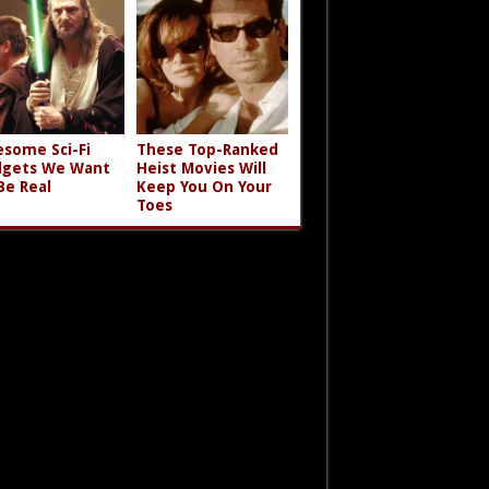
some Sci-Fi
These Top-Ranked
gets We Want
Heist Movies Will
Be Real
Keep You On Your
Toes