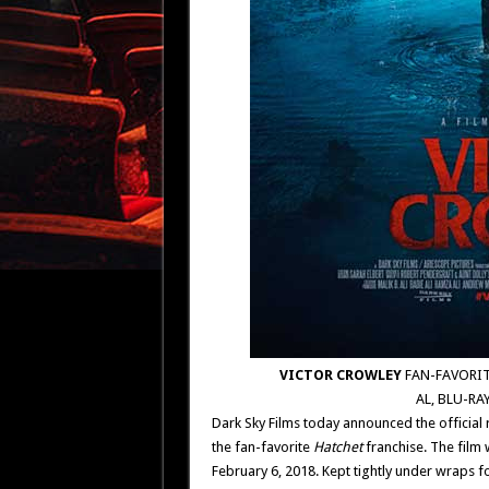
VICTOR CROWLEY
FAN-FAVORIT
AL, BLU-RA
Dark Sky Films today announced the official 
the fan-favorite
Hatchet
franchise. The film 
February 6, 2018. Kept tightly under wraps f