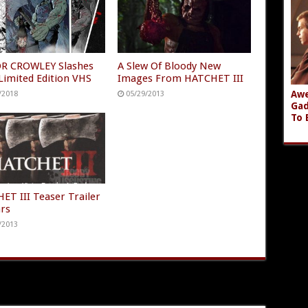
R CROWLEY Slashes
A Slew Of Bloody New
Limited Edition VHS
Images From HATCHET III
Awe
/2018
05/29/2013
Gad
To 
ET III Teaser Trailer
rs
/2013