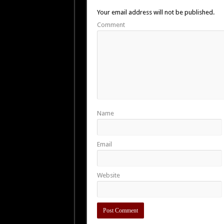
Your email address will not be published.
Comment
Name
Email
Website