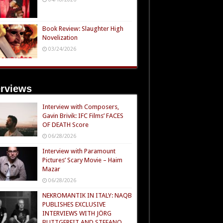
Book Review: Slaughter High
Novelization
03/24/2026
erviews
Interview with Composers,
Gavin Brivik: IFC Films’ FACES
OF DEATH Score
06/28/2026
Interview with Paramount
Pictures’ Scary Movie – Haim
Mazar
06/28/2026
NEKROMANTIK IN ITALY: NAQB
PUBLISHES EXCLUSIVE
INTERVIEWS WITH JÖRG
BUTTGEREIT AND STEFANO