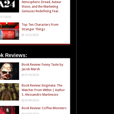
Atmospheric Dread, Auteur
Vision, and the Marketing
Geniuses Redefining Fear.
/21/2026
Top Ten Characters From
Stranger Things
12/22/2025
k Reviews:
Book Review: Funny Taste by
Jacob Marsh
07/10/2026
Book Review: Enigmata: The
Watcher From Within | Author
S. Alessandro Martinezxv
05/09/2026
Book Review: Coffee Monsters
04/18/2026