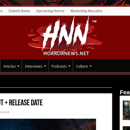
se
Submit News
Upcoming Horror
Marketing Macabre
Articles
Interviews
Podcasts
Culture
ase Date
Fea
t + Release Date
orized