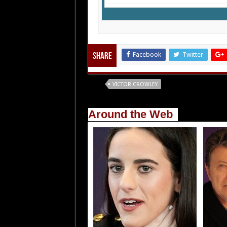
Facebook
Twitter
Share
Tags
VICTOR CROWLEY
Around the Web