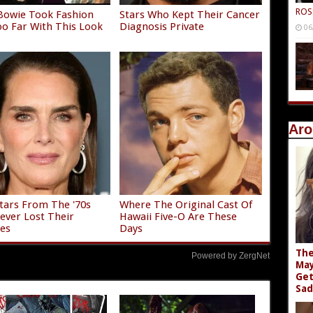
ROS
Bowie Took Fashion
Stars Who Kept Their Cancer
o Far With This Look
Diagnosis Private
06
Aro
Stars From The '70s
Where The Original Cast Of
ver Lost Their
Hawaii Five-O Are These
es
Days
The
Powered by ZergNet
May
Get
Sad