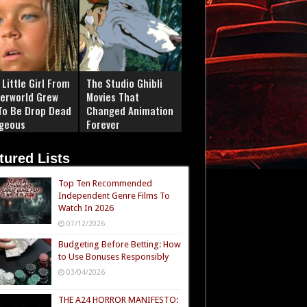
Little Girl From
The Studio Ghibli
erworld Grew
Movies That
To Be Drop Dead
Changed Animation
geous
Forever
tured Lists
Top Ten Recommended
Independent Genre Films To
Watch In 2026
07/12/2026
Budgeting Before Betting: How
to Use Bonuses Responsibly
03/04/2026
THE A24 HORROR MANIFESTO: