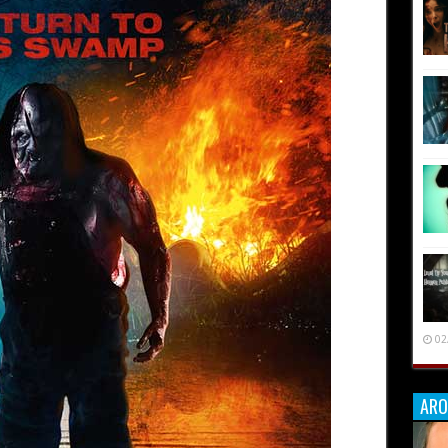
02
ARO