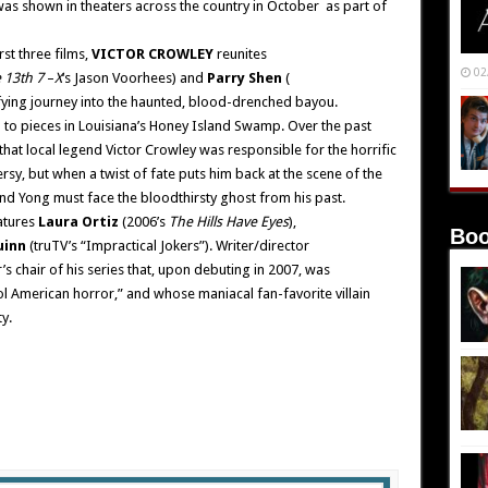
was shown in theaters across the country in October as part of
rst three films,
VICTOR CROWLEY
reunites
02
 13th 7
–
X
‘s Jason Voorhees) and
Parry Shen
(
rifying journey into the haunted, blood-drenched bayou.
n to pieces in Louisiana’s Honey Island Swamp. Over the past
hat local legend Victor Crowley was responsible for the horrific
y, but when a twist of fate puts him back at the scene of the
nd Yong must face the bloodthirsty ghost from his past.
atures
Laura Ortiz
(2006’s
The Hills Have Eyes
),
Boo
uinn
(truTV’s “Impractical Jokers”). Writer/director
’s chair of his series that, upon debuting in 2007, was
ool American horror,” and whose maniacal fan-favorite villain
y.