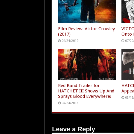
Film Review: Victor Crowley
VICTO
(2017)
Onto 
04/24/2019
07/20
Red Band Trailer for
HATCH
HATCHET III Shows Up And
Appea
Sprays Blood Everywhere!
03/19
04/24/2013
Leave a Reply