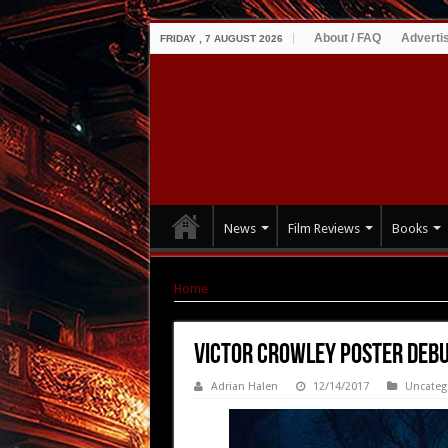
About / FAQ
Adverti
FRIDAY , 7 AUGUST 2026
News
Film Reviews
Books
Home
|
VICTOR CROWLEY Poster Debut + Rele
VICTOR CROWLEY Poster Debu
Adrian Halen
12/14/2017
Uncateg