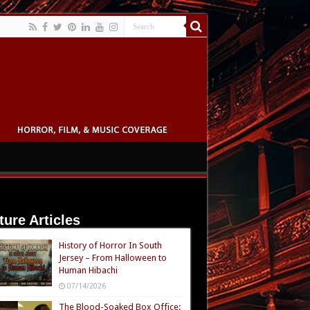
ture Articles
History of Horror In South
Jersey – From Halloween to
Human Hibachi
07/14/2026
The Blood-Soaked Box Office: