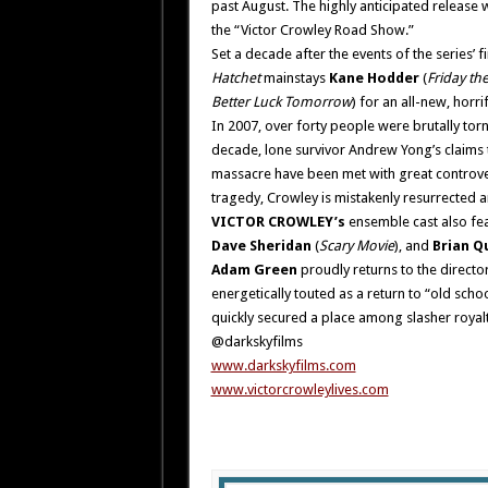
past August. The highly anticipated release 
the “Victor Crowley Road Show.”
Set a decade after the events of the series’ fi
Hatchet
mainstays
Kane Hodder
(
Friday the
Better Luck Tomorrow
) for an all-new, hor
In 2007, over forty people were brutally tor
decade, lone survivor Andrew Yong’s claims t
massacre have been met with great controvers
tragedy, Crowley is mistakenly resurrected a
VICTOR CROWLEY’s
ensemble cast also fe
Dave Sheridan
(
Scary Movie
), and
Brian Q
Adam Green
proudly returns to the director
energetically touted as a return to “old sch
quickly secured a place among slasher royalt
@darkskyfilms
www.darkskyfilms.com
www.victorcrowleylives.com