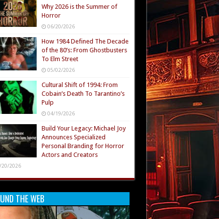
Why 2026 is the Summer of
Horror
06/20/2026
How 1984 Defined The Decade
of the 80’s: From Ghostbusters
To Elm Street
05/02/2026
Cultural Shift of 1994: From
Cobain’s Death To Tarantino’s
Pulp
04/19/2026
Build Your Legacy: Michael Joy
Announces Specialized
Personal Branding for Horror
Actors and Creators
/20/2026
UND THE WEB