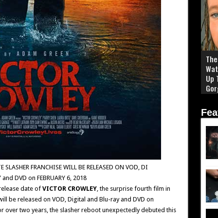
The 
Wat
Up 
Gor
Fea
E SLASHER FRANCHISE WILL BE RELEASED ON VOD, DI
Y and DVD on FEBRUARY 6, 2018
release date of
VICTOR CROWLEY
, the surprise fourth film in
will be released on VOD, Digital and Blu-ray and DVD on
or over two years, the slasher reboot unexpectedly debuted this