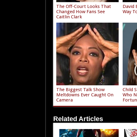
The Off-Court Looks That
David 
Changed How Fans See
Way To
Caitlin Clark
The Biggest Talk Show
Child 
Meltdowns Ever Caught On
Who Ne
Camera
Fortun
Related Articles