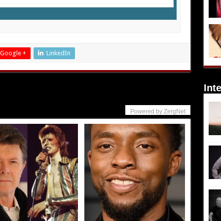
Google +
LinkedIn
Int
Powered by ZergNet