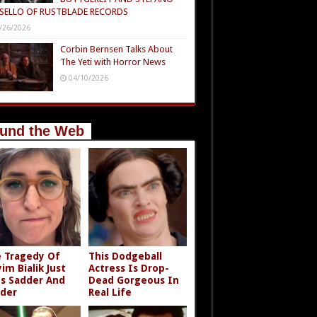
SELLO OF RUSTBLADE RECORDS
/26/2026
Corbin Bernsen Talks About
The Yeti with Horror News
04/10/2026
und the Web
 Tragedy Of
This Dodgeball
im Bialik Just
Actress Is Drop-
s Sadder And
Dead Gorgeous In
der
Real Life