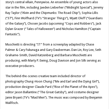
story’s central villain, Pennywise. An ensemble of young actors also
star in the film, including Jaeden Lieberher (“Midnight Special”), Jeremy
Ray Taylor (“Alvin and the Chipmunks: The Road Chip”), Sophia Lillis
(“37”), Finn Wolfhard (TV’s “Stranger Things”), Wyatt Oleff (“Guardians
of the Galaxy”), Chosen Jacobs (upcoming “Cops and Robbers”), Jack
Dylan Grazer (“Tales of Halloween”) and Nicholas Hamilton (“Captain
Fantastic”).
Muschietti is directing “IT” from a screenplay adapted by Chase
Palmer & Cary Fukunaga and Gary Dauberman. Dan Lin, Roy Lee, Seth
Grahame-Smith, David Katzenberg and Barbara Muschietti are
producing, with Marty P. Ewing, Doug Davison and Jon Silk serving as
executive producers.
The behind-the-scenes creative team included director of
photography Chung-Hoon Chung (“Me and Earl and the Dying Girl”),
production designer Claude Paré (“Rise of the Planet of the Apes”),
editor Jason Ballantine (“The Great Gatsby”), and costume designer
Janie Bryant (TV’s “Mad Men”). The music was composed by Benjamin
Wallfisch.