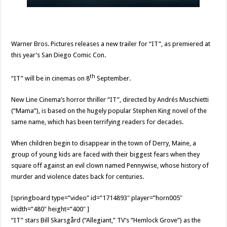
Warner Bros. Pictures releases a new trailer for “IT”, as premiered at
this year’s San Diego Comic Con.
th
“IT” will be in cinemas on 8
September.
New Line Cinema’s horror thriller “IT”, directed by Andrés Muschietti
(“Mama”), is based on the hugely popular Stephen King novel of the
same name, which has been terrifying readers for decades.
When children begin to disappear in the town of Derry, Maine, a
group of young kids are faced with their biggest fears when they
square off against an evil clown named Pennywise, whose history of
murder and violence dates back for centuries.
[springboard type=”video” id=”1714893″ player=”horn005″
width=”480″ height=”400″ ]
“IT” stars Bill Skarsgård (“Allegiant,” TV’s “Hemlock Grove”) as the