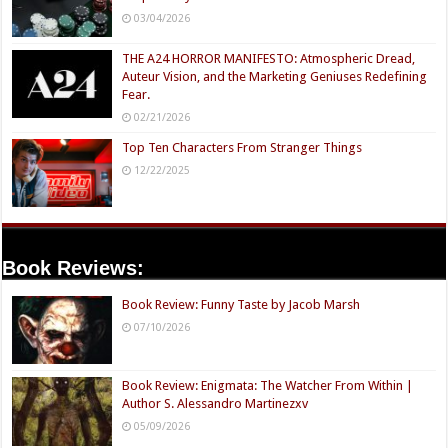
03/04/2026
THE A24 HORROR MANIFESTO: Atmospheric Dread,
Auteur Vision, and the Marketing Geniuses Redefining
Fear.
02/21/2026
Top Ten Characters From Stranger Things
12/22/2025
Book Reviews:
Book Review: Funny Taste by Jacob Marsh
07/10/2026
Book Review: Enigmata: The Watcher From Within |
Author S. Alessandro Martinezxv
05/09/2026