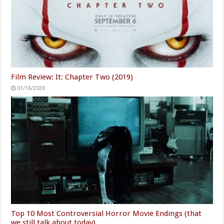
Film Review: It: Chapter Two (2019)
01/16/2020
Top 10 Most Controversial Horror Movie Endings (that
we still talk about today)