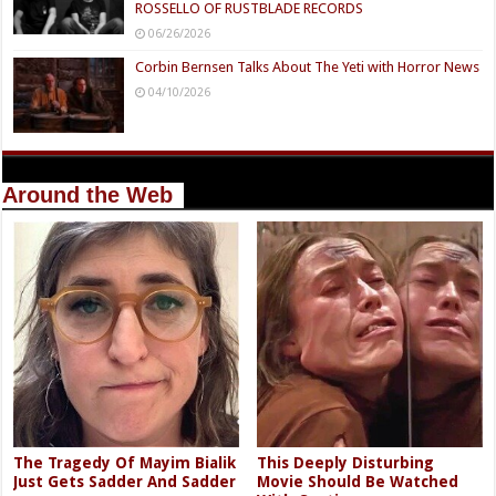
ROSSELLO OF RUSTBLADE RECORDS
06/26/2026
Corbin Bernsen Talks About The Yeti with Horror News
04/10/2026
Around the Web
The Tragedy Of Mayim Bialik
This Deeply Disturbing
Just Gets Sadder And Sadder
Movie Should Be Watched