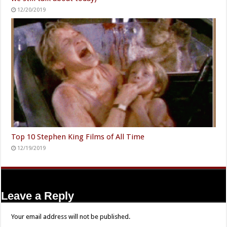
12/20/2019
Top 10 Stephen King Films of All Time
12/19/2019
Leave a Reply
Your email address will not be published.