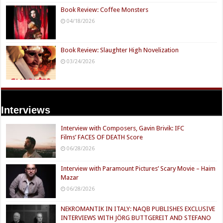
Book Review: Coffee Monsters
04/18/2026
Book Review: Slaughter High Novelization
03/24/2026
Interviews
Interview with Composers, Gavin Brivik: IFC
Films’ FACES OF DEATH Score
06/28/2026
Interview with Paramount Pictures’ Scary Movie – Haim
Mazar
06/28/2026
NEKROMANTIK IN ITALY: NAQB PUBLISHES EXCLUSIVE
INTERVIEWS WITH JÖRG BUTTGEREIT AND STEFANO