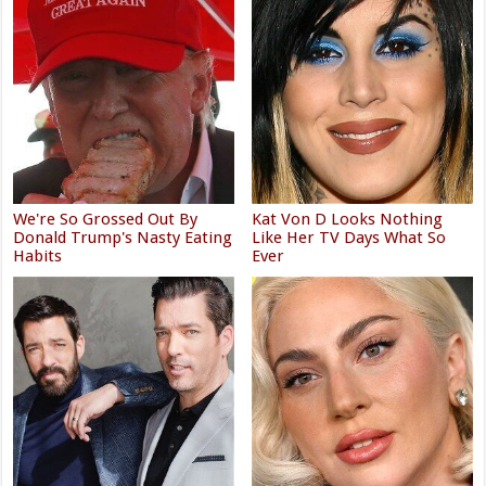
We're So Grossed Out By
Kat Von D Looks Nothing
Donald Trump's Nasty Eating
Like Her TV Days What So
Habits
Ever