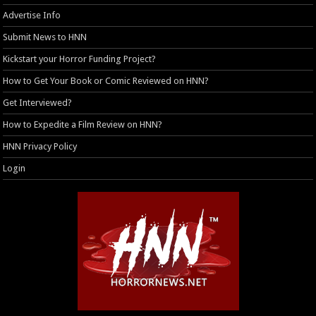
Advertise Info
Submit News to HNN
Kickstart your Horror Funding Project?
How to Get Your Book or Comic Reviewed on HNN?
Get Interviewed?
How to Expedite a Film Review on HNN?
HNN Privacy Policy
Login