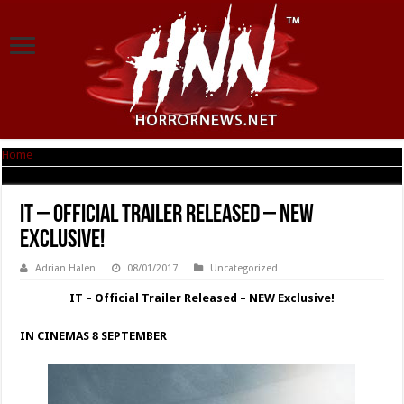
Home
|
IT – Official Trailer Released – NEW Exclusive!
IT – Official Trailer Released – NEW
Exclusive!
Adrian Halen
08/01/2017
Uncategorized
IT – Official Trailer Released – NEW Exclusive!
IN CINEMAS 8 SEPTEMBER