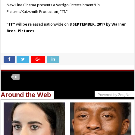
New Line Cinema presents a Vertigo Entertainment/Lin
Pictures/Katzsmith Production, “IT.”
“IT”
will be released nationwide on
8 SEPTEMBER, 2017 by Warner
Bros. Pictures
Tags
IT
Around the Web
Powered by ZergNet