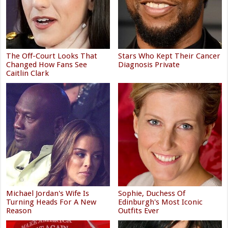
The Off-Court Looks That
Stars Who Kept Their Cancer
Changed How Fans See
Diagnosis Private
Caitlin Clark
Michael Jordan's Wife Is
Sophie, Duchess Of
Turning Heads For A New
Edinburgh's Most Iconic
Reason
Outfits Ever