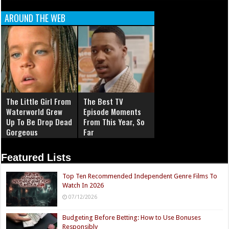
AROUND THE WEB
The Little Girl From
The Best TV
Waterworld Grew
Episode Moments
Up To Be Drop Dead
From This Year, So
Gorgeous
Far
Featured Lists
Top Ten Recommended Independent Genre Films To
Watch In 2026
07/12/2026
Budgeting Before Betting: How to Use Bonuses
Responsibly