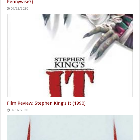
Pennywise?)
07/22/2020
Film Review: Stephen King’s It (1990)
02/07/2020