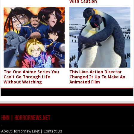
With Caution
The One Anime Series You
This Live-Action Director
Can't Go Through Life
Changed It Up To Make An
Without Watching
Animated Film
HNN | HorrorNews.net
About Horrornews.net | Contact Us