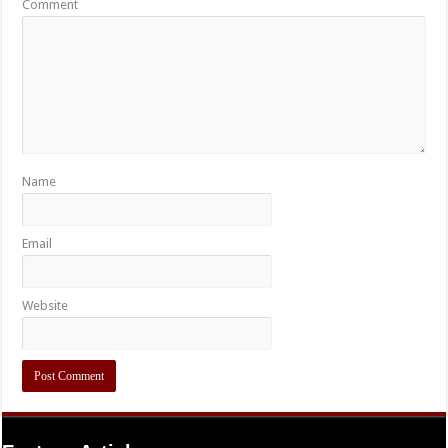
Comment
Name
Email
Website