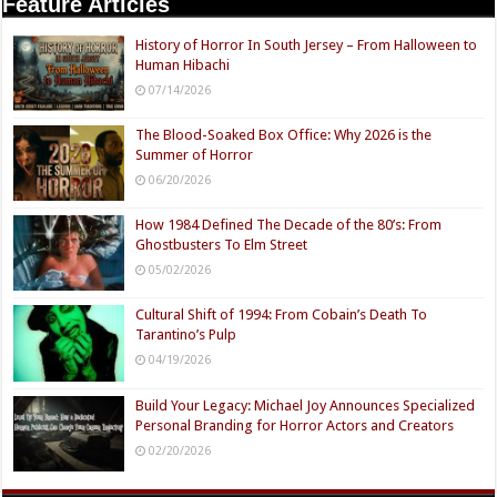
Feature Articles
History of Horror In South Jersey – From Halloween to
Human Hibachi
07/14/2026
The Blood-Soaked Box Office: Why 2026 is the
Summer of Horror
06/20/2026
How 1984 Defined The Decade of the 80’s: From
Ghostbusters To Elm Street
05/02/2026
Cultural Shift of 1994: From Cobain’s Death To
Tarantino’s Pulp
04/19/2026
Build Your Legacy: Michael Joy Announces Specialized
Personal Branding for Horror Actors and Creators
02/20/2026