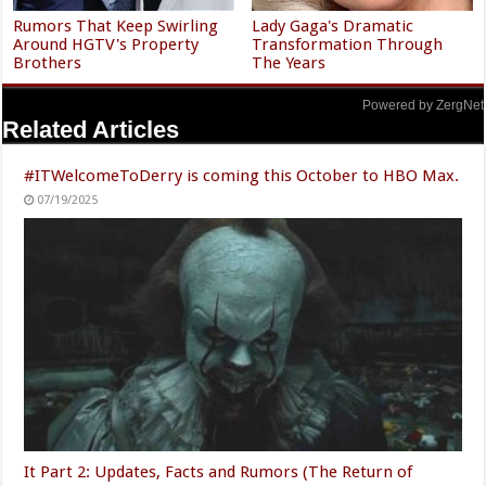
Rumors That Keep Swirling
Lady Gaga's Dramatic
Around HGTV's Property
Transformation Through
Brothers
The Years
Powered by ZergNet
Related Articles
#ITWelcomeToDerry is coming this October to HBO Max.
07/19/2025
It Part 2: Updates, Facts and Rumors (The Return of