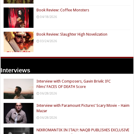
Book Review: Coffee Monsters
04/18/2026
Book Review: Slaughter High Novelization
03/24/2026
Interviews
Interview with Composers, Gavin Brivik: IFC
Films’ FACES OF DEATH Score
06/28/2026
Interview with Paramount Pictures’ Scary Movie – Haim
Mazar
06/28/2026
NEKROMANTIK IN ITALY: NAQB PUBLISHES EXCLUSIVE