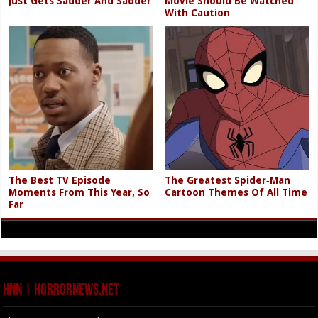
Just Gets Sadder And Sadder
Movie Should Be Watched
With Caution
The Best TV Episode
The Greatest Spider‑Man
Moments From This Year, So
Cartoon Themes Of All Time
Far
HNN | HorrorNews.net