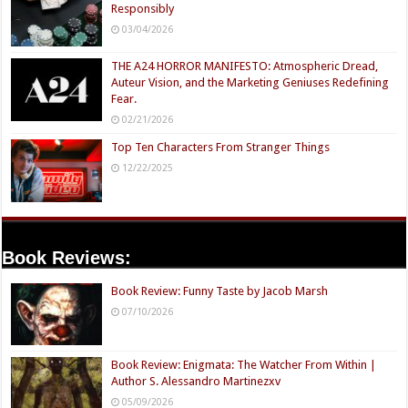
Responsibly
03/04/2026
THE A24 HORROR MANIFESTO: Atmospheric Dread,
Auteur Vision, and the Marketing Geniuses Redefining
Fear.
02/21/2026
Top Ten Characters From Stranger Things
12/22/2025
Book Reviews:
Book Review: Funny Taste by Jacob Marsh
07/10/2026
Book Review: Enigmata: The Watcher From Within |
Author S. Alessandro Martinezxv
05/09/2026