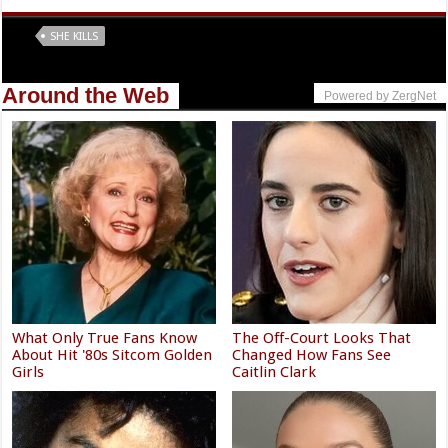
Tags
SHE KILLS
Around the Web
Powered by ZergNet
What Only True Fans Know
The Off-Court Looks That
About Hit '80s Sitcom Golden
Changed How Fans See
Girls
Caitlin Clark