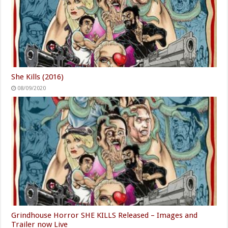
She Kills (2016)
08/09/2020
Grindhouse Horror SHE KILLS Released – Images and
Trailer now Live