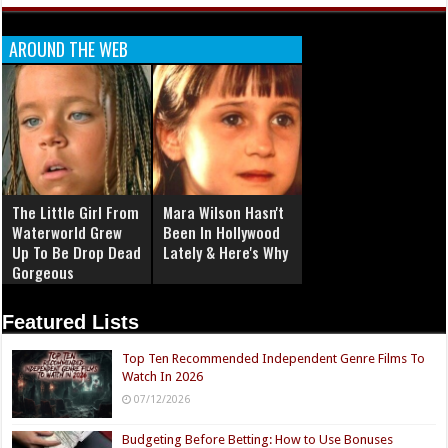
AROUND THE WEB
The Little Girl From
Mara Wilson Hasn't
Waterworld Grew
Been In Hollywood
Up To Be Drop Dead
Lately & Here's Why
Gorgeous
Featured Lists
Top Ten Recommended Independent Genre Films To
Watch In 2026
07/12/2026
Budgeting Before Betting: How to Use Bonuses