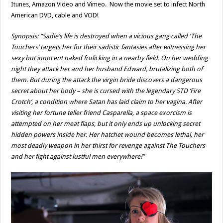
Itunes, Amazon Video and Vimeo. Now the movie set to infect North
American DVD, cable and VOD!
Synopsis: “Sadie’s life is destroyed when a vicious gang called ‘The
Touchers’ targets her for their sadistic fantasies after witnessing her
sexy but innocent naked frolicking in a nearby field. On her wedding
night they attack her and her husband Edward, brutalizing both of
them. But during the attack the virgin bride discovers a dangerous
secret about her body – she is cursed with the legendary STD ‘Fire
Crotch’, a condition where Satan has laid claim to her vagina. After
visiting her fortune teller friend Casparella, a space exorcism is
attempted on her meat flaps, but it only ends up unlocking secret
hidden powers inside her. Her hatchet wound becomes lethal, her
most deadly weapon in her thirst for revenge against The Touchers
and her fight against lustful men everywhere!”