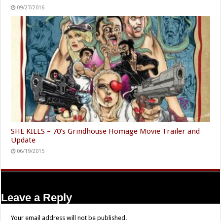
09/27/2016
SHE KILLS – 70’s Grindhouse Homage Movie Trailer and
Update
06/19/2015
Leave a Reply
Your email address will not be published.