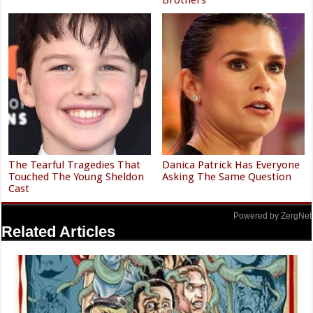
The Tearful Tragedies That
Danica Patrick Has Everyone
Touched The Young Sheldon
Asking The Same Question
Cast
Powered by ZergNet
Related Articles