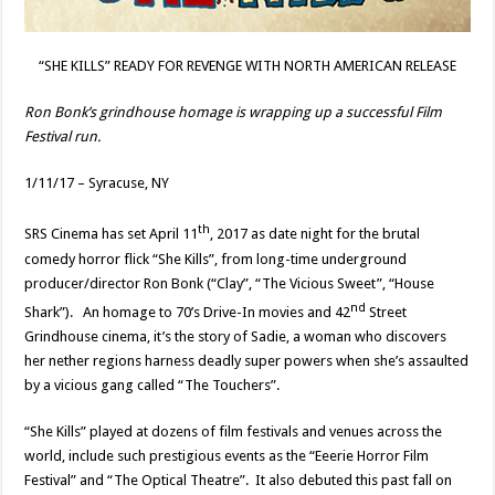
“SHE KILLS” READY FOR REVENGE WITH NORTH AMERICAN RELEASE
Ron Bonk’s grindhouse homage is wrapping up a successful Film
Festival run.
1/11/17 – Syracuse, NY
th
SRS Cinema has set April 11
, 2017 as date night for the brutal
comedy horror flick “She Kills”, from long-time underground
producer/director Ron Bonk (“Clay”, “The Vicious Sweet”, “House
nd
Shark”). An homage to 70’s Drive-In movies and 42
Street
Grindhouse cinema, it’s the story of Sadie, a woman who discovers
her nether regions harness deadly super powers when she’s assaulted
by a vicious gang called “The Touchers”.
“She Kills” played at dozens of film festivals and venues across the
world, include such prestigious events as the “Eeerie Horror Film
Festival” and “The Optical Theatre”. It also debuted this past fall on