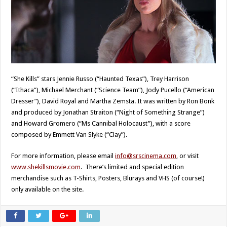
“She Kills” stars Jennie Russo (“Haunted Texas”), Trey Harrison
(“Ithaca”), Michael Merchant (“Science Team”), Jody Pucello (“American
Dresser”), David Royal and Martha Zemsta. It was written by Ron Bonk
and produced by Jonathan Straiton (“Night of Something Strange”)
and Howard Gromero (“Ms Cannibal Holocaust”), with a score
composed by Emmett Van Slyke (“Clay”).
For more information, please email
info@srscinema.com
, or visit
www.shekillsmovie.com
. There’s limited and special edition
merchandise such as T-Shirts, Posters, Blurays and VHS (of course!)
only available on the site.