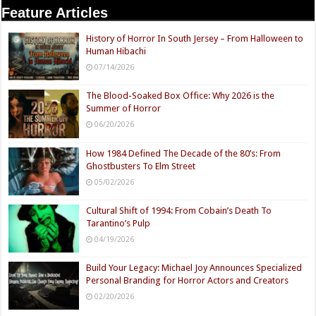
Feature Articles
History of Horror In South Jersey – From Halloween to
Human Hibachi
07/14/2026
The Blood-Soaked Box Office: Why 2026 is the
Summer of Horror
06/20/2026
How 1984 Defined The Decade of the 80’s: From
Ghostbusters To Elm Street
05/02/2026
Cultural Shift of 1994: From Cobain’s Death To
Tarantino’s Pulp
04/19/2026
Build Your Legacy: Michael Joy Announces Specialized
Personal Branding for Horror Actors and Creators
02/20/2026