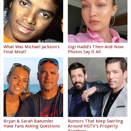
What Was Michael Jackson's
Gigi Hadid's Then-And-Now
Final Meal?
Photos Say It All
Bryan & Sarah Baeumler
Rumors That Keep Swirling
Have Fans Asking Questions
Around HGTV's Property
Brothers