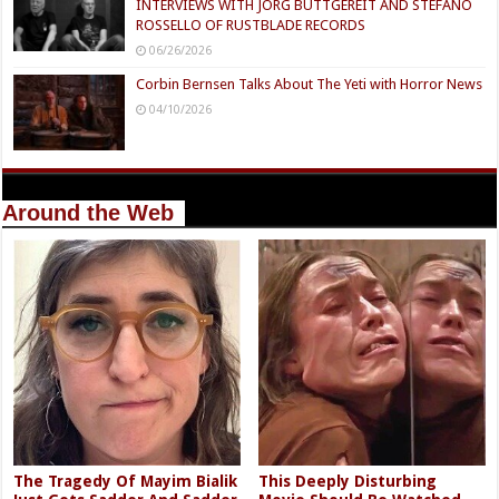
INTERVIEWS WITH JÖRG BUTTGEREIT AND STEFANO
ROSSELLO OF RUSTBLADE RECORDS
06/26/2026
Corbin Bernsen Talks About The Yeti with Horror News
04/10/2026
Around the Web
The Tragedy Of Mayim Bialik
This Deeply Disturbing