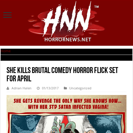
Home
|
SHE KILLS Brutal Comedy Horror Flick Set for April
SHE KILLS Brutal Comedy Horror Flick Set
for April
Adrian Halen
01/13/2017
Uncategorized