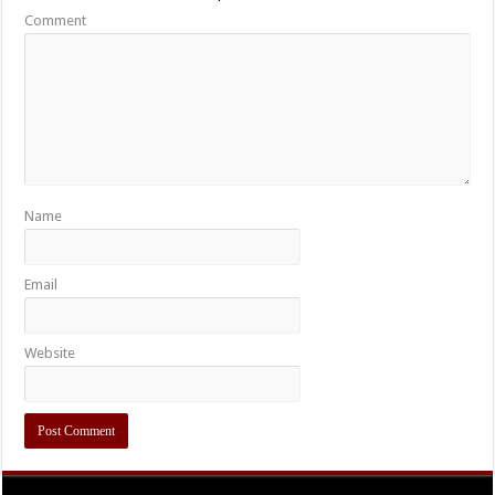
Comment
Name
Email
Website