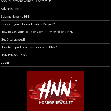
About Horrornews.net | Contact Us
Advertise Info
Submit News to HNN
Kickstart your Horror Funding Project?
How to Get Your Book or Comic Reviewed on HNN?
Get Interviewed?
How to Expedite a Film Review on HNN?
HNN Privacy Policy
Login