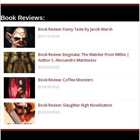
Book Reviews:
Book Review: Funny Taste by Jacob Marsh
07/10/2026
Book Review: Enigmata: The Watcher From Within |
Author S. Alessandro Martinezxv
05/09/2026
Book Review: Coffee Monsters
04/18/2026
Book Review: Slaughter High Novelization
03/24/2026