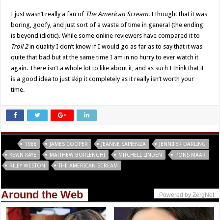
I just wasn’t really a fan of
The American Scream.
I thought that it was
boring, goofy, and just sort of a waste of time in general (the ending
is beyond idiotic). While some online reviewers have compared it to
Troll 2
in quality I don’t know if I would go as far as to say that it was
quite that bad but at the same time I am in no hurry to ever watch it
again. There isn’t a whole lot to like about it, and as such I think that it
is a good idea to just skip it completely as it really isn’t worth your
time.
Tags
1988
JAMES COOPER
JEANNE SAPIENZA
JENNIFER DARLING
KEVIN KAYE
MATTHEW BORLENGHI
MITCHELL LINDEN
PONS MAAR
RILEY WESTON
THE AMERICAN SCREAM
Around the Web
Powered by ZergNet