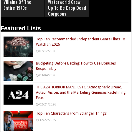
Villains Of The
Waterworld Grew
Entire 1970s
Up To Be Drop Dead
Gorgeous
Featured Lists
Top Ten Recommended Independent Genre Films To
Watch In 2026
07/12/2026
Budgeting Before Betting: How to Use Bonuses
Responsibly
03/04/2026
THE A24 HORROR MANIFESTO: Atmospheric Dread,
Auteur Vision, and the Marketing Geniuses Redefining
Fear.
02/21/2026
Top Ten Characters From Stranger Things
12/22/2025