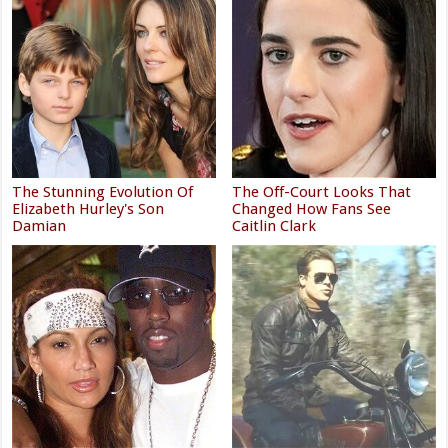
The Stunning Evolution Of
The Off-Court Looks That
Elizabeth Hurley's Son
Changed How Fans See
Damian
Caitlin Clark