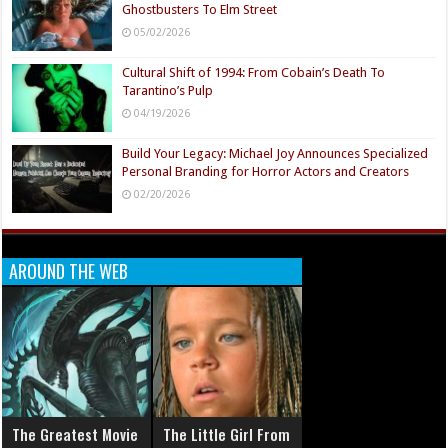
Ghostbusters To Elm Street
05/02/2026
Cultural Shift of 1994: From Cobain’s Death To
Tarantino’s Pulp
04/19/2026
Build Your Legacy: Michael Joy Announces Specialized
Personal Branding for Horror Actors and Creators
02/20/2026
AROUND THE WEB
The Greatest Movie
The Little Girl From