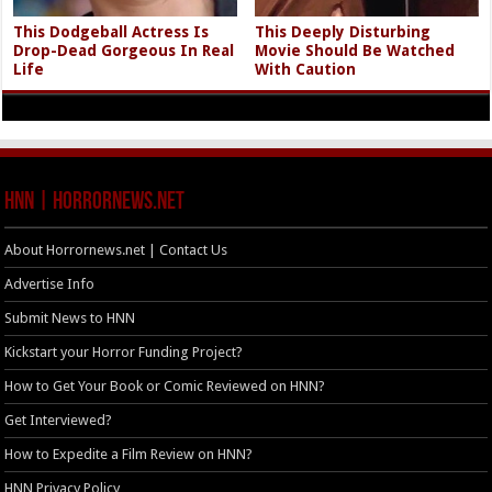
This Dodgeball Actress Is
This Deeply Disturbing
Drop-Dead Gorgeous In Real
Movie Should Be Watched
Life
With Caution
HNN | HorrorNews.net
About Horrornews.net | Contact Us
Advertise Info
Submit News to HNN
Kickstart your Horror Funding Project?
How to Get Your Book or Comic Reviewed on HNN?
Get Interviewed?
How to Expedite a Film Review on HNN?
HNN Privacy Policy