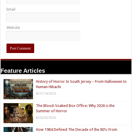
Email
Website
Feature Articles
History of Horror In South Jersey – From Halloween to
Human Hibachi
07/14/2026
The Blood-Soaked Box Office: Why 2026 is the
Summer of Horror
06/20/2026
How 1984 Defined The Decade of the 80’s: From