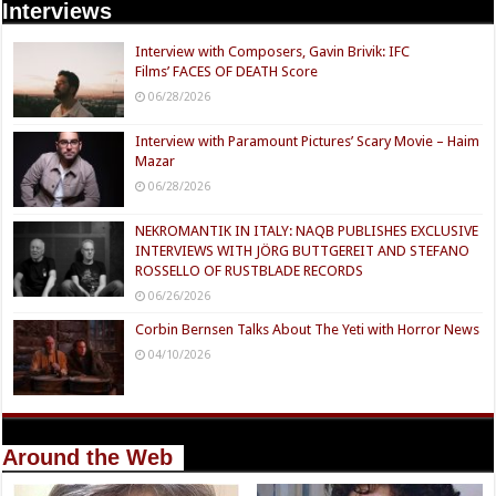
Interviews
Interview with Composers, Gavin Brivik: IFC
Films’ FACES OF DEATH Score
06/28/2026
Interview with Paramount Pictures’ Scary Movie – Haim
Mazar
06/28/2026
NEKROMANTIK IN ITALY: NAQB PUBLISHES EXCLUSIVE
INTERVIEWS WITH JÖRG BUTTGEREIT AND STEFANO
ROSSELLO OF RUSTBLADE RECORDS
06/26/2026
Corbin Bernsen Talks About The Yeti with Horror News
04/10/2026
Around the Web