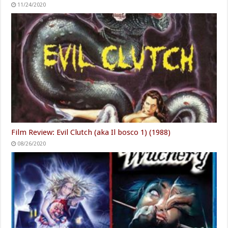
11/24/2020
Film Review: Evil Clutch (aka Il bosco 1) (1988)
08/26/2020