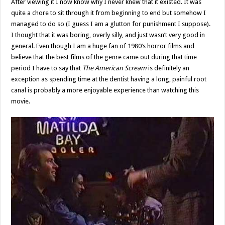
After viewing it I now know why I never knew that it existed. It was
quite a chore to sit through it from beginning to end but somehow I
managed to do so (I guess I am a glutton for punishment I suppose).
I thought that it was boring, overly silly, and just wasn’t very good in
general. Even though I am a huge fan of 1980’s horror films and
believe that the best films of the genre came out during that time
period I have to say that
The American Scream
is definitely an
exception as spending time at the dentist having a long, painful root
canal is probably a more enjoyable experience than watching this
movie.