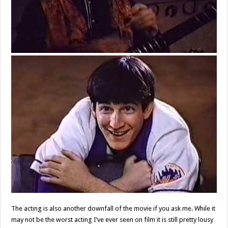
The acting is also another downfall of the movie if you ask me. While it
may not be the worst acting I’ve ever seen on film it is still pretty lousy