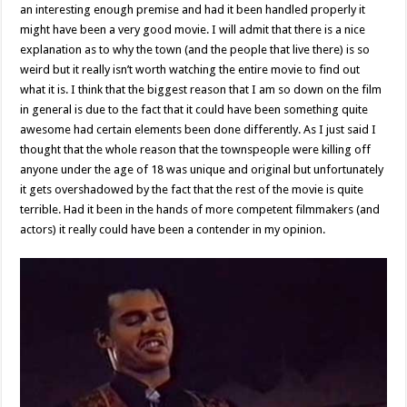
an interesting enough premise and had it been handled properly it
might have been a very good movie. I will admit that there is a nice
explanation as to why the town (and the people that live there) is so
weird but it really isn’t worth watching the entire movie to find out
what it is. I think that the biggest reason that I am so down on the film
in general is due to the fact that it could have been something quite
awesome had certain elements been done differently. As I just said I
thought that the whole reason that the townspeople were killing off
anyone under the age of 18 was unique and original but unfortunately
it gets overshadowed by the fact that the rest of the movie is quite
terrible. Had it been in the hands of more competent filmmakers (and
actors) it really could have been a contender in my opinion.