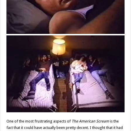
One of the most frustrating aspects of
The American Scream
is the
fact that it could have actually been pretty decent. I thought that it had