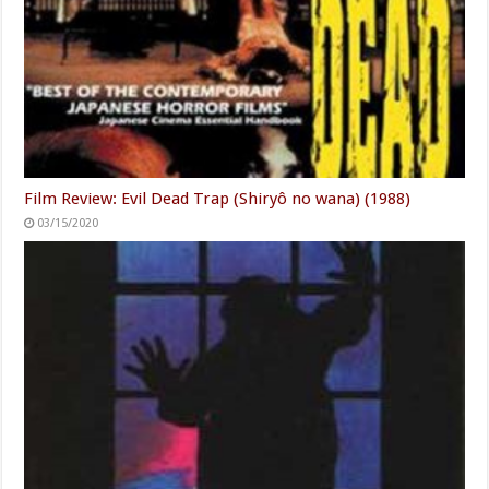
Film Review: Evil Dead Trap (Shiryô no wana) (1988)
03/15/2020