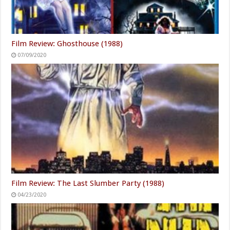
Film Review: Ghosthouse (1988)
07/09/2020
Film Review: The Last Slumber Party (1988)
04/23/2020