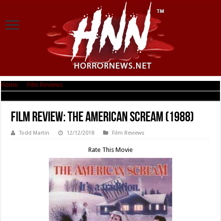
Home
|
Film Reviews
|
Film Review: The American Scream (1988)
Film Review: The American Scream (1988)
Todd Martin
12/12/2018
Film Reviews
Rate This Movie