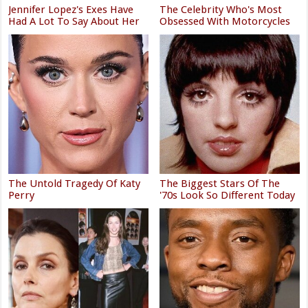
Jennifer Lopez's Exes Have
The Celebrity Who's Most
Had A Lot To Say About Her
Obsessed With Motorcycles
The Untold Tragedy Of Katy
The Biggest Stars Of The
Perry
'70s Look So Different Today