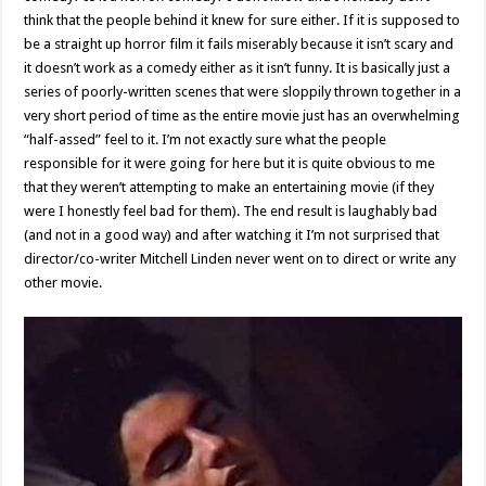
think that the people behind it knew for sure either. If it is supposed to
be a straight up horror film it fails miserably because it isn’t scary and
it doesn’t work as a comedy either as it isn’t funny. It is basically just a
series of poorly-written scenes that were sloppily thrown together in a
very short period of time as the entire movie just has an overwhelming
“half-assed” feel to it. I’m not exactly sure what the people
responsible for it were going for here but it is quite obvious to me
that they weren’t attempting to make an entertaining movie (if they
were I honestly feel bad for them). The end result is laughably bad
(and not in a good way) and after watching it I’m not surprised that
director/co-writer Mitchell Linden never went on to direct or write any
other movie.