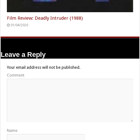
Film Review: Deadly Intruder (1988)
01/04/2020
Leave a Reply
Your email address will not be published.
Comment
Name