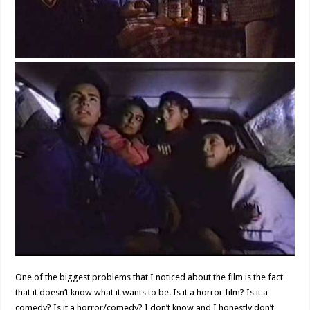
One of the biggest problems that I noticed about the film is the fact
that it doesn’t know what it wants to be. Is it a horror film? Is it a
comedy? Is it a horror/comedy? I don’t know and I honestly don’t