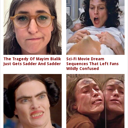
The Tragedy Of Mayim Bialik
Sci-Fi Movie Dream
Just Gets Sadder And Sadder
Sequences That Left Fans
Wildly Confused