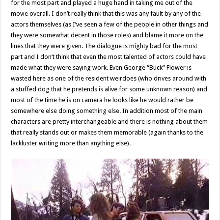
for the most part and played a huge hand in taking me out of the
movie overall. I don’t really think that this was any fault by any of the
actors themselves (as I’ve seen a few of the people in other things and
they were somewhat decent in those roles) and blame it more on the
lines that they were given. The dialogue is mighty bad for the most
part and I don’t think that even the most talented of actors could have
made what they were saying work. Even George “Buck” Flower is
wasted here as one of the resident weirdoes (who drives around with
a stuffed dog that he pretends is alive for some unknown reason) and
most of the time he is on camera he looks like he would rather be
somewhere else doing something else. In addition most of the main
characters are pretty interchangeable and there is nothing about them
that really stands out or makes them memorable (again thanks to the
lackluster writing more than anything else).