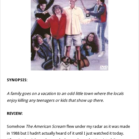
SYNOPSIS:
A family goes on a vacation to an odd little town where the locals
enjoy killing any teenagers or kids that show up there.
REVIEW:
Somehow
The American Scream
flew under my radar as it was made
in 1988 but I hadn’t actually heard of it until I just watched it today.