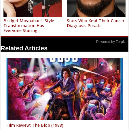
Bridget Moynahan's Style
Stars Who Kept Their Cancer
Transformation Has
Diagnosis Private
Everyone Staring
Powered by ZergNet
Related Articles
Film Review: The Blob (1988)