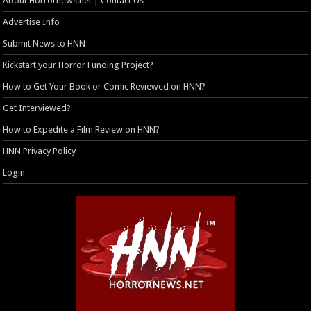
About Horrornews.net | Contact Us
Advertise Info
Submit News to HNN
Kickstart your Horror Funding Project?
How to Get Your Book or Comic Reviewed on HNN?
Get Interviewed?
How to Expedite a Film Review on HNN?
HNN Privacy Policy
Login