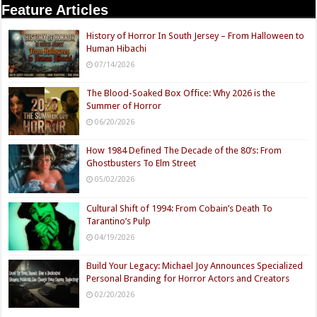
Feature Articles
History of Horror In South Jersey – From Halloween to
Human Hibachi
07/14/2026
The Blood-Soaked Box Office: Why 2026 is the
Summer of Horror
06/20/2026
How 1984 Defined The Decade of the 80’s: From
Ghostbusters To Elm Street
05/02/2026
Cultural Shift of 1994: From Cobain’s Death To
Tarantino’s Pulp
04/19/2026
Build Your Legacy: Michael Joy Announces Specialized
Personal Branding for Horror Actors and Creators
02/20/2026