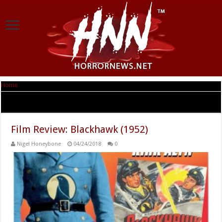
Home
|
Tag Archives: Will Eisner
Tag Archives:
Will Eisner
Film Review: Blackhawk (1952)
Nigel Honeybone
04/24/2018
0