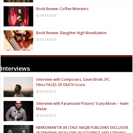
Book Review: Coffee Monsters
04/18/2026
Book Review: Slaughter High Novelization
03/24/2026
Interviews
Interview with Composers, Gavin Brivik: IFC
Films’ FACES OF DEATH Score
06/28/2026
Interview with Paramount Pictures’ Scary Movie – Haim
Mazar
06/28/2026
NEKROMANTIK IN ITALY: NAQB PUBLISHES EXCLUSIVE
INTERVIEWS WITH JÖRG BUTTGEREIT AND STEFANO