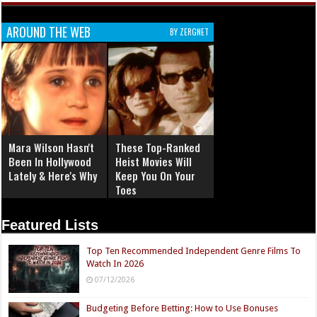
AROUND THE WEB
BY ZERGNET
Mara Wilson Hasn't
These Top-Ranked
Been In Hollywood
Heist Movies Will
Lately & Here's Why
Keep You On Your
Toes
Featured Lists
Top Ten Recommended Independent Genre Films To
Watch In 2026
07/12/2026
Budgeting Before Betting: How to Use Bonuses