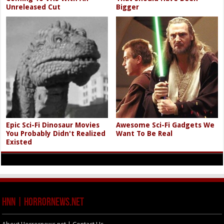
Unreleased Cut
Bigger
Epic Sci-Fi Dinosaur Movies
Awesome Sci-Fi Gadgets We
You Probably Didn't Realized
Want To Be Real
Existed
HNN | HorrorNews.net