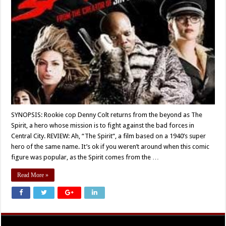
SYNOPSIS: Rookie cop Denny Colt returns from the beyond as The
Spirit, a hero whose mission is to fight against the bad forces in
Central City. REVIEW: Ah, “The Spirit“, a film based on a 1940’s super
hero of the same name. It’s ok if you weren’t around when this comic
figure was popular, as the Spirit comes from the …
Read More »