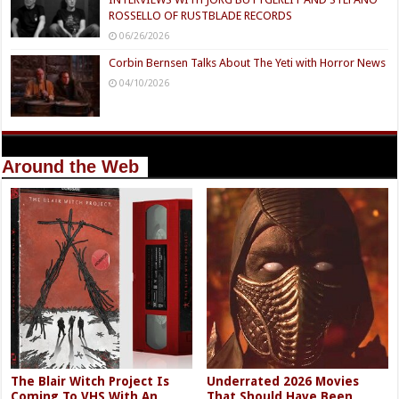
ROSSELLO OF RUSTBLADE RECORDS
06/26/2026
Corbin Bernsen Talks About The Yeti with Horror News
04/10/2026
Around the Web
The Blair Witch Project Is
Underrated 2026 Movies
Coming To VHS With An
That Should Have Been