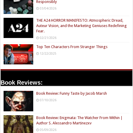
Responsibly
03/04/2026
THE A24 HORROR MANIFESTO: Atmospheric Dread,
Auteur Vision, and the Marketing Geniuses Redefining
Fear.
02/21/2026
Top Ten Characters From Stranger Things
12/22/2025
Book Reviews:
Book Review: Funny Taste by Jacob Marsh
07/10/2026
Book Review: Enigmata: The Watcher From Within |
Author S. Alessandro Martinezxv
05/09/2026