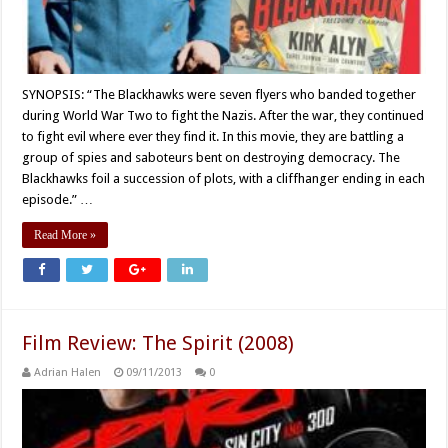
SYNOPSIS: “The Blackhawks were seven flyers who banded together
during World War Two to fight the Nazis. After the war, they continued
to fight evil where ever they find it. In this movie, they are battling a
group of spies and saboteurs bent on destroying democracy. The
Blackhawks foil a succession of plots, with a cliffhanger ending in each
episode.” …
Read More »
Film Review: The Spirit (2008)
Adrian Halen
09/11/2013
0