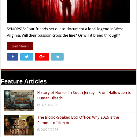
SYNOPSIS: Four friends set out to document a local legend in West
Virginia. Will their passion cross the line? Or will it bleed through?
Read More »
Feature Articles
History of Horror In South Jersey – From Halloween to
Human Hibachi
07/14/2026
The Blood-Soaked Box Office: Why 2026 is the
Summer of Horror
06/20/2026