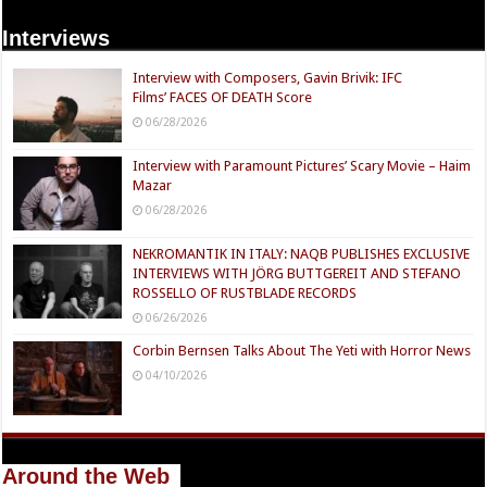
Interviews
Interview with Composers, Gavin Brivik: IFC
Films’ FACES OF DEATH Score
06/28/2026
Interview with Paramount Pictures’ Scary Movie – Haim
Mazar
06/28/2026
NEKROMANTIK IN ITALY: NAQB PUBLISHES EXCLUSIVE
INTERVIEWS WITH JÖRG BUTTGEREIT AND STEFANO
ROSSELLO OF RUSTBLADE RECORDS
06/26/2026
Corbin Bernsen Talks About The Yeti with Horror News
04/10/2026
Around the Web