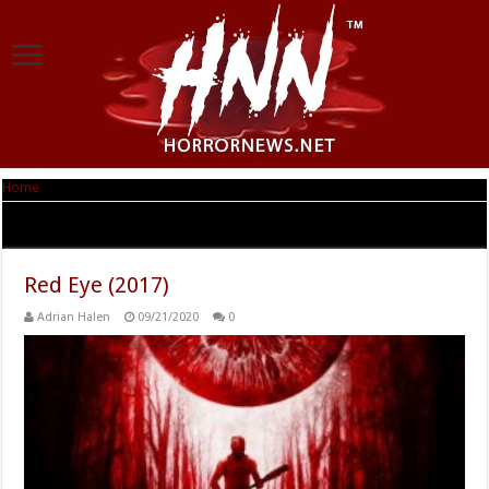
Home
|
Tag Archives: Tristan Clay
Tag Archives:
Tristan Clay
Red Eye (2017)
Adrian Halen
09/21/2020
0