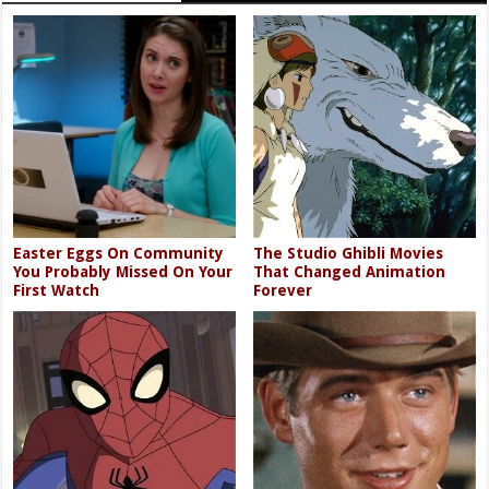
Easter Eggs On Community
The Studio Ghibli Movies
You Probably Missed On Your
That Changed Animation
First Watch
Forever