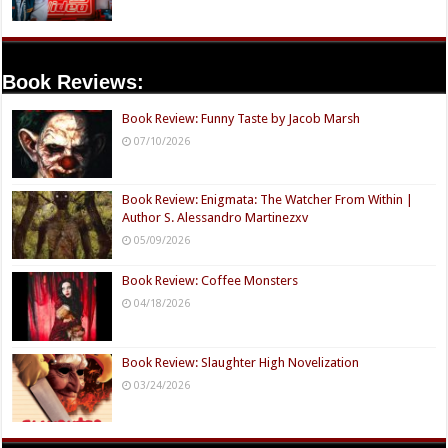
Book Reviews:
Book Review: Funny Taste by Jacob Marsh
07/10/2026
Book Review: Enigmata: The Watcher From Within |
Author S. Alessandro Martinezxv
05/09/2026
Book Review: Coffee Monsters
04/18/2026
Book Review: Slaughter High Novelization
03/24/2026