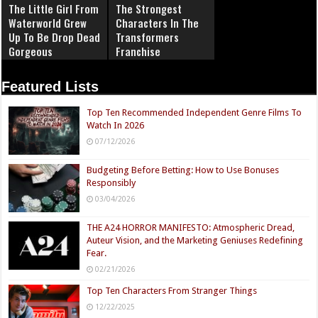
The Little Girl From
The Strongest
Waterworld Grew
Characters In The
Up To Be Drop Dead
Transformers
Gorgeous
Franchise
Featured Lists
Top Ten Recommended Independent Genre Films To
Watch In 2026
07/12/2026
Budgeting Before Betting: How to Use Bonuses
Responsibly
03/04/2026
THE A24 HORROR MANIFESTO: Atmospheric Dread,
Auteur Vision, and the Marketing Geniuses Redefining
Fear.
02/21/2026
Top Ten Characters From Stranger Things
12/22/2025