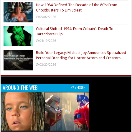
How 1984 Defined The Decade of the 80’s: From
Ghostbusters To Elm Street
05/02/2026
Cultural Shift of 1994: From Cobain’s Death To
Tarantino’s Pulp
04/19/2026
Build Your Legacy: Michael Joy Announces Specialized
Personal Branding for Horror Actors and Creators
02/20/2026
AROUND THE WEB
BY ZERGNET