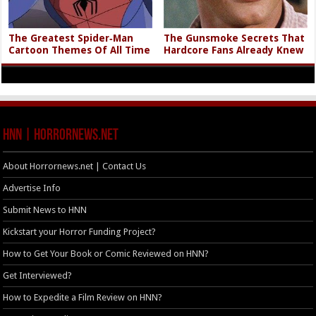
The Greatest Spider‑Man
The Gunsmoke Secrets That
Cartoon Themes Of All Time
Hardcore Fans Already Knew
HNN | HorrorNews.net
About Horrornews.net | Contact Us
Advertise Info
Submit News to HNN
Kickstart your Horror Funding Project?
How to Get Your Book or Comic Reviewed on HNN?
Get Interviewed?
How to Expedite a Film Review on HNN?