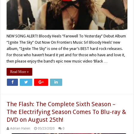
NEW SONG ALERT! Bloody Heels “Farewell To Yesterday” Debut Album
“Ignite The Sky” Out Now On Frontiers Music Srl Bloody Heels’ new
album, “Ignite The Sky” is one of the year’s BEST hard rock releases.
For those who haven’t heard it yet and for those who have and love it,
then please enjoy the band’s epic new music video ‘Black …
Read More »
The Flash: The Complete Sixth Season –
The Electrifying Season Comes To Blu-ray &
DVD on August 25th!
Adrian Halen
05/23/2020
0