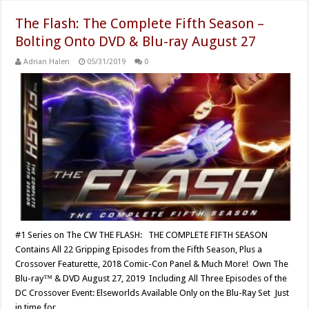
The Flash: The Complete Fifth Season –
Bolting Onto DVD & Blu-ray August 27
Adrian Halen
05/31/2019
0
#1 Series on The CW THE FLASH: THE COMPLETE FIFTH SEASON
Contains All 22 Gripping Episodes from the Fifth Season, Plus a
Crossover Featurette, 2018 Comic-Con Panel & Much More! Own The
Blu-ray™ & DVD August 27, 2019 Including All Three Episodes of the
DC Crossover Event: Elseworlds Available Only on the Blu-Ray Set Just
in time for …