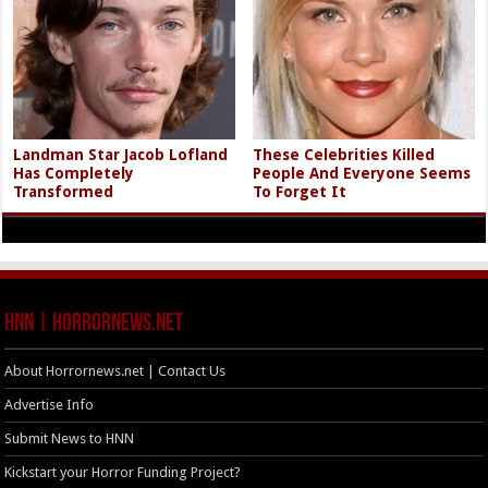
Landman Star Jacob Lofland
These Celebrities Killed
Has Completely
People And Everyone Seems
Transformed
To Forget It
HNN | HorrorNews.net
About Horrornews.net | Contact Us
Advertise Info
Submit News to HNN
Kickstart your Horror Funding Project?