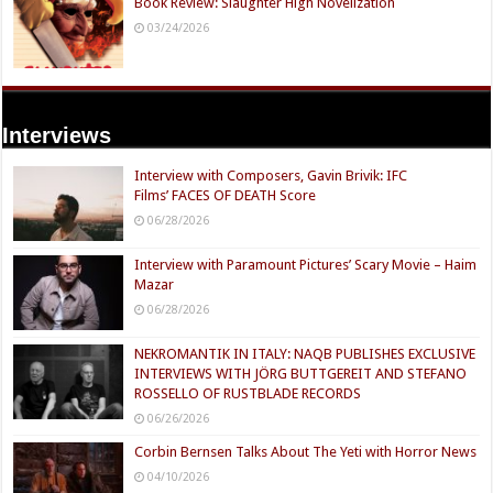
Book Review: Slaughter High Novelization
03/24/2026
Interviews
Interview with Composers, Gavin Brivik: IFC
Films’ FACES OF DEATH Score
06/28/2026
Interview with Paramount Pictures’ Scary Movie – Haim
Mazar
06/28/2026
NEKROMANTIK IN ITALY: NAQB PUBLISHES EXCLUSIVE
INTERVIEWS WITH JÖRG BUTTGEREIT AND STEFANO
ROSSELLO OF RUSTBLADE RECORDS
06/26/2026
Corbin Bernsen Talks About The Yeti with Horror News
04/10/2026