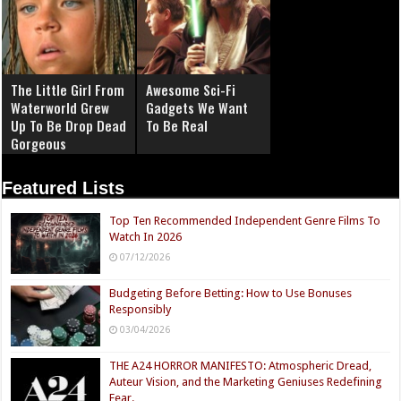
The Little Girl From
Awesome Sci-Fi
Waterworld Grew
Gadgets We Want
Up To Be Drop Dead
To Be Real
Gorgeous
Featured Lists
Top Ten Recommended Independent Genre Films To
Watch In 2026
07/12/2026
Budgeting Before Betting: How to Use Bonuses
Responsibly
03/04/2026
THE A24 HORROR MANIFESTO: Atmospheric Dread,
Auteur Vision, and the Marketing Geniuses Redefining
Fear.