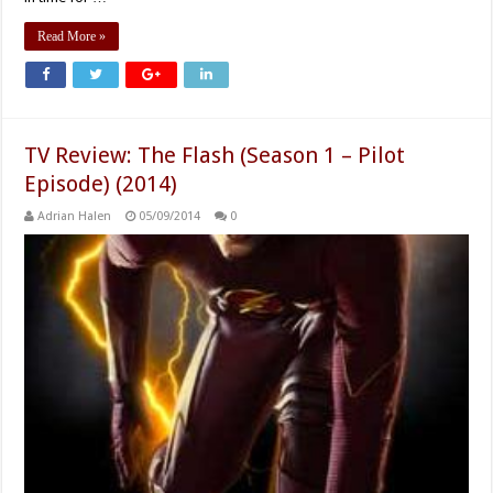
Read More »
TV Review: The Flash (Season 1 – Pilot
Episode) (2014)
Adrian Halen
05/09/2014
0