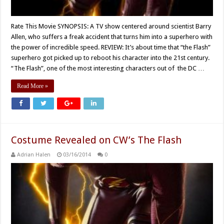
Rate This Movie SYNOPSIS: A TV show centered around scientist Barry
Allen, who suffers a freak accident that turns him into a superhero with
the power of incredible speed. REVIEW: It’s about time that “the Flash”
superhero got picked up to reboot his character into the 21st century.
“The Flash”, one of the most interesting characters out of the DC …
Read More »
Costume Revealed on CW’s The Flash
Adrian Halen
03/16/2014
0