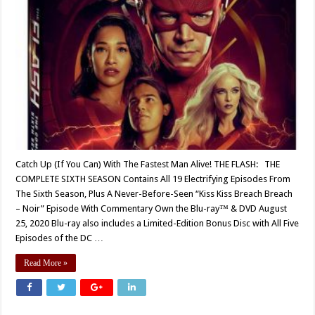
Catch Up (If You Can) With The Fastest Man Alive! THE FLASH: THE
COMPLETE SIXTH SEASON Contains All 19 Electrifying Episodes From
The Sixth Season, Plus A Never-Before-Seen “Kiss Kiss Breach Breach
– Noir” Episode With Commentary Own the Blu-ray™ & DVD August
25, 2020 Blu-ray also includes a Limited-Edition Bonus Disc with All Five
Episodes of the DC …
Read More »