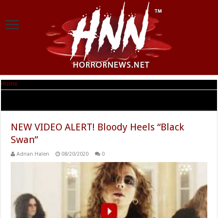
Home
|
Tag Archives: The Flash
Tag Archives:
The Flash
NEW VIDEO ALERT! Bloody Heels “Black
Swan”
Adrian Halen
08/20/2020
0