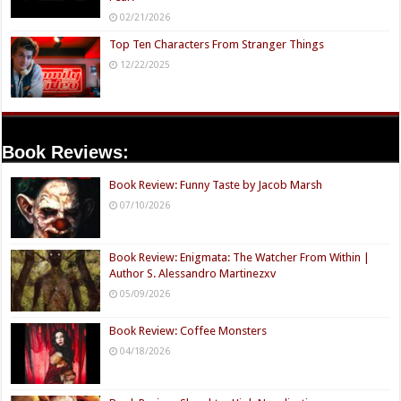
02/21/2026
Top Ten Characters From Stranger Things
12/22/2025
Book Reviews:
Book Review: Funny Taste by Jacob Marsh
07/10/2026
Book Review: Enigmata: The Watcher From Within |
Author S. Alessandro Martinezxv
05/09/2026
Book Review: Coffee Monsters
04/18/2026