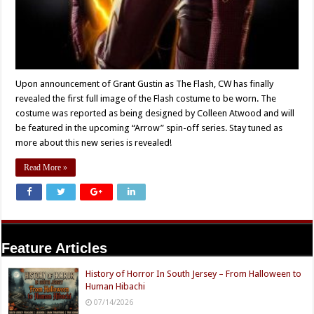
Upon announcement of Grant Gustin as The Flash, CW has finally
revealed the first full image of the Flash costume to be worn. The
costume was reported as being designed by Colleen Atwood and will
be featured in the upcoming “Arrow” spin-off series. Stay tuned as
more about this new series is revealed!
Read More »
Feature Articles
History of Horror In South Jersey – From Halloween to
Human Hibachi
07/14/2026