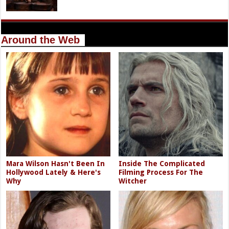
Around the Web
Mara Wilson Hasn't Been In
Inside The Complicated
Hollywood Lately & Here's
Filming Process For The
Why
Witcher