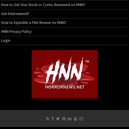
How to Get Your Book or Comic Reviewed on HNN?
Get Interviewed?
How to Expedite a Film Review on HNN?
HNN Privacy Policy
Login