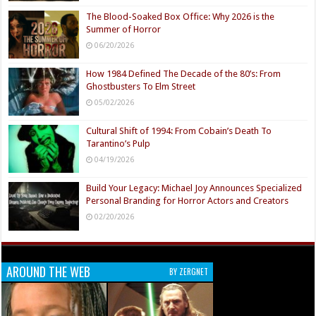
The Blood-Soaked Box Office: Why 2026 is the
Summer of Horror
06/20/2026
How 1984 Defined The Decade of the 80’s: From
Ghostbusters To Elm Street
05/02/2026
Cultural Shift of 1994: From Cobain’s Death To
Tarantino’s Pulp
04/19/2026
Build Your Legacy: Michael Joy Announces Specialized
Personal Branding for Horror Actors and Creators
02/20/2026
AROUND THE WEB
BY ZERGNET