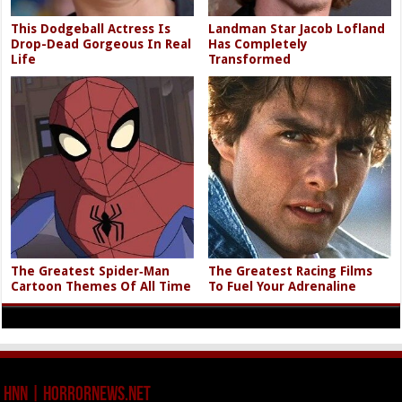
This Dodgeball Actress Is
Landman Star Jacob Lofland
Drop-Dead Gorgeous In Real
Has Completely
Life
Transformed
The Greatest Spider‑Man
The Greatest Racing Films
Cartoon Themes Of All Time
To Fuel Your Adrenaline
HNN | HorrorNews.net