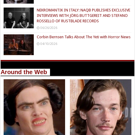
NEKROMANTIK IN ITALY: NAQB PUBLISHES EXCLUSIVE
INTERVIEWS WITH JÖRG BUTTGEREIT AND STEFANO
ROSSELLO OF RUSTBLADE RECORDS
06/26/2026
Corbin Bernsen Talks About The Yeti with Horror News
04/10/2026
Around the Web