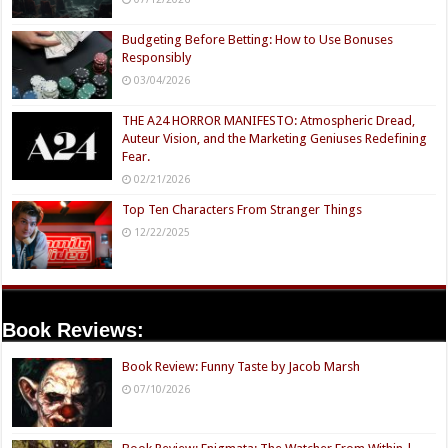
Budgeting Before Betting: How to Use Bonuses
Responsibly
03/04/2026
THE A24 HORROR MANIFESTO: Atmospheric Dread,
Auteur Vision, and the Marketing Geniuses Redefining
Fear.
02/21/2026
Top Ten Characters From Stranger Things
12/22/2025
Book Reviews:
Book Review: Funny Taste by Jacob Marsh
07/10/2026