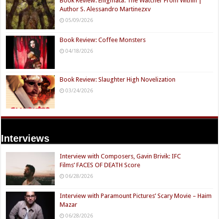
Book Review: Enigmata: The Watcher From Within |
Author S. Alessandro Martinezxv
05/09/2026
Book Review: Coffee Monsters
04/18/2026
Book Review: Slaughter High Novelization
03/24/2026
Interviews
Interview with Composers, Gavin Brivik: IFC
Films’ FACES OF DEATH Score
06/28/2026
Interview with Paramount Pictures’ Scary Movie – Haim
Mazar
06/28/2026