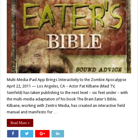
Multi-Media iPad App Brings Interactivity to the Zombie Apocalypse
April 22, 2011 — Los Angeles, CA – Actor Pat Kilbane (Mad TV,
Seinfeld) has taken publishing to the next level – six feet under – with
the multi-media adaptation of his book The Brain Eater’s Bible.
Kilbane, working with Zentro Media, has created an interactive field
manual and manifesto for …
Read More »