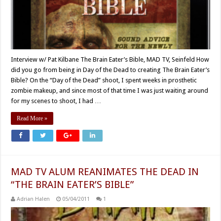
Interview w/ Pat Kilbane The Brain Eater’s Bible, MAD TV, Seinfeld How
did you go from being in Day of the Dead to creating The Brain Eater’s
Bible? On the “Day of the Dead” shoot, I spent weeks in prosthetic
zombie makeup, and since most of that time I was just waiting around
for my scenes to shoot, I had …
Read More »
MAD TV ALUM REANIMATES THE DEAD IN
“THE BRAIN EATER’S BIBLE”
Adrian Halen
05/04/2011
1