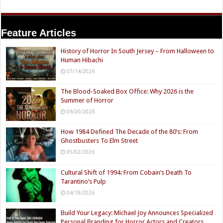
Feature Articles
History of Horror In South Jersey – From Halloween to
Human Hibachi
07/14/2026
The Blood-Soaked Box Office: Why 2026 is the
Summer of Horror
06/20/2026
How 1984 Defined The Decade of the 80’s: From
Ghostbusters To Elm Street
05/02/2026
Cultural Shift of 1994: From Cobain’s Death To
Tarantino’s Pulp
04/19/2026
Build Your Legacy: Michael Joy Announces Specialized
Personal Branding for Horror Actors and Creators