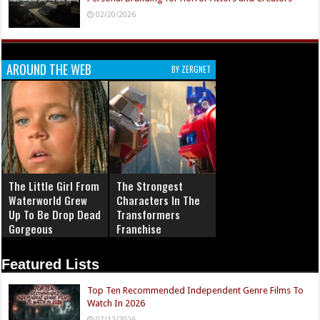
02/20/2026
AROUND THE WEB
BY ZERGNET
The Little Girl From
The Strongest
Waterworld Grew
Characters In The
Up To Be Drop Dead
Transformers
Gorgeous
Franchise
Featured Lists
Top Ten Recommended Independent Genre Films To
Watch In 2026
07/12/2026