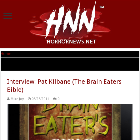
Home
|
Tag Archives: The Brain Eaters Bible
Tag Archives:
The Brain Eaters Bible
Interview: Pat Kilbane (The Brain Eaters
Bible)
Mike Joy
05/25/2011
0