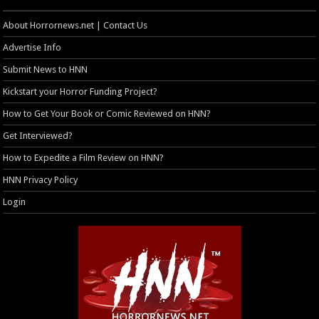
About Horrornews.net | Contact Us
Advertise Info
Submit News to HNN
Kickstart your Horror Funding Project?
How to Get Your Book or Comic Reviewed on HNN?
Get Interviewed?
How to Expedite a Film Review on HNN?
HNN Privacy Policy
Login