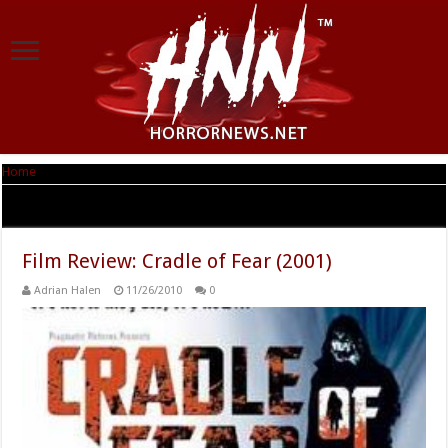
Home
|
Tag Archives: Stuart Laing
Tag Archives:
Stuart Laing
Film Review: Cradle of Fear (2001)
Adrian Halen
11/26/2010
0