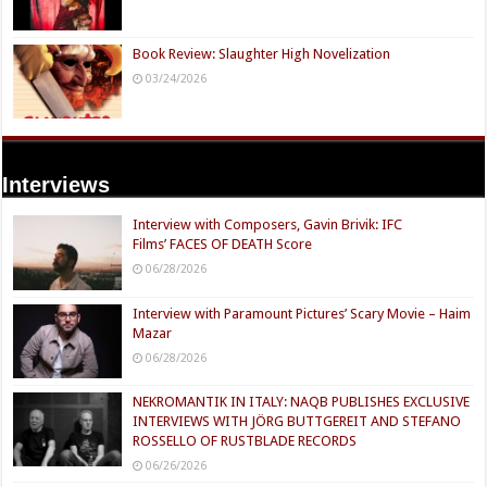
Book Review: Slaughter High Novelization
03/24/2026
Interviews
Interview with Composers, Gavin Brivik: IFC
Films’ FACES OF DEATH Score
06/28/2026
Interview with Paramount Pictures’ Scary Movie – Haim
Mazar
06/28/2026
NEKROMANTIK IN ITALY: NAQB PUBLISHES EXCLUSIVE
INTERVIEWS WITH JÖRG BUTTGEREIT AND STEFANO
ROSSELLO OF RUSTBLADE RECORDS
06/26/2026