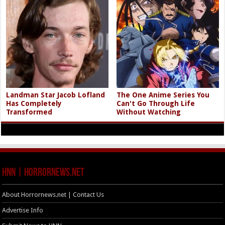
Landman Star Jacob Lofland
The One Anime Series You
Has Completely
Can't Go Through Life
Transformed
Without Watching
HNN | HorrorNews.net
About Horrornews.net | Contact Us
Advertise Info