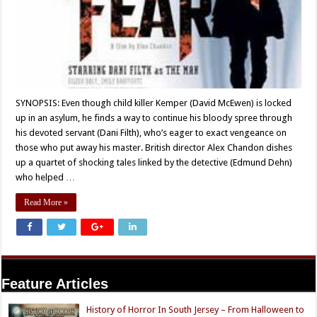
SYNOPSIS: Even though child killer Kemper (David McEwen) is locked
up in an asylum, he finds a way to continue his bloody spree through
his devoted servant (Dani Filth), who’s eager to exact vengeance on
those who put away his master. British director Alex Chandon dishes
up a quartet of shocking tales linked by the detective (Edmund Dehn)
who helped …
Read More »
Feature Articles
History of Horror In South Jersey – From Halloween to