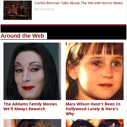
Corbin Bernsen Talks About The Yeti with Horror News
04/10/2026
Around the Web
The Addams Family Movies
Mara Wilson Hasn't Been In
We'll Always Rewatch
Hollywood Lately & Here's
Why