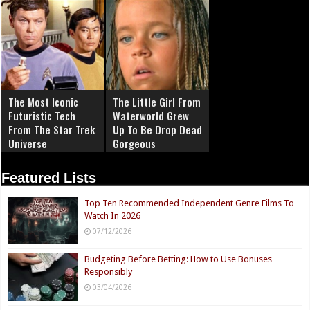
The Most Iconic
The Little Girl From
Futuristic Tech
Waterworld Grew
From The Star Trek
Up To Be Drop Dead
Universe
Gorgeous
Featured Lists
Top Ten Recommended Independent Genre Films To
Watch In 2026
07/12/2026
Budgeting Before Betting: How to Use Bonuses
Responsibly
03/04/2026