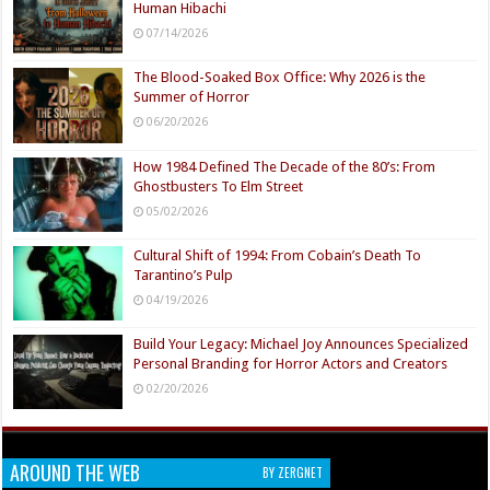
Human Hibachi
07/14/2026
The Blood-Soaked Box Office: Why 2026 is the
Summer of Horror
06/20/2026
How 1984 Defined The Decade of the 80’s: From
Ghostbusters To Elm Street
05/02/2026
Cultural Shift of 1994: From Cobain’s Death To
Tarantino’s Pulp
04/19/2026
Build Your Legacy: Michael Joy Announces Specialized
Personal Branding for Horror Actors and Creators
02/20/2026
AROUND THE WEB
BY ZERGNET