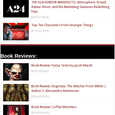
THE A24 HORROR MANIFESTO: Atmospheric Dread,
Auteur Vision, and the Marketing Geniuses Redefining
Fear.
02/21/2026
Top Ten Characters From Stranger Things
12/22/2025
Book Reviews:
Book Review: Funny Taste by Jacob Marsh
07/10/2026
Book Review: Enigmata: The Watcher From Within |
Author S. Alessandro Martinezxv
05/09/2026
Book Review: Coffee Monsters
04/18/2026