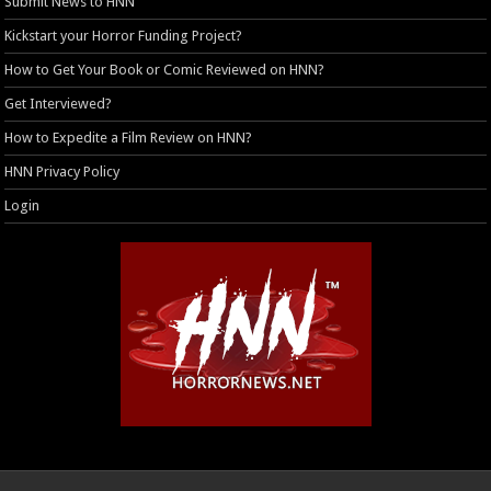
Submit News to HNN
Kickstart your Horror Funding Project?
How to Get Your Book or Comic Reviewed on HNN?
Get Interviewed?
How to Expedite a Film Review on HNN?
HNN Privacy Policy
Login