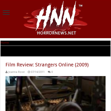
Home
|
Tag Archives: Strangers Online
Tag Archives:
Strangers Online
Film Review: Strangers Online (2009)
Joanna Rose
07/14/2011
0