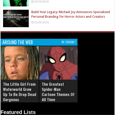
04/19/2026
Build Your Legacy: Michael Joy Announces Specialized
Personal Branding for Horror Actors and Creators
02/20/2026
AROUND THE WEB
BY ZERGNET
The Little Girl From
The Greatest
Waterworld Grew
Spider‑Man
Up To Be Drop Dead
Cartoon Themes Of
Gorgeous
All Time
Featured Lists