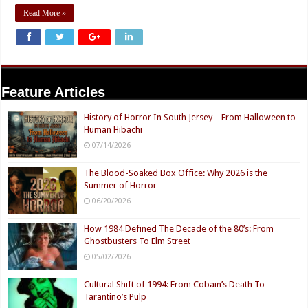
Read More »
Feature Articles
History of Horror In South Jersey – From Halloween to
Human Hibachi
07/14/2026
The Blood-Soaked Box Office: Why 2026 is the
Summer of Horror
06/20/2026
How 1984 Defined The Decade of the 80’s: From
Ghostbusters To Elm Street
05/02/2026
Cultural Shift of 1994: From Cobain’s Death To
Tarantino’s Pulp