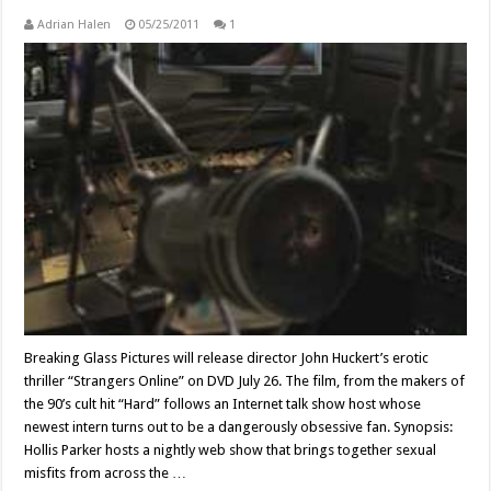
Adrian Halen
05/25/2011
1
Breaking Glass Pictures will release director John Huckert’s erotic
thriller “Strangers Online” on DVD July 26. The film, from the makers of
the 90’s cult hit “Hard” follows an Internet talk show host whose
newest intern turns out to be a dangerously obsessive fan. Synopsis:
Hollis Parker hosts a nightly web show that brings together sexual
misfits from across the …