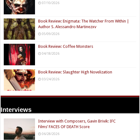
07/10/2026
Book Review: Enigmata: The Watcher From Within |
Author S. Alessandro Martinezxv
05/09/2026
Book Review: Coffee Monsters
04/18/2026
Book Review: Slaughter High Novelization
03/24/2026
Interviews
Interview with Composers, Gavin Brivik: IFC
Films’ FACES OF DEATH Score
06/28/2026