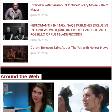
Interview with Paramount Pictures’ Scary Movie – Haim
Mazar
06/28/2026
NEKROMANTIK IN ITALY: NAQB PUBLISHES EXCLUSIVE
INTERVIEWS WITH JÖRG BUTTGEREIT AND STEFANO
ROSSELLO OF RUSTBLADE RECORDS
06/26/2026
Corbin Bernsen Talks About The Yeti with Horror News
04/10/2026
Around the Web