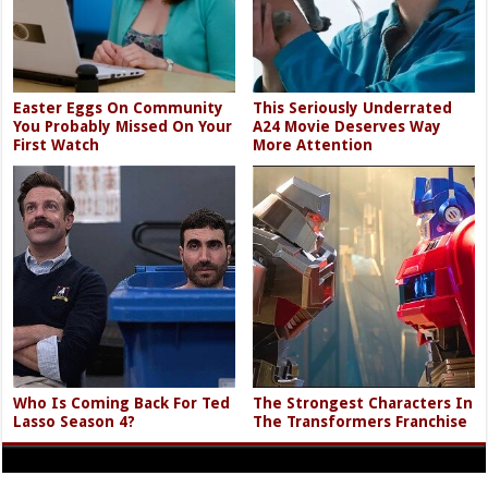
Easter Eggs On Community
This Seriously Underrated
You Probably Missed On Your
A24 Movie Deserves Way
First Watch
More Attention
Who Is Coming Back For Ted
The Strongest Characters In
Lasso Season 4?
The Transformers Franchise