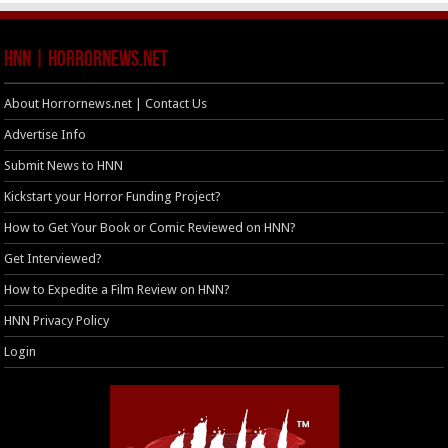
HNN | HorrorNews.net
About Horrornews.net | Contact Us
Advertise Info
Submit News to HNN
Kickstart your Horror Funding Project?
How to Get Your Book or Comic Reviewed on HNN?
Get Interviewed?
How to Expedite a Film Review on HNN?
HNN Privacy Policy
Login