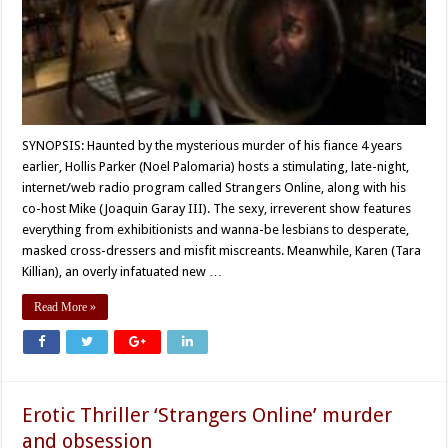
SYNOPSIS: Haunted by the mysterious murder of his fiance 4 years
earlier, Hollis Parker (Noel Palomaria) hosts a stimulating, late-night,
internet/web radio program called Strangers Online, along with his
co-host Mike (Joaquin Garay III). The sexy, irreverent show features
everything from exhibitionists and wanna-be lesbians to desperate,
masked cross-dressers and misfit miscreants. Meanwhile, Karen (Tara
Killian), an overly infatuated new …
Read More »
Erotic Thriller ‘Strangers Online’ murder
and obsession