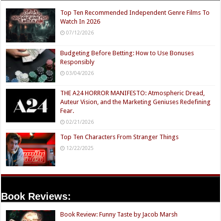
Top Ten Recommended Independent Genre Films To
Watch In 2026
07/12/2026
Budgeting Before Betting: How to Use Bonuses
Responsibly
03/04/2026
THE A24 HORROR MANIFESTO: Atmospheric Dread,
Auteur Vision, and the Marketing Geniuses Redefining
Fear.
02/21/2026
Top Ten Characters From Stranger Things
12/22/2025
Book Reviews:
Book Review: Funny Taste by Jacob Marsh