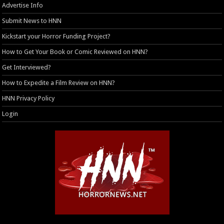
Advertise Info
Submit News to HNN
Kickstart your Horror Funding Project?
How to Get Your Book or Comic Reviewed on HNN?
Get Interviewed?
How to Expedite a Film Review on HNN?
HNN Privacy Policy
Login