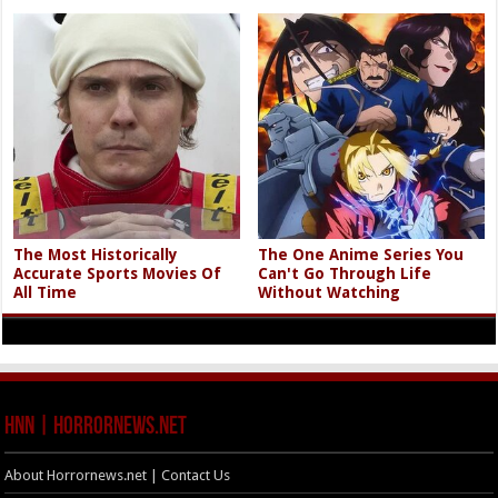
The Most Historically
The One Anime Series You
Accurate Sports Movies Of
Can't Go Through Life
All Time
Without Watching
HNN | HorrorNews.net
About Horrornews.net | Contact Us