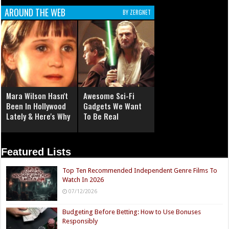
AROUND THE WEB
BY ZERGNET
Mara Wilson Hasn't
Awesome Sci-Fi
Been In Hollywood
Gadgets We Want
Lately & Here's Why
To Be Real
Featured Lists
Top Ten Recommended Independent Genre Films To
Watch In 2026
07/12/2026
Budgeting Before Betting: How to Use Bonuses
Responsibly