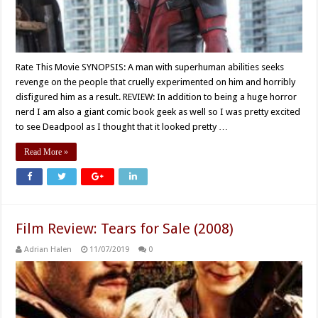
Rate This Movie SYNOPSIS: A man with superhuman abilities seeks
revenge on the people that cruelly experimented on him and horribly
disfigured him as a result. REVIEW: In addition to being a huge horror
nerd I am also a giant comic book geek as well so I was pretty excited
to see Deadpool as I thought that it looked pretty …
Read More »
Film Review: Tears for Sale (2008)
Adrian Halen
11/07/2019
0