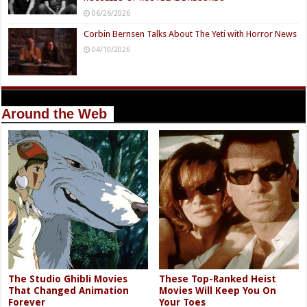
06/26/2026
Corbin Bernsen Talks About The Yeti with Horror News
04/10/2026
Around the Web
The Studio Ghibli Movies
These Top-Ranked Heist
That Changed Animation
Movies Will Keep You On
Forever
Your Toes