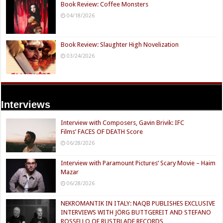
Book Review: Coffee Monsters
04/18/2026
Book Review: Slaughter High Novelization
03/24/2026
Interviews
Interview with Composers, Gavin Brivik: IFC
Films’ FACES OF DEATH Score
06/28/2026
Interview with Paramount Pictures’ Scary Movie – Haim
Mazar
06/28/2026
NEKROMANTIK IN ITALY: NAQB PUBLISHES EXCLUSIVE
INTERVIEWS WITH JÖRG BUTTGEREIT AND STEFANO
ROSSELLO OF RUSTBLADE RECORDS