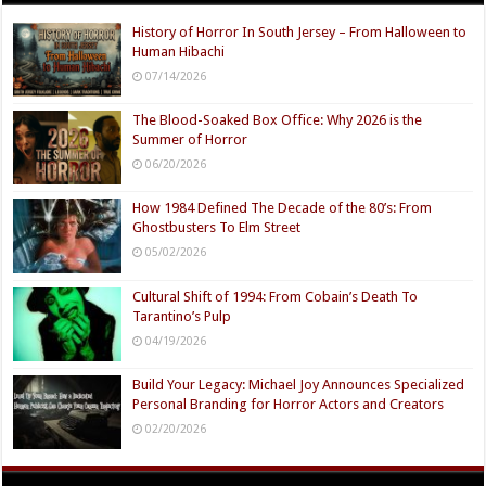
History of Horror In South Jersey – From Halloween to
Human Hibachi
07/14/2026
The Blood-Soaked Box Office: Why 2026 is the
Summer of Horror
06/20/2026
How 1984 Defined The Decade of the 80’s: From
Ghostbusters To Elm Street
05/02/2026
Cultural Shift of 1994: From Cobain’s Death To
Tarantino’s Pulp
04/19/2026
Build Your Legacy: Michael Joy Announces Specialized
Personal Branding for Horror Actors and Creators
02/20/2026