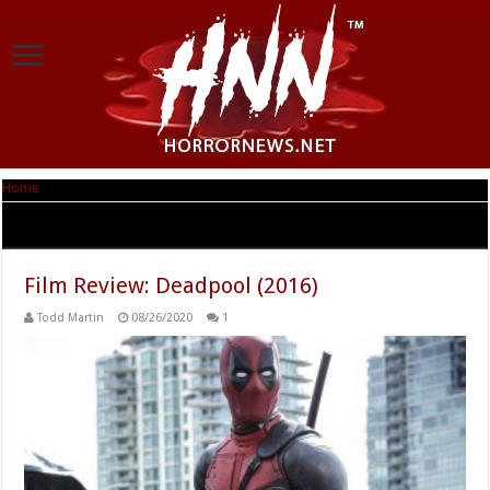
Home
|
Tag Archives: Stefan Kapicic
Tag Archives:
Stefan Kapicic
Film Review: Deadpool (2016)
Todd Martin
08/26/2020
1