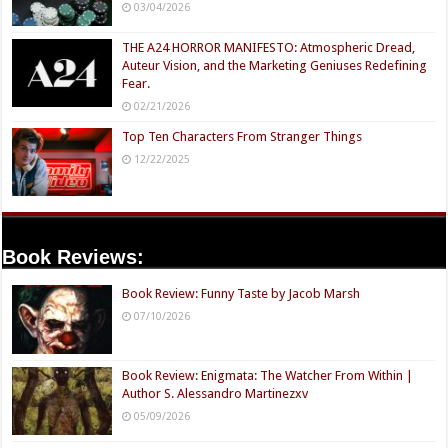
03/04/2026
THE A24 HORROR MANIFESTO: Atmospheric Dread,
Auteur Vision, and the Marketing Geniuses Redefining
Fear.
02/21/2026
Top Ten Characters From Stranger Things
12/22/2025
Book Reviews:
Book Review: Funny Taste by Jacob Marsh
07/10/2026
Book Review: Enigmata: The Watcher From Within |
Author S. Alessandro Martinezxv
05/09/2026