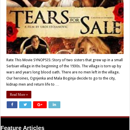
Rate This Movie SYNOPSIS: Story of two sisters that grew up in a small
Serbian village in the beginning of the 1930s. The village is torn up by
wars and years long blood oath. There are no men left in the village.
Our heroines, Ognjenka and Mala Boginja decide to go to the city,
kidnap men and return life to …
Read More »
Feature Articles