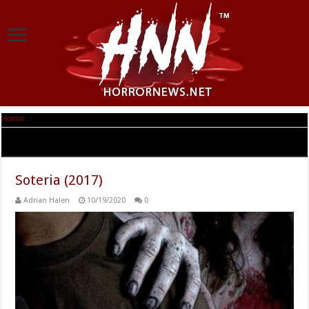
Home
|
Tag Archives: Soteria
Tag Archives:
Soteria
Soteria (2017)
Adrian Halen
10/19/2020
0