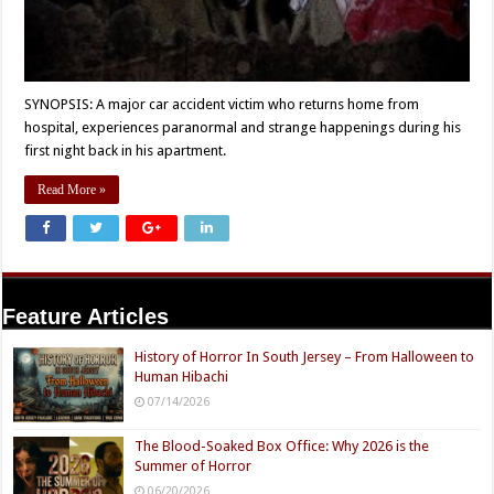
SYNOPSIS: A major car accident victim who returns home from
hospital, experiences paranormal and strange happenings during his
first night back in his apartment.
Read More »
Feature Articles
History of Horror In South Jersey – From Halloween to
Human Hibachi
07/14/2026
The Blood-Soaked Box Office: Why 2026 is the
Summer of Horror
06/20/2026