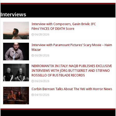
Interviews
Interview with Composers, Gavin Brivik: IFC
Films’ FACES OF DEATH Score
06/28/2026
Interview with Paramount Pictures’ Scary Movie – Haim
Mazar
06/28/2026
NEKROMANTIK IN ITALY: NAQB PUBLISHES EXCLUSIVE
INTERVIEWS WITH JÖRG BUTTGEREIT AND STEFANO
ROSSELLO OF RUSTBLADE RECORDS
06/26/2026
Corbin Bernsen Talks About The Yeti with Horror News
04/10/2026