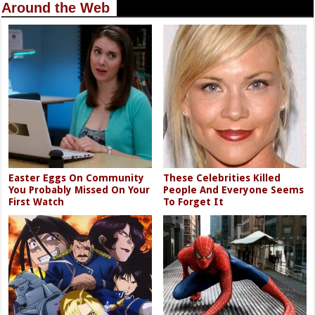
Around the Web
Easter Eggs On Community
These Celebrities Killed
You Probably Missed On Your
People And Everyone Seems
First Watch
To Forget It