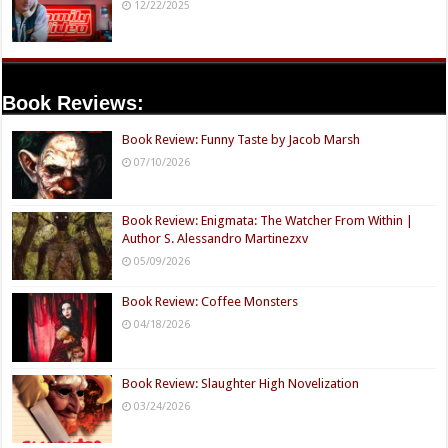
12/22/2025
Book Reviews:
Book Review: Funny Taste by Jacob Marsh
07/10/2026
Book Review: Enigmata: The Watcher From Within |
Author S. Alessandro Martinezxv
05/09/2026
Book Review: Coffee Monsters
04/18/2026
Book Review: Slaughter High Novelization
03/24/2026