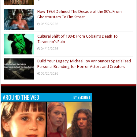
How 1984 Defined The Decade of the 80’s: From
Ghostbusters To Elm Street
05/02/2026
Cultural Shift of 1994: From Cobain’s Death To
Tarantino’s Pulp
04/19/2026
Build Your Legacy: Michael Joy Announces Specialized
Personal Branding for Horror Actors and Creators
02/20/2026
AROUND THE WEB
BY ZERGNET