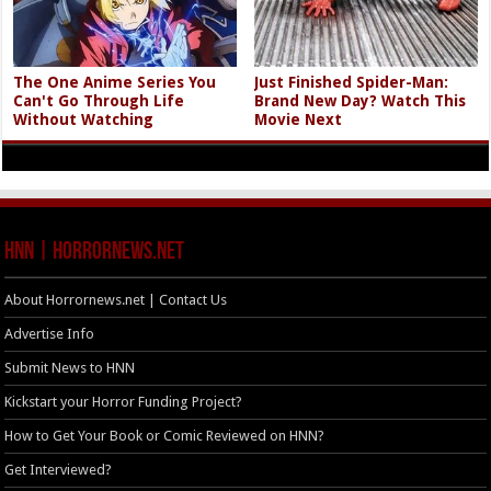
The One Anime Series You
Just Finished Spider-Man:
Can't Go Through Life
Brand New Day? Watch This
Without Watching
Movie Next
HNN | HorrorNews.net
About Horrornews.net | Contact Us
Advertise Info
Submit News to HNN
Kickstart your Horror Funding Project?
How to Get Your Book or Comic Reviewed on HNN?
Get Interviewed?