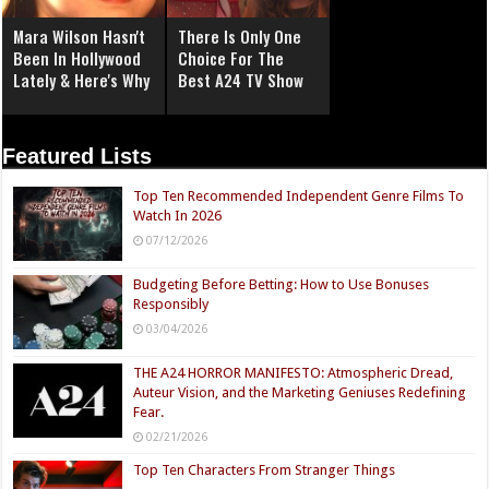
Mara Wilson Hasn't
There Is Only One
Been In Hollywood
Choice For The
Lately & Here's Why
Best A24 TV Show
Featured Lists
Top Ten Recommended Independent Genre Films To
Watch In 2026
07/12/2026
Budgeting Before Betting: How to Use Bonuses
Responsibly
03/04/2026
THE A24 HORROR MANIFESTO: Atmospheric Dread,
Auteur Vision, and the Marketing Geniuses Redefining
Fear.
02/21/2026
Top Ten Characters From Stranger Things