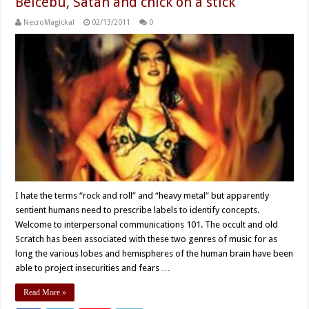
Belcebu, Satan and chick on a stick
NecroMagickal
02/13/2011
0
I hate the terms “rock and roll” and “heavy metal” but apparently
sentient humans need to prescribe labels to identify concepts.
Welcome to interpersonal communications 101. The occult and old
Scratch has been associated with these two genres of music for as
long the various lobes and hemispheres of the human brain have been
able to project insecurities and fears …
Read More »