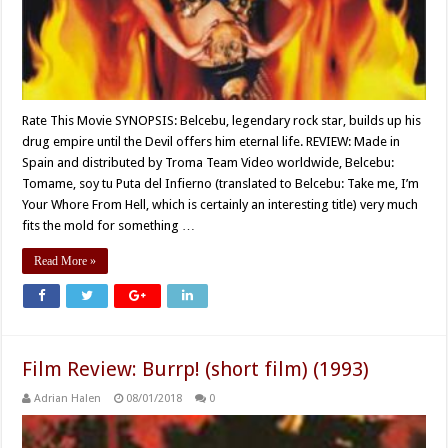
Rate This Movie SYNOPSIS: Belcebu, legendary rock star, builds up his
drug empire until the Devil offers him eternal life. REVIEW: Made in
Spain and distributed by Troma Team Video worldwide, Belcebu:
Tomame, soy tu Puta del Infierno (translated to Belcebu: Take me, I’m
Your Whore From Hell, which is certainly an interesting title) very much
fits the mold for something …
Read More »
Film Review: Burrp! (short film) (1993)
Adrian Halen
08/01/2018
0