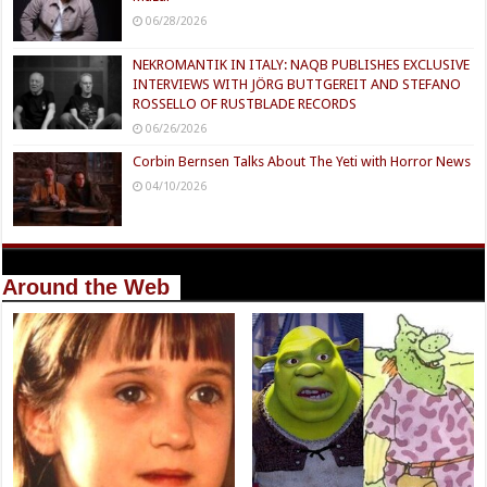
06/28/2026
NEKROMANTIK IN ITALY: NAQB PUBLISHES EXCLUSIVE
INTERVIEWS WITH JÖRG BUTTGEREIT AND STEFANO
ROSSELLO OF RUSTBLADE RECORDS
06/26/2026
Corbin Bernsen Talks About The Yeti with Horror News
04/10/2026
Around the Web