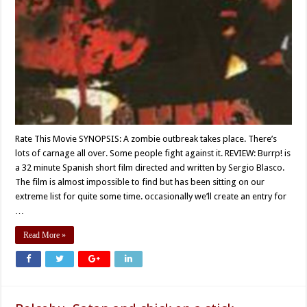
Rate This Movie SYNOPSIS: A zombie outbreak takes place. There’s
lots of carnage all over. Some people fight against it. REVIEW: Burrp! is
a 32 minute Spanish short film directed and written by Sergio Blasco.
The film is almost impossible to find but has been sitting on our
extreme list for quite some time. occasionally we’ll create an entry for
…
Read More »