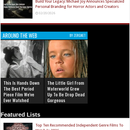
Build Your Legacy: Michael Joy Announces Specialized
Personal Branding for Horror Actors and Creators
02/20/2026
AROUND THE WEB
BY ZERGNET
This Is Hands Down
The Little Girl From
The Best Period
Waterworld Grew
Piece Film We've
Up To Be Drop Dead
Ever Watched
Gorgeous
Featured Lists
Top Ten Recommended Independent Genre Films To