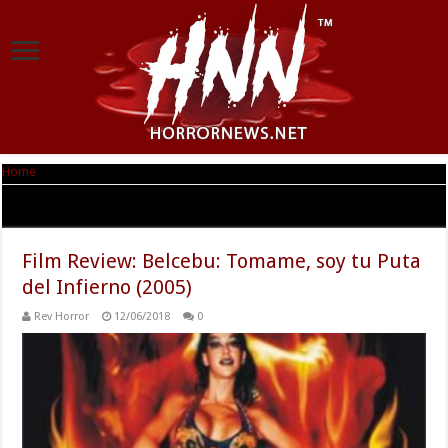
Home
|
Tag Archives: Sergio Blasco
Tag Archives:
Sergio Blasco
Film Review: Belcebu: Tomame, soy tu Puta
del Infierno (2005)
Rev Horror
12/06/2018
0