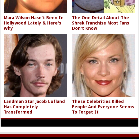
Mara Wilson Hasn't Been In
The One Detail About The
Hollywood Lately & Here's
Shrek Franchise Most Fans
Why
Don't Know
Landman Star Jacob Lofland
These Celebrities Killed
Has Completely
People And Everyone Seems
Transformed
To Forget It