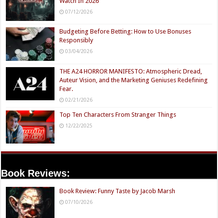
Watch In 2026
07/12/2026
Budgeting Before Betting: How to Use Bonuses
Responsibly
03/04/2026
THE A24 HORROR MANIFESTO: Atmospheric Dread,
Auteur Vision, and the Marketing Geniuses Redefining
Fear.
02/21/2026
Top Ten Characters From Stranger Things
12/22/2025
Book Reviews:
Book Review: Funny Taste by Jacob Marsh
07/10/2026