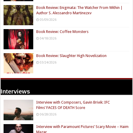
Book Review: Enigmata: The Watcher From Within |
Author S. Alessandro Martinezxv
05/09/2026
Book Review: Coffee Monsters
04/18/2026
Book Review: Slaughter High Novelization
03/24/2026
Interviews
Interview with Composers, Gavin Brivik: IFC
Films’ FACES OF DEATH Score
06/28/2026
Interview with Paramount Pictures’ Scary Movie – Haim
Mazar