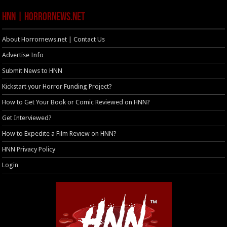
HNN | HorrorNews.net
About Horrornews.net | Contact Us
Advertise Info
Submit News to HNN
Kickstart your Horror Funding Project?
How to Get Your Book or Comic Reviewed on HNN?
Get Interviewed?
How to Expedite a Film Review on HNN?
HNN Privacy Policy
Login