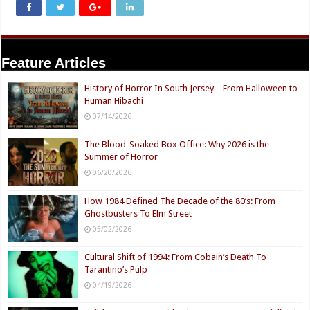
Feature Articles
History of Horror In South Jersey – From Halloween to
Human Hibachi
07/14/2026
The Blood-Soaked Box Office: Why 2026 is the
Summer of Horror
06/20/2026
How 1984 Defined The Decade of the 80’s: From
Ghostbusters To Elm Street
05/02/2026
Cultural Shift of 1994: From Cobain’s Death To
Tarantino’s Pulp
04/19/2026