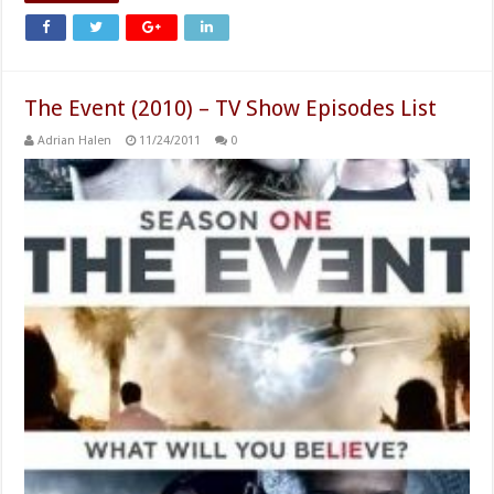
The Event (2010) – TV Show Episodes List
Adrian Halen
11/24/2011
0