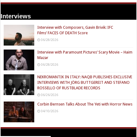
Interviews
Interview with Composers, Gavin Brivik: IFC
Films’ FACES OF DEATH Score
06/28/2026
Interview with Paramount Pictures’ Scary Movie – Haim
Mazar
06/28/2026
NEKROMANTIK IN ITALY: NAQB PUBLISHES EXCLUSIVE
INTERVIEWS WITH JÖRG BUTTGEREIT AND STEFANO
ROSSELLO OF RUSTBLADE RECORDS
06/26/2026
Corbin Bernsen Talks About The Yeti with Horror News
04/10/2026