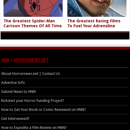
The Greatest Spider‑Man
The Greatest Racing Films
Cartoon Themes Of All Time
To Fuel Your Adrenaline
HNN | HorrorNews.net
About Horrornews.net | Contact Us
Advertise Info
Submit News to HNN
Kickstart your Horror Funding Project?
How to Get Your Book or Comic Reviewed on HNN?
Get Interviewed?
How to Expedite a Film Review on HNN?