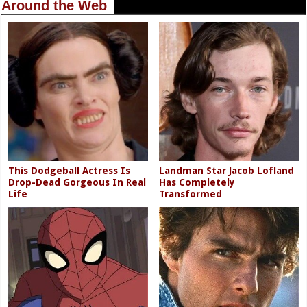
Around the Web
This Dodgeball Actress Is
Landman Star Jacob Lofland
Drop-Dead Gorgeous In Real
Has Completely
Life
Transformed