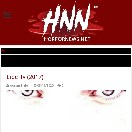
Home
|
Tag Archives: Scott Patterson
Tag Archives:
Scott Patterson
Liberty (2017)
Adrian Halen
08/13/2020
0