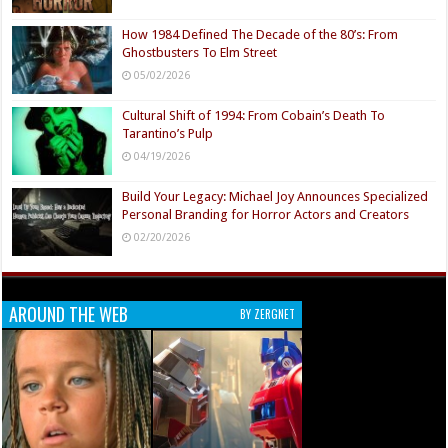
How 1984 Defined The Decade of the 80’s: From
Ghostbusters To Elm Street
05/02/2026
Cultural Shift of 1994: From Cobain’s Death To
Tarantino’s Pulp
04/19/2026
Build Your Legacy: Michael Joy Announces Specialized
Personal Branding for Horror Actors and Creators
02/20/2026
AROUND THE WEB
BY ZERGNET