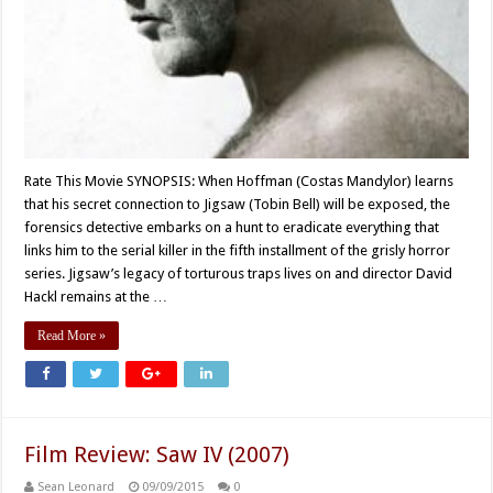
Rate This Movie SYNOPSIS: When Hoffman (Costas Mandylor) learns
that his secret connection to Jigsaw (Tobin Bell) will be exposed, the
forensics detective embarks on a hunt to eradicate everything that
links him to the serial killer in the fifth installment of the grisly horror
series. Jigsaw’s legacy of torturous traps lives on and director David
Hackl remains at the …
Read More »
Film Review: Saw IV (2007)
Sean Leonard
09/09/2015
0