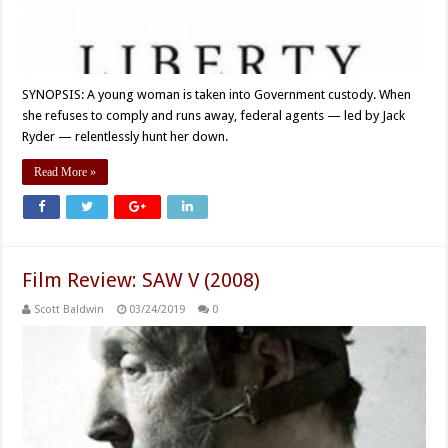
SYNOPSIS: A young woman is taken into Government custody. When
she refuses to comply and runs away, federal agents — led by Jack
Ryder — relentlessly hunt her down.
Read More »
Film Review: SAW V (2008)
Scott Baldwin
03/24/2019
0