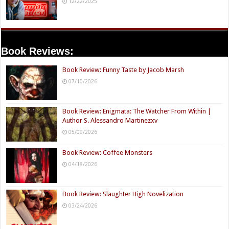
12/22/2025
Book Reviews:
Book Review: Funny Taste by Jacob Marsh
07/10/2026
Book Review: Enigmata: The Watcher From Within |
Author S. Alessandro Martinezxv
05/09/2026
Book Review: Coffee Monsters
04/18/2026
Book Review: Slaughter High Novelization
03/24/2026