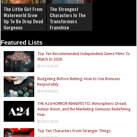
The Little Girl From
The Strongest
Waterworld Grew
Characters In The
Up To Be Drop Dead
Transformers
Gorgeous
Franchise
Featured Lists
Top Ten Recommended Independent Genre Films To
Watch In 2026
07/12/2026
Budgeting Before Betting: How to Use Bonuses
Responsibly
03/04/2026
THE A24 HORROR MANIFESTO: Atmospheric Dread,
Auteur Vision, and the Marketing Geniuses Redefining
Fear.
02/21/2026
Top Ten Characters From Stranger Things