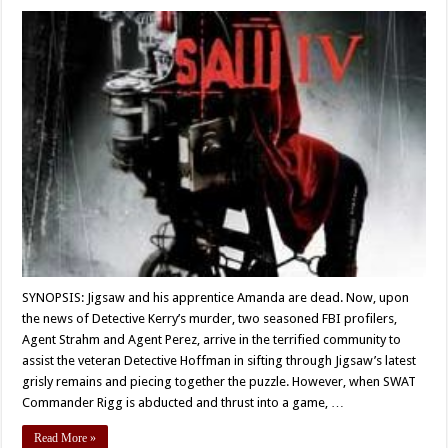
SYNOPSIS: Jigsaw and his apprentice Amanda are dead. Now, upon
the news of Detective Kerry’s murder, two seasoned FBI profilers,
Agent Strahm and Agent Perez, arrive in the terrified community to
assist the veteran Detective Hoffman in sifting through Jigsaw’s latest
grisly remains and piecing together the puzzle. However, when SWAT
Commander Rigg is abducted and thrust into a game, …
Read More »