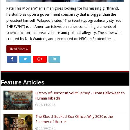
Rate This Movie When a man goes looking for his missing girlfriend,
he stumbles upon a government conspiracy that is bigger than the
president himself. Wikipedia cites “The Event (typographically stylized
THE EV?NT) is an American television series containing elements of
science fiction, action/adventure and political allegory. The show was
created by Nick Wauters, and premiered on NBC on September …
Read More »
Feature Articles
History of Horror In South Jersey – From Halloween to
Human Hibachi
07/14/2026
The Blood-Soaked Box Office: Why 2026 is the
Summer of Horror
06/20/2026