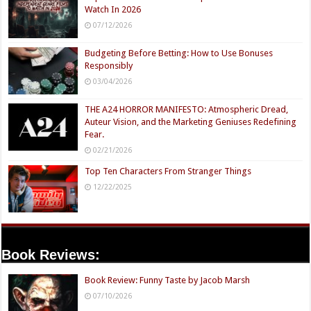
Watch In 2026
07/12/2026
Budgeting Before Betting: How to Use Bonuses
Responsibly
03/04/2026
THE A24 HORROR MANIFESTO: Atmospheric Dread,
Auteur Vision, and the Marketing Geniuses Redefining
Fear.
02/21/2026
Top Ten Characters From Stranger Things
12/22/2025
Book Reviews:
Book Review: Funny Taste by Jacob Marsh
07/10/2026