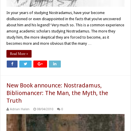
In your years of studying Nostradamus, have your become
disillusioned or even disappointed in the facts that you’ve uncovered
about him and his legend? Very much so. This is a common experience
among academic scholars studying Nostradamus. The more they
study him, the more skeptical they are forced to become, as it
becomes more and more obvious that the many …
Read More »
New Book announce: Nostradamus,
Bibliomancer: The Man, the Myth, the
Truth
Adrian Halen
08/04/2010
0