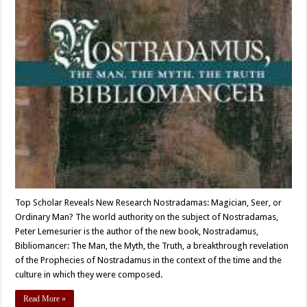
Top Scholar Reveals New Research Nostradamas: Magician, Seer, or
Ordinary Man? The world authority on the subject of Nostradamas,
Peter Lemesurier is the author of the new book, Nostradamus,
Bibliomancer: The Man, the Myth, the Truth, a breakthrough revelation
of the Prophecies of Nostradamus in the context of the time and the
culture in which they were composed.
Read More »