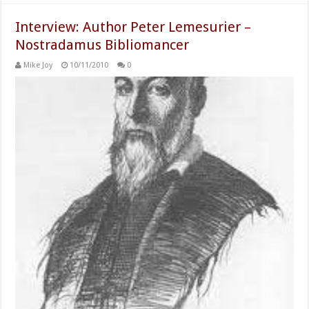
Interview: Author Peter Lemesurier –
Nostradamus Bibliomancer
Mike Joy
10/11/2010
0