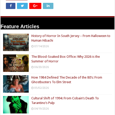
Feature Articles
History of Horror In South Jersey – From Halloween to
Human Hibachi
07/14/2026
The Blood-Soaked Box Office: Why 2026 is the
Summer of Horror
06/20/2026
How 1984 Defined The Decade of the 80’s: From
Ghostbusters To Elm Street
05/02/2026
Cultural Shift of 1994: From Cobain’s Death To
Tarantino’s Pulp
04/19/2026