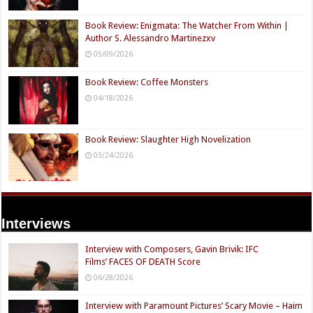
Book Review: Enigmata: The Watcher From Within |
Author S. Alessandro Martinezxv
05/09/2026
Book Review: Coffee Monsters
04/18/2026
Book Review: Slaughter High Novelization
03/24/2026
Interviews
Interview with Composers, Gavin Brivik: IFC
Films’ FACES OF DEATH Score
06/28/2026
Interview with Paramount Pictures’ Scary Movie – Haim