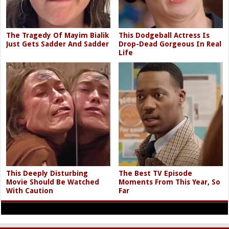
The Tragedy Of Mayim Bialik
This Dodgeball Actress Is
Just Gets Sadder And Sadder
Drop-Dead Gorgeous In Real
Life
This Deeply Disturbing
The Best TV Episode
Movie Should Be Watched
Moments From This Year, So
With Caution
Far