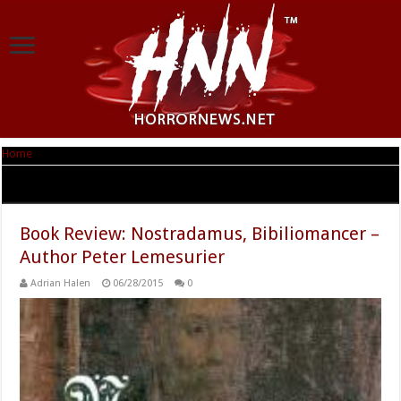
Home
|
Tag Archives: Nostradamus
Tag Archives:
Nostradamus
Book Review: Nostradamus, Bibiliomancer –
Author Peter Lemesurier
Adrian Halen
06/28/2015
0