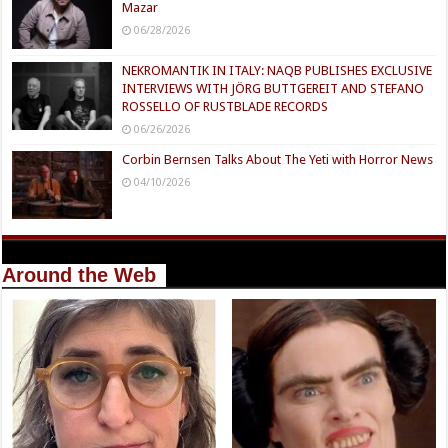
Mazar
06/28/2026
NEKROMANTIK IN ITALY: NAQB PUBLISHES EXCLUSIVE
INTERVIEWS WITH JÖRG BUTTGEREIT AND STEFANO
ROSSELLO OF RUSTBLADE RECORDS
06/26/2026
Corbin Bernsen Talks About The Yeti with Horror News
04/10/2026
Around the Web