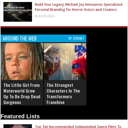
Build Your Legacy: Michael Joy Announces Specialized
Personal Branding for Horror Actors and Creators
02/20/2026
AROUND THE WEB
BY ZERGNET
The Little Girl From
The Strongest
Waterworld Grew
Characters In The
Up To Be Drop Dead
Transformers
Gorgeous
Franchise
Featured Lists
Top Ten Recommended Independent Genre Films To