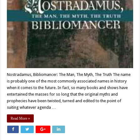
Nostradamus, Bibliomancer: The Man, The Myth, The Truth The name
is probably one of the most commonly associated names in history
when it comes to the future. In fact, so many books and shows have
entertained the masses for so long that the original myths and
prophecies have been twisted, turned and edited to the point of
suiting whatever agenda …
Read More »