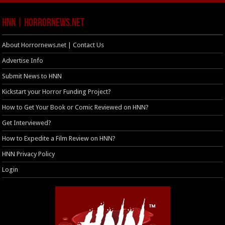
HNN | HorrorNews.net
About Horrornews.net | Contact Us
Advertise Info
Submit News to HNN
Kickstart your Horror Funding Project?
How to Get Your Book or Comic Reviewed on HNN?
Get Interviewed?
How to Expedite a Film Review on HNN?
HNN Privacy Policy
Login