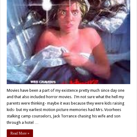
Movies have been a part of my existence pretty much since day one
and that also included horror movies. I’m not sure what the hell my
parents were thinking- maybe it was because they were kids raising
kids- but my earliest motion picture memories had Mrs. Voorhees
stalking camp counselors, Jack Torrance chasing his wife and son
through a hotel …
Read More »