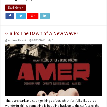
Read More »
Giallo: The Dawn of A New Wave?
Andrew Hawnt
05/13/2011
0
There are dark and strange things afoot, which for folks like us is a
wonderful thing. Something is bubbling back up to the surface of the