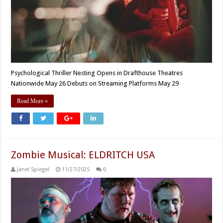
Psychological Thriller Nesting Opens in Drafthouse Theatres
Nationwide May 26 Debuts on Streaming Platforms May 29
Read More »
Zombie Musical: ELDRITCH USA
Janel Spiegel
11/27/2025
0