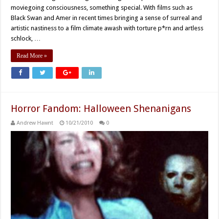
moviegoing consciousness, something special. With films such as
Black Swan and Amer in recent times bringing a sense of surreal and
artistic nastiness to a film climate awash with torture p*rn and artless
schlock, …
Read More »
Horror Fandom: Halloween Shenanigans
Andrew Hawnt
10/21/2010
0