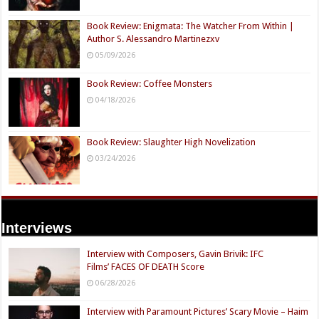
Book Review: Enigmata: The Watcher From Within |
Author S. Alessandro Martinezxv
05/09/2026
Book Review: Coffee Monsters
04/18/2026
Book Review: Slaughter High Novelization
03/24/2026
Interviews
Interview with Composers, Gavin Brivik: IFC
Films’ FACES OF DEATH Score
06/28/2026
Interview with Paramount Pictures’ Scary Movie – Haim