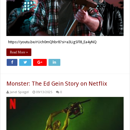
https://youtu.be/rUch0mQhbr8?si=a3LigSFl8_Ea4yNQ
Read More »
Monster: The Ed Gein Story on Netflix
Janel Spiegel
09/13/2025
0