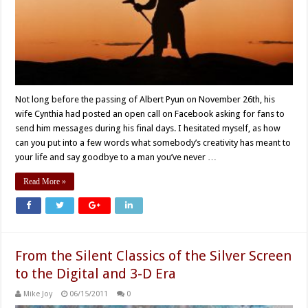
Not long before the passing of Albert Pyun on November 26th, his
wife Cynthia had posted an open call on Facebook asking for fans to
send him messages during his final days. I hesitated myself, as how
can you put into a few words what somebody’s creativity has meant to
your life and say goodbye to a man you’ve never …
Read More »
From the Silent Classics of the Silver Screen
to the Digital and 3-D Era
Mike Joy
06/15/2011
0