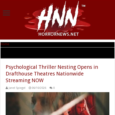
Home
|
Tag Archives: movies
Tag Archives:
movies
Psychological Thriller Nesting Opens in
Drafthouse Theatres Nationwide
Streaming NOW
Janel Spiegel
06/10/2026
0