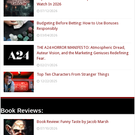
Watch In 2026
07/12/2026
Budgeting Before Betting: How to Use Bonuses
Responsibly
03/04/2026
THE A24 HORROR MANIFESTO: Atmospheric Dread,
Auteur Vision, and the Marketing Geniuses Redefining
Fear.
02/21/2026
Top Ten Characters From Stranger Things
12/22/2025
Book Reviews:
Book Review: Funny Taste by Jacob Marsh
07/10/2026