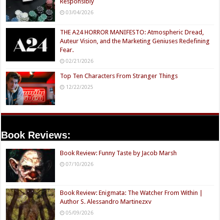
Responsibly
03/04/2026
THE A24 HORROR MANIFESTO: Atmospheric Dread,
Auteur Vision, and the Marketing Geniuses Redefining
Fear.
02/21/2026
Top Ten Characters From Stranger Things
12/22/2025
Book Reviews:
Book Review: Funny Taste by Jacob Marsh
07/10/2026
Book Review: Enigmata: The Watcher From Within |
Author S. Alessandro Martinezxv
05/09/2026