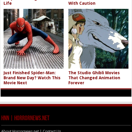
Life
With Caution
Just Finished Spider-Man:
The Studio Ghibli Movies
Brand New Day? Watch This
That Changed Animation
Movie Next
Forever
HNN | HorrorNews.net
About Horrornews.net | Contact Us