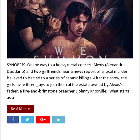
SYNOPSIS: On the way to a heavy metal concert, Alexis (Alexandra
Daddario) and two girlfriends hear a news report of a local murder
believed to be tied to a series of satanic killings. After the show, the
girls invite three guys to join them at the estate owned by Alexis’s
father, a fire-and-brimstone preacher (Johnny Knoxville). What starts
as a …
Read More »