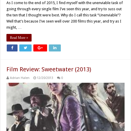
As I come to the end of 2015, I find myself with the unenviable task of
going through every single film I’ve seen this year, and try to suss out
the ten that I thought were best. Why do I call this task “Unenviable”?
Well that’s because I’ve seen well over 200 films this year, and try as I
might, …
Read More »
Film Review: Sweetwater (2013)
Adrian Halen
12/20/2013
0