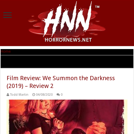
Home
|
Tag Archives: logan miller
Tag Archives:
logan miller
Film Review: We Summon the Darkness
(2019) – Review 2
Todd Martin
04/08/2020
0