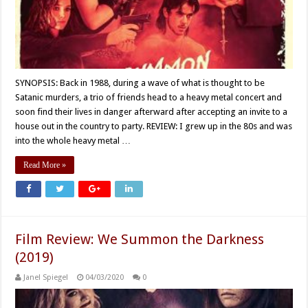
SYNOPSIS: Back in 1988, during a wave of what is thought to be
Satanic murders, a trio of friends head to a heavy metal concert and
soon find their lives in danger afterward after accepting an invite to a
house out in the country to party. REVIEW: I grew up in the 80s and was
into the whole heavy metal …
Read More »
Film Review: We Summon the Darkness
(2019)
Janel Spiegel
04/03/2020
0