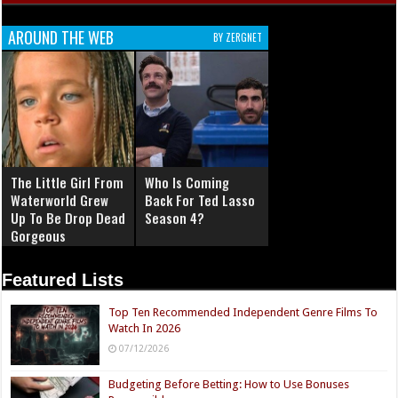
AROUND THE WEB
BY ZERGNET
The Little Girl From
Who Is Coming
Waterworld Grew
Back For Ted Lasso
Up To Be Drop Dead
Season 4?
Gorgeous
Featured Lists
Top Ten Recommended Independent Genre Films To
Watch In 2026
07/12/2026
Budgeting Before Betting: How to Use Bonuses