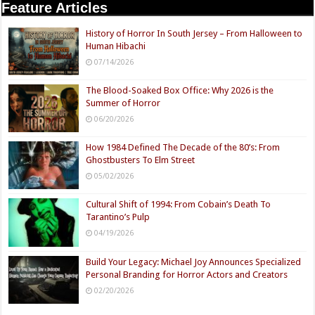
Feature Articles
History of Horror In South Jersey – From Halloween to
Human Hibachi
07/14/2026
The Blood-Soaked Box Office: Why 2026 is the
Summer of Horror
06/20/2026
How 1984 Defined The Decade of the 80’s: From
Ghostbusters To Elm Street
05/02/2026
Cultural Shift of 1994: From Cobain’s Death To
Tarantino’s Pulp
04/19/2026
Build Your Legacy: Michael Joy Announces Specialized
Personal Branding for Horror Actors and Creators
02/20/2026