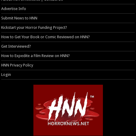
Advertise Info
Submit News to HNN
Kickstart your Horror Funding Project?
How to Get Your Book or Comic Reviewed on HNN?
Get Interviewed?
How to Expedite a Film Review on HNN?
HNN Privacy Policy
Login