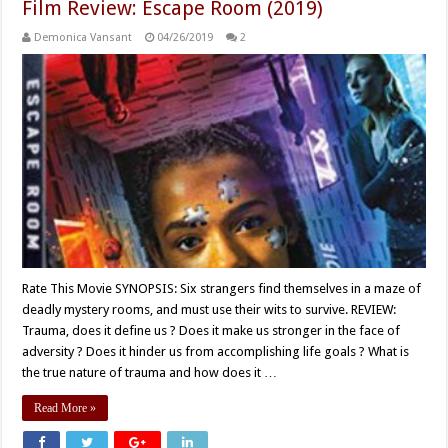
Film Review: Escape Room (2019)
Demonica Vansant
04/26/2019
2
Rate This Movie SYNOPSIS: Six strangers find themselves in a maze of
deadly mystery rooms, and must use their wits to survive. REVIEW:
Trauma, does it define us ? Does it make us stronger in the face of
adversity ? Does it hinder us from accomplishing life goals ? What is
the true nature of trauma and how does it …
Read More »