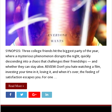
SYNOPSIS: Three college friends hit the biggest party of the year,
where a mysterious phenomenon disrupts the night, quickly
descending into a chaos that challenges their friendships — and
whether they can stay alive. REVIEW: Don’t you hate watching a film,
investing your time in it, loving it, and when it’s over, the feeling of
satisfaction escapes you. For one …
Read More »