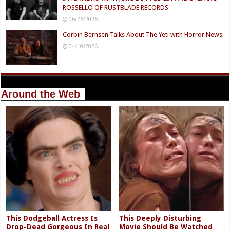
ROSSELLO OF RUSTBLADE RECORDS
06/26/2026
Corbin Bernsen Talks About The Yeti with Horror News
04/10/2026
Around the Web
This Dodgeball Actress Is
This Deeply Disturbing
Drop-Dead Gorgeous In Real
Movie Should Be Watched