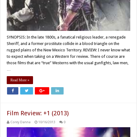
SYNOPSIS: In the late 1800s, a fanatical religious leader, a renegade
Sheriff, and a former prostitute collide in a blood triangle on the
rugged plains of the New Mexico Territory. REVIEW: I never know what
to expect when taking on a Western for review. There of course are
those films that are “true” Westerns with the usual gunfights, law men,
…
Read More »
Film Review: +1 (2013)
Corey Danna
10/16/2013
0