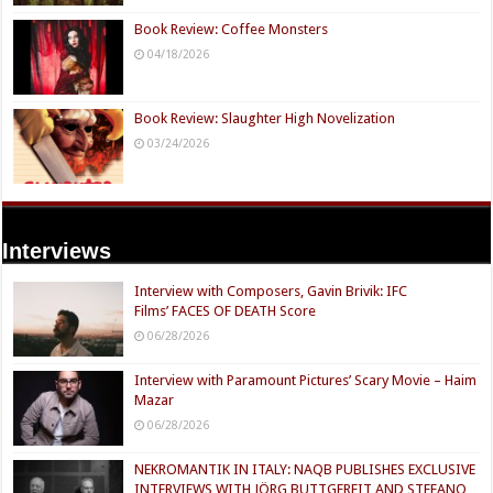
Book Review: Coffee Monsters
04/18/2026
Book Review: Slaughter High Novelization
03/24/2026
Interviews
Interview with Composers, Gavin Brivik: IFC
Films’ FACES OF DEATH Score
06/28/2026
Interview with Paramount Pictures’ Scary Movie – Haim
Mazar
06/28/2026
NEKROMANTIK IN ITALY: NAQB PUBLISHES EXCLUSIVE
INTERVIEWS WITH JÖRG BUTTGEREIT AND STEFANO