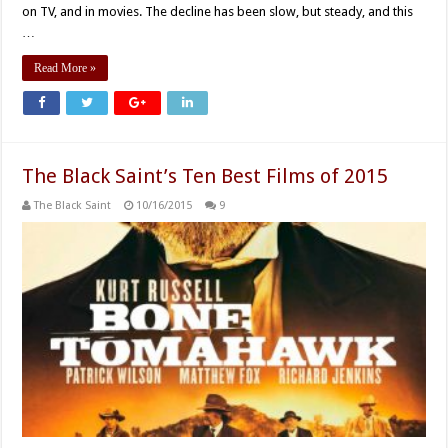
on TV, and in movies. The decline has been slow, but steady, and this
…
Read More »
The Black Saint’s Ten Best Films of 2015
The Black Saint
10/16/2015
9