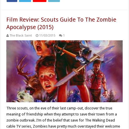
Film Review: Scouts Guide To The Zombie
Apocalypse (2015)
The Black Saint
11/03/2015
1
Three scouts, on the eve of their last camp-out, discover the true
meaning of friendship when they attempt to save their town from a
zombie outbreak. I’m of the belief that save for The Walking Dead
cable TV series, Zombies have pretty much overstayed their welcome