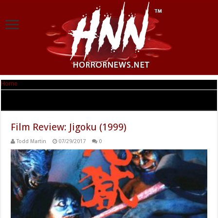
Home
|
Tag Archives: Jigoku
Tag Archives:
Jigoku
Film Review: Jigoku (1999)
Todd Martin
07/29/2017
0