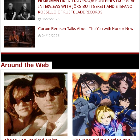
NEKROMANTIK IN ITALY: NAQB PUBLISHES EXCLUSIVE
INTERVIEWS WITH JÖRG BUTTGEREIT AND STEFANO
ROSSELLO OF RUSTBLADE RECORDS
06/26/2026
Corbin Bernsen Talks About The Yeti with Horror News
04/10/2026
Around the Web