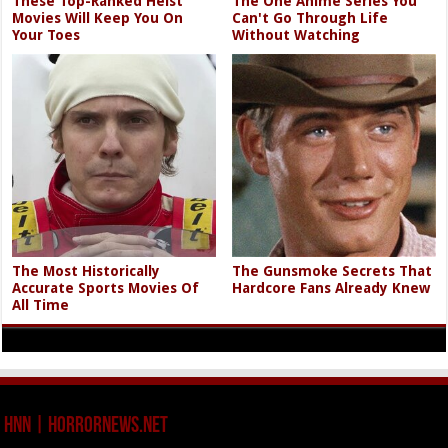
These Top-Ranked Heist
The One Anime Series You
Movies Will Keep You On
Can't Go Through Life
Your Toes
Without Watching
The Most Historically
The Gunsmoke Secrets That
Accurate Sports Movies Of
Hardcore Fans Already Knew
All Time
HNN | HorrorNews.net