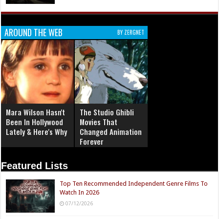
AROUND THE WEB
BY ZERGNET
Mara Wilson Hasn't
The Studio Ghibli
Been In Hollywood
Movies That
Lately & Here's Why
Changed Animation
Forever
Featured Lists
Top Ten Recommended Independent Genre Films To
Watch In 2026
07/12/2026