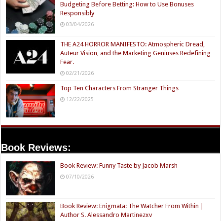
Budgeting Before Betting: How to Use Bonuses
Responsibly
03/04/2026
THE A24 HORROR MANIFESTO: Atmospheric Dread,
Auteur Vision, and the Marketing Geniuses Redefining
Fear.
02/21/2026
Top Ten Characters From Stranger Things
12/22/2025
Book Reviews:
Book Review: Funny Taste by Jacob Marsh
07/10/2026
Book Review: Enigmata: The Watcher From Within |
Author S. Alessandro Martinezxv