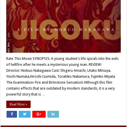
Rate This Movie SYNOPSIS: A young student’s life spirals into the evils
of hellfire after he meets a mysterious young man. REVIEW:
Director: Nobuo Nakagawa Cast: Shigeru Amachi, Utako Mitsuya,
Yoichi Numata,Hiroshi Izumida, Torahiko Nakamura, Fujimko Miyata
The Examination: Fire and Brimstone Sensation! Although this film
contains effects that are outdated by modern standards, it is a very
powerful story that is …
Read More »