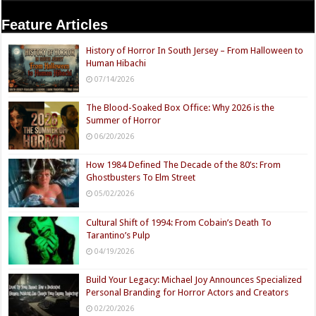
Feature Articles
History of Horror In South Jersey – From Halloween to
Human Hibachi
07/14/2026
The Blood-Soaked Box Office: Why 2026 is the
Summer of Horror
06/20/2026
How 1984 Defined The Decade of the 80’s: From
Ghostbusters To Elm Street
05/02/2026
Cultural Shift of 1994: From Cobain’s Death To
Tarantino’s Pulp
04/19/2026
Build Your Legacy: Michael Joy Announces Specialized
Personal Branding for Horror Actors and Creators
02/20/2026