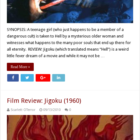
SYNOPSIS: A teenage girl (who just happens to be a member of a
dangerous cult) is taken to Hell by a mysterious older woman and
witnesses what happens to the many poor souls that end up there for
all eternity. REVIEW: Jigoku (which translated means “Hell”) is a weird
little fever dream of a movie and while it may not be …
Read More »
Film Review: Jigoku (1960)
Scarlett OTerror
09/13/2010
0