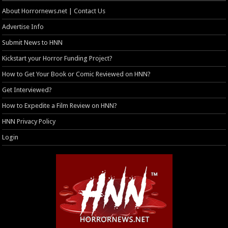
About Horrornews.net | Contact Us
Advertise Info
Submit News to HNN
Kickstart your Horror Funding Project?
How to Get Your Book or Comic Reviewed on HNN?
Get Interviewed?
How to Expedite a Film Review on HNN?
HNN Privacy Policy
Login