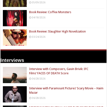
05/09/2026
Book Review: Coffee Monsters
04/18/2026
Book Review: Slaughter High Novelization
03/24/2026
Interviews
Interview with Composers, Gavin Brivik: IFC
Films’ FACES OF DEATH Score
06/28/2026
Interview with Paramount Pictures’ Scary Movie – Haim
Mazar
06/28/2026