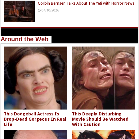
Corbin Bernsen Talks About The Yeti with Horror News
04/10/2026
Around the Web
This Dodgeball Actress Is
This Deeply Disturbing
Drop-Dead Gorgeous In Real
Movie Should Be Watched
Life
With Caution