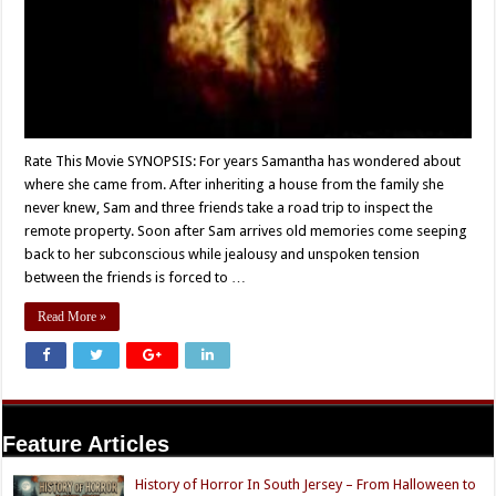
Rate This Movie SYNOPSIS: For years Samantha has wondered about
where she came from. After inheriting a house from the family she
never knew, Sam and three friends take a road trip to inspect the
remote property. Soon after Sam arrives old memories come seeping
back to her subconscious while jealousy and unspoken tension
between the friends is forced to …
Read More »
Feature Articles
History of Horror In South Jersey – From Halloween to