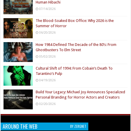
Human Hibachi
07/14/2026
The Blood-Soaked Box Office: Why 2026 is the
Summer of Horror
06/20/2026
How 1984 Defined The Decade of the 80’s: From
Ghostbusters To Elm Street
05/02/2026
Cultural Shift of 1994: From Cobain’s Death To
Tarantino’s Pulp
04/19/2026
Build Your Legacy: Michael Joy Announces Specialized
Personal Branding for Horror Actors and Creators
02/20/2026
AROUND THE WEB
BY ZERGNET