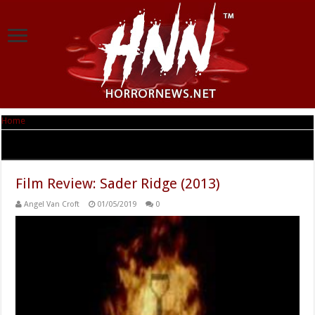
Home
|
Tag Archives: Jacob Tommila
Tag Archives:
Jacob Tommila
Film Review: Sader Ridge (2013)
Angel Van Croft
01/05/2019
0