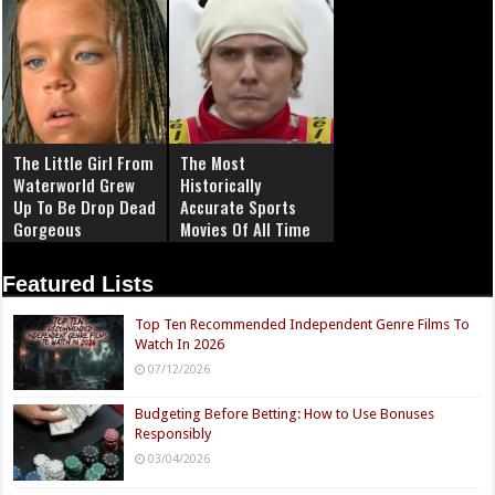
The Little Girl From
The Most
Waterworld Grew
Historically
Up To Be Drop Dead
Accurate Sports
Gorgeous
Movies Of All Time
Featured Lists
Top Ten Recommended Independent Genre Films To
Watch In 2026
07/12/2026
Budgeting Before Betting: How to Use Bonuses
Responsibly
03/04/2026