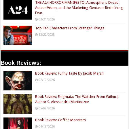
THE A24 HORROR MANIFESTO: Atmospheric Dread,
Auteur Vision, and the Marketing Geniuses Redefining
Fear.
02/21/2026
Top Ten Characters From Stranger Things
12/22/2025
Book Reviews:
Book Review: Funny Taste by Jacob Marsh
07/10/2026
Book Review: Enigmata: The Watcher From Within |
Author S. Alessandro Martinezxv
05/09/2026
Book Review: Coffee Monsters
04/18/2026