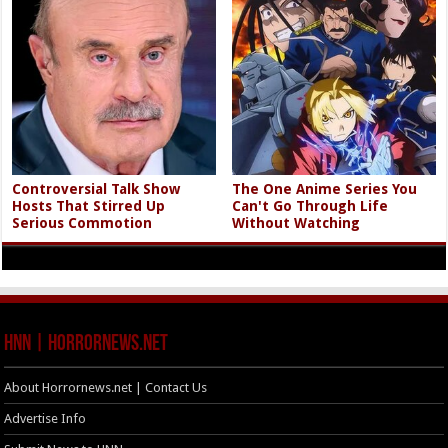
Controversial Talk Show
The One Anime Series You
Hosts That Stirred Up
Can't Go Through Life
Serious Commotion
Without Watching
HNN | HorrorNews.net
About Horrornews.net | Contact Us
Advertise Info