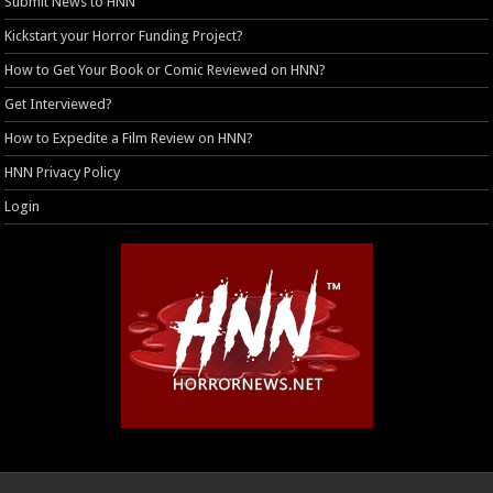
Submit News to HNN
Kickstart your Horror Funding Project?
How to Get Your Book or Comic Reviewed on HNN?
Get Interviewed?
How to Expedite a Film Review on HNN?
HNN Privacy Policy
Login