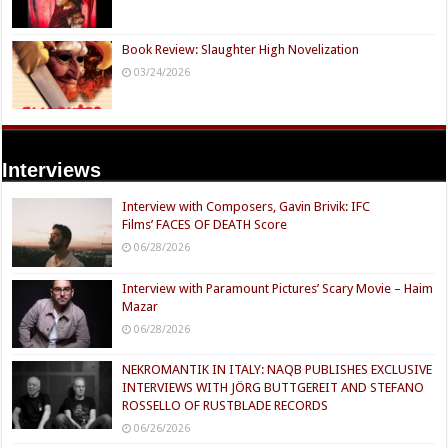
Book Review: Slaughter High Novelization
03/24/2026
Interviews
Interview with Composers, Gavin Brivik: IFC
Films’ FACES OF DEATH Score
06/28/2026
Interview with Paramount Pictures’ Scary Movie – Haim
Mazar
06/28/2026
NEKROMANTIK IN ITALY: NAQB PUBLISHES EXCLUSIVE
INTERVIEWS WITH JÖRG BUTTGEREIT AND STEFANO
ROSSELLO OF RUSTBLADE RECORDS
06/26/2026