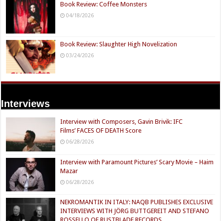
Book Review: Coffee Monsters
04/18/2026
Book Review: Slaughter High Novelization
03/24/2026
Interviews
Interview with Composers, Gavin Brivik: IFC
Films’ FACES OF DEATH Score
06/28/2026
Interview with Paramount Pictures’ Scary Movie – Haim
Mazar
06/28/2026
NEKROMANTIK IN ITALY: NAQB PUBLISHES EXCLUSIVE
INTERVIEWS WITH JÖRG BUTTGEREIT AND STEFANO
ROSSELLO OF RUSTBLADE RECORDS