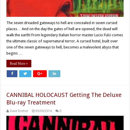
The seven dreaded gateways to hell are concealed in seven cursed
places… And on the day the gates of hell are opened, the dead will
walk the earth! From legendary Italian horror master Lucio Fulci comes
the ultimate classic of supernatural terror. A cursed hotel, built over
one of the seven gateways to hell, becomes a malevolent abyss that
begins …
Read More »
CANNIBAL HOLOCAUST Getting The Deluxe
Blu-ray Treatment
Dave Dreher
05/09/2014
0