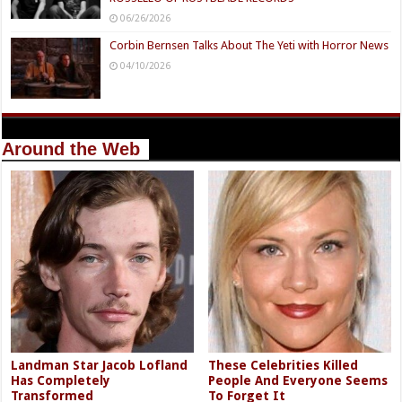
06/26/2026
Corbin Bernsen Talks About The Yeti with Horror News
04/10/2026
Around the Web
Landman Star Jacob Lofland
These Celebrities Killed
Has Completely
People And Everyone Seems
Transformed
To Forget It