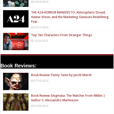
03/04/2026
THE A24 HORROR MANIFESTO: Atmospheric Dread,
Auteur Vision, and the Marketing Geniuses Redefining
Fear.
02/21/2026
Top Ten Characters From Stranger Things
12/22/2025
Book Reviews:
Book Review: Funny Taste by Jacob Marsh
07/10/2026
Book Review: Enigmata: The Watcher From Within |
Author S. Alessandro Martinezxv
05/09/2026