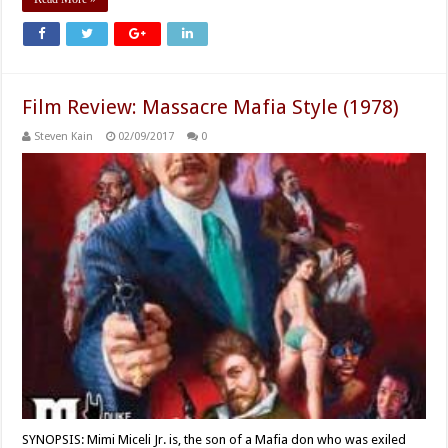
Film Review: Massacre Mafia Style (1978)
Steven Kain
02/09/2017
0
SYNOPSIS: Mimi Miceli Jr. is, the son of a Mafia don who was exiled