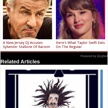
A New Jersey DJ Accuses
Here's What Taylor Swift Eats
Sylvester Stallone Of Racism
On The Regular
Powered by ZergNet
Related Articles