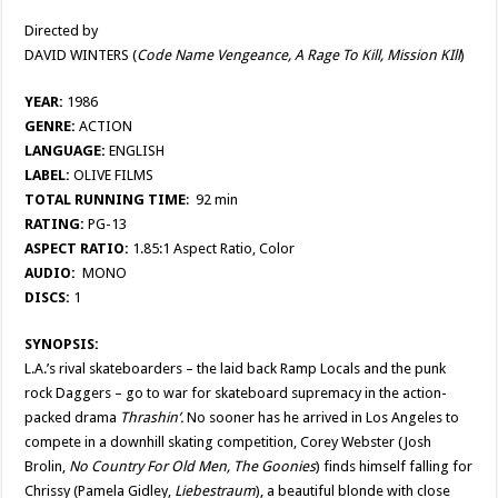
Directed by
DAVID WINTERS (
Code Name Vengeance, A Rage To Kill, Mission KIll
)
YEAR:
1986
GENRE:
ACTION
LANGUAGE:
ENGLISH
LABEL:
OLIVE FILMS
TOTAL RUNNING TIME
: 92 min
RATING:
PG-13
ASPECT RATIO:
1.85:1 Aspect Ratio, Color
AUDIO:
MONO
DISCS:
1
SYNOPSIS:
L.A.’s rival skateboarders – the laid back Ramp Locals and the punk
rock Daggers – go to war for skateboard supremacy in the action-
packed drama
Thrashin’.
No sooner has he arrived in Los Angeles to
compete in a downhill skating competition, Corey Webster (Josh
Brolin,
No Country For Old Men, The Goonies
) finds himself falling for
Chrissy (Pamela Gidley,
Liebestraum
), a beautiful blonde with close