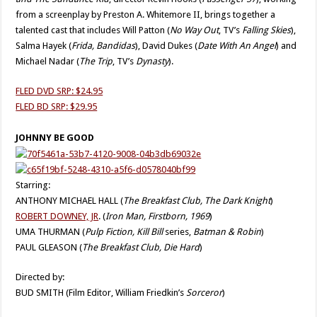
from a screenplay by Preston A. Whitemore II, brings together a
talented cast that includes Will Patton (
No
Way Out
, TV’s
Falling Skies
),
Salma Hayek (
Frida, Bandidas
), David Dukes (
Date With An Angel
) and
Michael Nadar (
The Trip
, TV’s
Dynasty
).
FLED DVD SRP: $24.95
FLED BD SRP: $29.95
JOHNNY BE GOOD
Starring:
ANTHONY MICHAEL HALL (
The Breakfast Club, The Dark Knight
)
ROBERT DOWNEY, JR
. (
Iron Man, Firstborn, 1969
)
UMA THURMAN (
Pulp Fiction, Kill Bill
series,
Batman & Robin
)
PAUL GLEASON (
The Breakfast Club, Die Hard
)
Directed by:
BUD SMITH (Film Editor, William Friedkin’s
Sorceror
)