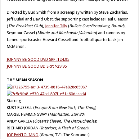
Directed by Bud Smith from a screenplay written by Steve Zacharias,
Jeff Buhai and David Obst, the supporting cast includes Paul Gleason
(
The Breakfast Club
),
Jennifer Tilly
(
Bullets Over
Broadway, Bound
),
Seymour Cassel (
Minnie and Moskowitz
,
Valentino
) and cameos by
famed sportscaster Howard Cossell and football quarterback Jim
McMahon.
JOHNNY BE GOOD DVD SRP: $24.95
JOHNNY BE GOOD BD SRP: $29.95
THE MEAN SEASON
Starring
KURT RUSSELL (
Escape From New York, The Thing
)
MARIEL HEMMINGWAY (
Manhattan, Star 80
)
ANDY GARCIA (
Ocean’s Eleven, The Untouchables
)
RICHARD JORDAN (
Interiors, A Flash of Green
)
JOE PANTOLIANO
(
Bound,
TV’s The Sopranos)