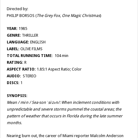
Directed by:
PHILIP BORSOS (
The Grey Fox, One Magic Christmas
)
YEAR:
1985
GENRE:
THRILLER
LANGUAGE:
ENGLISH
LABEL:
OLIVE FILMS
TOTAL RUNNING TIME:
104 min
RATING:
R
ASPECT RATIO:
1.85:1 Aspect Ratio; Color
AUDIO:
STEREO
DISCS:
1
SYNOPSIS:
Mean / mēn / Sea·son ˈsēzən/: When inclement conditions with
unpredictable and severe storms pummel the coastal areas; the
pattern of weather that occurs in Florida during the late summer
months.
Nearing burn out, the career of Miami reporter Malcolm Anderson