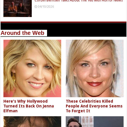
Corbin Bernsen Talks About The Yeti with Horror News
04/10/2026
Around the Web
Here's Why Hollywood
These Celebrities Killed
Turned Its Back On Jenna
People And Everyone Seems
Elfman
To Forget It