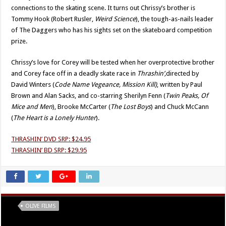
connections to the skating scene. It turns out Chrissy’s brother is
Tommy Hook (Robert Rusler,
Weird Science
), the tough-as-nails leader
of The Daggers who has his sights set on the skateboard competition
prize.
Chrissy’s love for Corey will be tested when her overprotective brother
and Corey face off in a deadly skate race in
Thrashin’,
directed by
David Winters (
Code Name Vegeance, Mission Kill)
, written by Paul
Brown and Alan Sacks, and co-starring Sherilyn Fenn (
Twin Peaks, Of
Mice and Men
), Brooke McCarter (
The Lost Boys
) and Chuck McCann
(
The Heart is a Lonely Hunter
).
THRASHIN’ DVD SRP: $24.95
THRASHIN’ BD SRP: $29.95
Tags
OLIVE FILMS