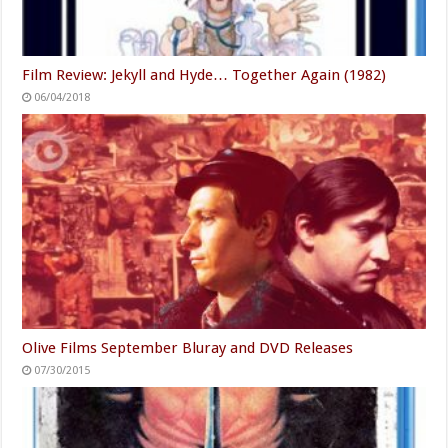
Film Review: Jekyll and Hyde… Together Again (1982)
06/04/2018
Olive Films September Bluray and DVD Releases
07/30/2015