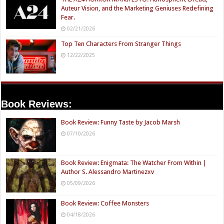
Auteur Vision, and the Marketing Geniuses Redefining
Fear.
02/21/2026
Top Ten Characters From Stranger Things
12/22/2025
Book Reviews:
Book Review: Funny Taste by Jacob Marsh
07/10/2026
Book Review: Enigmata: The Watcher From Within |
Author S. Alessandro Martinezxv
05/09/2026
Book Review: Coffee Monsters
04/18/2026