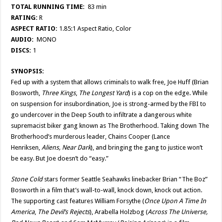
TOTAL RUNNING TIME:
83 min
RATING:
R
ASPECT RATIO:
1.85:1 Aspect Ratio, Color
AUDIO:
MONO
DISCS:
1
SYNOPSIS:
Fed up with a system that allows criminals to walk free, Joe Huff (Brian
Bosworth,
Three Kings
,
The Longest Yard
) is a cop on the edge. While
on suspension for insubordination, Joe is strong-armed by the FBI to
go undercover in the Deep South to infiltrate a dangerous white
supremacist biker gang known as The Brotherhood. Taking down The
Brotherhood’s murderous leader, Chains Cooper (Lance
Henriksen,
Aliens, Near Dark
), and bringing the gang to justice won’t
be easy. But Joe doesn’t do “easy.”
Stone Cold
stars former Seattle Seahawks linebacker Brian “The Boz”
Bosworth in a film that’s wall-to-wall, knock down, knock out action.
The supporting cast features William Forsythe (
Once Upon A Time In
America
,
The Devil’s Rejects
), Arabella Holzbog (
Across The Universe,