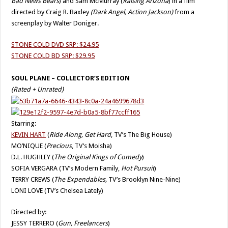
Bad News Bears
) and Sam McMurray (
Raising Arizona
) in a film
directed by Craig R. Baxley
(Dark Angel, Action Jackson)
from a
screenplay by Walter Doniger.
STONE COLD DVD SRP: $24.95
STONE COLD BD SRP: $29.95
SOUL PLANE – COLLECTOR’S EDITION
(Rated + Unrated)
Starring:
KEVIN HART
(
Ride Along, Get Hard
, TV’s The Big House)
MO’NIQUE (
Precious
, TV’s Moisha)
D.L. HUGHLEY (
The Original Kings of Comedy
)
SOFIA VERGARA (TV’s Modern Family,
Hot Pursuit
)
TERRY CREWS (
The Expendables,
TV’s Brooklyn Nine-Nine)
LONI LOVE (TV’s Chelsea Lately)
Directed by:
JESSY TERRERO (
Gun, Freelancers
)