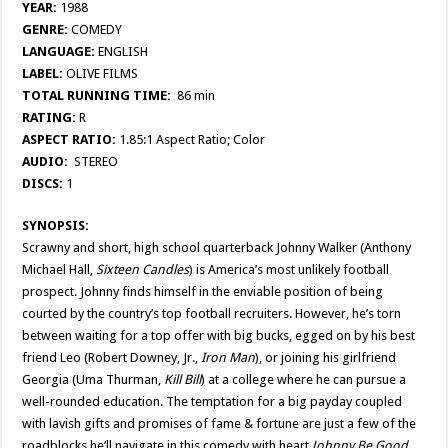
YEAR:
1988
GENRE:
COMEDY
LANGUAGE:
ENGLISH
LABEL:
OLIVE FILMS
TOTAL RUNNING TIME:
86 min
RATING:
R
ASPECT RATIO:
1.85:1 Aspect Ratio; Color
AUDIO:
STEREO
DISCS:
1
SYNOPSIS:
Scrawny and short, high school quarterback Johnny Walker (Anthony
Michael Hall,
Sixteen
Candles
) is America’s most unlikely football
prospect. Johnny finds himself in the enviable position of being
courted by the country’s top football recruiters. However, he’s torn
between waiting for a top offer with big bucks, egged on by his best
friend Leo (Robert Downey, Jr.,
Iron Man
), or joining his girlfriend
Georgia (Uma Thurman,
Kill Bill
) at a college where he can pursue a
well-rounded education. The temptation for a big payday coupled
with lavish gifts and promises of fame & fortune are just a few of the
roadblocks he’ll navigate in this comedy with heart,
Johnny Be Good
.