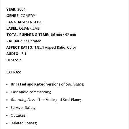
YEAR:
2004
GENRE:
COMEDY
LANGUAGE:
ENGLISH
LABEL:
OLIVE FILMS
TOTAL RUNNING TIME:
86 min / 92 min
RATING:
R / Unrated
ASPECT RATIO:
1.85:1 Aspect Ratio; Color
AUDIO:
5.1
DISCS:
2
EXTRAS:
Unrated
and
Rated
versions of
Soul Plane
;
Cast Audio commentary;
Boarding Pass
– The Making of Soul Plane;
Survivor Safety;
Outtakes;
Deleted Scenes;