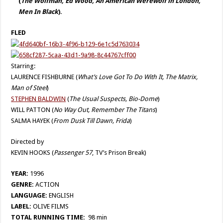
(
The Wolfman, Ed Wood, An American Werewolf in London,
Men In Black
).
FLED
Starring:
LAURENCE FISHBURNE (
What’s Love Got To Do With It, The Matrix,
Man of Steel
)
STEPHEN BALDWIN
(
The Usual Suspects, Bio-Dome
)
WILL PATTON (
No Way Out, Remember The Titans
)
SALMA HAYEK (
From Dusk Till Dawn, Frida
)
Directed by
KEVIN HOOKS (
Passenger 57
, TV’s Prison Break)
YEAR:
1996
GENRE:
ACTION
LANGUAGE:
ENGLISH
LABEL:
OLIVE FILMS
TOTAL RUNNING TIME:
98 min