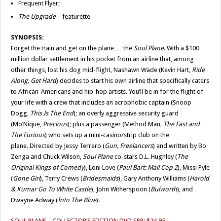
Frequent Flyer;
The Upgrade
– featurette
SYNOPSIS:
Forget the train and get on the plane … the
Soul Plane
. With a $100
million dollar settlement in his pocket from an airline that, among
other things, lost his dog mid-flight, Nashawn Wade (Kevin Hart,
Ride
Along, Get Hard
) decides to start his own airline that specifically caters
to African-Americans and hip-hop artists. You’ll be in for the flight of
your life with a crew that includes an acrophobic captain (Snoop
Dogg,
This Is The End
); an overly aggressive security guard
(Mo’Nique,
Precious
); plus a passenger (Method Man,
The Fast and
The Furious
) who sets up a mini-casino/strip club on the
plane. Directed by Jessy Terrero (
Gun, Freelancers
) and written by Bo
Zenga and Chuck Wilson,
Soul Plane
co-stars D.L. Hughley (
The
Original
Kings of Comedy
), Loni Love (
Paul Bart: Mall Cop 2
), Missi Pyle
(
Gone Girl
), Terry Crews (
Bridesmaids
), Gary Anthony Williams (
Harold
& Kumar Go To White Castle
), John Witherspoon (
Bulworth
), and
Dwayne Adway (
Into The Blue
).
SOUL PLANE – COLLECTOR’S EDITION DVD SRP: $24.95