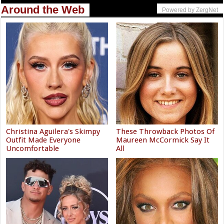
Around the Web
Powered by ZergNet
Christina Aguilera's Skimpy
These Throwback Photos Of
Outfit Made Everyone
Maureen McCormick Say It
Uncomfortable
All