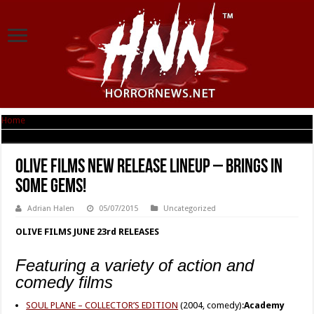
Home
|
OLIVE FILMS New Release Lineup – Brings in Some Gems!
OLIVE FILMS New Release Lineup – Brings in
Some Gems!
Adrian Halen
05/07/2015
Uncategorized
OLIVE FILMS JUNE 23rd RELEASES
Featuring a variety of action and
comedy films
SOUL PLANE – COLLECTOR’S EDITION
(2004, comedy):
Academy