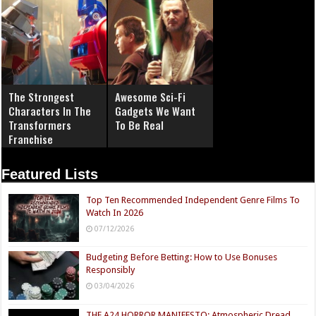
The Strongest
Awesome Sci-Fi
Characters In The
Gadgets We Want
Transformers
To Be Real
Franchise
Featured Lists
Top Ten Recommended Independent Genre Films To
Watch In 2026
07/12/2026
Budgeting Before Betting: How to Use Bonuses
Responsibly
03/04/2026
THE A24 HORROR MANIFESTO: Atmospheric Dread,