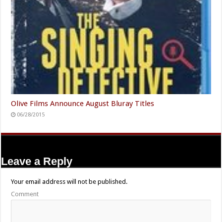
Olive Films Announce August Bluray Titles
06/28/2015
Leave a Reply
Your email address will not be published.
Comment