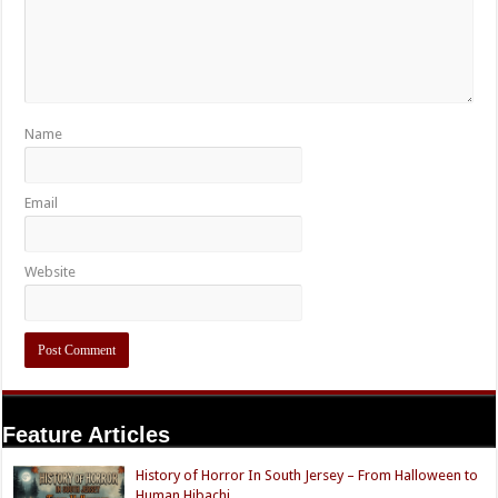
Name
Email
Website
Feature Articles
History of Horror In South Jersey – From Halloween to
Human Hibachi