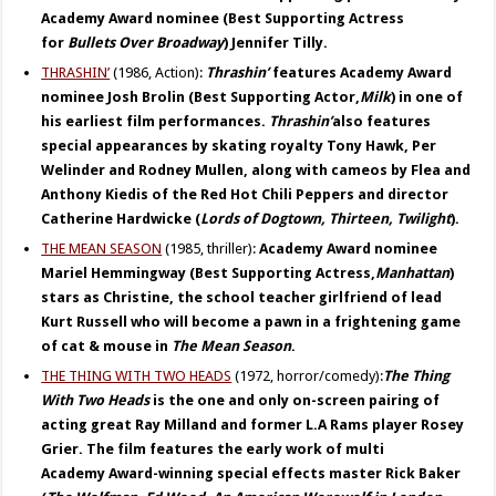
Academy Award nominee (Best Supporting Actress
for
Bullets Over
Broadway
) Jennifer Tilly.
THRASHIN’
(1986, Action):
Thrashin’
features Academy Award
nominee Josh Brolin (Best Supporting Actor,
Milk
) in one of
his earliest film performances.
Thrashin’
also features
special appearances by skating royalty Tony Hawk, Per
Welinder and Rodney Mullen, along with cameos by Flea and
Anthony Kiedis of the Red Hot Chili Peppers and director
Catherine Hardwicke (
Lords of Dogtown, Thirteen, Twilight
).
THE MEAN SEASON
(1985, thriller):
Academy Award nominee
Mariel Hemmingway (Best Supporting Actress,
Manhattan
)
stars as Christine, the school teacher girlfriend of lead
Kurt Russell who will become a pawn in a frightening game
of cat & mouse in
The Mean Season
.
THE THING WITH TWO HEADS
(1972, horror/comedy):
The Thing
With Two Heads
is the one and only on-screen pairing of
acting great Ray Milland and former L.A Rams player Rosey
Grier. The film features the early work of
multi
Academy
Award-winning special effects master Rick Baker