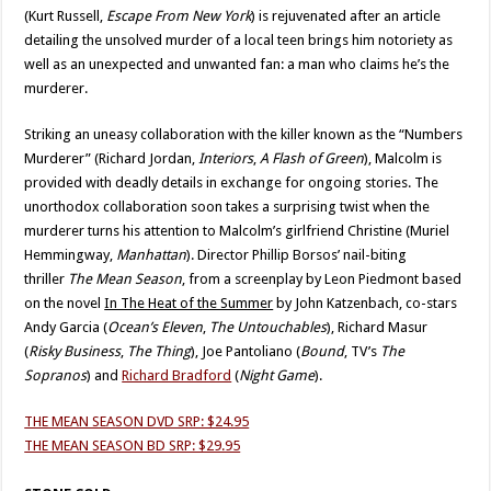
(Kurt Russell,
Escape From New York
) is rejuvenated after an article
detailing the unsolved murder of a local teen brings him notoriety as
well as an unexpected and unwanted fan: a man who claims he’s the
murderer.
Striking an uneasy collaboration with the killer known as the “Numbers
Murderer” (Richard Jordan,
Interiors
,
A Flash of Green
), Malcolm is
provided with deadly details in exchange for ongoing stories. The
unorthodox collaboration soon takes a surprising twist when the
murderer turns his attention to Malcolm’s girlfriend Christine (Muriel
Hemmingway,
Manhattan
). Director Phillip Borsos’ nail-biting
thriller
The Mean Season
, from a screenplay by Leon Piedmont based
on the novel
In The Heat of the Summer
by John Katzenbach, co-stars
Andy Garcia (
Ocean’s Eleven
,
The Untouchables
), Richard Masur
(
Risky Business
,
The Thing
), Joe Pantoliano (
Bound
, TV’s
The
Sopranos
) and
Richard Bradford
(
Night Game
).
THE MEAN SEASON DVD SRP: $24.95
THE MEAN SEASON BD SRP: $29.95