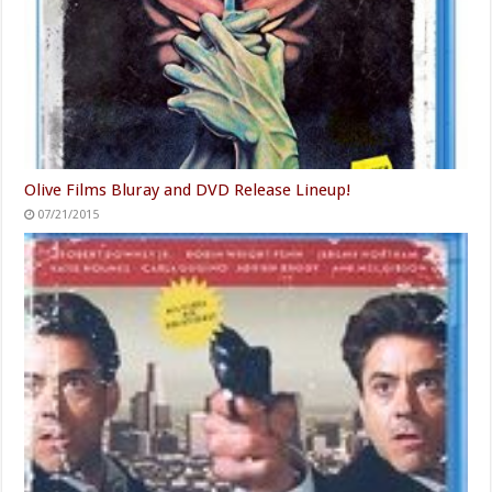
Olive Films Bluray and DVD Release Lineup!
07/21/2015