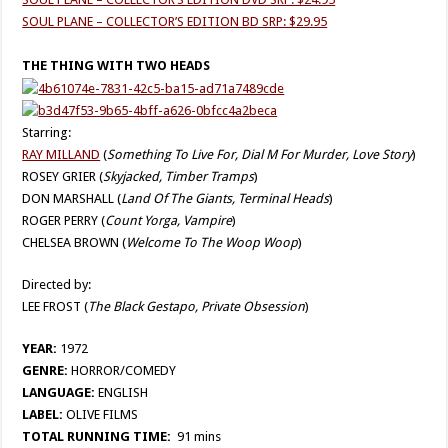
SOUL PLANE – COLLECTOR’S EDITION BD SRP: $29.95
THE THING WITH TWO HEADS
Starring:
RAY MILLAND
(
Something To Live For, Dial M For Murder, Love Story
)
ROSEY GRIER (
Skyjacked, Timber Tramps
)
DON MARSHALL (
Land Of The Giants, Terminal Heads
)
ROGER PERRY (
Count Yorga, Vampire
)
CHELSEA BROWN (
Welcome To The Woop Woop
)
Directed by:
LEE FROST (
The Black Gestapo, Private Obsession
)
YEAR:
1972
GENRE:
HORROR/COMEDY
LANGUAGE:
ENGLISH
LABEL:
OLIVE FILMS
TOTAL RUNNING TIME:
91 mins