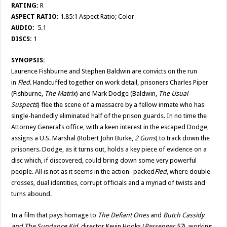
RATING:
R
ASPECT RATIO:
1.85:1 Aspect Ratio; Color
AUDIO:
5.1
DISCS:
1
SYNOPSIS:
Laurence Fishburne and Stephen Baldwin are convicts on the run
in
Fled
. Handcuffed together on work detail, prisoners Charles Piper
(Fishburne,
The Matrix
) and Mark Dodge (Baldwin,
The
Usual
Suspects
) flee the scene of a massacre by a fellow inmate who has
single-handedly eliminated half of the prison guards. In no time the
Attorney General’s office, with a keen interest in the escaped Dodge,
assigns a U.S. Marshal (Robert John Burke,
2 Guns
) to track down the
prisoners. Dodge, as it turns out, holds a key piece of evidence on a
disc which, if discovered, could bring down some very powerful
people. All is not as it seems in the action- packed
Fled
, where double-
crosses, dual identities, corrupt officials and a myriad of twists and
turns abound.
In a film that pays homage to
The Defiant Ones
and
Butch Cassidy
and The
Sundance Kid
, director Kevin Hooks (
Passenger 57
), working