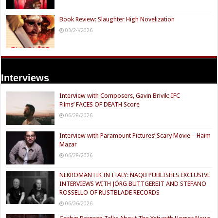
Book Review: Slaughter High Novelization
03/24/2026
Interviews
Interview with Composers, Gavin Brivik: IFC
Films’ FACES OF DEATH Score
06/28/2026
Interview with Paramount Pictures’ Scary Movie – Haim
Mazar
06/28/2026
NEKROMANTIK IN ITALY: NAQB PUBLISHES EXCLUSIVE
INTERVIEWS WITH JÖRG BUTTGEREIT AND STEFANO
ROSSELLO OF RUSTBLADE RECORDS
06/26/2026