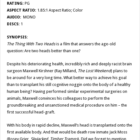
RATING:
PG
ASPECT RATIO:
1.85:1 Aspect Ratio; Color
AUDIO:
MONO
DISCS:
1
SYNOPSIS:
The Thing With Two Heads
is a film that answers the age-old
question: Are two heads better than one?
Despite his deteriorating health, incredibly rich and deeply racist brain
surgeon Maxwell Kirshner (Ray Milland,
The Lost Weekend
) plans to
be around for a very long time. What better way to achieve his goal
than to transplant his still cognitive noggin onto the body of a healthy
human being? Having performed similar experimental surgeries on
animals, Maxwell convinces his colleagues to perform the
groundbreaking and unsanctioned medical procedure on him – the
first successful head-graft.
With his body in rapid decline, Maxwell’s head is transplanted onto the
first available body. And that would be death row inmate Jack Moss
(Rosey Grier,
Skyjacked, Timber Tramps
). Did we forget to mention