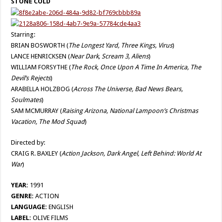
STONE COLD
Starring:
BRIAN BOSWORTH (
The Longest Yard, Three Kings, Virus
)
LANCE HENRICKSEN (
Near Dark, Scream 3, Aliens
)
WILLIAM FORSYTHE (
The Rock, Once Upon A Time In America, The
Devil’s Rejects
)
ARABELLA HOLZBOG (
Across The Universe, Bad News Bears,
Soulmates
)
SAM MCMURRAY (
Raising Arizona, National Lampoon’s Christmas
Vacation, The Mod Squad
)
Directed by:
CRAIG R. BAXLEY (
Action Jackson, Dark Angel, Left Behind: World At
War
)
YEAR:
1991
GENRE:
ACTION
LANGUAGE:
ENGLISH
LABEL:
OLIVE FILMS