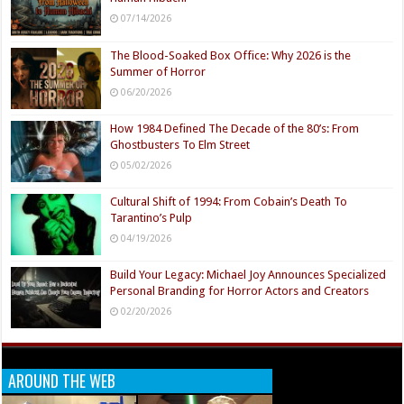
07/14/2026
The Blood-Soaked Box Office: Why 2026 is the
Summer of Horror
06/20/2026
How 1984 Defined The Decade of the 80’s: From
Ghostbusters To Elm Street
05/02/2026
Cultural Shift of 1994: From Cobain’s Death To
Tarantino’s Pulp
04/19/2026
Build Your Legacy: Michael Joy Announces Specialized
Personal Branding for Horror Actors and Creators
02/20/2026
AROUND THE WEB