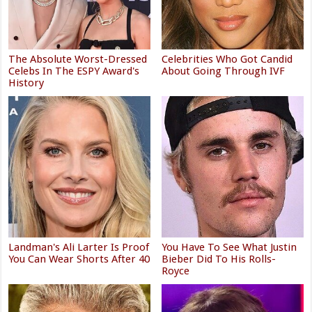
The Absolute Worst-Dressed
Celebrities Who Got Candid
Celebs In The ESPY Award's
About Going Through IVF
History
Landman's Ali Larter Is Proof
You Have To See What Justin
You Can Wear Shorts After 40
Bieber Did To His Rolls-
Royce