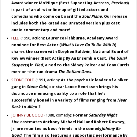
Award winner Mo’Nique (Best Supporting Actress,
Precious
)
is part of an all-star line-up of gifted actors and
comedians who come on board the
Soul Plane
. Our release
includes both the Rated and Unrated version plus cast
audio commentary and more!
FLED
(1996, action):
Laurence Fishburne, Academy Award
nominee for Best Actor (
What’s Love Go To Do With It
)
shares the screen with Stephen Baldwin, National Board of
Review winner (Best Acting By An Ensemble Cast,
The Usual
Suspects
) in
Fled
, a nod to the Sidney Poiter and Tony Curtis
men-on-the-run drama
The Defiant Ones
.
STONE COLD
(1991, action):
As the psychotic leader of a biker
gang in
Stone Cold,
co-star Lance Henriksen brings his
distinctive menacing quality to a role that he’s
successfully honed in a variety of films ranging from
Near
Dark
to
Alien 3
.
JOHNNY BE GOOD
(1988, comedy):
Former
Saturday Night
Live
castmates Anthony Michael Hall and Robert Downey,
Jr. are reunited as best friends in the comedy
Johnny Be
Good
. The film also features a supporting performance by