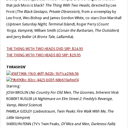
that Jack Moss is black?
The Thing With Two Heads
, directed by Lee
Frost (
The Black Gestapo, Private Obsession
), from a screenplay by
Lee Frost, Wes Bishop and James Gordon White, co-stars Don Marshall
(
Uptown Saturday Night, Terminal Island
), Roger Perry (
Count
Yorga,
Vampire
), William Smith (
Conan the Barbarian, The Outsiders
)
and Jerry Butler (
A Bronx Tale, La
Bamba
).
THE THING WITH TWO HEADS DVD SRP: $24.95
THE THING WITH TWO HEADS BD SRP: $29.95
THRASHIN’
Starring:
JOSH BROLIN (
No Country For Old Men, The Goonies, Inherent Vice
)
ROBERT RUSLER (
A Nightmare on Elm Street 2: Freddy’s Revenge,
Vamp, Weird Science
)
PAMELA GIDLEY (
Liebestraum, Twin Peaks: Fire Walk With Me, The
Little Vampire
)
SHERILYN FENN (TV’s Twin Peaks,
Of Mice and Men, Darkness Falls
)