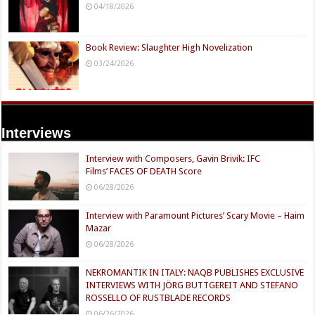
04/18/2026
Book Review: Slaughter High Novelization
03/24/2026
Interviews
Interview with Composers, Gavin Brivik: IFC
Films’ FACES OF DEATH Score
06/28/2026
Interview with Paramount Pictures’ Scary Movie – Haim
Mazar
06/28/2026
NEKROMANTIK IN ITALY: NAQB PUBLISHES EXCLUSIVE
INTERVIEWS WITH JÖRG BUTTGEREIT AND STEFANO
ROSSELLO OF RUSTBLADE RECORDS
06/26/2026