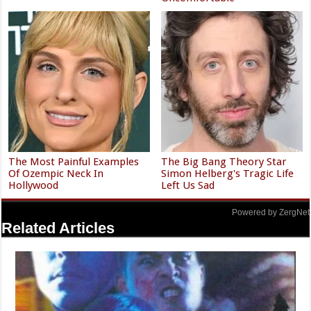
The Most Painful Examples
The Big Bang Theory Star
Of Ozempic Neck In
Simon Helberg's Tragic Life
Hollywood
Left Us Sad
Powered by ZergNet
Related Articles