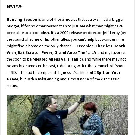
REVIEW:
Hunting Season
is one of those movies that you wish had a bigger
budget, if for no other reason than to just see what they might have
been able to accomplish. It’s a 2000 release by director Jeff Leroy (by
the sound of some of his other titles, you can’t help but wonder if he
might find a home on the SyFy channel –
Creepies
,
Charlie’s Death
Wish
,
Rat Scratch Fever
,
Grand Auto Theft: LA
, and my favorite,
the soon to be released
Aliens vs. Titanic
), and while there may not
be any big names in the cast, it did bring with it the gimmick of “shot-
in-3D.” If I had to compare it, I guess it’s a little bit
I Spit on Your
Grave
, but with a twist ending and almost none of the cult classic
status.