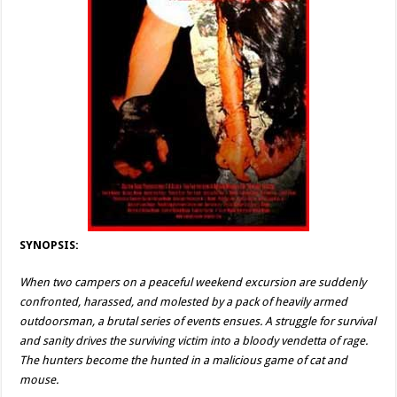
SYNOPSIS:
When two campers on a peaceful weekend excursion are suddenly
confronted, harassed, and molested by a pack of heavily armed
outdoorsman, a brutal series of events ensues. A struggle for survival
and sanity drives the surviving victim into a bloody vendetta of rage.
The hunters become the hunted in a malicious game of cat and
mouse.