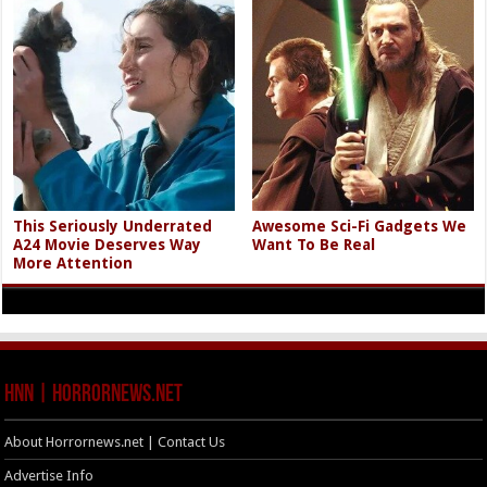
This Seriously Underrated
Awesome Sci-Fi Gadgets We
A24 Movie Deserves Way
Want To Be Real
More Attention
HNN | HorrorNews.net
About Horrornews.net | Contact Us
Advertise Info