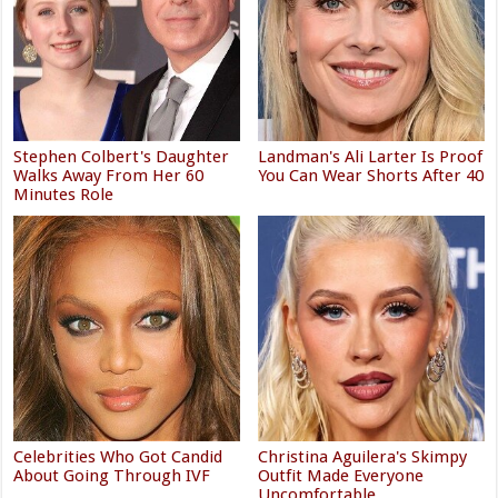
Stephen Colbert's Daughter
Landman's Ali Larter Is Proof
Walks Away From Her 60
You Can Wear Shorts After 40
Minutes Role
Celebrities Who Got Candid
Christina Aguilera's Skimpy
About Going Through IVF
Outfit Made Everyone
Uncomfortable