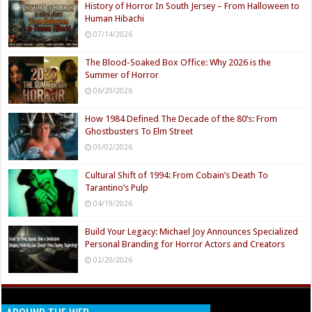
History of Horror In South Jersey – From Halloween to
Human Hibachi
07/14/2026
The Blood-Soaked Box Office: Why 2026 is the
Summer of Horror
06/20/2026
How 1984 Defined The Decade of the 80’s: From
Ghostbusters To Elm Street
05/02/2026
Cultural Shift of 1994: From Cobain’s Death To
Tarantino’s Pulp
04/19/2026
Build Your Legacy: Michael Joy Announces Specialized
Personal Branding for Horror Actors and Creators
02/20/2026