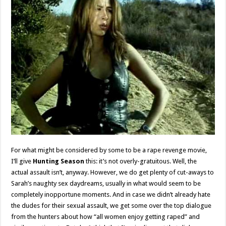
For what might be considered by some to be a rape revenge movie,
I’ll give
Hunting Season
this: it’s not overly-gratuitous. Well, the
actual assault isn’t, anyway. However, we do get plenty of cut-aways to
Sarah’s naughty sex daydreams, usually in what would seem to be
completely inopportune moments. And in case we didn’t already hate
the dudes for their sexual assault, we get some over the top dialogue
from the hunters about how “all women enjoy getting raped” and