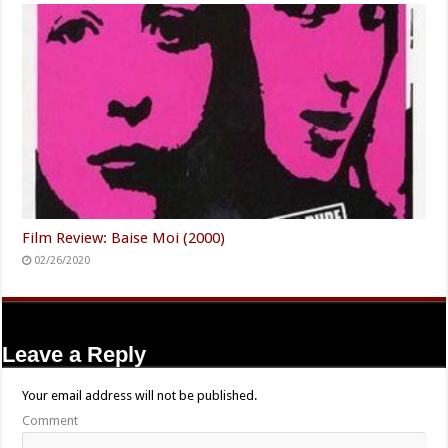
Film Review: Baise Moi (2000)
02/26/2020
Leave a Reply
Your email address will not be published.
Comment