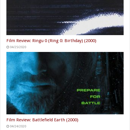
Film Review: Ringu 0 (Ring 0: Birthday) (2000)
04/25/2020
Film Review: Battlefield Earth (2000)
04/24/2020