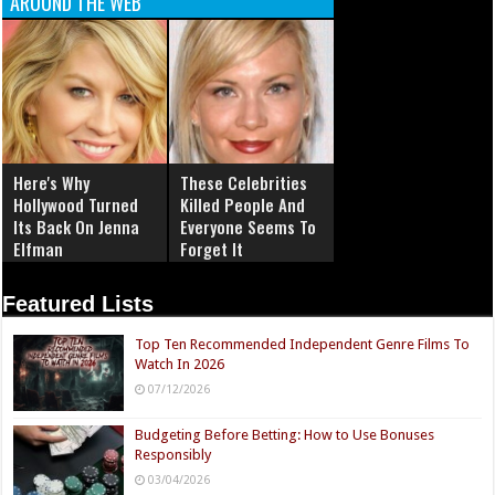
AROUND THE WEB
Here's Why
These Celebrities
Hollywood Turned
Killed People And
Its Back On Jenna
Everyone Seems To
Elfman
Forget It
Featured Lists
Top Ten Recommended Independent Genre Films To
Watch In 2026
07/12/2026
Budgeting Before Betting: How to Use Bonuses
Responsibly
03/04/2026