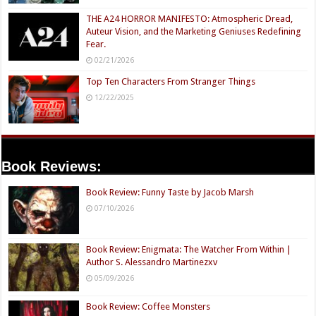
THE A24 HORROR MANIFESTO: Atmospheric Dread,
Auteur Vision, and the Marketing Geniuses Redefining
Fear.
02/21/2026
Top Ten Characters From Stranger Things
12/22/2025
Book Reviews:
Book Review: Funny Taste by Jacob Marsh
07/10/2026
Book Review: Enigmata: The Watcher From Within |
Author S. Alessandro Martinezxv
05/09/2026
Book Review: Coffee Monsters