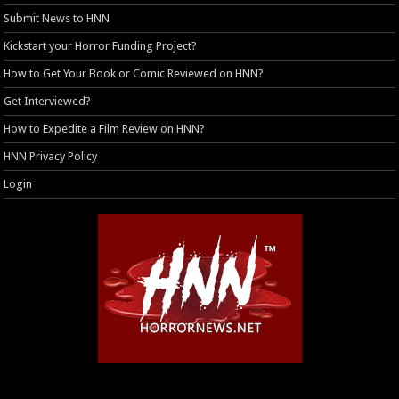
Submit News to HNN
Kickstart your Horror Funding Project?
How to Get Your Book or Comic Reviewed on HNN?
Get Interviewed?
How to Expedite a Film Review on HNN?
HNN Privacy Policy
Login