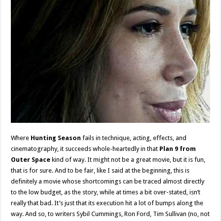
Where
Hunting Season
fails in technique, acting, effects, and
cinematography, it succeeds whole-heartedly in that
Plan 9 from
Outer Space
kind of way. It might not be a great movie, but it is fun,
that is for sure. And to be fair, like I said at the beginning, this is
definitely a movie whose shortcomings can be traced almost directly
to the low budget, as the story, while at times a bit over-stated, isn’t
really that bad. It’s just that its execution hit a lot of bumps along the
way. And so, to writers Sybil Cummings, Ron Ford, Tim Sullivan (no, not