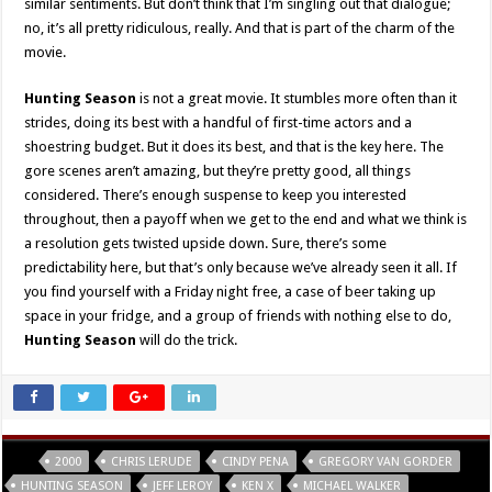
similar sentiments. But don’t think that I’m singling out that dialogue;
no, it’s all pretty ridiculous, really. And that is part of the charm of the
movie.
Hunting Season
is not a great movie. It stumbles more often than it
strides, doing its best with a handful of first-time actors and a
shoestring budget. But it does its best, and that is the key here. The
gore scenes aren’t amazing, but they’re pretty good, all things
considered. There’s enough suspense to keep you interested
throughout, then a payoff when we get to the end and what we think is
a resolution gets twisted upside down. Sure, there’s some
predictability here, but that’s only because we’ve already seen it all. If
you find yourself with a Friday night free, a case of beer taking up
space in your fridge, and a group of friends with nothing else to do,
Hunting Season
will do the trick.
Tags
2000
CHRIS LERUDE
CINDY PENA
GREGORY VAN GORDER
HUNTING SEASON
JEFF LEROY
KEN X
MICHAEL WALKER