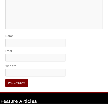
Name
Email
Website
Feature Articles