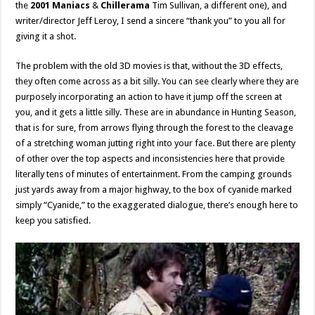
the
2001 Maniacs
&
Chillerama
Tim Sullivan, a different one), and
writer/director Jeff Leroy, I send a sincere “thank you” to you all for
giving it a shot.
The problem with the old 3D movies is that, without the 3D effects,
they often come across as a bit silly. You can see clearly where they are
purposely incorporating an action to have it jump off the screen at
you, and it gets a little silly. These are in abundance in Hunting Season,
that is for sure, from arrows flying through the forest to the cleavage
of a stretching woman jutting right into your face. But there are plenty
of other over the top aspects and inconsistencies here that provide
literally tens of minutes of entertainment. From the camping grounds
just yards away from a major highway, to the box of cyanide marked
simply “Cyanide,” to the exaggerated dialogue, there’s enough here to
keep you satisfied.