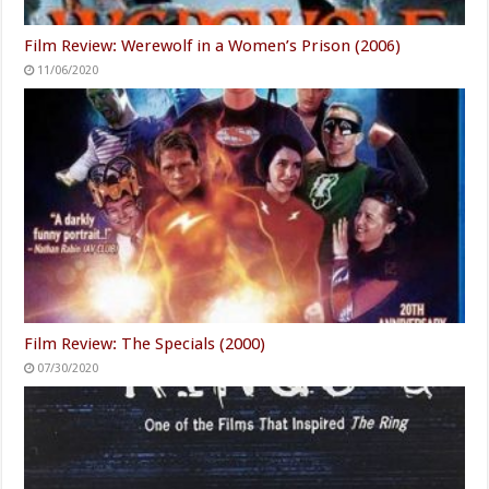
Film Review: Werewolf in a Women’s Prison (2006)
11/06/2020
Film Review: The Specials (2000)
07/30/2020