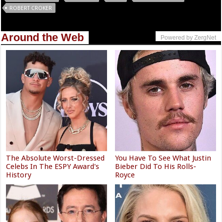
ROBERT CROKER
Around the Web
Powered by ZergNet
The Absolute Worst-Dressed
You Have To See What Justin
Celebs In The ESPY Award's
Bieber Did To His Rolls-
History
Royce