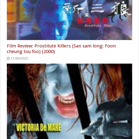
Film Review: Prostitute Killers (San sam long: Foon
cheung tou foo) (2000)
11/06/2020