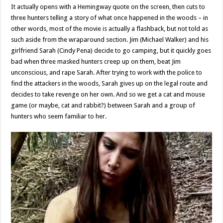
It actually opens with a Hemingway quote on the screen, then cuts to
three hunters telling a story of what once happened in the woods – in
other words, most of the movie is actually a flashback, but not told as
such aside from the wraparound section. Jim (Michael Walker) and his
girlfriend Sarah (Cindy Pena) decide to go camping, but it quickly goes
bad when three masked hunters creep up on them, beat Jim
unconscious, and rape Sarah. After trying to work with the police to
find the attackers in the woods, Sarah gives up on the legal route and
decides to take revenge on her own. And so we get a cat and mouse
game (or maybe, cat and rabbit?) between Sarah and a group of
hunters who seem familiar to her.