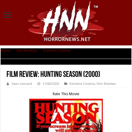
Home
|
Film Reviews
|
Extreme Cinema
|
Film Review: Hunting Season
(2000)
Film Review: Hunting Season (2000)
Sean Leonard
11/06/2020
Extreme Cinema
,
Film Reviews
Rate This Movie