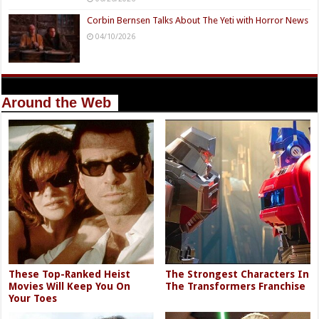
Corbin Bernsen Talks About The Yeti with Horror News
04/10/2026
Around the Web
These Top-Ranked Heist
The Strongest Characters In
Movies Will Keep You On
The Transformers Franchise
Your Toes