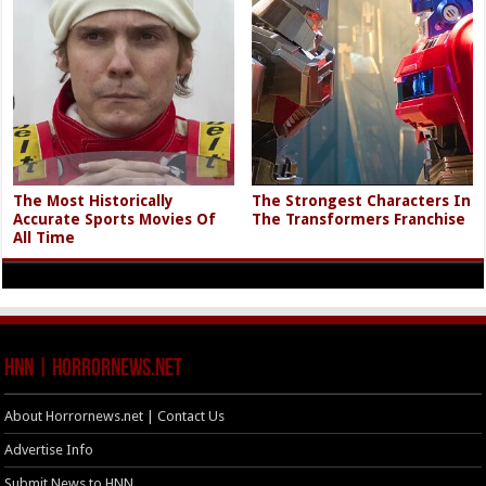
The Most Historically
The Strongest Characters In
Accurate Sports Movies Of
The Transformers Franchise
All Time
HNN | HorrorNews.net
About Horrornews.net | Contact Us
Advertise Info
Submit News to HNN