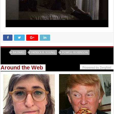
Tags
BASTARD
PATRICK R. YOUNG
POWELL ROBINSON
Around the Web
Powered by ZergNet