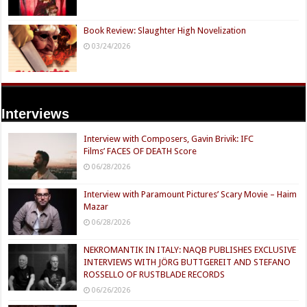
Book Review: Slaughter High Novelization
03/24/2026
Interviews
Interview with Composers, Gavin Brivik: IFC
Films’ FACES OF DEATH Score
06/28/2026
Interview with Paramount Pictures’ Scary Movie – Haim
Mazar
06/28/2026
NEKROMANTIK IN ITALY: NAQB PUBLISHES EXCLUSIVE
INTERVIEWS WITH JÖRG BUTTGEREIT AND STEFANO
ROSSELLO OF RUSTBLADE RECORDS
06/26/2026