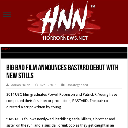
Home
|
BIG BAD FILM Announces BASTARD Debut with New Stills
BIG BAD FILM Announces BASTARD Debut with
New Stills
Adrian Halen
02/10/2015
Uncategorized
2014 USC film graduates Powell Robinson and Patrick R. Young have
completed their first horror production, BASTARD. The pair co-
directed a script written by Young.
“BASTARD follows newlywed, hitchiking serial killers, a brother and
sister on the run, and a suicidal, drunk cop as they get caught in an