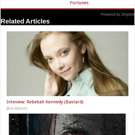
Fortunes
Powered by ZergNet
Related Articles
Inteview: Rebekah Kennedy (Bastard)
01/09/2016