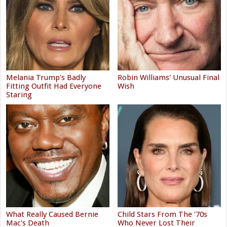
Melania Trump's Badly
Robin Williams' Unusual Final
Fitting Outfit Had Everyone
Wish
Staring
What Really Caused Bernie
Child Stars From The '70s
Mac's Death
Who Never Lost Their