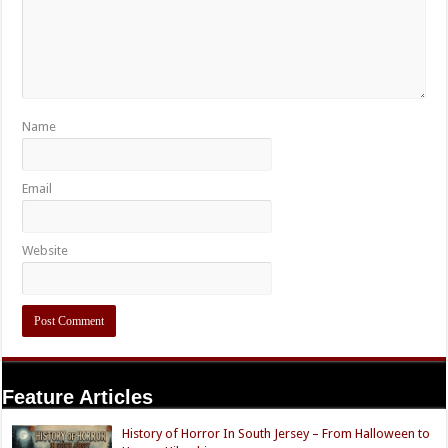
Name
Email
Website
Feature Articles
History of Horror In South Jersey – From Halloween to