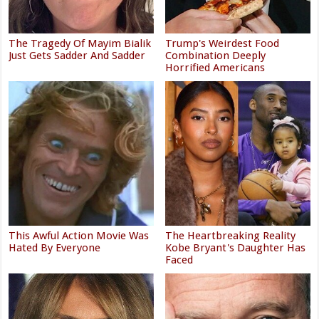
The Tragedy Of Mayim Bialik
Trump's Weirdest Food
Just Gets Sadder And Sadder
Combination Deeply
Horrified Americans
This Awful Action Movie Was
The Heartbreaking Reality
Hated By Everyone
Kobe Bryant's Daughter Has
Faced