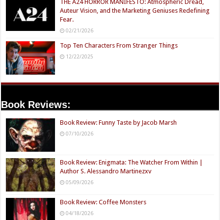
THE A24 HORROR MANIFESTO: Atmospheric Dread,
Auteur Vision, and the Marketing Geniuses Redefining
Fear.
02/21/2026
Top Ten Characters From Stranger Things
12/22/2025
Book Reviews:
Book Review: Funny Taste by Jacob Marsh
07/10/2026
Book Review: Enigmata: The Watcher From Within |
Author S. Alessandro Martinezxv
05/09/2026
Book Review: Coffee Monsters
04/18/2026