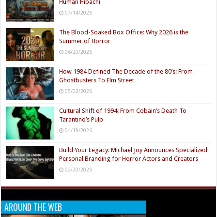
Human Hibachi
07/14/2026
The Blood-Soaked Box Office: Why 2026 is the
Summer of Horror
06/20/2026
How 1984 Defined The Decade of the 80’s: From
Ghostbusters To Elm Street
05/02/2026
Cultural Shift of 1994: From Cobain’s Death To
Tarantino’s Pulp
04/19/2026
Build Your Legacy: Michael Joy Announces Specialized
Personal Branding for Horror Actors and Creators
02/20/2026
AROUND THE WEB