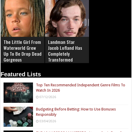
The Little Girl From
Landman Star
Waterworld Grew
Jacob Lofland Has
Up To Be Drop Dead
Completely
Gorgeous
Transformed
Featured Lists
Top Ten Recommended Independent Genre Films To
Watch In 2026
07/12/2026
Budgeting Before Betting: How to Use Bonuses
Responsibly
03/04/2026