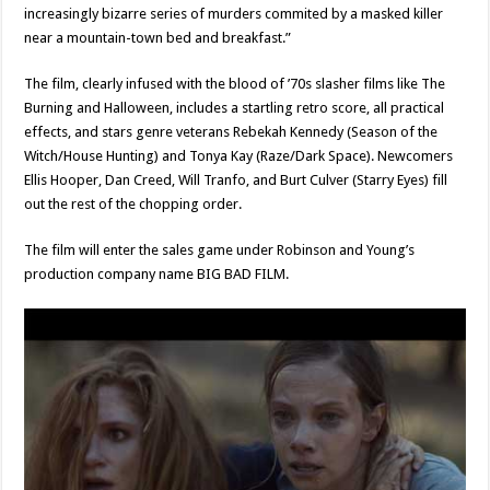
increasingly bizarre series of murders commited by a masked killer
near a mountain-town bed and breakfast.”
The film, clearly infused with the blood of ’70s slasher films like The
Burning and Halloween, includes a startling retro score, all practical
effects, and stars genre veterans Rebekah Kennedy (Season of the
Witch/House Hunting) and Tonya Kay (Raze/Dark Space). Newcomers
Ellis Hooper, Dan Creed, Will Tranfo, and Burt Culver (Starry Eyes) fill
out the rest of the chopping order.
The film will enter the sales game under Robinson and Young’s
production company name BIG BAD FILM.