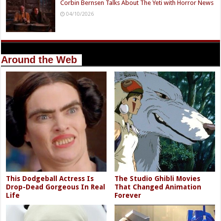
Corbin Bernsen Talks About The Yeti with Horror News
04/10/2026
Around the Web
This Dodgeball Actress Is
The Studio Ghibli Movies
Drop-Dead Gorgeous In Real
That Changed Animation
Life
Forever