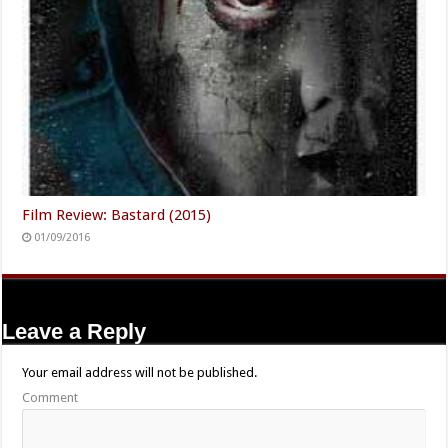
Film Review: Bastard (2015)
01/09/2016
Leave a Reply
Your email address will not be published.
Comment