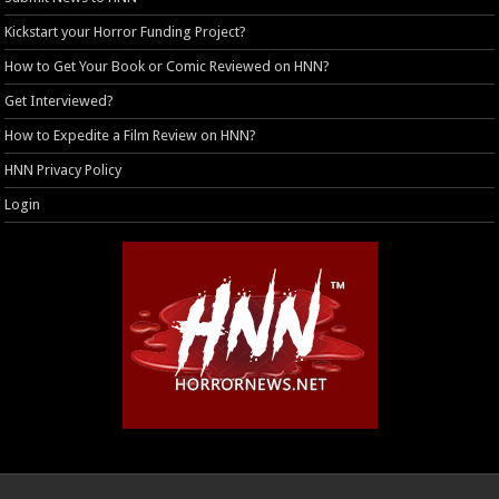
Kickstart your Horror Funding Project?
How to Get Your Book or Comic Reviewed on HNN?
Get Interviewed?
How to Expedite a Film Review on HNN?
HNN Privacy Policy
Login