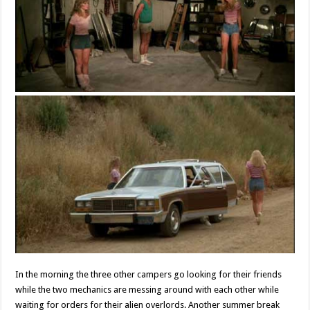
In the morning the three other campers go looking for their friends
while the two mechanics are messing around with each other while
waiting for orders for their alien overlords. Another summer break