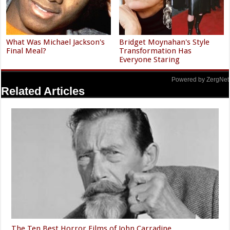
What Was Michael Jackson's
Bridget Moynahan's Style
Final Meal?
Transformation Has
Everyone Staring
Powered by ZergNet
Related Articles
The Ten Best Horror Films of John Carradine