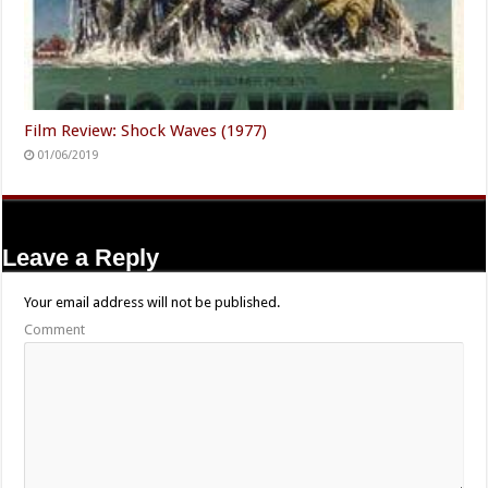
Film Review: Shock Waves (1977)
01/06/2019
Leave a Reply
Your email address will not be published.
Comment