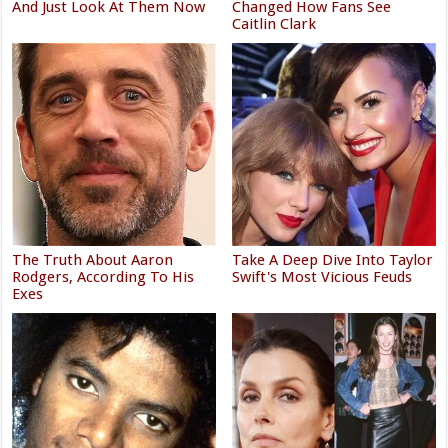
And Just Look At Them Now
Changed How Fans See
Caitlin Clark
The Truth About Aaron
Take A Deep Dive Into Taylor
Rodgers, According To His
Swift's Most Vicious Feuds
Exes