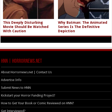
This Deeply Disturbing
Why Batman: The Animated
Movie Should Be Watched
Series Is The Definitive
With Caution
Depiction
HNN | HorrorNews.net
About Horrornews.net | Contact Us
Advertise Info
Submit News to HNN
Kickstart your Horror Funding Project?
How to Get Your Book or Comic Reviewed on HNN?
Get Interviewed?