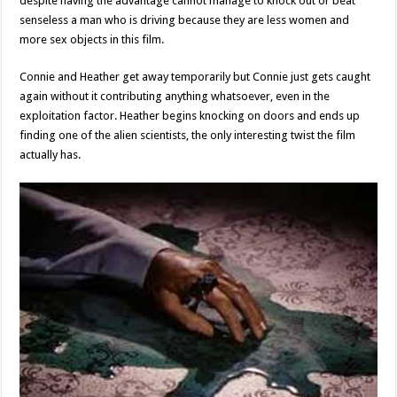
despite having the advantage cannot manage to knock out or beat
senseless a man who is driving because they are less women and
more sex objects in this film.
Connie and Heather get away temporarily but Connie just gets caught
again without it contributing anything whatsoever, even in the
exploitation factor. Heather begins knocking on doors and ends up
finding one of the alien scientists, the only interesting twist the film
actually has.