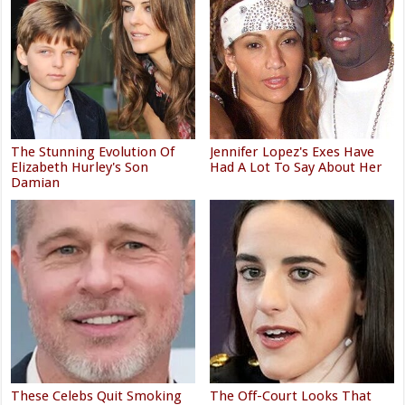
The Stunning Evolution Of
Jennifer Lopez's Exes Have
Elizabeth Hurley's Son
Had A Lot To Say About Her
Damian
These Celebs Quit Smoking
The Off-Court Looks That