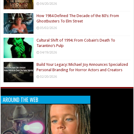
06/20/2026
How 1984 Defined The Decade of the 80’s: From
Ghostbusters To Elm Street
05/02/2026
Cultural Shift of 1994: From Cobain’s Death To
Tarantino’s Pulp
04/19/2026
Build Your Legacy: Michael Joy Announces Specialized
Personal Branding for Horror Actors and Creators
02/20/2026
AROUND THE WEB