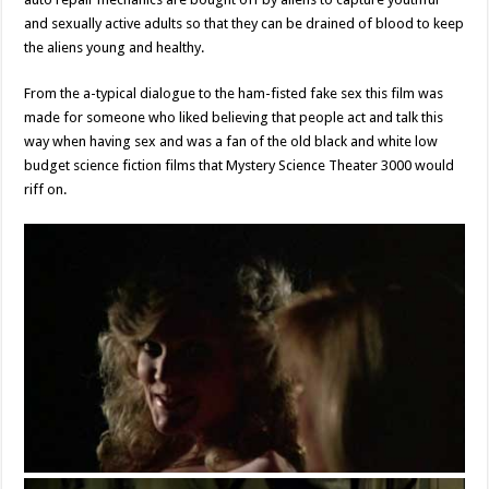
and sexually active adults so that they can be drained of blood to keep
the aliens young and healthy.
From the a-typical dialogue to the ham-fisted fake sex this film was
made for someone who liked believing that people act and talk this
way when having sex and was a fan of the old black and white low
budget science fiction films that Mystery Science Theater 3000 would
riff on.