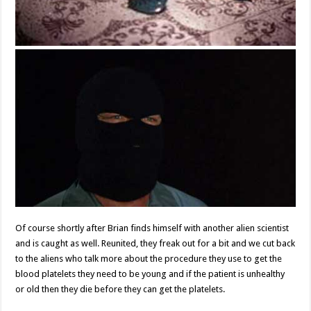
Of course shortly after Brian finds himself with another alien scientist
and is caught as well. Reunited, they freak out for a bit and we cut back
to the aliens who talk more about the procedure they use to get the
blood platelets they need to be young and if the patient is unhealthy
or old then they die before they can get the platelets.