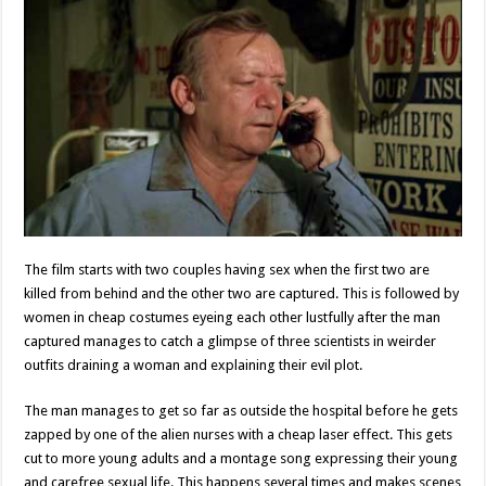
The film starts with two couples having sex when the first two are
killed from behind and the other two are captured. This is followed by
women in cheap costumes eyeing each other lustfully after the man
captured manages to catch a glimpse of three scientists in weirder
outfits draining a woman and explaining their evil plot.
The man manages to get so far as outside the hospital before he gets
zapped by one of the alien nurses with a cheap laser effect. This gets
cut to more young adults and a montage song expressing their young
and carefree sexual life. This happens several times and makes scenes