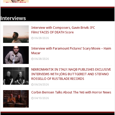
Interviews
Interview with Composers, Gavin Brivik: IFC
Films’ FACES OF DEATH Score
06/28/2026
Interview with Paramount Pictures’ Scary Movie – Haim
Mazar
06/28/2026
NEKROMANTIK IN ITALY: NAQB PUBLISHES EXCLUSIVE
INTERVIEWS WITH JÖRG BUTTGEREIT AND STEFANO
ROSSELLO OF RUSTBLADE RECORDS
06/26/2026
Corbin Bernsen Talks About The Yeti with Horror News
04/10/2026