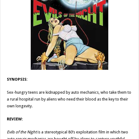
SYNOPSIS:
Sex-hungry teens are kidnapped by auto mechanics, who take them to
a rural hospital run by aliens who need their blood as the key to their
own longevity.
REVIEW:
Evils of the Night
is a stereotypical 80’s exploitation film in which two
auto repair mechanics are bought off by aliens to capture youthful