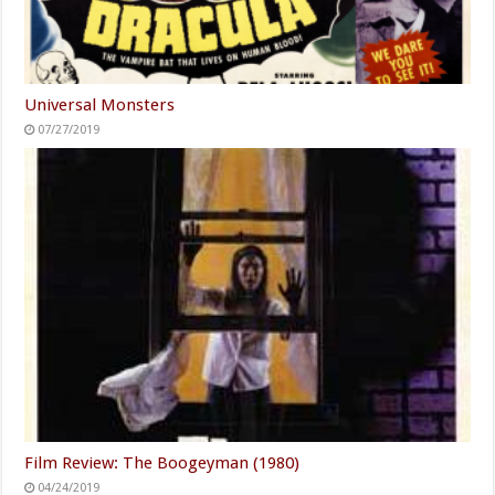
Universal Monsters
07/27/2019
Film Review: The Boogeyman (1980)
04/24/2019