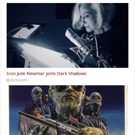
Icon Julie Newmar joins Dark Shadows
03/30/2019