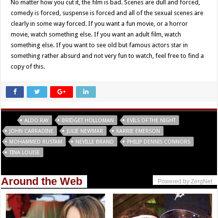
No matter how you cut it, the film is bad. Scenes are dull and forced,
comedy is forced, suspense is forced and all of the sexual scenes are
clearly in some way forced. If you want a fun movie, or a horror
movie, watch something else. If you want an adult film, watch
something else. If you want to see old but famous actors star in
something rather absurd and not very fun to watch, feel free to find a
copy of this.
Tags
ALDO RAY
BRIDGET HOLLOMAN
EVILS OF THE NIGHT
JOHN CARRADINE
JULIE NEWMAR
KARRIE EMERSON
MOHAMMED RUSTAM
NEVILLE BRAND
PHILIP DENNIS CONNORS
TINA LOUISE
Around the Web
Powered by ZergNet