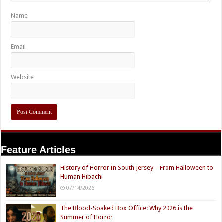
Name
Email
Website
Feature Articles
History of Horror In South Jersey – From Halloween to
Human Hibachi
07/14/2026
The Blood-Soaked Box Office: Why 2026 is the
Summer of Horror