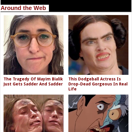
Around the Web
The Tragedy Of Mayim Bialik
This Dodgeball Actress Is
Just Gets Sadder And Sadder
Drop-Dead Gorgeous In Real
Life