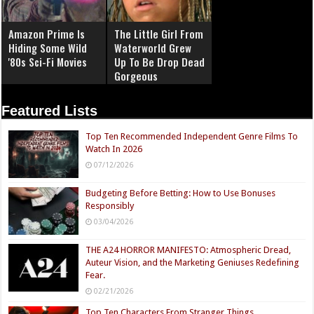
Amazon Prime Is
The Little Girl From
Hiding Some Wild
Waterworld Grew
'80s Sci-Fi Movies
Up To Be Drop Dead
Gorgeous
Featured Lists
Top Ten Recommended Independent Genre Films To
Watch In 2026
07/12/2026
Budgeting Before Betting: How to Use Bonuses
Responsibly
03/04/2026
THE A24 HORROR MANIFESTO: Atmospheric Dread,
Auteur Vision, and the Marketing Geniuses Redefining
Fear.
02/21/2026
Top Ten Characters From Stranger Things