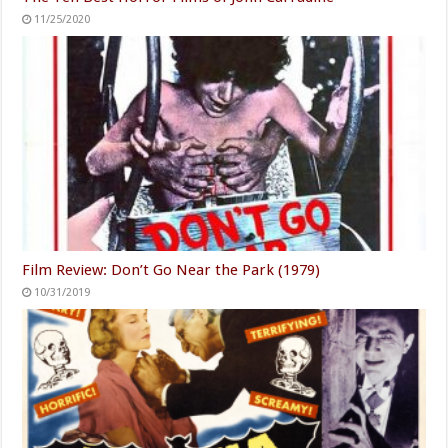
11/25/2020
Film Review: Don’t Go Near the Park (1979)
10/31/2019