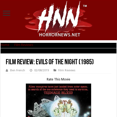
Home
|
Film Reviews
|
Film Review: Evils of the Night (1985)
Film Review: Evils of the Night (1985)
Ben French
02/08/2019
Film Reviews
Rate This Movie