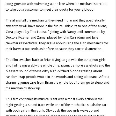
song goes on with swimming at the lake when the mechanics decide
to take out a customer to meet their quota for young blood.
The aliens tell the mechanics they need more and they apathetically
swear they will have more in the future. This cuts to one of the aliens,
Cora, played by Tina Louise fighting with Nancy until summoned by
Doctors Kozmar and Zama, played by John Carradine and Julie
Newmar respectively. They argue about using the auto mechanics for
their harvest but settle as before because they can’t risk attention.
The film switches back to Brian trying to get with the other two girls
and failing miserably the whole time, giving us more ass-shots and the
pleasant sound of these ditzy high-pitched blondes talking about
random crap people would in the woods and eating a banana. After a
charming jumpscare from Brian the whole lot of them go to sleep and
the mechanics show up.
This film continues its musical slant with almost every action in the
night getting a sound track while one of the mechanics steals the car
with both girls in the trunk. Obviously the two girls wake up and