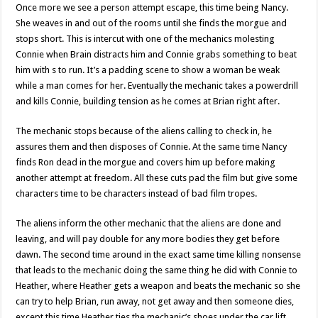
Once more we see a person attempt escape, this time being Nancy.
She weaves in and out of the rooms until she finds the morgue and
stops short. This is intercut with one of the mechanics molesting
Connie when Brain distracts him and Connie grabs something to beat
him with s to run. It’s a padding scene to show a woman be weak
while a man comes for her. Eventually the mechanic takes a powerdrill
and kills Connie, building tension as he comes at Brian right after.
The mechanic stops because of the aliens calling to check in, he
assures them and then disposes of Connie. At the same time Nancy
finds Ron dead in the morgue and covers him up before making
another attempt at freedom. All these cuts pad the film but give some
characters time to be characters instead of bad film tropes.
The aliens inform the other mechanic that the aliens are done and
leaving, and will pay double for any more bodies they get before
dawn. The second time around in the exact same time killing nonsense
that leads to the mechanic doing the same thing he did with Connie to
Heather, where Heather gets a weapon and beats the mechanic so she
can try to help Brian, run away, not get away and then someone dies,
except this time Heather ties the mechanic’s shoes under the car lift