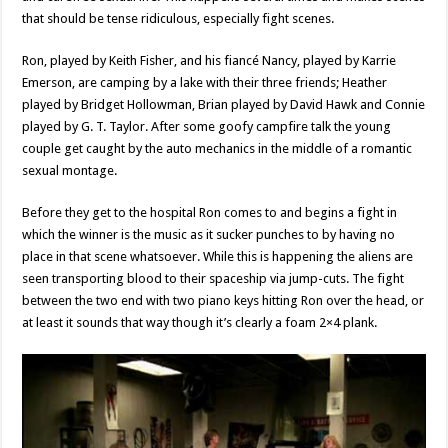
that should be tense ridiculous, especially fight scenes.
Ron, played by Keith Fisher, and his fiancé Nancy, played by Karrie
Emerson, are camping by a lake with their three friends; Heather
played by Bridget Hollowman, Brian played by David Hawk and Connie
played by G. T. Taylor. After some goofy campfire talk the young
couple get caught by the auto mechanics in the middle of a romantic
sexual montage.
Before they get to the hospital Ron comes to and begins a fight in
which the winner is the music as it sucker punches to by having no
place in that scene whatsoever. While this is happening the aliens are
seen transporting blood to their spaceship via jump-cuts. The fight
between the two end with two piano keys hitting Ron over the head, or
at least it sounds that way though it’s clearly a foam 2×4 plank.