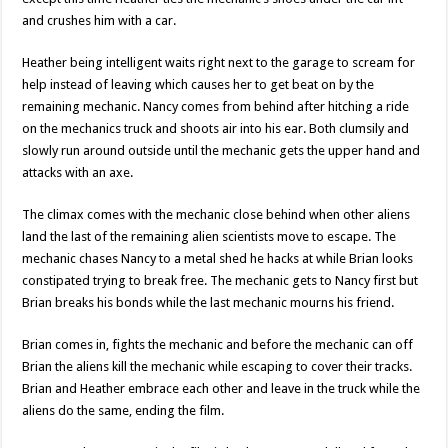
and crushes him with a car.
Heather being intelligent waits right next to the garage to scream for
help instead of leaving which causes her to get beat on by the
remaining mechanic. Nancy comes from behind after hitching a ride
on the mechanics truck and shoots air into his ear. Both clumsily and
slowly run around outside until the mechanic gets the upper hand and
attacks with an axe.
The climax comes with the mechanic close behind when other aliens
land the last of the remaining alien scientists move to escape. The
mechanic chases Nancy to a metal shed he hacks at while Brian looks
constipated trying to break free. The mechanic gets to Nancy first but
Brian breaks his bonds while the last mechanic mourns his friend.
Brian comes in, fights the mechanic and before the mechanic can off
Brian the aliens kill the mechanic while escaping to cover their tracks.
Brian and Heather embrace each other and leave in the truck while the
aliens do the same, ending the film.