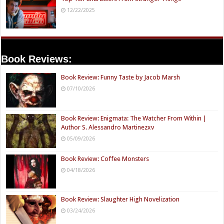
12/22/2025
Book Reviews:
Book Review: Funny Taste by Jacob Marsh
07/10/2026
Book Review: Enigmata: The Watcher From Within |
Author S. Alessandro Martinezxv
05/09/2026
Book Review: Coffee Monsters
04/18/2026
Book Review: Slaughter High Novelization
03/24/2026