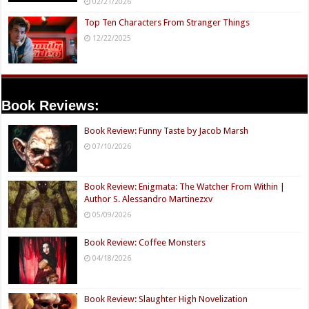
02/21/2026
Top Ten Characters From Stranger Things
12/22/2025
Book Reviews:
Book Review: Funny Taste by Jacob Marsh
07/10/2026
Book Review: Enigmata: The Watcher From Within |
Author S. Alessandro Martinezxv
05/09/2026
Book Review: Coffee Monsters
04/18/2026
Book Review: Slaughter High Novelization