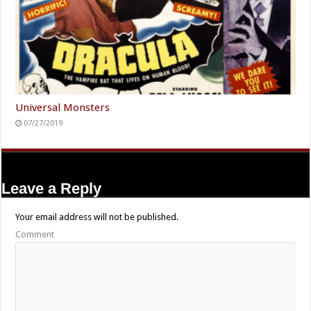
Universal Monsters
07/27/2019
Leave a Reply
Your email address will not be published.
Comment