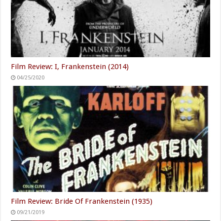
Film Review: I, Frankenstein (2014)
04/25/2020
Film Review: Bride Of Frankenstein (1935)
09/21/2019