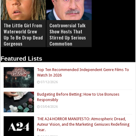
The Little Girl From
Controversial Talk
Waterworld Grew
Show Hosts That
Up To Be Drop Dead
Stirred Up Serious
Gorgeous
Commotion
Featured Lists
Top Ten Recommended Independent Genre Films To
Watch In 2026
07/12/2026
Budgeting Before Betting: How to Use Bonuses
Responsibly
03/04/2026
THE A24 HORROR MANIFESTO: Atmospheric Dread,
Auteur Vision, and the Marketing Geniuses Redefining
Fear.