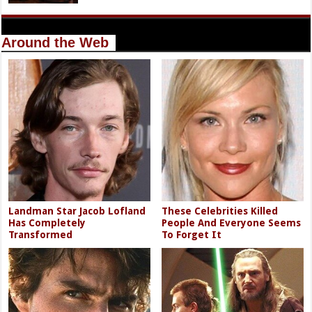
Around the Web
Landman Star Jacob Lofland
These Celebrities Killed
Has Completely
People And Everyone Seems
Transformed
To Forget It