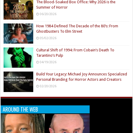
The Blood-Soaked Box Office: Why 2026 is the
Summer of Horror
06/20/2026
How 1984 Defined The Decade of the 80’s: From
Ghostbusters To Elm Street
05/02/2026
Cultural Shift of 1994: From Cobain’s Death To
Tarantino’s Pulp
04/19/2026
Build Your Legacy: Michael Joy Announces Specialized
Personal Branding for Horror Actors and Creators
02/20/2026
AROUND THE WEB