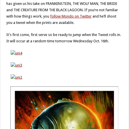
has given us his take on FRANKENSTEIN, THE WOLF MAN, THE BRIDE
and THE CREATURE FROM THE BLACK LAGOON. If you’re not familiar
with how things work, you
follow Mondo on Twitter
and he’ll shoot
you a tweet when the prints are available.
It’s first come, first serve so be ready to jump when the Tweet rolls in.
It will occur at a random time tomorrow Wednesday Oct. 16th.