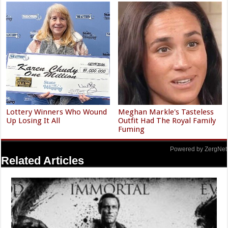
Lottery Winners Who Wound
Meghan Markle's Tasteless
Up Losing It All
Outfit Had The Royal Family
Fuming
Powered by ZergNet
Related Articles