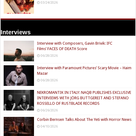
03/24/2026
Interviews
Interview with Composers, Gavin Brivik: IFC
Films’ FACES OF DEATH Score
06/28/2026
Interview with Paramount Pictures’ Scary Movie – Haim
Mazar
06/28/2026
NEKROMANTIK IN ITALY: NAQB PUBLISHES EXCLUSIVE
INTERVIEWS WITH JÖRG BUTTGEREIT AND STEFANO
ROSSELLO OF RUSTBLADE RECORDS
06/26/2026
Corbin Bernsen Talks About The Yeti with Horror News
04/10/2026