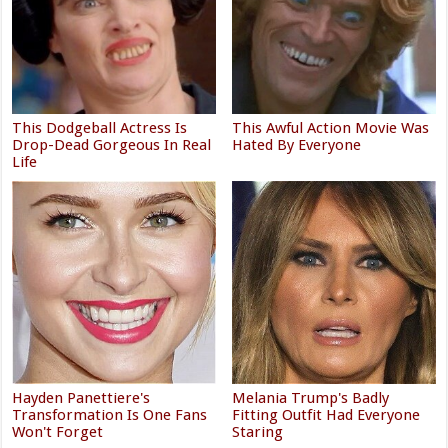
This Dodgeball Actress Is
This Awful Action Movie Was
Drop-Dead Gorgeous In Real
Hated By Everyone
Life
Hayden Panettiere's
Melania Trump's Badly
Transformation Is One Fans
Fitting Outfit Had Everyone
Won't Forget
Staring