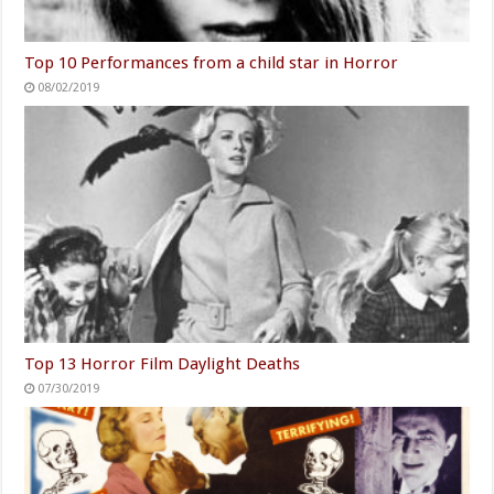
Top 10 Performances from a child star in Horror
08/02/2019
Top 13 Horror Film Daylight Deaths
07/30/2019