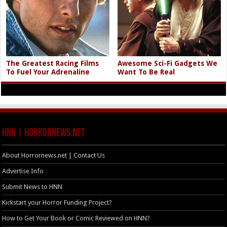
The Greatest Racing Films
Awesome Sci-Fi Gadgets We
To Fuel Your Adrenaline
Want To Be Real
HNN | HorrorNews.net
About Horrornews.net | Contact Us
Advertise Info
Submit News to HNN
Kickstart your Horror Funding Project?
How to Get Your Book or Comic Reviewed on HNN?