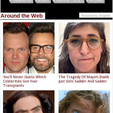
Tags
FRANKENSTEIN
MONDO
UNIVERSAL CLASSICS
WOLFMAN
Around the Web
Powered by ZergNet
You'll Never Guess Which
The Tragedy Of Mayim Bialik
Celebrities Got Hair
Just Gets Sadder And Sadder
Transplants