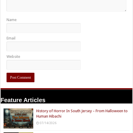
Name
Email
Website
Feature Articles
History of Horror In South Jersey – From Halloween to
Human Hibachi
07/14/2026