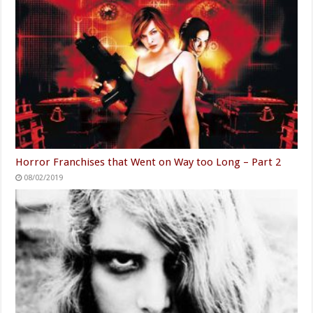
Horror Franchises that Went on Way too Long – Part 2
08/02/2019