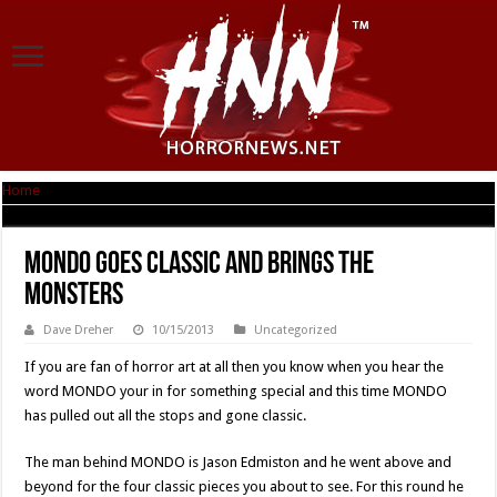
Home
|
MONDO Goes Classic And Brings The Monsters
MONDO Goes Classic And Brings The
Monsters
Dave Dreher
10/15/2013
Uncategorized
If you are fan of horror art at all then you know when you hear the
word MONDO your in for something special and this time MONDO
has pulled out all the stops and gone classic.
The man behind MONDO is Jason Edmiston and he went above and
beyond for the four classic pieces you about to see. For this round he