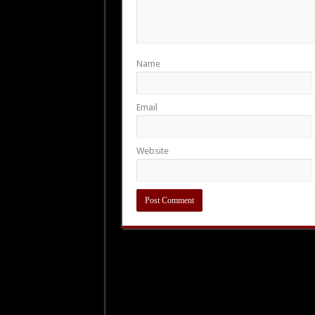
Name
Email
Website