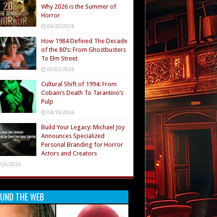
Why 2026 is the Summer of
Horror
06/20/2026
How 1984 Defined The Decade
of the 80’s: From Ghostbusters
To Elm Street
05/02/2026
Cultural Shift of 1994: From
Cobain’s Death To Tarantino’s
Pulp
04/19/2026
Build Your Legacy: Michael Joy
Announces Specialized
Personal Branding for Horror
Actors and Creators
/20/2026
UND THE WEB