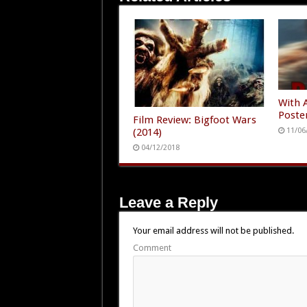
With 
Poste
Film Review: Bigfoot Wars
(2014)
11/06
04/12/2018
Leave a Reply
Your email address will not be published.
Comment