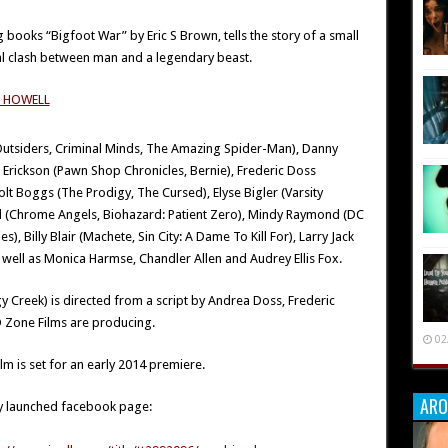
g books “Bigfoot War” by Eric S Brown, tells the story of a small
al clash between man and a legendary beast.
 Outsiders, Criminal Minds, The Amazing Spider-Man), Danny
li Erickson (Pawn Shop Chronicles, Bernie), Frederic Doss
olt Boggs (The Prodigy, The Cursed), Elyse Bigler (Varsity
all (Chrome Angels, Biohazard: Patient Zero), Mindy Raymond (DC
), Billy Blair (Machete, Sin City: A Dame To Kill For), Larry Jack
ell as Monica Harmse, Chandler Allen and Audrey Ellis Fox.
Creek) is directed from a script by Andrea Doss, Frederic
 Zone Films are producing.
02
m is set for an early 2014 premiere.
ARO
wly launched facebook page: