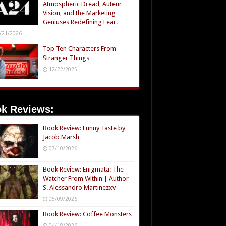
Atmospheric Dread, Auteur
Vision, and the Marketing
Geniuses Redefining Fear.
/21/2026
Top Ten Characters From
Stranger Things
12/22/2025
k Reviews:
Book Review: Funny Taste by
Jacob Marsh
07/10/2026
Book Review: Enigmata: The
Watcher From Within | Author
S. Alessandro Martinezxv
05/09/2026
Book Review: Coffee Monsters
04/18/2026