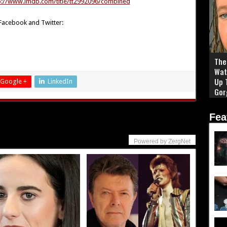
p://www.imdb.com/title/tt2992096/combined
 Facebook and Twitter:
The 
Wat
Up 
Google +
LinkedIn
Gor
Fea
Powered by ZergNet