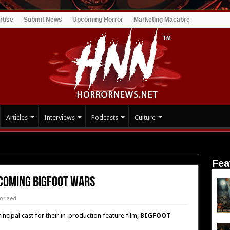
rtise
Submit News
Upcoming Horror
Marketing Macabre
Articles
Interviews
Podcasts
Culture
BIGFOOT WARS
Fea
pcoming BIGFOOT WARS
orized
ncipal cast for their in-production feature film,
BIGFOOT