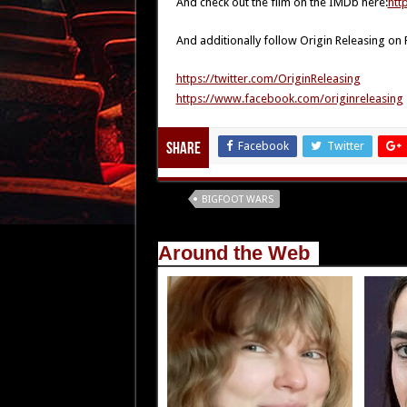
And check out the film on the IMDb here:
htt
And additionally follow Origin Releasing on
https://twitter.com/OriginReleasing
https://www.facebook.com/originreleasing
Facebook
Twitter
Share
Tags
BIGFOOT WARS
Around the Web