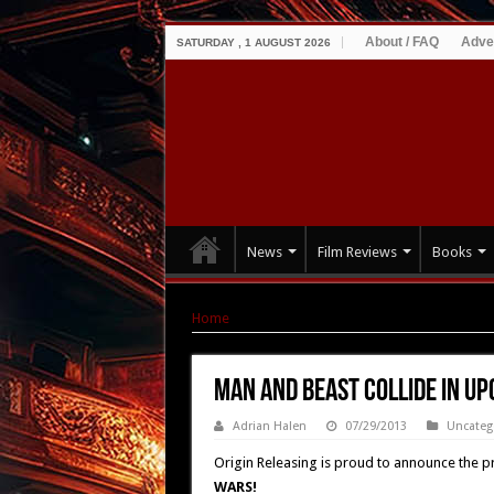
About / FAQ
Adve
SATURDAY , 1 AUGUST 2026
News
Film Reviews
Books
Home
|
Man and Beast Collide in Upcoming 
Man and Beast Collide in U
Adrian Halen
07/29/2013
Uncateg
Origin Releasing is proud to announce the pri
WARS!