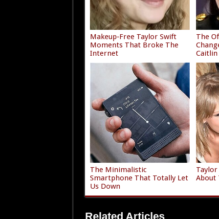
Makeup‑Free Taylor Swift
The Of
Moments That Broke The
Chang
Internet
Caitlin
The Minimalistic
Taylor
Smartphone That Totally Let
About 
Us Down
Related Articles