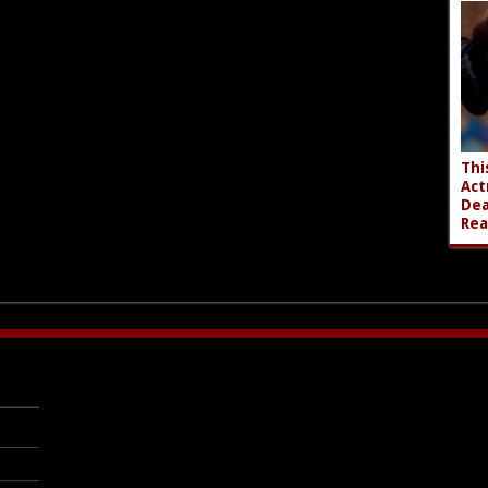
Thi
Act
Dea
Rea