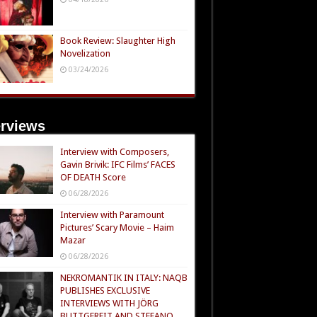
Book Review: Slaughter High
Novelization
03/24/2026
erviews
Interview with Composers,
Gavin Brivik: IFC Films’ FACES
OF DEATH Score
06/28/2026
Interview with Paramount
Pictures’ Scary Movie – Haim
Mazar
06/28/2026
NEKROMANTIK IN ITALY: NAQB
PUBLISHES EXCLUSIVE
INTERVIEWS WITH JÖRG
BUTTGEREIT AND STEFANO