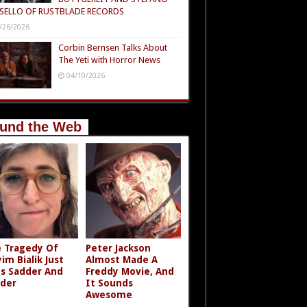
SELLO OF RUSTBLADE RECORDS
/26/2026
Corbin Bernsen Talks About
The Yeti with Horror News
04/10/2026
und the Web
 Tragedy Of
Peter Jackson
im Bialik Just
Almost Made A
s Sadder And
Freddy Movie, And
der
It Sounds
Awesome