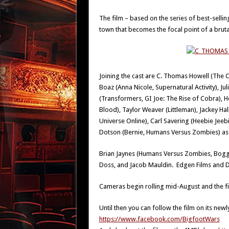
The film – based on the series of best-sellin
town that becomes the focal point of a brut
Joining the cast are C. Thomas Howell (The
Boaz (Anna Nicole, Supernatural Activity), Ju
(Transformers, GI Joe: The Rise of Cobra), H
Blood), Taylor Weaver (Littleman), Jackey H
Universe Online), Carl Savering (Heebie Jeebies
Dotson (Bernie, Humans Versus Zombies) as w
Brian Jaynes (Humans Versus Zombies, Boggy 
Doss, and Jacob Mauldin. Edgen Films and D
Cameras begin rolling mid-August and the fil
Until then you can follow the film on its ne
https://www.facebook.com/BigfootWars