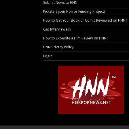
Submit News to HNN
Kickstart your Horror Funding Project?
How to Get Your Book or Comic Reviewed on HNN?
Get Interviewed?
How to Expedite a Film Review on HNN?
HNN Privacy Policy
Login