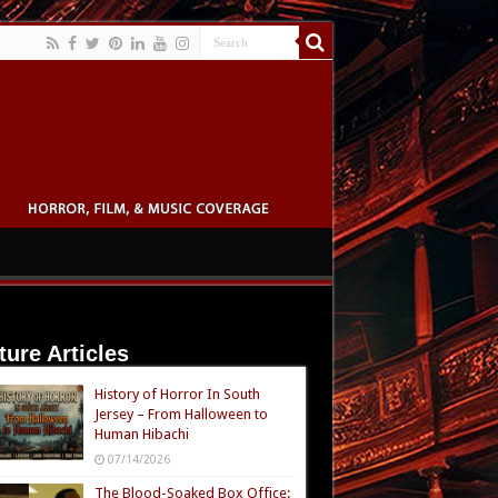
ture Articles
History of Horror In South
Jersey – From Halloween to
Human Hibachi
07/14/2026
The Blood-Soaked Box Office: