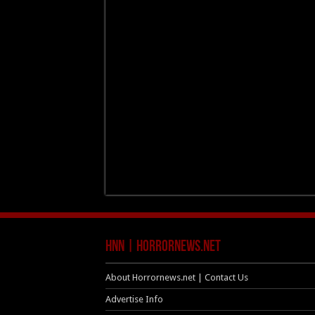
HNN | HorrorNews.net
About Horrornews.net | Contact Us
Advertise Info