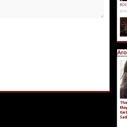
ROS
06
Aro
The
May
Get
Sad