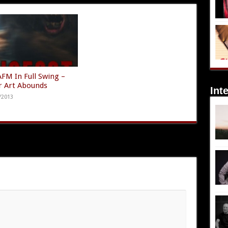
AFM In Full Swing –
r Art Abounds
Int
/2013