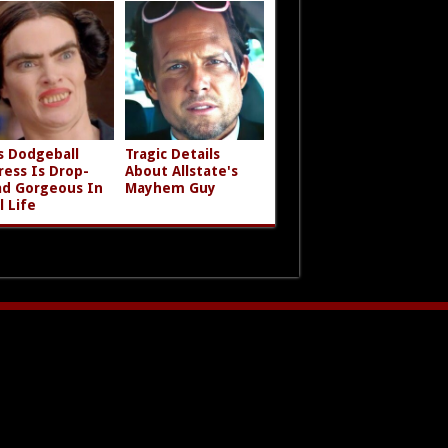
s Dodgeball
Tragic Details
ress Is Drop-
About Allstate's
d Gorgeous In
Mayhem Guy
l Life