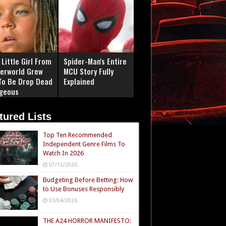
Little Girl From
Spider-Man's Entire
erworld Grew
MCU Story Fully
To Be Drop Dead
Explained
geous
tured Lists
Top Ten Recommended
Independent Genre Films To
Watch In 2026
07/12/2026
Budgeting Before Betting: How
to Use Bonuses Responsibly
03/04/2026
THE A24 HORROR MANIFESTO: