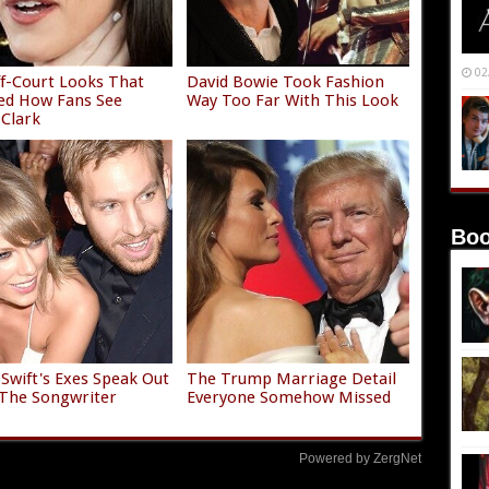
02
f-Court Looks That
David Bowie Took Fashion
ed How Fans See
Way Too Far With This Look
 Clark
Boo
 Swift's Exes Speak Out
The Trump Marriage Detail
The Songwriter
Everyone Somehow Missed
Powered by ZergNet