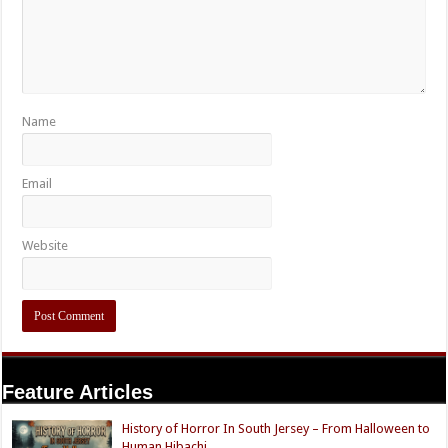
Name
Email
Website
Feature Articles
History of Horror In South Jersey – From Halloween to
Human Hibachi