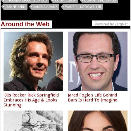
CHRISTINA MARIE LEONARD
COLBY COASH
DOROTHY BOORAEM
JEANNE KERN
KATRINA ADAMS
WALTER J. MCDOWELL III
Around the Web
Powered by ZergNet
'80s Rocker Rick Springfield
Jared Fogle's Life Behind
Embraces His Age & Looks
Bars Is Hard To Imagine
Stunning