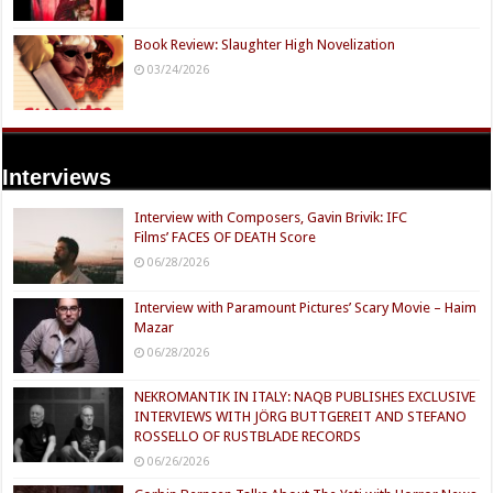
Book Review: Slaughter High Novelization
03/24/2026
Interviews
Interview with Composers, Gavin Brivik: IFC
Films’ FACES OF DEATH Score
06/28/2026
Interview with Paramount Pictures’ Scary Movie – Haim
Mazar
06/28/2026
NEKROMANTIK IN ITALY: NAQB PUBLISHES EXCLUSIVE
INTERVIEWS WITH JÖRG BUTTGEREIT AND STEFANO
ROSSELLO OF RUSTBLADE RECORDS
06/26/2026