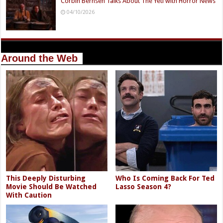
Corbin Bernsen Talks About The Yeti with Horror News
04/10/2026
Around the Web
This Deeply Disturbing
Who Is Coming Back For Ted
Movie Should Be Watched
Lasso Season 4?
With Caution