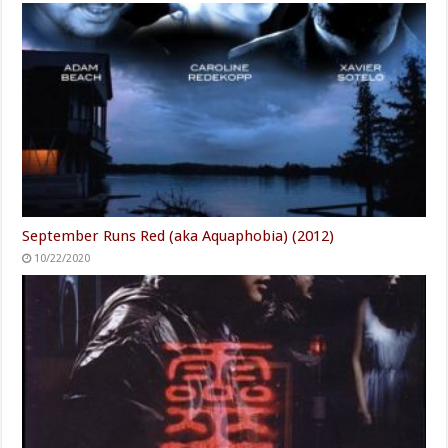
September Runs Red (aka Aquaphobia) (2012)
10/22/2020