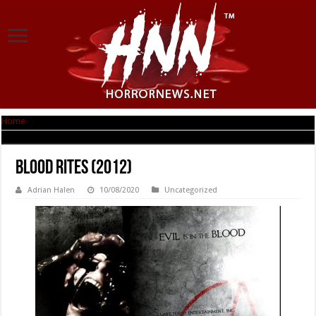
Home
|
Blood Rites (2012)
Blood Rites (2012)
Adrian Halen
10/08/2020
Uncategorized