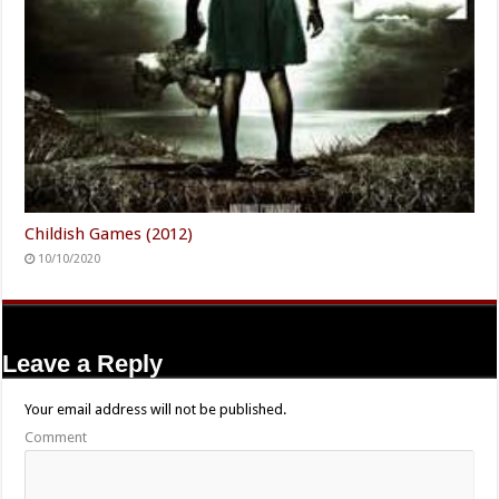
Childish Games (2012)
10/10/2020
Leave a Reply
Your email address will not be published.
Comment