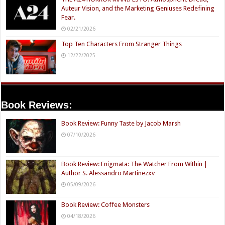
Auteur Vision, and the Marketing Geniuses Redefining
Fear.
02/21/2026
Top Ten Characters From Stranger Things
12/22/2025
Book Reviews:
Book Review: Funny Taste by Jacob Marsh
07/10/2026
Book Review: Enigmata: The Watcher From Within |
Author S. Alessandro Martinezxv
05/09/2026
Book Review: Coffee Monsters
04/18/2026