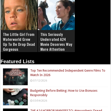
The Little Girl From
This Seriously
Waterworld Grew
Underrated A24
Up To Be Drop Dead
Movie Deserves Way
Gorgeous
More Attention
Featured Lists
Top Ten Recommended Independent Genre Films To
Watch In 2026
07/12/2026
Budgeting Before Betting: How to Use Bonuses
Responsibly
03/04/2026
THE A24 HORROR MANIFESTO: Atmospheric Dread,