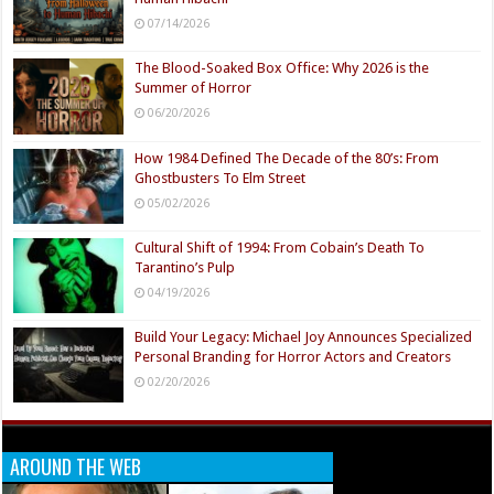
07/14/2026
The Blood-Soaked Box Office: Why 2026 is the
Summer of Horror
06/20/2026
How 1984 Defined The Decade of the 80’s: From
Ghostbusters To Elm Street
05/02/2026
Cultural Shift of 1994: From Cobain’s Death To
Tarantino’s Pulp
04/19/2026
Build Your Legacy: Michael Joy Announces Specialized
Personal Branding for Horror Actors and Creators
02/20/2026
AROUND THE WEB