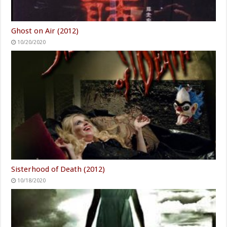
Ghost on Air (2012)
10/20/2020
Sisterhood of Death (2012)
10/18/2020