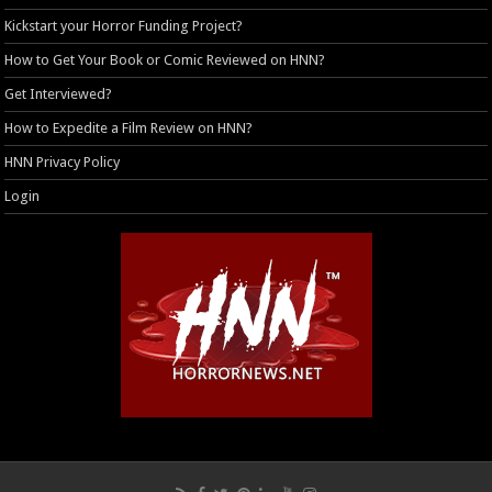
Kickstart your Horror Funding Project?
How to Get Your Book or Comic Reviewed on HNN?
Get Interviewed?
How to Expedite a Film Review on HNN?
HNN Privacy Policy
Login