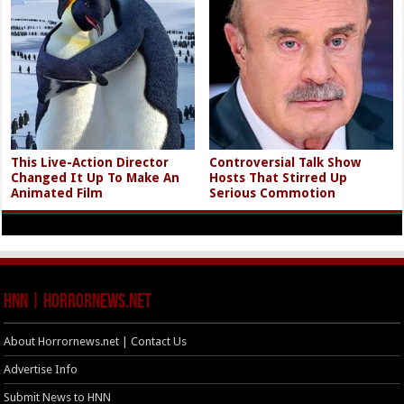
This Live-Action Director
Controversial Talk Show
Changed It Up To Make An
Hosts That Stirred Up
Animated Film
Serious Commotion
HNN | HorrorNews.net
About Horrornews.net | Contact Us
Advertise Info
Submit News to HNN