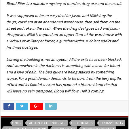
Blood Rites is a macabre mystery of murder, drug use and the occult.
It was supposed to be an easy deal for Jason and Nikki: buy the
drugs, cut them at an abandoned warehouse, then sell them on the
street and rake in the cash. When the drug deal goes bad and Jason
disappears, Nikki is trapped on an upper floor of the warehouse with
a vicious ex-military enforcer, a gunshot victim, a violent addict and
his three hostages.
Leaving the building is not an option. All the exits have been blocked.
And somewhere in the darkness is something with a taste for blood
and a love of pain. The bad guys are being stalked by something
worse. For a great demon demands to be born from the fiery depths
of hell and its faithful servant has planned a bizarre blood rite that
will leave no vein untapped. Blood will flow. Hell is coming.
Tags
2012
ALISON LECHTENBERGER
BLOOD RITES
BRITANY DAILEY