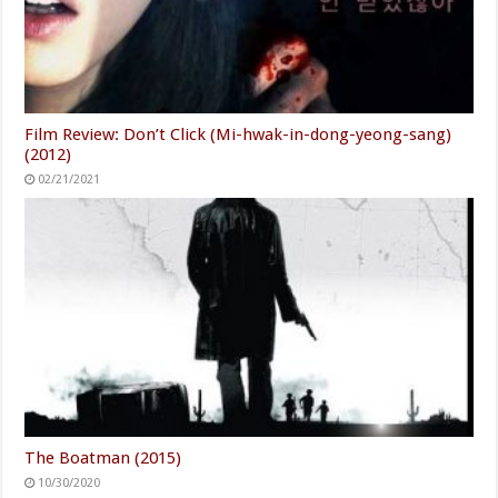
Film Review: Don’t Click (Mi-hwak-in-dong-yeong-sang)
(2012)
02/21/2021
The Boatman (2015)
10/30/2020