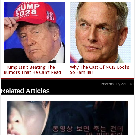
Trump Isn't Beating The
Why The Cast Of NCIS Looks
Rumors That He Can't Read
So Familiar
Powered by ZergNet
Related Articles