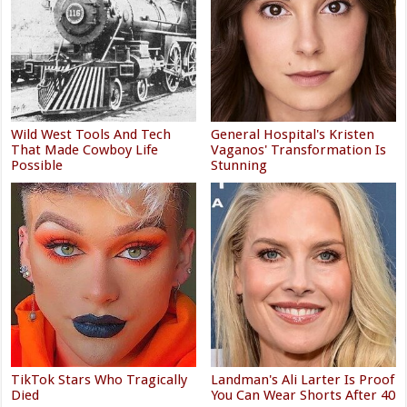
Wild West Tools And Tech
General Hospital's Kristen
That Made Cowboy Life
Vaganos' Transformation Is
Possible
Stunning
TikTok Stars Who Tragically
Landman's Ali Larter Is Proof
Died
You Can Wear Shorts After 40