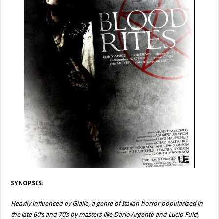
SYNOPSIS:
Heavily influenced by Giallo, a genre of Italian horror popularized in
the late 60’s and 70’s by masters like Dario Argento and Lucio Fulci,