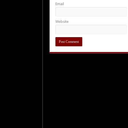
Email
Website