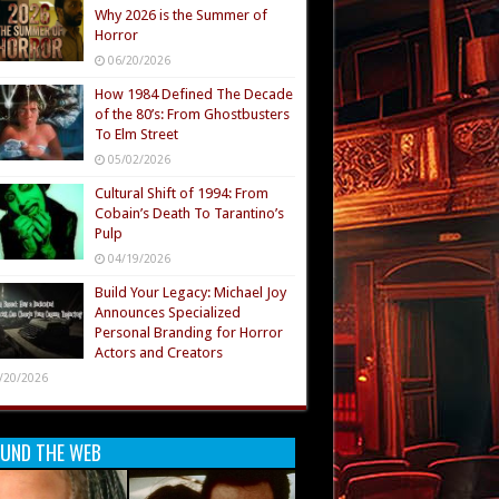
Why 2026 is the Summer of
Horror
06/20/2026
How 1984 Defined The Decade
of the 80’s: From Ghostbusters
To Elm Street
05/02/2026
Cultural Shift of 1994: From
Cobain’s Death To Tarantino’s
Pulp
04/19/2026
Build Your Legacy: Michael Joy
Announces Specialized
Personal Branding for Horror
Actors and Creators
/20/2026
UND THE WEB