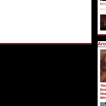
ROS
06
Aro
Thi
Dis
Sho
Wit