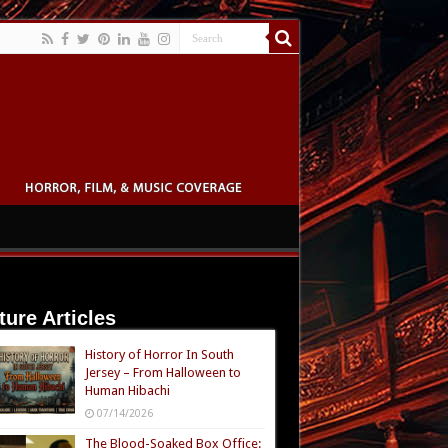
ture Articles
History of Horror In South
Jersey – From Halloween to
Human Hibachi
07/14/2026
The Blood-Soaked Box Office: