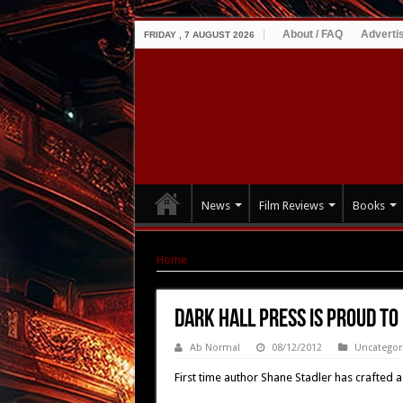
About / FAQ
Adverti
FRIDAY , 7 AUGUST 2026
News
Film Reviews
Books
Home
|
Dark Hall Press is Proud to Present E
Dark Hall Press is Proud t
Ab Normal
08/12/2012
Uncategor
First time author Shane Stadler has crafted a s