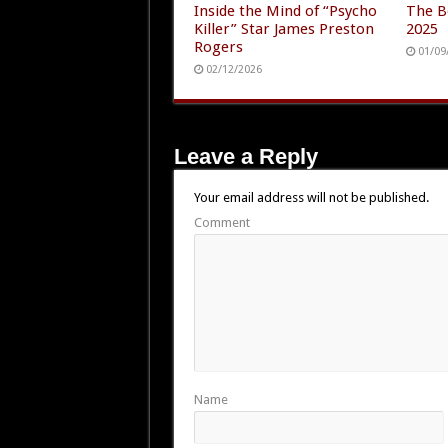
Inside the Mind of “Psycho
The B
Killer” Star James Preston
2025
Rogers
01/09
02/12/2026
Leave a Reply
Your email address will not be published.
Comment
Name