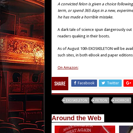
A convicted felon is given a choice followin
term, or spend 365 days in a new, experimen
he has made a horrible mistake.
A dark tale of science spun dangerously out
readers quaking in their boots.
As of August 10th EXOSKELETON will be avai
such sites, in both eBook and paper editions
On Amazon:
Facebook
Twitter
Share
Tags
EXOSKELETON
FICTION
HORROR
Around the Web