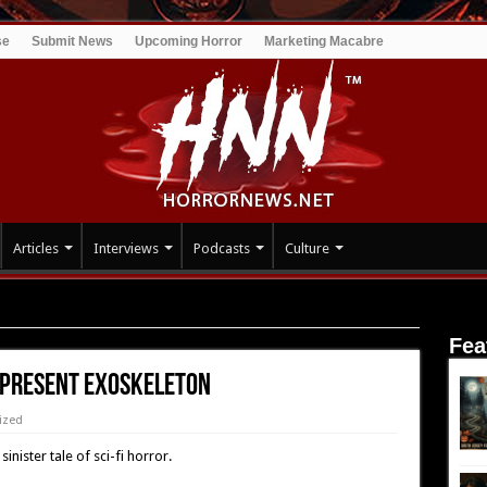
se
Submit News
Upcoming Horror
Marketing Macabre
Articles
Interviews
Podcasts
Culture
XOSKELETON
Fea
o Present EXOSKELETON
ized
inister tale of sci-fi horror.