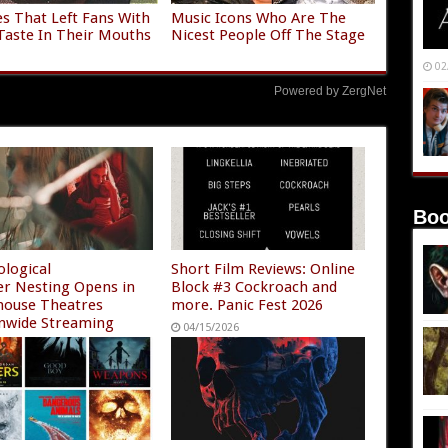
es That Left Fans With
Music Icons Who Are The
Taste In Their Mouths
Nicest People Off The Stage
02
Powered by ZergNet
Boo
ological
Short Film Reviews: Online
ler Nesting Opens in
Block #3 Cockroach and
house Theatres
more. Panic Fest 2026
nwide Streaming
04/15/2026
/2026