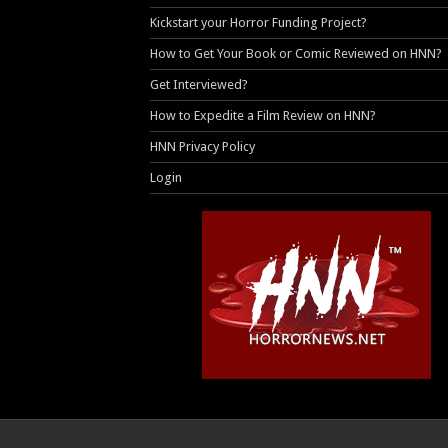
Kickstart your Horror Funding Project?
How to Get Your Book or Comic Reviewed on HNN?
Get Interviewed?
How to Expedite a Film Review on HNN?
HNN Privacy Policy
Login