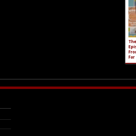
The
Epi
Fro
Far