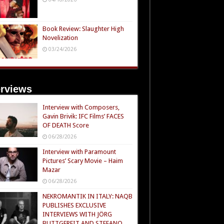
Book Review: Slaughter High
Novelization
03/24/2026
erviews
Interview with Composers,
Gavin Brivik: IFC Films’ FACES
OF DEATH Score
06/28/2026
Interview with Paramount
Pictures’ Scary Movie – Haim
Mazar
06/28/2026
NEKROMANTIK IN ITALY: NAQB
PUBLISHES EXCLUSIVE
INTERVIEWS WITH JÖRG
BUTTGEREIT AND STEFANO