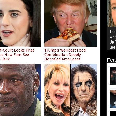
The 
Wat
Up 
Gor
f-Court Looks That
Trump's Weirdest Food
ed How Fans See
Combination Deeply
 Clark
Horrified Americans
Fea