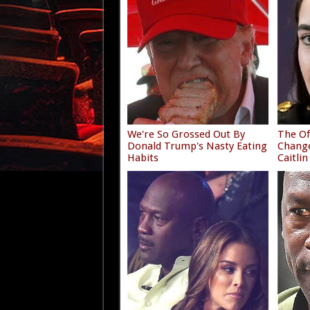
We're So Grossed Out By
The Of
Donald Trump's Nasty Eating
Chang
Habits
Caitlin