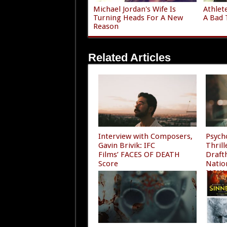
Michael Jordan's Wife Is
Athlet
Turning Heads For A New
A Bad 
Reason
Related Articles
Interview with Composers,
Psych
Gavin Brivik: IFC
Thril
Films’ FACES OF DEATH
Draft
Score
Natio
NOW
06/28/2026
06/10