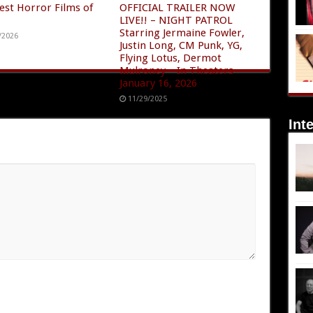
est Horror Films of
OFFICIAL TRAILER NOW
LIVE!! – NIGHT PATROL
Starring Jermaine Fowler,
/2026
Justin Long, CM Punk, YG,
Flying Lotus, Dermot
Mulroney – In Theaters
January 16, 2026
11/29/2025
Int