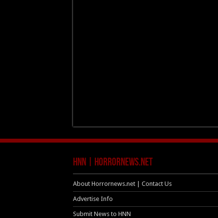
HNN | HorrorNews.net
About Horrornews.net | Contact Us
Advertise Info
Submit News to HNN