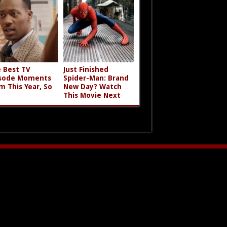
 Best TV
Just Finished
sode Moments
Spider-Man: Brand
m This Year, So
New Day? Watch
This Movie Next