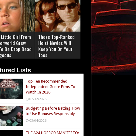
Little Girl From
These Top-Ranked
erworld Grew
Heist Movies Will
To Be Drop Dead
Keep You On Your
geous
Toes
tured Lists
Top Ten Recommended
Independent Genre Films To
Watch In 2026
07/12/2026
Budgeting Before Betting: How
to Use Bonuses Responsibly
03/04/2026
THE A24 HORROR MANIFESTO: