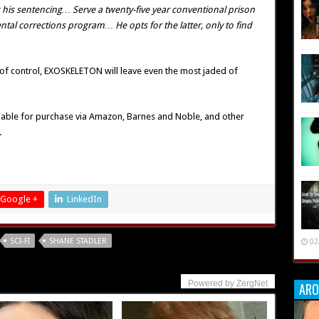
g his sentencing… Serve a twenty-five year conventional prison
tal corrections program… He opts for the latter, only to find
 of control, EXOSKELETON will leave even the most jaded of
lable for purchase via Amazon, Barnes and Noble, and other
.
Google +
LinkedIn
SCI-FI
SHANE STADLER
02
Powered by ZergNet
ARO