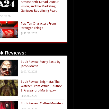
Atmospheric Dread, Auteur
Vision, and the Marketing
Geniuses Redefining Fear.
/21/2026
Top Ten Characters From
Stranger Things
12/22/2025
k Reviews:
Book Review: Funny Taste by
Jacob Marsh
07/10/2026
Book Review: Enigmata: The
Watcher From Within | Author
S. Alessandro Martinezxv
05/09/2026
Book Review: Coffee Monsters
04/18/2026