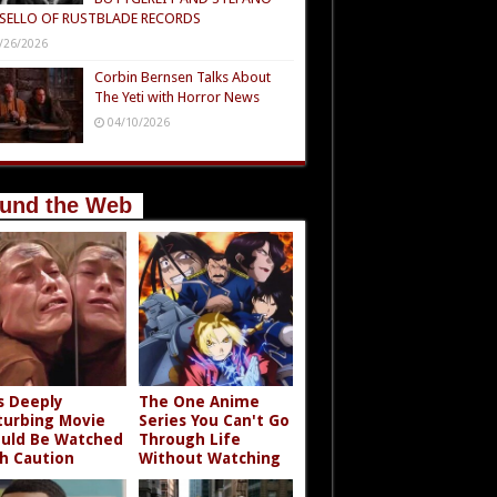
SELLO OF RUSTBLADE RECORDS
/26/2026
Corbin Bernsen Talks About
The Yeti with Horror News
04/10/2026
und the Web
s Deeply
The One Anime
turbing Movie
Series You Can't Go
uld Be Watched
Through Life
h Caution
Without Watching