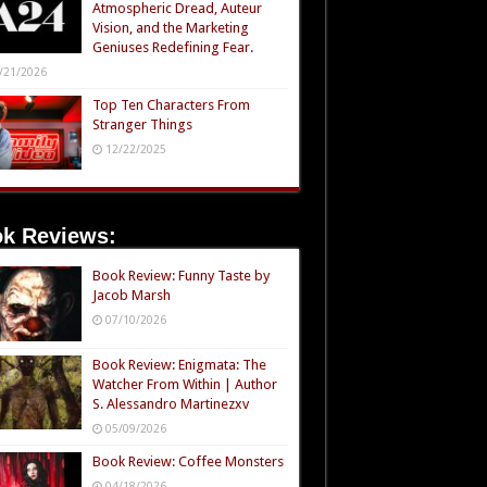
Atmospheric Dread, Auteur
Vision, and the Marketing
Geniuses Redefining Fear.
/21/2026
Top Ten Characters From
Stranger Things
12/22/2025
k Reviews:
Book Review: Funny Taste by
Jacob Marsh
07/10/2026
Book Review: Enigmata: The
Watcher From Within | Author
S. Alessandro Martinezxv
05/09/2026
Book Review: Coffee Monsters
04/18/2026