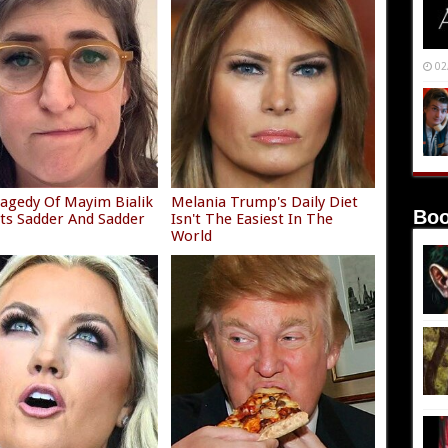
02
agedy Of Mayim Bialik
Melania Trump's Daily Diet
Boo
ets Sadder And Sadder
Isn't The Easiest In The
World