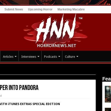
Submit News
Upcoming Horror
Marketing Macabre
Articles
Interviews
Podcasts
Culture
 Pandora
Fea
eper into Pandora
ed
ITH iTUNES EXTRAS SPECIAL EDITION