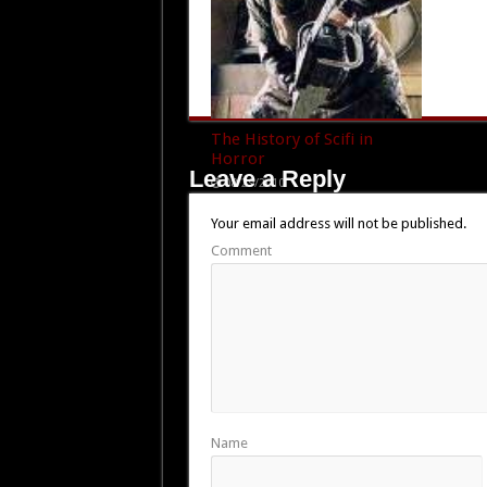
The History of Scifi in
Horror
Leave a Reply
08/29/2010
Your email address will not be published.
Comment
Name