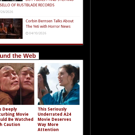
SELLO OF RUSTBLADE RECORDS
/26/2026
Corbin Bernsen Talks About
The Yeti with Horror News
04/10/2026
und the Web
s Deeply
This Seriously
turbing Movie
Underrated A24
uld Be Watched
Movie Deserves
h Caution
Way More
Attention