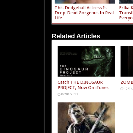
This Dodgeball Actress Is
Erika 
Drop-Dead Gorgeous In Real
Transf
Life
Everyo
Related Articles
Catch THE DINOSAUR
ZOMBO
PROJECT, Now On iTunes
12/14
02/01/2013