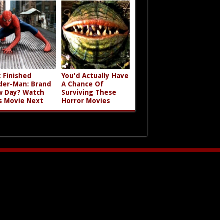
t Finished
You'd Actually Have
der-Man: Brand
A Chance Of
 Day? Watch
Surviving These
s Movie Next
Horror Movies