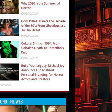
Why 2026 is the Summer of
Horror
06/20/2026
How 1984 Defined The Decade
of the 80’s: From Ghostbusters
To Elm Street
05/02/2026
Cultural Shift of 1994: From
Cobain’s Death To Tarantino’s
Pulp
04/19/2026
Build Your Legacy: Michael Joy
Announces Specialized
Personal Branding for Horror
Actors and Creators
/20/2026
UND THE WEB