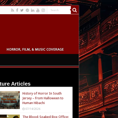
ture Articles
History of Horror In South
Jersey – From Halloween to
Human Hibachi
07/14/2026
The Blood-Soaked Box Office: