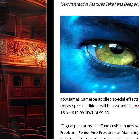
New Interactive Features Take Fans Deeper 
how James Cameron applied special effects 
Extras Special Edition” will be available at
ww
16 for $19.99 HD/$14.99 SD.
“Digital platforms like iTunes usher in new 
Freeborn, Senior Vice President of Market