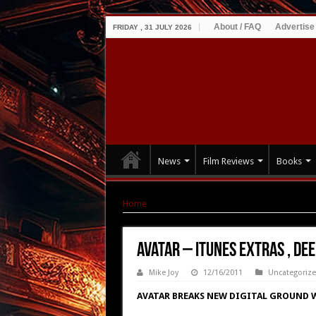
About / FAQ
Advertise
FRIDAY , 31 JULY 2026
News
Film Reviews
Books
Home
|
Avatar – iTUNES EXTRAS , Deeper into
Avatar – iTUNES EXTRAS , De
Mike Joy
12/16/2011
Uncategoriz
AVATAR BREAKS NEW DIGITAL GROUND W