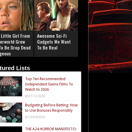
Little Girl From
Awesome Sci-Fi
erworld Grew
Gadgets We Want
To Be Drop Dead
To Be Real
geous
tured Lists
Top Ten Recommended
Independent Genre Films To
Watch In 2026
07/12/2026
Budgeting Before Betting: How
to Use Bonuses Responsibly
03/04/2026
THE A24 HORROR MANIFESTO: