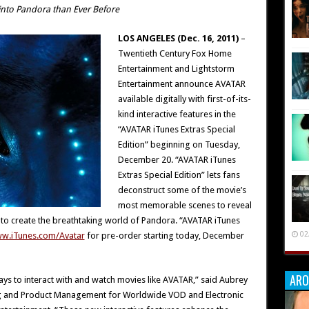
into Pandora than Ever Before
LOS ANGELES (Dec. 16, 2011)
–
Twentieth Century Fox Home
Entertainment and Lightstorm
Entertainment announce AVATAR
available digitally with first-of-its-
kind interactive features in the
“AVATAR iTunes Extras Special
Edition” beginning on Tuesday,
December 20. “AVATAR iTunes
Extras Special Edition” lets fans
deconstruct some of the movie’s
most memorable scenes to reveal
to create the breathtaking world of Pandora. “AVATAR iTunes
02
w.iTunes.com/Avatar
for pre-order starting today, December
ARO
ways to interact with and watch movies like AVATAR,” said Aubrey
ing and Product Management for Worldwide VOD and Electronic