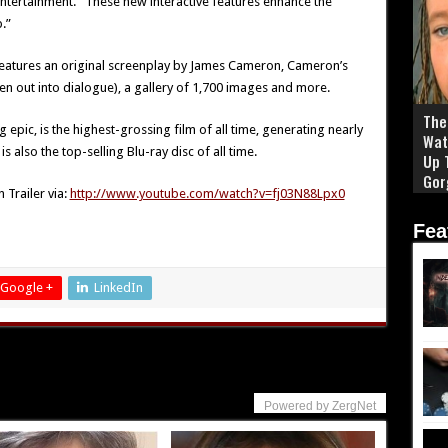
ntertainment. “These new interactive features enhance the
.”
 features an original screenplay by James Cameron, Cameron’s
n out into dialogue), a gallery of 1,700 images and more.
The 
pic, is the highest-grossing film of all time, generating nearly
Wat
s also the top-selling Blu-ray disc of all time.
Up 
Gor
 Trailer via:
http://www.youtube.com/watch?v=fj03N88Lpx0
Fea
Google +
LinkedIn
Powered by ZergNet