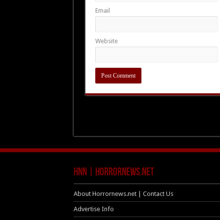
Email
Website
HNN | HorrorNews.net
About Horrornews.net | Contact Us
Advertise Info