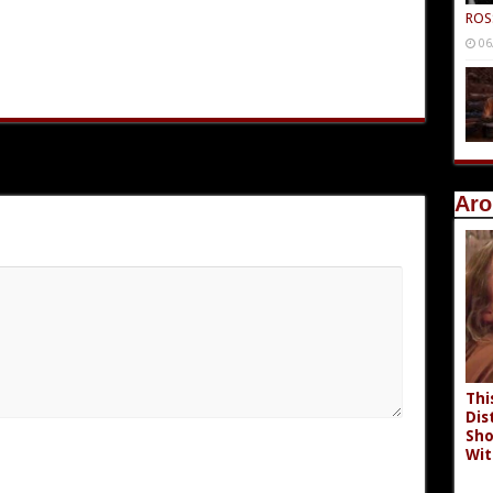
ROS
06
Aro
Thi
Dis
Sho
Wit