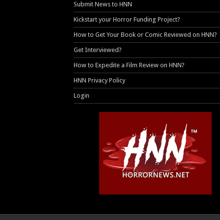
Submit News to HNN
Kickstart your Horror Funding Project?
How to Get Your Book or Comic Reviewed on HNN?
Get Interviewed?
How to Expedite a Film Review on HNN?
HNN Privacy Policy
Login