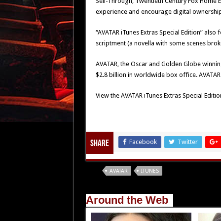
Sell-Through, Twentieth Century Fox Home E
experience and encourage digital ownership
“AVATAR iTunes Extras Special Edition” also
scriptment (a novella with some scenes broke
AVATAR, the Oscar and Golden Globe winning e
$2.8 billion in worldwide box office. AVATAR i
View the AVATAR iTunes Extras Special Edition
Facebook
Twitter
Share
Tags
AVATAR
ITUNES
Around the Web