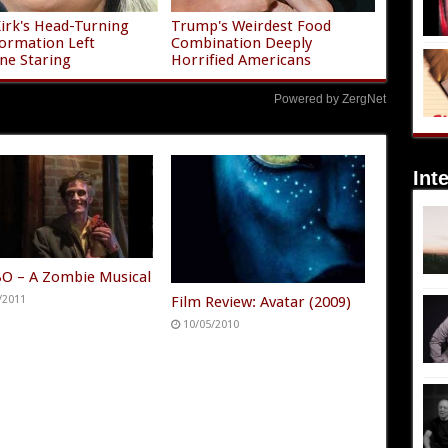
Kirk's Head-Turning
Trump's Weirdest Food
ormation Left
Combination Deeply
ne Staring
Horrified Americans
Powered by ZergNet
Int
 – A Zombie Musical
Film Review: Avatar (2009)
/2011
10/05/2010