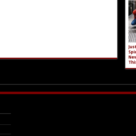
Jus
Spi
New
Thi