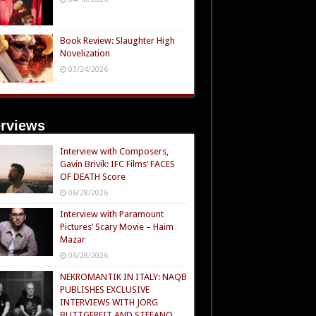
Book Review: Slaughter High
Novelization
03/24/2026
erviews
Interview with Composers,
Gavin Brivik: IFC Films’ FACES
OF DEATH Score
06/28/2026
Interview with Paramount
Pictures’ Scary Movie – Haim
Mazar
06/28/2026
NEKROMANTIK IN ITALY: NAQB
PUBLISHES EXCLUSIVE
INTERVIEWS WITH JÖRG
BUTTGEREIT AND STEFANO