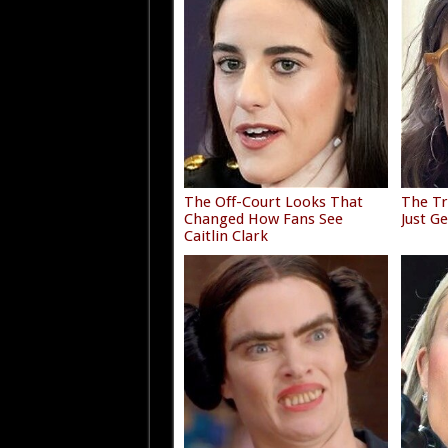
The Off-Court Looks That
The Tr
Changed How Fans See
Just G
Caitlin Clark