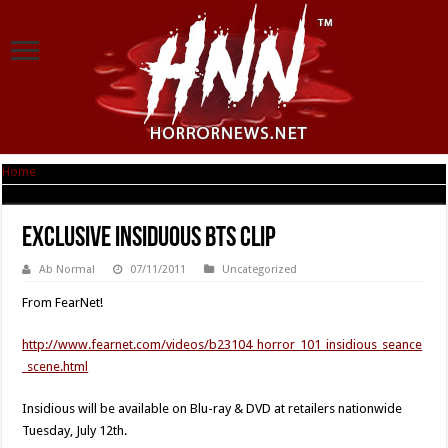
Home
|
EXCLUSIVE Insiduous BTS Clip
EXCLUSIVE Insiduous BTS Clip
Ab Normal
07/11/2011
Uncategorized
From FearNet!
http://www.fearnet.com/videos/b23104_horror_101_insidious_seance
_scene.html
Insidious will be available on Blu-ray & DVD at retailers nationwide
Tuesday, July 12th.