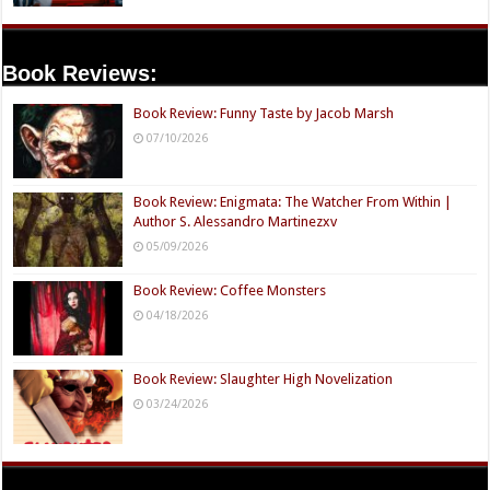
Book Reviews:
Book Review: Funny Taste by Jacob Marsh
07/10/2026
Book Review: Enigmata: The Watcher From Within |
Author S. Alessandro Martinezxv
05/09/2026
Book Review: Coffee Monsters
04/18/2026
Book Review: Slaughter High Novelization
03/24/2026