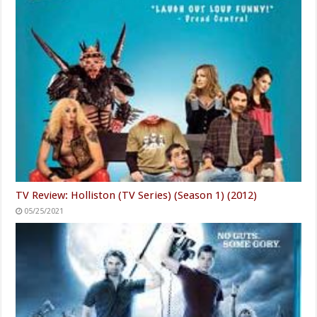
TV Review: Holliston (TV Series) (Season 1) (2012)
05/25/2021