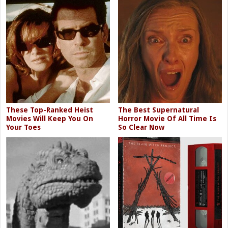
These Top-Ranked Heist
The Best Supernatural
Movies Will Keep You On
Horror Movie Of All Time Is
Your Toes
So Clear Now