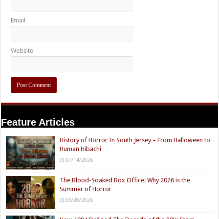
Email
Website
Feature Articles
History of Horror In South Jersey – From Halloween to
Human Hibachi
07/14/2026
The Blood-Soaked Box Office: Why 2026 is the
Summer of Horror
06/20/2026