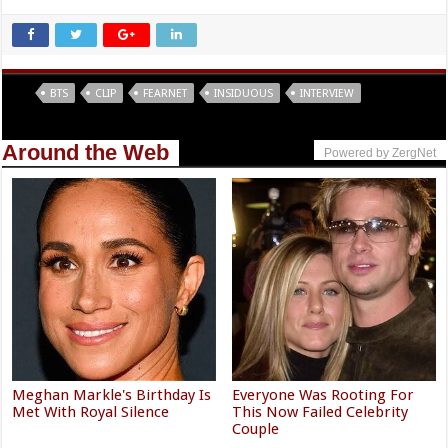
Tags
BTS
CLIP
FEARNET
INSIDUOUS
INTERVIEW
Around the Web
Powered by ZergNet
Meghan Markle's Birthday Is
Everyone Was Rooting For
Met With Royal Silence
This Now Failed Celebrity
Couple