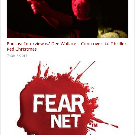
Podcast Interview w/ Dee Wallace – Controversial Thriller,
Red Christmas
08/13/2017