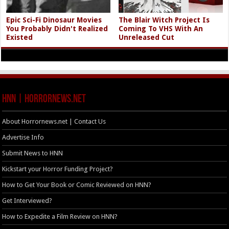
Epic Sci-Fi Dinosaur Movies
The Blair Witch Project Is
You Probably Didn't Realized
Coming To VHS With An
Existed
Unreleased Cut
HNN | HorrorNews.net
About Horrornews.net | Contact Us
Advertise Info
Submit News to HNN
Kickstart your Horror Funding Project?
How to Get Your Book or Comic Reviewed on HNN?
Get Interviewed?
How to Expedite a Film Review on HNN?