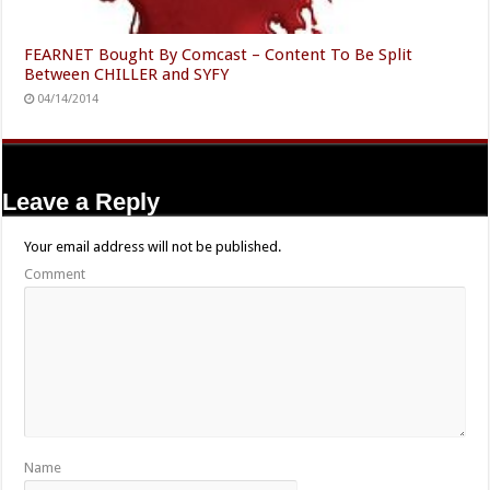
FEARNET Bought By Comcast – Content To Be Split
Between CHILLER and SYFY
04/14/2014
Leave a Reply
Your email address will not be published.
Comment
Name