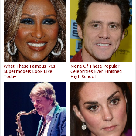
What These Famous '70s
None Of These Popular
Supermodels Look Like
Celebrities Ever Finished
Today
High School