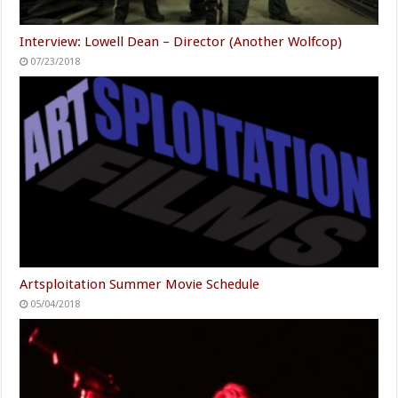
Interview: Lowell Dean – Director (Another Wolfcop)
07/23/2018
Artsploitation Summer Movie Schedule
05/04/2018