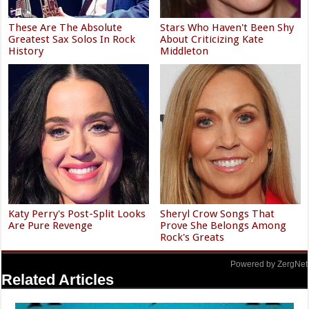
These Are The Absolute
Stars Who Haven't Been Shy
Greatest Sax Solos In Rock
About Criticizing Kate
History
Middleton
Katy Perry's Post-Split Looks
Sheryl Crow Songs That
Are Pure Revenge
Prove She Belongs Among
Rock's Greats
Powered by ZergNet
Related Articles