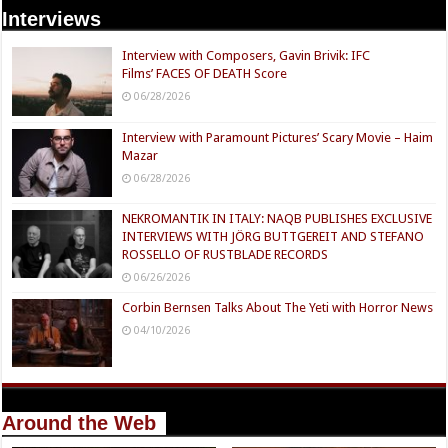
Interviews
Interview with Composers, Gavin Brivik: IFC
Films’ FACES OF DEATH Score
06/28/2026
Interview with Paramount Pictures’ Scary Movie – Haim
Mazar
06/28/2026
NEKROMANTIK IN ITALY: NAQB PUBLISHES EXCLUSIVE
INTERVIEWS WITH JÖRG BUTTGEREIT AND STEFANO
ROSSELLO OF RUSTBLADE RECORDS
06/26/2026
Corbin Bernsen Talks About The Yeti with Horror News
04/10/2026
Around the Web