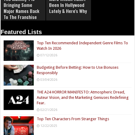
Bringing Some
Been In Hollywood
Major Names Back
Lately & Here's Why
To The Franchise
Featured Lists
Top Ten Recommended Independent Genre Films To
Watch In 2026
07/12/2026
Budgeting Before Betting: How to Use Bonuses
Responsibly
03/04/2026
THE A24 HORROR MANIFESTO: Atmospheric Dread,
Auteur Vision, and the Marketing Geniuses Redefining
Fear.
02/21/2026
Top Ten Characters From Stranger Things
12/22/2025