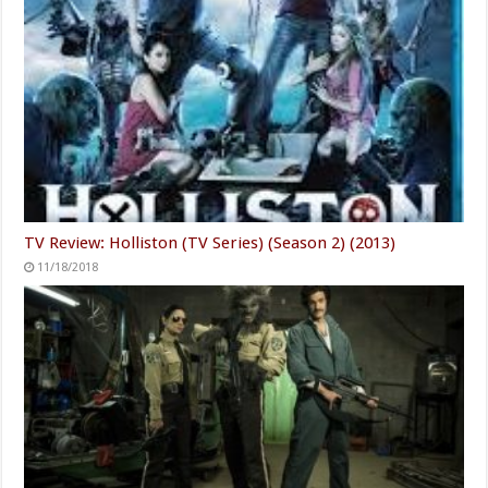
TV Review: Holliston (TV Series) (Season 2) (2013)
11/18/2018