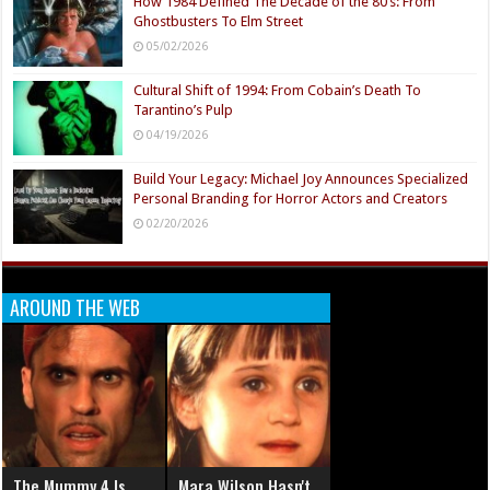
How 1984 Defined The Decade of the 80’s: From
Ghostbusters To Elm Street
05/02/2026
Cultural Shift of 1994: From Cobain’s Death To
Tarantino’s Pulp
04/19/2026
Build Your Legacy: Michael Joy Announces Specialized
Personal Branding for Horror Actors and Creators
02/20/2026
AROUND THE WEB
The Mummy 4 Is
Mara Wilson Hasn't