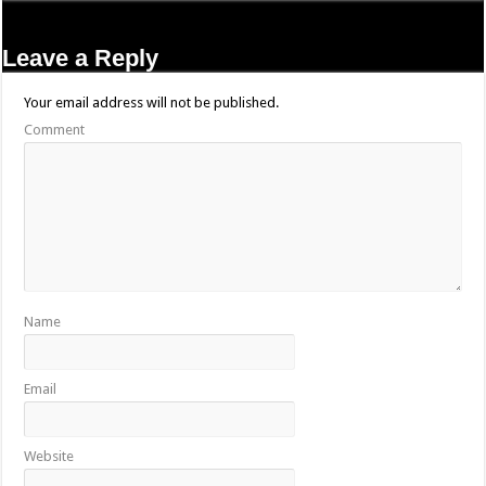
Leave a Reply
Your email address will not be published.
Comment
Name
Email
Website