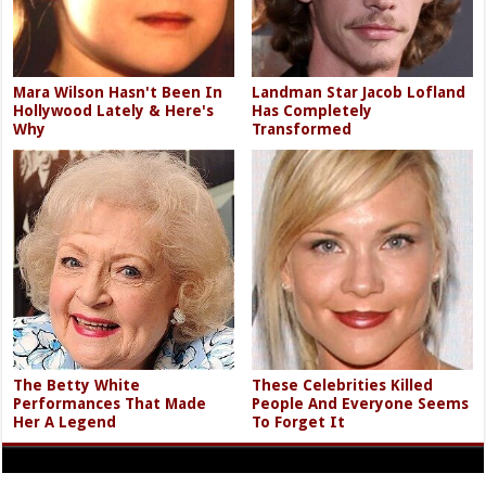
Mara Wilson Hasn't Been In
Landman Star Jacob Lofland
Hollywood Lately & Here's
Has Completely
Why
Transformed
The Betty White
These Celebrities Killed
Performances That Made
People And Everyone Seems
Her A Legend
To Forget It