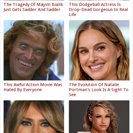
The Tragedy Of Mayim Bialik
This Dodgeball Actress Is
Just Gets Sadder And Sadder
Drop-Dead Gorgeous In Real
Life
This Awful Action Movie Was
The Evolution Of Natalie
Hated By Everyone
Portman's Look Is A Sight To
See