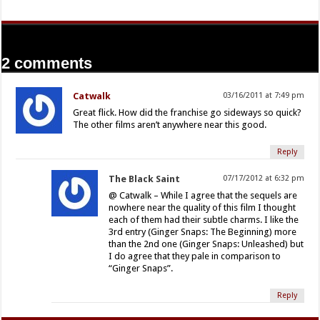
2 comments
Catwalk
03/16/2011 at 7:49 pm
Great flick. How did the franchise go sideways so quick?
The other films aren’t anywhere near this good.
Reply
The Black Saint
07/17/2012 at 6:32 pm
@ Catwalk – While I agree that the sequels are
nowhere near the quality of this film I thought
each of them had their subtle charms. I like the
3rd entry (Ginger Snaps: The Beginning) more
than the 2nd one (Ginger Snaps: Unleashed) but
I do agree that they pale in comparison to
“Ginger Snaps”.
Reply