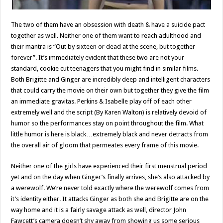
The two of them have an obsession with death & have a suicide pact
together as well. Neither one of them want to reach adulthood and
their mantra is “Out by sixteen or dead at the scene, but together
forever”. It’s immediately evident that these two are not your
standard, cookie cut teenagers that you might find in similar films.
Both Brigitte and Ginger are incredibly deep and intelligent characters
that could carry the movie on their own but together they give the film
an immediate gravitas. Perkins & Isabelle play off of each other
extremely well and the script (By Karen Walton) is relatively devoid of
humor so the performances stay on point throughout the film. What
little humor is here is black…extremely black and never detracts from
the overall air of gloom that permeates every frame of this movie.
Neither one of the girls have experienced their first menstrual period
yet and on the day when Ginger’s finally arrives, she’s also attacked by
a werewolf. We’re never told exactly where the werewolf comes from
it’s identity either. It attacks Ginger as both she and Brigitte are on the
way home and it is a fairly savage attack as well, director John
Fawcett’s camera doesn’t shy away from showing us some serious