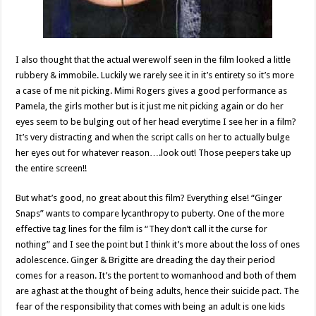
I also thought that the actual werewolf seen in the film looked a little
rubbery & immobile. Luckily we rarely see it in it’s entirety so it’s more
a case of me nit picking. Mimi Rogers gives a good performance as
Pamela, the girls mother but is it just me nit picking again or do her
eyes seem to be bulging out of her head everytime I see her in a film?
It’s very distracting and when the script calls on her to actually bulge
her eyes out for whatever reason….look out! Those peepers take up
the entire screen!!
But what’s good, no great about this film? Everything else! “Ginger
Snaps” wants to compare lycanthropy to puberty. One of the more
effective tag lines for the film is “They don’t call it the curse for
nothing” and I see the point but I think it’s more about the loss of ones
adolescence. Ginger & Brigitte are dreading the day their period
comes for a reason. It’s the portent to womanhood and both of them
are aghast at the thought of being adults, hence their suicide pact. The
fear of the responsibility that comes with being an adult is one kids