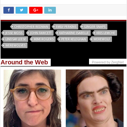
Tags
CHRISTOPHER REDMAN
EMILY PERKINS
GINGER SNAPS
JESSE MOSS
JOHN FAWCETT
KATHARINE ISABELLE
KRIS LEMCHE
LINDSAY LEESE
MIMI ROGERS
PETER KELEGHAN
WEREWOLF
WEREWOLVES
Around the Web
Powered by ZergNet