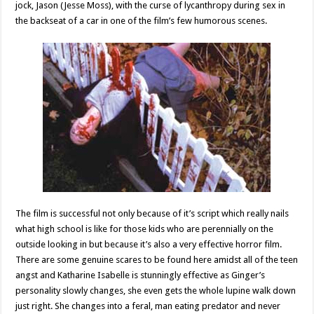
jock, Jason (Jesse Moss), with the curse of lycanthropy during sex in
the backseat of a car in one of the film’s few humorous scenes.
The film is successful not only because of it’s script which really nails
what high school is like for those kids who are perennially on the
outside looking in but because it’s also a very effective horror film.
There are some genuine scares to be found here amidst all of the teen
angst and Katharine Isabelle is stunningly effective as Ginger’s
personality slowly changes, she even gets the whole lupine walk down
just right. She changes into a feral, man eating predator and never