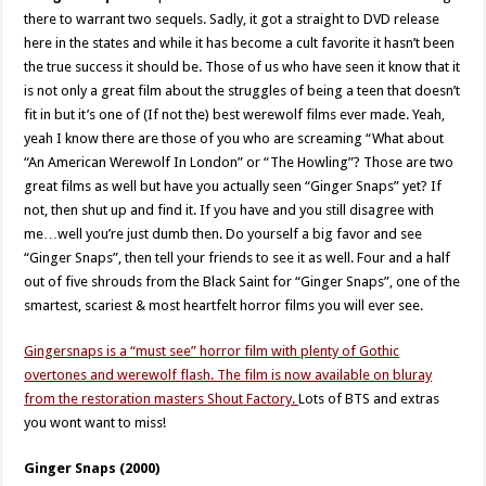
there to warrant two sequels. Sadly, it got a straight to DVD release
here in the states and while it has become a cult favorite it hasn’t been
the true success it should be. Those of us who have seen it know that it
is not only a great film about the struggles of being a teen that doesn’t
fit in but it’s one of (If not the) best werewolf films ever made. Yeah,
yeah I know there are those of you who are screaming “What about
“An American Werewolf In London” or “The Howling”? Those are two
great films as well but have you actually seen “Ginger Snaps” yet? If
not, then shut up and find it. If you have and you still disagree with
me…well you’re just dumb then. Do yourself a big favor and see
“Ginger Snaps”, then tell your friends to see it as well. Four and a half
out of five shrouds from the Black Saint for “Ginger Snaps”, one of the
smartest, scariest & most heartfelt horror films you will ever see.
Gingersnaps is a “must see” horror film with plenty of Gothic
overtones and werewolf flash. The film is now available on bluray
from the restoration masters Shout Factory.
Lots of BTS and extras
you wont want to miss!
Ginger Snaps (2000)