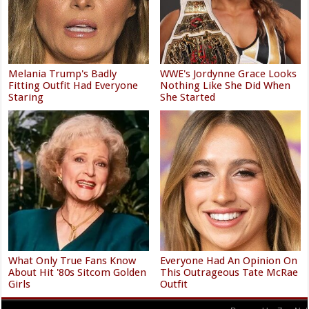
Melania Trump's Badly
WWE's Jordynne Grace Looks
Fitting Outfit Had Everyone
Nothing Like She Did When
Staring
She Started
What Only True Fans Know
Everyone Had An Opinion On
About Hit '80s Sitcom Golden
This Outrageous Tate McRae
Girls
Outfit