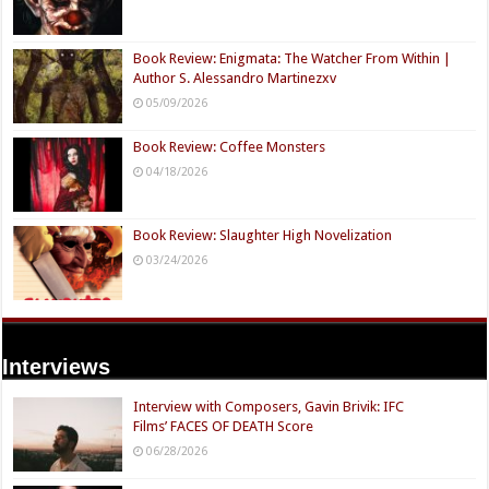
Book Review: Enigmata: The Watcher From Within |
Author S. Alessandro Martinezxv
05/09/2026
Book Review: Coffee Monsters
04/18/2026
Book Review: Slaughter High Novelization
03/24/2026
Interviews
Interview with Composers, Gavin Brivik: IFC
Films’ FACES OF DEATH Score
06/28/2026