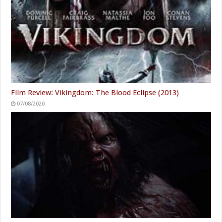
Film Review: Vikingdom: The Blood Eclipse (2013)
07/08/2020