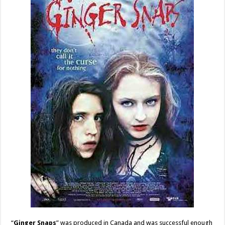
“
Ginger Snaps
” was produced in Canada and was successful enough