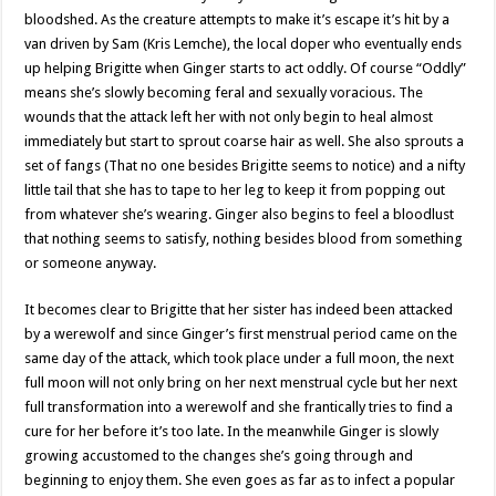
bloodshed. As the creature attempts to make it’s escape it’s hit by a
van driven by Sam (Kris Lemche), the local doper who eventually ends
up helping Brigitte when Ginger starts to act oddly. Of course “Oddly”
means she’s slowly becoming feral and sexually voracious. The
wounds that the attack left her with not only begin to heal almost
immediately but start to sprout coarse hair as well. She also sprouts a
set of fangs (That no one besides Brigitte seems to notice) and a nifty
little tail that she has to tape to her leg to keep it from popping out
from whatever she’s wearing. Ginger also begins to feel a bloodlust
that nothing seems to satisfy, nothing besides blood from something
or someone anyway.
It becomes clear to Brigitte that her sister has indeed been attacked
by a werewolf and since Ginger’s first menstrual period came on the
same day of the attack, which took place under a full moon, the next
full moon will not only bring on her next menstrual cycle but her next
full transformation into a werewolf and she frantically tries to find a
cure for her before it’s too late. In the meanwhile Ginger is slowly
growing accustomed to the changes she’s going through and
beginning to enjoy them. She even goes as far as to infect a popular