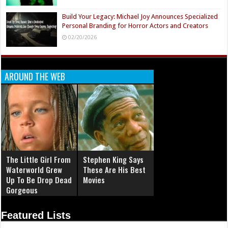
Build Your Legacy: Michael Joy Announces Specialized
Personal Branding for Horror Actors and Creators
02/20/2026
AROUND THE WEB
The Little Girl From
Stephen King Says
Waterworld Grew
These Are His Best
Up To Be Drop Dead
Movies
Gorgeous
Featured Lists