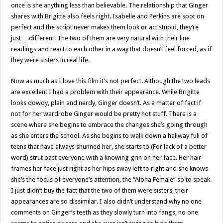
once is she anything less than believable. The relationship that Ginger
shares with Brigitte also feels right. Isabelle and Perkins are spot on
perfect and the script never makes them look or act stupid, they’re
just….different. The two of them are very natural with their line
readings and react to each other in a way that doesn’t feel forced, as if
they were sisters in real life.
Now as much as I love this film it’s not perfect. Although the two leads
are excellent I had a problem with their appearance. While Brigitte
looks dowdy, plain and nerdy, Ginger doesn’t. As a matter of fact if
not for her wardrobe Ginger would be pretty hot stuff. There is a
scene where she begins to embrace the changes she’s going through
as she enters the school. As she begins to walk down a hallway full of
teens that have always shunned her, she starts to (For lack of a better
word) strut past everyone with a knowing grin on her face. Her hair
frames her face just right as her hips sway left to right and she knows
she’s the focus of everyone’s attention, the “Alpha Female” so to speak.
I just didn’t buy the fact that the two of them were sisters, their
appearances are so dissimilar. I also didn’t understand why no one
comments on Ginger’s teeth as they slowly turn into fangs, no one