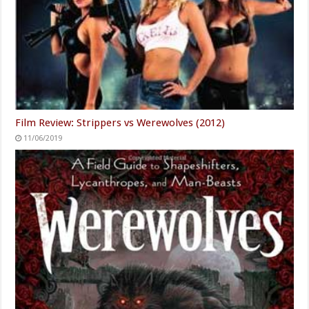
Film Review: Strippers vs Werewolves (2012)
11/06/2019