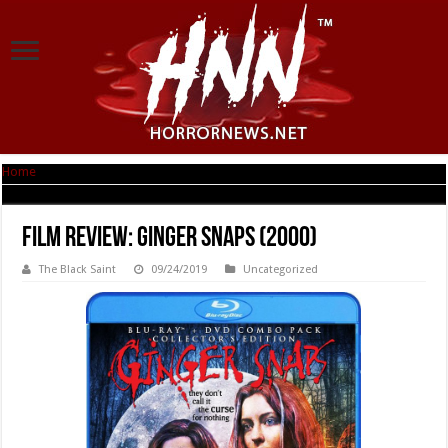
Home
|
Film Review: Ginger Snaps (2000)
Film Review: Ginger Snaps (2000)
The Black Saint
09/24/2019
Uncategorized