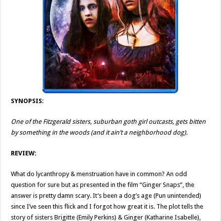
SYNOPSIS:
One of the Fitzgerald sisters, suburban goth girl outcasts, gets bitten
by something in the woods (and it ain’t a neighborhood dog).
REVIEW:
What do lycanthropy & menstruation have in common? An odd
question for sure but as presented in the film “Ginger Snaps”, the
answer is pretty damn scary. It’s been a dog’s age (Pun unintended)
since I’ve seen this flick and I forgot how great it is. The plot tells the
story of sisters Brigitte (Emily Perkins) & Ginger (Katharine Isabelle),