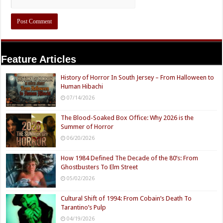
Feature Articles
History of Horror In South Jersey – From Halloween to
Human Hibachi
07/14/2026
The Blood-Soaked Box Office: Why 2026 is the
Summer of Horror
06/20/2026
How 1984 Defined The Decade of the 80’s: From
Ghostbusters To Elm Street
05/02/2026
Cultural Shift of 1994: From Cobain’s Death To
Tarantino’s Pulp
04/19/2026