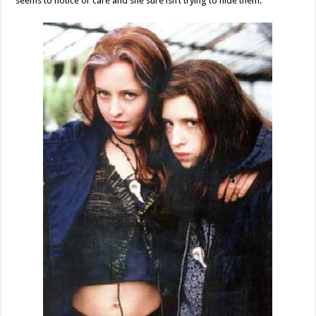
seems to notice or care and she sure isn’t trying to hide them.