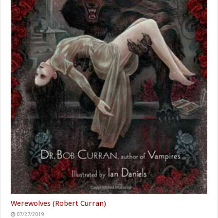
Werewolves (Robert Curran)
07/27/2019