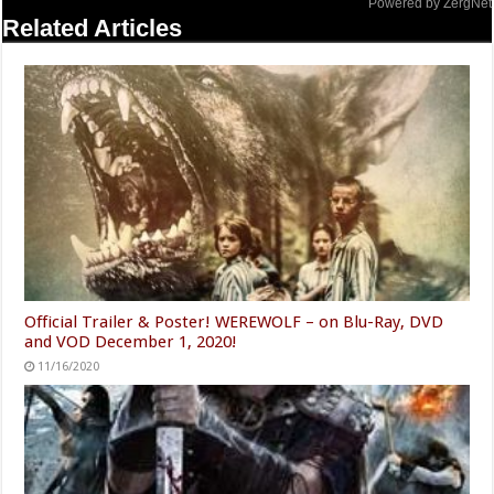
Powered by ZergNet
Related Articles
Official Trailer & Poster! WEREWOLF – on Blu-Ray, DVD
and VOD December 1, 2020!
11/16/2020