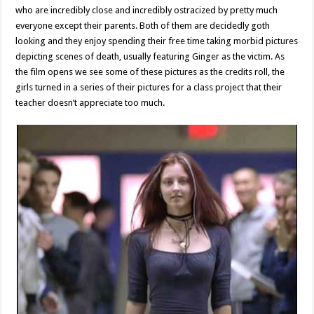
who are incredibly close and incredibly ostracized by pretty much
everyone except their parents. Both of them are decidedly goth
looking and they enjoy spending their free time taking morbid pictures
depicting scenes of death, usually featuring Ginger as the victim. As
the film opens we see some of these pictures as the credits roll, the
girls turned in a series of their pictures for a class project that their
teacher doesn’t appreciate too much.