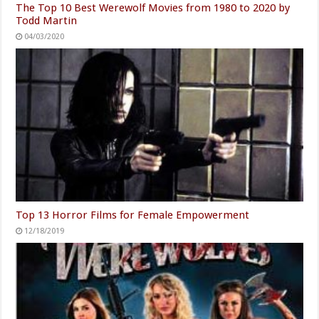
The Top 10 Best Werewolf Movies from 1980 to 2020 by
Todd Martin
04/03/2020
Top 13 Horror Films for Female Empowerment
12/18/2019