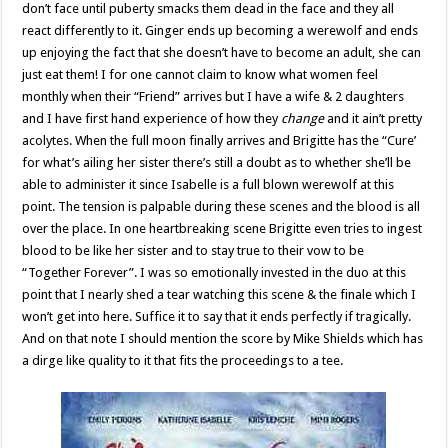
don’t face until puberty smacks them dead in the face and they all
react differently to it. Ginger ends up becoming a werewolf and ends
up enjoying the fact that she doesn’t have to become an adult, she can
just eat them! I for one cannot claim to know what women feel
monthly when their “Friend” arrives but I have a wife & 2 daughters
and I have first hand experience of how they
change
and it ain’t pretty
acolytes. When the full moon finally arrives and Brigitte has the “Cure’
for what’s ailing her sister there’s still a doubt as to whether she’ll be
able to administer it since Isabelle is a full blown werewolf at this
point. The tension is palpable during these scenes and the blood is all
over the place. In one heartbreaking scene Brigitte even tries to ingest
blood to be like her sister and to stay true to their vow to be
“Together Forever”. I was so emotionally invested in the duo at this
point that I nearly shed a tear watching this scene & the finale which I
won’t get into here. Suffice it to say that it ends perfectly if tragically.
And on that note I should mention the score by Mike Shields which has
a dirge like quality to it that fits the proceedings to a tee.