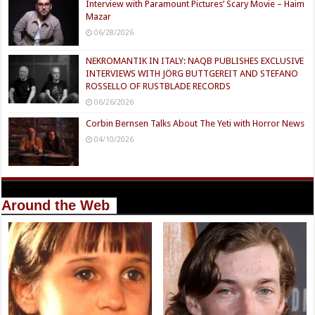
Interview with Paramount Pictures’ Scary Movie – Haim
Mazar
06/28/2026
NEKROMANTIK IN ITALY: NAQB PUBLISHES EXCLUSIVE
INTERVIEWS WITH JÖRG BUTTGEREIT AND STEFANO
ROSSELLO OF RUSTBLADE RECORDS
06/26/2026
Corbin Bernsen Talks About The Yeti with Horror News
04/10/2026
Around the Web