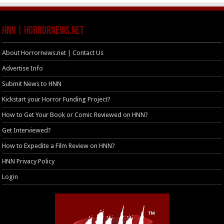
HNN | HorrorNews.net
About Horrornews.net | Contact Us
Advertise Info
Submit News to HNN
Kickstart your Horror Funding Project?
How to Get Your Book or Comic Reviewed on HNN?
Get Interviewed?
How to Expedite a Film Review on HNN?
HNN Privacy Policy
Login