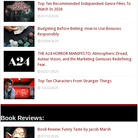
Top Ten Recommended Independent Genre Films To
Watch In 2026
07/12/2026
Budgeting Before Betting: How to Use Bonuses
Responsibly
03/04/2026
THE A24 HORROR MANIFESTO: Atmospheric Dread,
Auteur Vision, and the Marketing Geniuses Redefining
Fear.
02/21/2026
Top Ten Characters From Stranger Things
12/22/2025
Book Reviews:
Book Review: Funny Taste by Jacob Marsh
07/10/2026