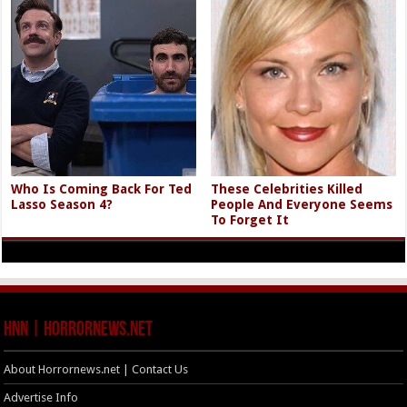
Who Is Coming Back For Ted
These Celebrities Killed
Lasso Season 4?
People And Everyone Seems
To Forget It
HNN | HorrorNews.net
About Horrornews.net | Contact Us
Advertise Info