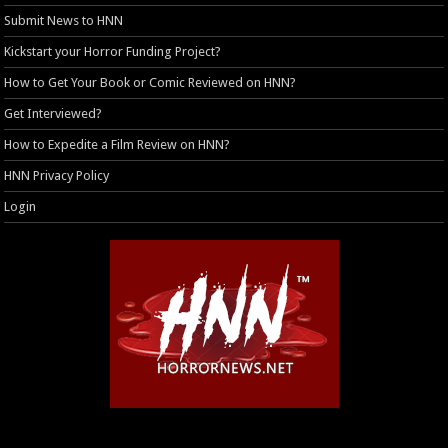
Submit News to HNN
Kickstart your Horror Funding Project?
How to Get Your Book or Comic Reviewed on HNN?
Get Interviewed?
How to Expedite a Film Review on HNN?
HNN Privacy Policy
Login