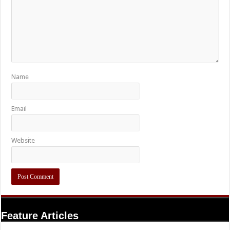
Name
Email
Website
Feature Articles