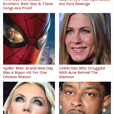
Brothers' Best Year & These
Are Pure Revenge
Songs Are Proof
Spider-Man: Brand New Day
Celebrities Who Struggled
Was A Major Hit For One
With Acne Behind The
Obvious Reason
Glamour