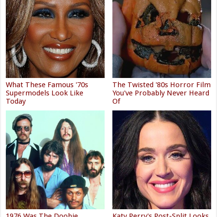
What These Famous '70s
The Twisted '80s Horror Film
Supermodels Look Like
You've Probably Never Heard
Today
Of
1976 Was The Doobie
Katy Perry's Post-Split Looks