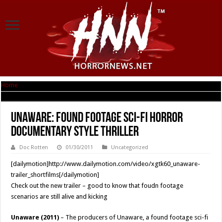
Home
|
Unaware: Found footage sci-fi horror documentary style thriller
Unaware: Found footage sci-fi horror
documentary style thriller
Doc Rotten
01/30/2011
Uncategorized
[dailymotion]http://www.dailymotion.com/video/xgtk60_unaware-
trailer_shortfilms[/dailymotion]
Check out the new trailer – good to know that foudn footage
scenarios are still alive and kicking
Unaware (2011)
– The producers of Unaware, a found footage sci-fi