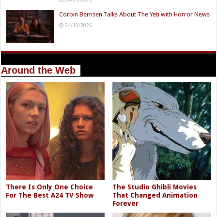
Corbin Bernsen Talks About The Yeti with Horror News
04/10/2026
Around the Web
There Is Only One Choice
The Studio Ghibli Movies
For The Best A24 TV Show
That Changed Animation
Forever