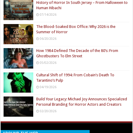
History of Horror In South Jersey – From Halloween to
Human Hibachi
07/14/2026
The Blood-Soaked Box Office: Why 2026 is the
Summer of Horror
06/20/2026
How 1984 Defined The Decade of the 80’s: From
Ghostbusters To Elm Street
05/02/2026
Cultural Shift of 1994: From Cobain’s Death To
Tarantino’s Pulp
04/19/2026
Build Your Legacy: Michael Joy Announces Specialized
Personal Branding for Horror Actors and Creators
02/20/2026