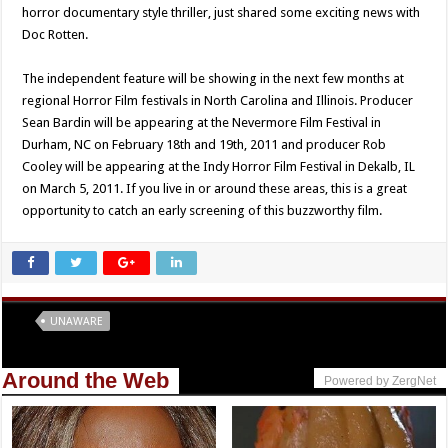
horror documentary style thriller, just shared some exciting news with
Doc Rotten.
The independent feature will be showing in the next few months at
regional Horror Film festivals in North Carolina and Illinois. Producer
Sean Bardin will be appearing at the Nevermore Film Festival in
Durham, NC on February 18th and 19th, 2011 and producer Rob
Cooley will be appearing at the Indy Horror Film Festival in Dekalb, IL
on March 5, 2011. If you live in or around these areas, this is a great
opportunity to catch an early screening of this buzzworthy film.
Tags
UNAWARE
Around the Web
Powered by ZergNet