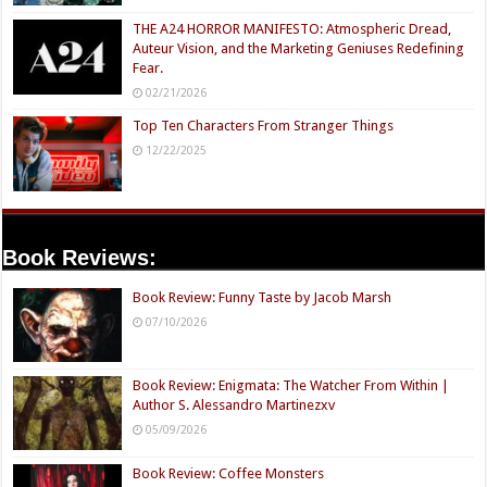
THE A24 HORROR MANIFESTO: Atmospheric Dread,
Auteur Vision, and the Marketing Geniuses Redefining
Fear.
02/21/2026
Top Ten Characters From Stranger Things
12/22/2025
Book Reviews:
Book Review: Funny Taste by Jacob Marsh
07/10/2026
Book Review: Enigmata: The Watcher From Within |
Author S. Alessandro Martinezxv
05/09/2026
Book Review: Coffee Monsters