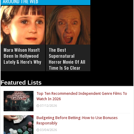
AROUND THE WEB
Mara Wilson Hasn't
The Best
Been In Hollywood
Supernatural
Lately & Here's Why
Horror Movie Of All
Time Is So Clear
Now
Featured Lists
Top Ten Recommended Independent Genre Films To
Watch In 2026
07/12/2026
Budgeting Before Betting: How to Use Bonuses
Responsibly
03/04/2026