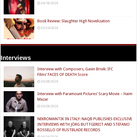
04/18/2026
Book Review: Slaughter High Novelization
03/24/2026
Interviews
Interview with Composers, Gavin Brivik: IFC
Films’ FACES OF DEATH Score
06/28/2026
Interview with Paramount Pictures’ Scary Movie – Haim
Mazar
06/28/2026
NEKROMANTIK IN ITALY: NAQB PUBLISHES EXCLUSIVE
INTERVIEWS WITH JÖRG BUTTGEREIT AND STEFANO
ROSSELLO OF RUSTBLADE RECORDS
06/26/2026