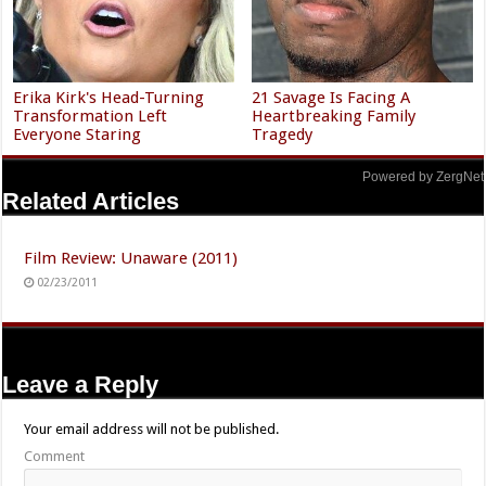
Erika Kirk's Head-Turning
21 Savage Is Facing A
Transformation Left
Heartbreaking Family
Everyone Staring
Tragedy
Powered by ZergNet
Related Articles
Film Review: Unaware (2011)
02/23/2011
Leave a Reply
Your email address will not be published.
Comment