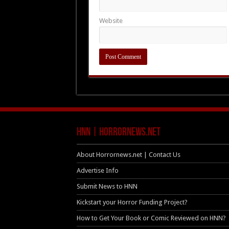
Website
HNN | HorrorNews.net
About Horrornews.net | Contact Us
Advertise Info
Submit News to HNN
Kickstart your Horror Funding Project?
How to Get Your Book or Comic Reviewed on HNN?