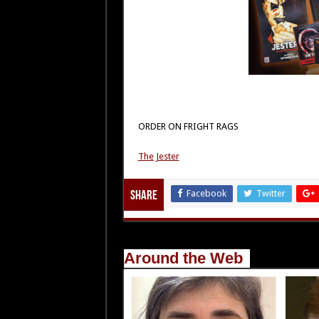
ORDER ON FRIGHT RAGS
The Jester
Facebook
Twitter
Share
Around the Web