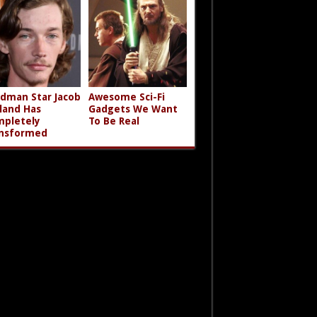
dman Star Jacob
Awesome Sci-Fi
land Has
Gadgets We Want
pletely
To Be Real
nsformed