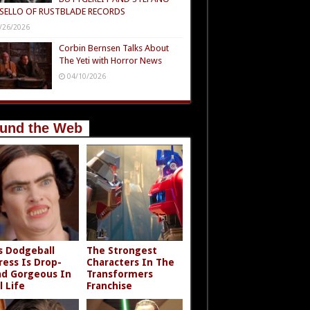
SELLO OF RUSTBLADE RECORDS
/26/2026
Corbin Bernsen Talks About
The Yeti with Horror News
04/10/2026
und the Web
s Dodgeball
The Strongest
ress Is Drop-
Characters In The
d Gorgeous In
Transformers
l Life
Franchise