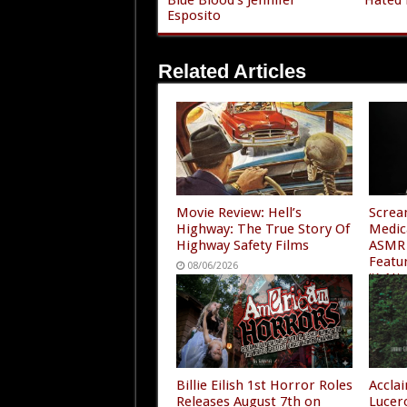
Esposito
Related Articles
Movie Review: Hell’s
Screa
Highway: The True Story Of
Medic
Highway Safety Films
ASMR 
Featu
08/06/2026
“A Ni
4”
08/05
Billie Eilish 1st Horror Roles
Accla
Releases August 7th on
Lucer