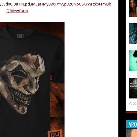
AIpQLSdX0J0ItTHLpd3M3J87My0W97YVyp32UNpC5KYWFzkbtemQb
Q/viewform
02
ARO