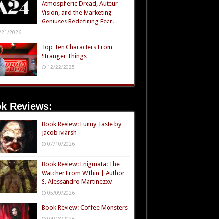
Atmospheric Dread, Auteur
Vision, and the Marketing
Geniuses Redefining Fear.
/21/2026
Top Ten Characters From
Stranger Things
12/22/2025
k Reviews:
Book Review: Funny Taste by
Jacob Marsh
07/10/2026
Book Review: Enigmata: The
Watcher From Within | Author
S. Alessandro Martinezxv
05/09/2026
Book Review: Coffee Monsters
04/18/2026