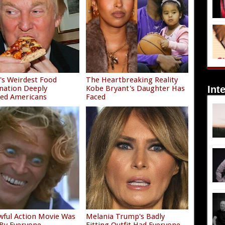
s Weirdest Food
The Heartbreaking Reality
nation Deeply
Kobe Bryant's Daughter Has
Int
ied Americans
Faced
wful Action Movie Was
Melania Trump's Badly
By Everyone
Fitting Outfit Had Everyone