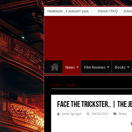
About / FAQ
Adve
THURSDAY , 6 AUGUST 2026
News
Film Reviews
Books
Home
|
News
|
Face the Trickster.. | The Jeste
Face the Trickster.. | The Je
Janel Spiegel
09/26/2025
News