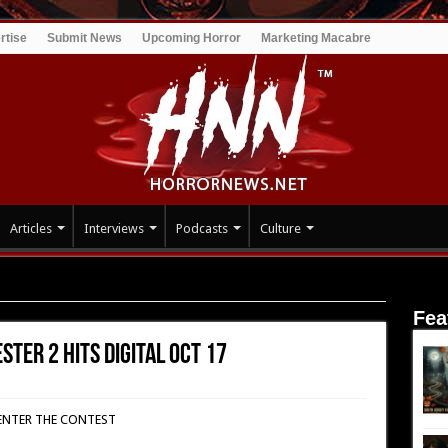
rtise
Submit News
Upcoming Horror
Marketing Macabre
Articles
Interviews
Podcasts
Culture
r 2 hits digital Oct 17
Fea
ster 2 hits digital Oct 17
ENTER THE CONTEST