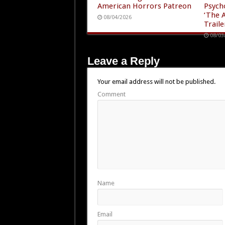
American Horrors Patreon
Psych
‘The A
08/04/2026
Traile
08/03
Leave a Reply
Your email address will not be published.
Comment
Name
Email