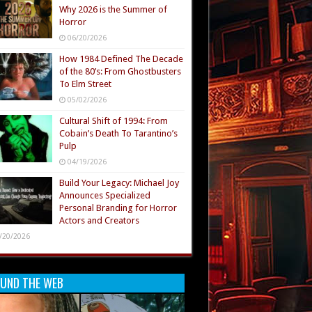
Why 2026 is the Summer of
Horror
06/20/2026
How 1984 Defined The Decade
of the 80’s: From Ghostbusters
To Elm Street
05/02/2026
Cultural Shift of 1994: From
Cobain’s Death To Tarantino’s
Pulp
04/19/2026
Build Your Legacy: Michael Joy
Announces Specialized
Personal Branding for Horror
Actors and Creators
/20/2026
UND THE WEB