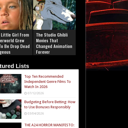
Little Girl From
The Studio Ghibli
erworld Grew
Movies That
To Be Drop Dead
Changed Animation
geous
Forever
tured Lists
Top Ten Recommended
Independent Genre Films To
Watch In 2026
07/12/2026
Budgeting Before Betting: How
to Use Bonuses Responsibly
03/04/2026
THE A24 HORROR MANIFESTO: