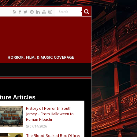
ture Articles
History of Horror In South
Jersey – From Halloween to
Human Hibachi
07/14/2026
The Blood-Soaked Box Office: