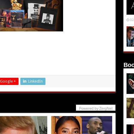
02
Boo
Google +
LinkedIn
Powered by ZergNet