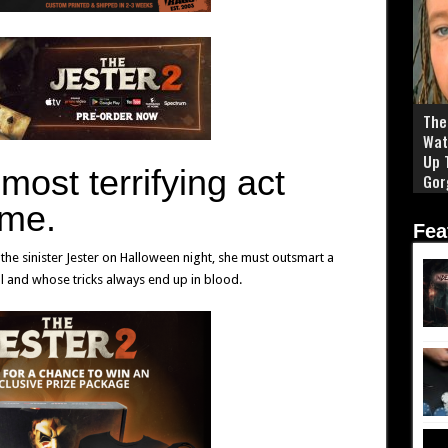
The 
Wat
Up 
s
most terrifying act
Gor
me.
Fea
he sinister Jester on Halloween night, she must outsmart a
al and whose tricks always end up in blood.