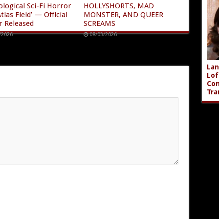
ological Sci-Fi Horror
HOLLYSHORTS, MAD
tlas Field’ — Official
MONSTER, AND QUEER
r Released
SCREAMS
/2026
08/03/2026
Lan
Lof
Com
Tra