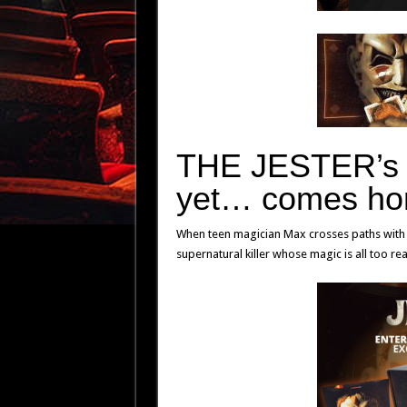
THE JESTER’
yet… comes ho
When teen magician Max crosses paths with t
supernatural killer whose magic is all too re