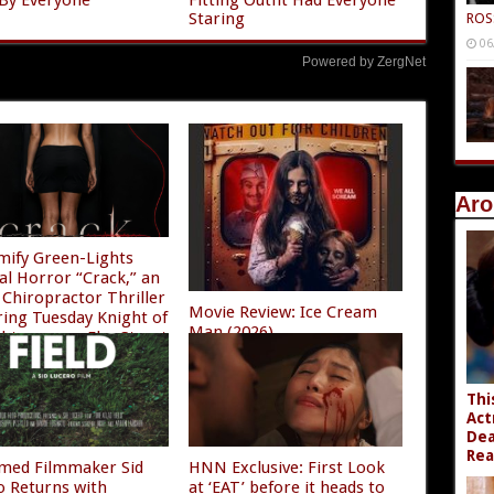
Staring
ROS
06
Powered by ZergNet
Aro
mify Green-Lights
al Horror “Crack,” an
Chiropractor Thriller
Movie Review: Ice Cream
ring Tuesday Knight of
Man (2026)
ghtmare on Elm Street
08/04/2026
/2026
Thi
Act
Dea
Rea
imed Filmmaker Sid
HNN Exclusive: First Look
o Returns with
at ‘EAT’ before it heads to