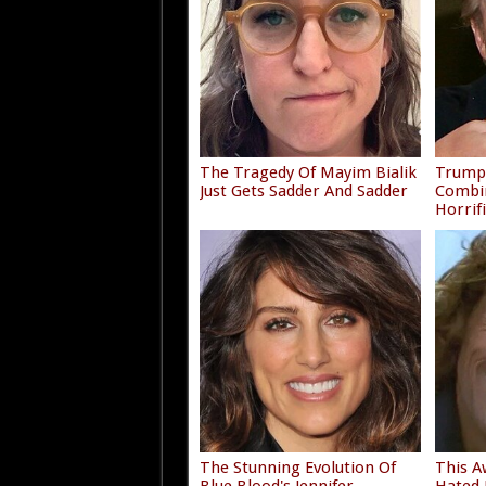
The Tragedy Of Mayim Bialik
Trump'
Just Gets Sadder And Sadder
Combi
Horrif
The Stunning Evolution Of
This A
Blue Blood's Jennifer
Hated 