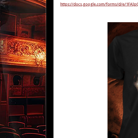
https://docs.google.com/forms/d/e/1F