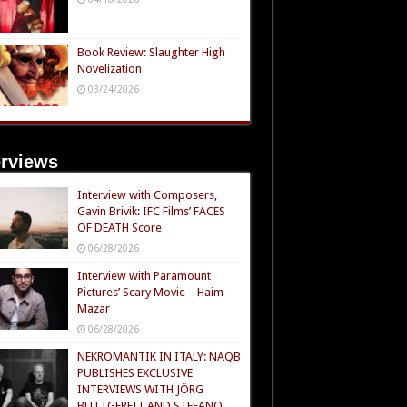
Book Review: Slaughter High
Novelization
03/24/2026
erviews
Interview with Composers,
Gavin Brivik: IFC Films’ FACES
OF DEATH Score
06/28/2026
Interview with Paramount
Pictures’ Scary Movie – Haim
Mazar
06/28/2026
NEKROMANTIK IN ITALY: NAQB
PUBLISHES EXCLUSIVE
INTERVIEWS WITH JÖRG
BUTTGEREIT AND STEFANO