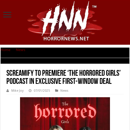
Home
|
News
|
SCREAMIFY TO PREMIERE ‘THE HORRORED GIRLS’ PODCAST
IN EXCLUSIVE FIRST-WINDOW DEAL
SCREAMIFY TO PREMIERE ‘THE HORRORED GIRLS’
PODCAST IN EXCLUSIVE FIRST-WINDOW DEAL
Mike Joy
07/01/2025
News