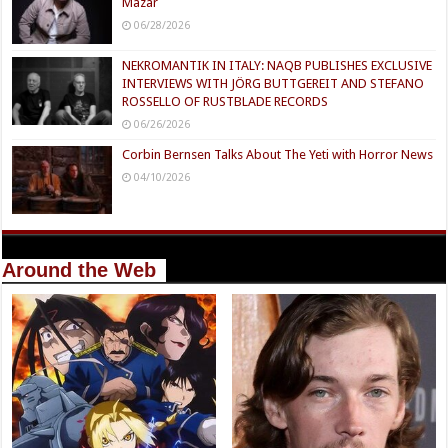
Mazar
06/28/2026
NEKROMANTIK IN ITALY: NAQB PUBLISHES EXCLUSIVE
INTERVIEWS WITH JÖRG BUTTGEREIT AND STEFANO
ROSSELLO OF RUSTBLADE RECORDS
06/26/2026
Corbin Bernsen Talks About The Yeti with Horror News
04/10/2026
Around the Web