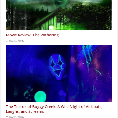
Movie Review: The Withering
07/30/2026
The Terror of Boggy Creek: A Wild Night of Airboats,
Laughs, and Screams
07/30/2026