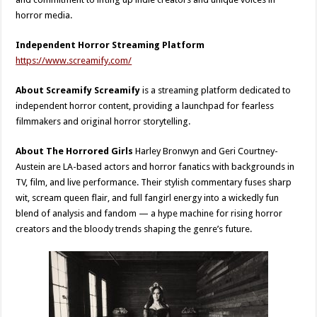
horror media.
Independent Horror Streaming Platform
https://www.screamify.com/
About Screamify Screamify
is a streaming platform dedicated to
independent horror content, providing a launchpad for fearless
filmmakers and original horror storytelling.
About The Horrored Girls
Harley Bronwyn and Geri Courtney-
Austein are LA-based actors and horror fanatics with backgrounds in
TV, film, and live performance. Their stylish commentary fuses sharp
wit, scream queen flair, and full fangirl energy into a wickedly fun
blend of analysis and fandom — a hype machine for rising horror
creators and the bloody trends shaping the genre’s future.