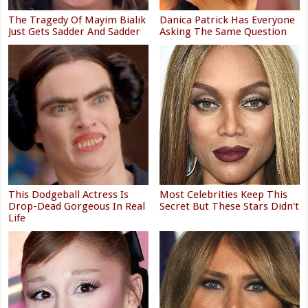
The Tragedy Of Mayim Bialik
Danica Patrick Has Everyone
Just Gets Sadder And Sadder
Asking The Same Question
This Dodgeball Actress Is
Most Celebrities Keep This
Drop-Dead Gorgeous In Real
Secret But These Stars Didn't
Life