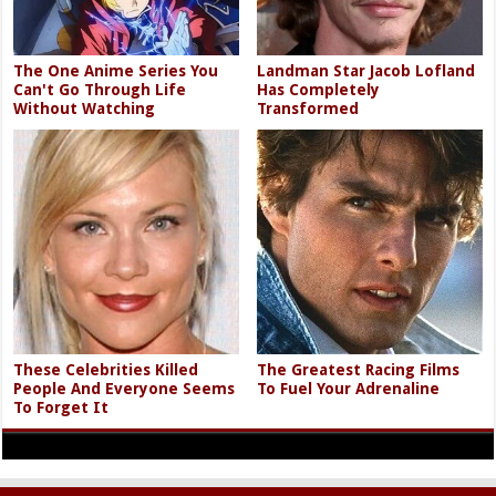
The One Anime Series You
Landman Star Jacob Lofland
Can't Go Through Life
Has Completely
Without Watching
Transformed
These Celebrities Killed
The Greatest Racing Films
People And Everyone Seems
To Fuel Your Adrenaline
To Forget It