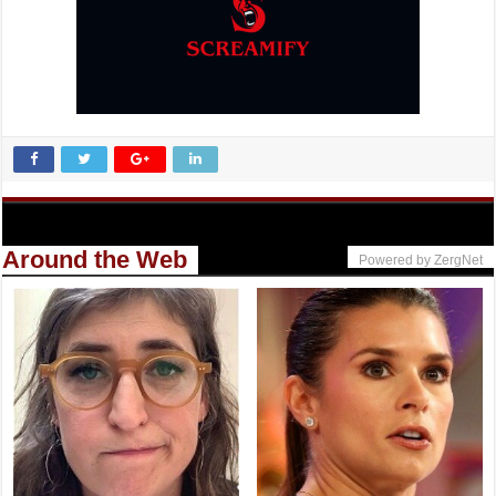
Around the Web
Powered by ZergNet