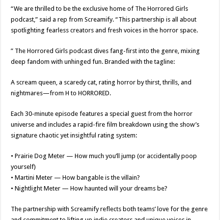
“We are thrilled to be the exclusive home of The Horrored Girls
podcast,” said a rep from Screamify. “This partnership is all about
spotlighting fearless creators and fresh voices in the horror space.
” The Horrored Girls podcast dives fang-first into the genre, mixing
deep fandom with unhinged fun. Branded with the tagline:
A scream queen, a scaredy cat, rating horror by thirst, thrills, and
nightmares—from H to HORRORED.
Each 30-minute episode features a special guest from the horror
universe and includes a rapid-fire film breakdown using the show’s
signature chaotic yet insightful rating system:
• Prairie Dog Meter — How much you’ll jump (or accidentally poop
yourself)
• Martini Meter — How bangable is the villain?
• Nightlight Meter — How haunted will your dreams be?
The partnership with Screamify reflects both teams’ love for the genre
and commitment to lifting up indie creators and unique voices in