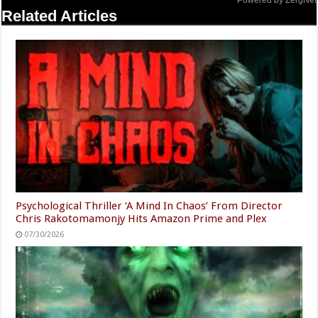
Powered by ZergNet
Related Articles
Psychological Thriller ‘A Mind In Chaos’ From Director
Chris Rakotomamonjy Hits Amazon Prime and Plex
07/30/2026