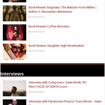
Book Review: Enigmata: The Watcher From Within |
Author S. Alessandro Martinezxv
05/09/2026
Book Review: Coffee Monsters
04/18/2026
Book Review: Slaughter High Novelization
03/24/2026
Interviews
Interview with Composers, Gavin Brivik: IFC
Films’ FACES OF DEATH Score
06/28/2026
Interview with Paramount Pictures’ Scary Movie – Haim