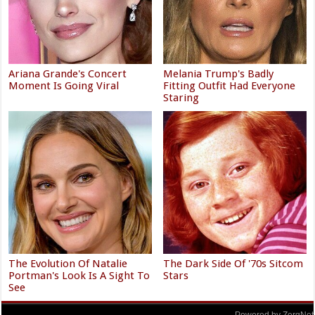
Ariana Grande's Concert
Melania Trump's Badly
Moment Is Going Viral
Fitting Outfit Had Everyone
Staring
The Evolution Of Natalie
The Dark Side Of '70s Sitcom
Portman's Look Is A Sight To
Stars
See