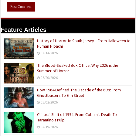
Feature Articles
History of Horror In South Jersey – From Halloween to
Human Hibachi
07/14/2026
The Blood-Soaked Box Office: Why 2026 is the
Summer of Horror
06/20/2026
How 1984 Defined The Decade of the 80’s: From
Ghostbusters To Elm Street
05/02/2026
Cultural Shift of 1994: From Cobain’s Death To
Tarantino’s Pulp
04/19/2026