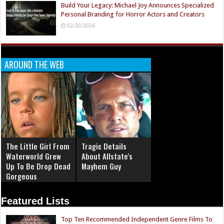
Build Your Legacy: Michael Joy Announces Specialized
Personal Branding for Horror Actors and Creators
02/20/2026
AROUND THE WEB
The Little Girl From
Tragic Details
Waterworld Grew
About Allstate's
Up To Be Drop Dead
Mayhem Guy
Gorgeous
Featured Lists
Top Ten Recommended Independent Genre Films To