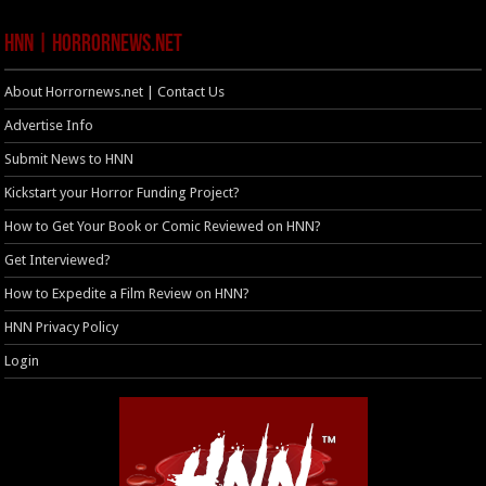
HNN | HorrorNews.net
About Horrornews.net | Contact Us
Advertise Info
Submit News to HNN
Kickstart your Horror Funding Project?
How to Get Your Book or Comic Reviewed on HNN?
Get Interviewed?
How to Expedite a Film Review on HNN?
HNN Privacy Policy
Login