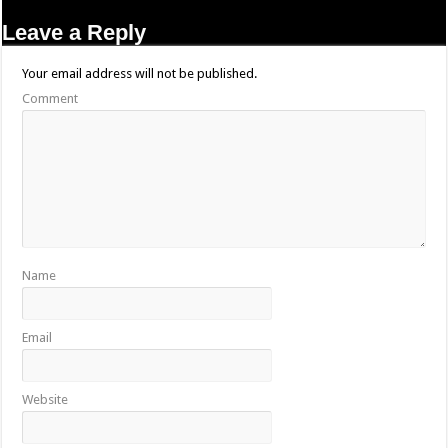
Leave a Reply
Your email address will not be published.
Comment
Name
Email
Website