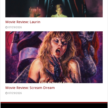
Movie Review: Laurin
07/29/2026
Movie Review: Scream Dream
07/29/2026