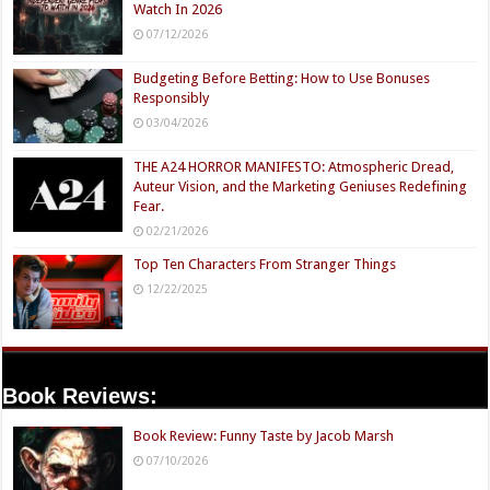
Watch In 2026
07/12/2026
Budgeting Before Betting: How to Use Bonuses
Responsibly
03/04/2026
THE A24 HORROR MANIFESTO: Atmospheric Dread,
Auteur Vision, and the Marketing Geniuses Redefining
Fear.
02/21/2026
Top Ten Characters From Stranger Things
12/22/2025
Book Reviews:
Book Review: Funny Taste by Jacob Marsh
07/10/2026