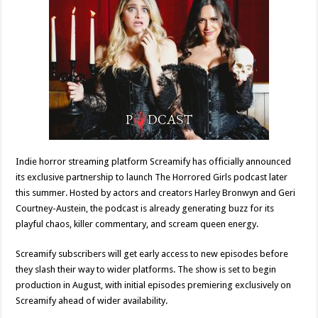
Indie horror streaming platform Screamify has officially announced
its exclusive partnership to launch The Horrored Girls podcast later
this summer. Hosted by actors and creators Harley Bronwyn and Geri
Courtney-Austein, the podcast is already generating buzz for its
playful chaos, killer commentary, and scream queen energy.
Screamify subscribers will get early access to new episodes before
they slash their way to wider platforms. The show is set to begin
production in August, with initial episodes premiering exclusively on
Screamify ahead of wider availability.