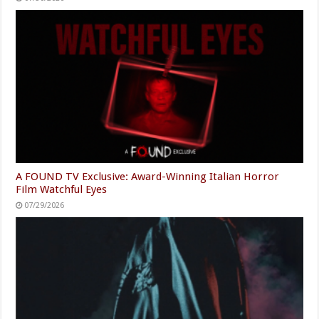
A FOUND TV Exclusive: Award-Winning Italian Horror
Film Watchful Eyes
07/29/2026