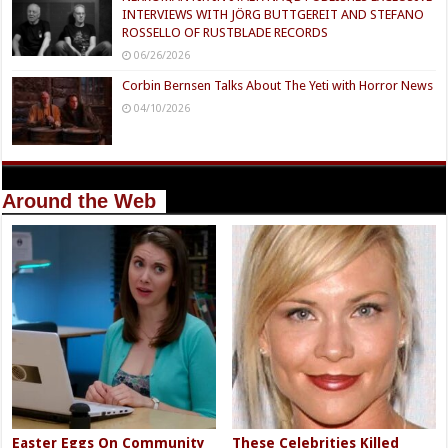
INTERVIEWS WITH JÖRG BUTTGEREIT AND STEFANO
ROSSELLO OF RUSTBLADE RECORDS
06/26/2026
Corbin Bernsen Talks About The Yeti with Horror News
04/10/2026
Around the Web
Easter Eggs On Community
These Celebrities Killed