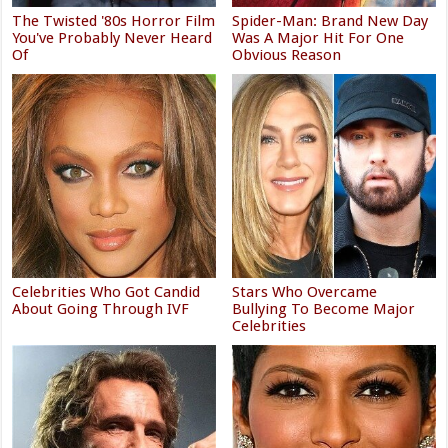
The Twisted '80s Horror Film
Spider-Man: Brand New Day
You've Probably Never Heard
Was A Major Hit For One
Of
Obvious Reason
Celebrities Who Got Candid
Stars Who Overcame
About Going Through IVF
Bullying To Become Major
Celebrities