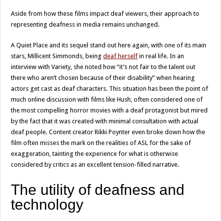
Aside from how these films impact deaf viewers, their approach to
representing deafness in media remains unchanged.
A Quiet Place and its sequel stand out here again, with one of its main
stars, Millicent Simmonds, being
deaf herself
in real life. In an
interview with Variety, she noted how “it’s not fair to the talent out
there who aren’t chosen because of their disability” when hearing
actors get cast as deaf characters. This situation has been the point of
much online discussion with films like Hush, often considered one of
the most compelling horror movies with a deaf protagonist but mired
by the fact that it was created with minimal consultation with actual
deaf people. Content creator Rikki Poynter even broke down how the
film often misses the mark on the realities of ASL for the sake of
exaggeration, tainting the experience for what is otherwise
considered by critics as an excellent tension-filled narrative.
The utility of deafness and
technology