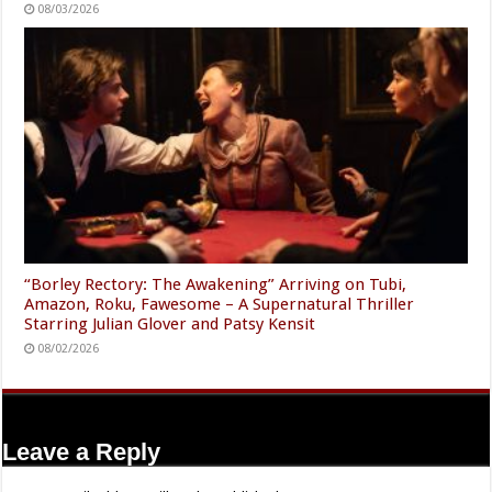
08/03/2026
“Borley Rectory: The Awakening” Arriving on Tubi,
Amazon, Roku, Fawesome – A Supernatural Thriller
Starring Julian Glover and Patsy Kensit
08/02/2026
Leave a Reply