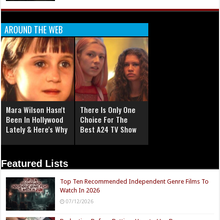
AROUND THE WEB
Mara Wilson Hasn't
There Is Only One
Been In Hollywood
Choice For The
Lately & Here's Why
Best A24 TV Show
Featured Lists
Top Ten Recommended Independent Genre Films To
Watch In 2026
07/12/2026