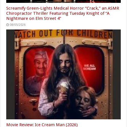
Screamify Green-Lights Medical Horror “Crack,” an ASMR
Chiropractor Thriller Featuring Tuesday Knight of “A
Nightmare on Elm Street 4”
08/05/2026
Movie Review: Ice Cream Man (2026)