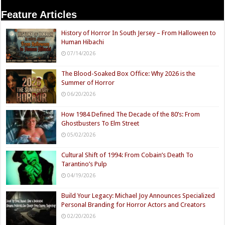
Feature Articles
History of Horror In South Jersey – From Halloween to
Human Hibachi
07/14/2026
The Blood-Soaked Box Office: Why 2026 is the
Summer of Horror
06/20/2026
How 1984 Defined The Decade of the 80’s: From
Ghostbusters To Elm Street
05/02/2026
Cultural Shift of 1994: From Cobain’s Death To
Tarantino’s Pulp
04/19/2026
Build Your Legacy: Michael Joy Announces Specialized
Personal Branding for Horror Actors and Creators
02/20/2026