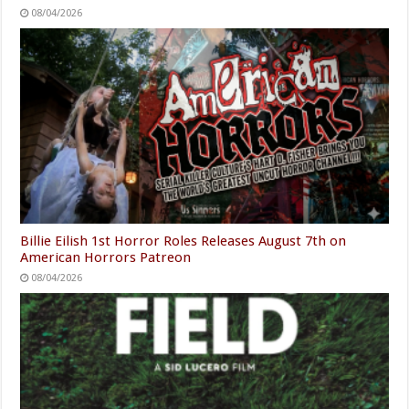
08/04/2026
Billie Eilish 1st Horror Roles Releases August 7th on
American Horrors Patreon
08/04/2026