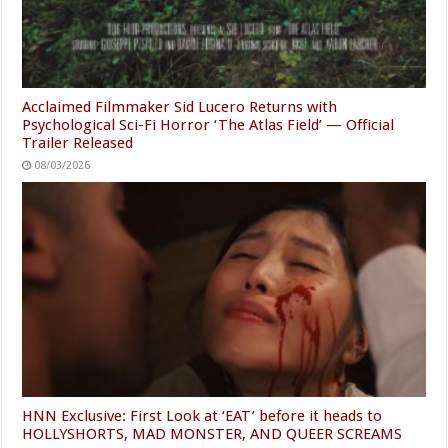
Acclaimed Filmmaker Sid Lucero Returns with
Psychological Sci-Fi Horror ‘The Atlas Field’ — Official
Trailer Released
08/03/2026
HNN Exclusive: First Look at ‘EAT’ before it heads to
HOLLYSHORTS, MAD MONSTER, AND QUEER SCREAMS