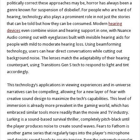
politically correct these approaches may be, horror has always been a
genre known for suspension of disbelief. For people who are hard of
hearing, technology also plays a prominent role in not just the stories
that can be told but how they can be consumed. Modern
hearing
devices
even combine vision and hearing support in one, with Nuance
Audio coming out with eyeglasses built with invisible hearing aids for
people with mild to moderate hearing loss. Using beamforming
technology, users can hear direct conversations while cutting out
background noise. The lenses match the adaptability of their hearing
counterpart, using Transitions Gen S tech to respond to light and tint
accordingly.
This technology’s applications in viewing experiences and in-universe
narratives can be compelling, allowing for a new layer of fear with
creative sound design to maximize the tech’s capabilities. This level of
immersion is already more prevalent in the gaming world, which has
embraced similar tools more readily than the movie and TV industry.
Lurking is a sound-based survival thriller, completely pitch-black until
the player produces noise to create sound waves. Fears to Fathom is
another game series that regularly taps into the player’s microphone
and depicts sound levels to create tension. Even the extremely popular