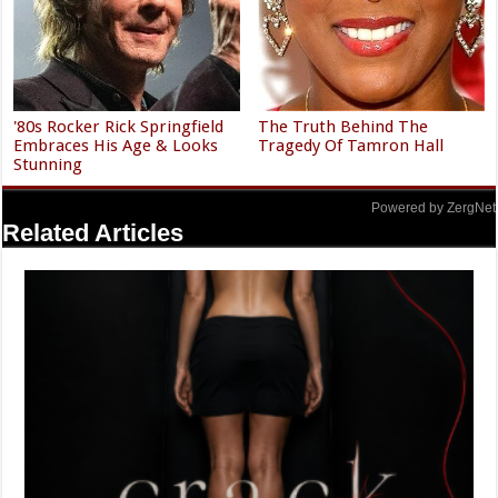
'80s Rocker Rick Springfield
The Truth Behind The
Embraces His Age & Looks
Tragedy Of Tamron Hall
Stunning
Powered by ZergNet
Related Articles