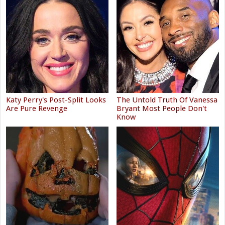
Katy Perry's Post-Split Looks
The Untold Truth Of Vanessa
Are Pure Revenge
Bryant Most People Don't
Know