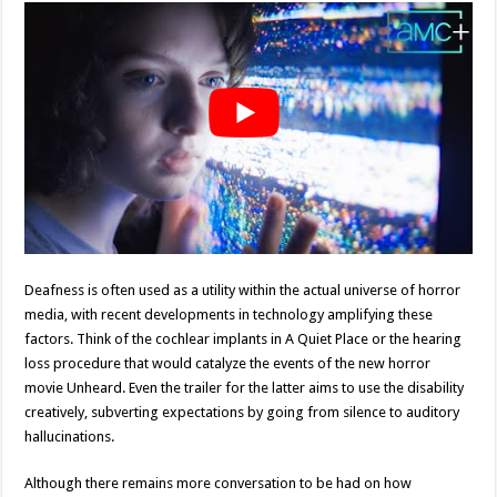
Deafness is often used as a utility within the actual universe of horror
media, with recent developments in technology amplifying these
factors. Think of the cochlear implants in A Quiet Place or the hearing
loss procedure that would catalyze the events of the new horror
movie Unheard. Even the trailer for the latter aims to use the disability
creatively, subverting expectations by going from silence to auditory
hallucinations.
Although there remains more conversation to be had on how