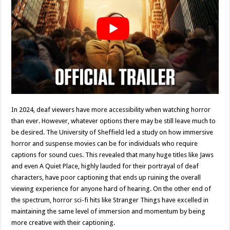
In 2024, deaf viewers have more accessibility when watching horror
than ever. However, whatever options there may be still leave much to
be desired. The University of Sheffield led a study on how immersive
horror and suspense movies can be for individuals who require
captions for sound cues. This revealed that many huge titles like Jaws
and even A Quiet Place, highly lauded for their portrayal of deaf
characters, have poor captioning that ends up ruining the overall
viewing experience for anyone hard of hearing. On the other end of
the spectrum, horror sci-fi hits like Stranger Things have excelled in
maintaining the same level of immersion and momentum by being
more creative with their captioning.