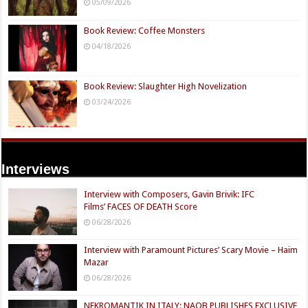
05/09/2026
Book Review: Coffee Monsters
04/18/2026
Book Review: Slaughter High Novelization
03/24/2026
Interviews
Interview with Composers, Gavin Brivik: IFC
Films’ FACES OF DEATH Score
06/28/2026
Interview with Paramount Pictures’ Scary Movie – Haim
Mazar
06/28/2026
NEKROMANTIK IN ITALY: NAQB PUBLISHES EXCLUSIVE