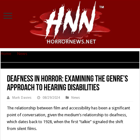
Home
|
News
|
Deafness in Horror: Examining the Genre’s Approach to
Hearing Disabilities
Deafness in Horror: Examining the Genre’s
Approach to Hearing Disabilities
Mark Davies
08/29/2024
News
The relationship between film and accessibility has been a significant
point of conversation, given the medium’s relationship to deafness,
which dates back to 1928, when the first “talkie” signaled the shift
from silent films.