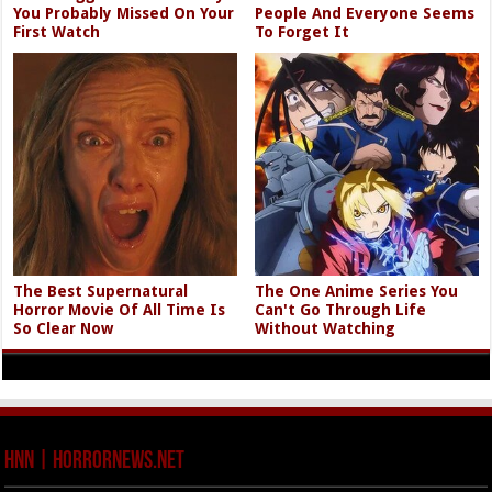
You Probably Missed On Your
People And Everyone Seems
First Watch
To Forget It
The Best Supernatural
The One Anime Series You
Horror Movie Of All Time Is
Can't Go Through Life
So Clear Now
Without Watching
HNN | HorrorNews.net