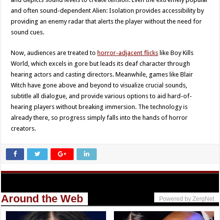
and often sound-dependent Alien: Isolation provides accessibility by
providing an enemy radar that alerts the player without the need for
sound cues.
Now, audiences are treated to
horror-adjacent flicks
like Boy Kills
World, which excels in gore but leads its deaf character through
hearing actors and casting directors. Meanwhile, games like Blair
Witch have gone above and beyond to visualize crucial sounds,
subtitle all dialogue, and provide various options to aid hard-of-
hearing players without breaking immersion. The technology is
already there, so progress simply falls into the hands of horror
creators.
Around the Web
Powered by ZergNet