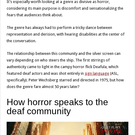
It’s especially worth looking at a genre as divisive as horror,
considering its main purpose is discomfort and sensationalizing the
fears that audiences think about.
The genre has always had to perform a tricky dance between
representation and derision, with hearing disabilities at the center of
the conversation.
The relationship between this community and the silver screen can
vary depending on who steers the ship. The first stirrings of
authenticity came to light in the campy horror flick Deafula, which
featured deaf actors and was shot entirely in
sign language
(ASL,
specifically). Peter Wechsberg starred and directed in 1975, but how
does the genre fare almost 50 years later?
How horror speaks to the
deaf community