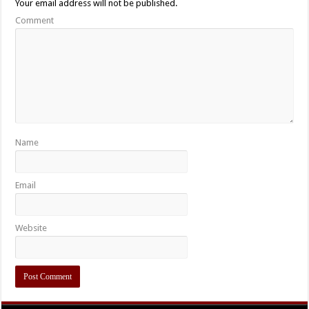
Your email address will not be published.
Comment
Name
Email
Website