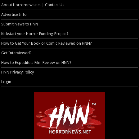
About Horrornews.net | Contact Us
Advertise Info
Submit News to HNN
Kickstart your Horror Funding Project?
How to Get Your Book or Comic Reviewed on HNN?
Get Interviewed?
How to Expedite a Film Review on HNN?
HNN Privacy Policy
Login