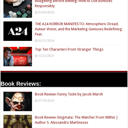
Budgeting Before Betting: How to Use Bonuses
Responsibly
03/04/2026
THE A24 HORROR MANIFESTO: Atmospheric Dread,
Auteur Vision, and the Marketing Geniuses Redefining
Fear.
02/21/2026
Top Ten Characters From Stranger Things
12/22/2025
Book Reviews:
Book Review: Funny Taste by Jacob Marsh
07/10/2026
Book Review: Enigmata: The Watcher From Within |
Author S. Alessandro Martinezxv