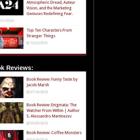
Atmospheric Dread, Auteur
Vision, and the Marketing
Geniuses Redefining Fear.
/21/2026
Top Ten Characters From
Stranger Things
12/22/2025
k Reviews:
Book Review: Funny Taste by
Jacob Marsh
07/10/2026
Book Review: Enigmata: The
Watcher From Within | Author
S. Alessandro Martinezxv
05/09/2026
Book Review: Coffee Monsters
04/18/2026