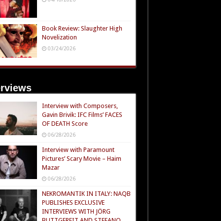
Book Review: Slaughter High
Novelization
03/24/2026
erviews
Interview with Composers,
Gavin Brivik: IFC Films’ FACES
OF DEATH Score
06/28/2026
Interview with Paramount
Pictures’ Scary Movie – Haim
Mazar
06/28/2026
NEKROMANTIK IN ITALY: NAQB
PUBLISHES EXCLUSIVE
INTERVIEWS WITH JÖRG
BUTTGEREIT AND STEFANO