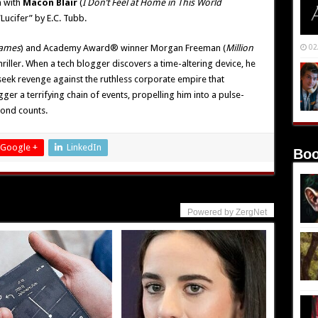
 with
Macon Blair
(
I Don’t Feel at Home in This World
“Lucifer” by E.C. Tubb.
Games
) and Academy Award® winner Morgan Freeman (
Million
02
 thriller. When a tech blogger discovers a time-altering device, he
seek revenge against the ruthless corporate empire that
gger a terrifying chain of events, propelling him into a pulse-
cond counts.
Google +
LinkedIn
Boo
Powered by ZergNet