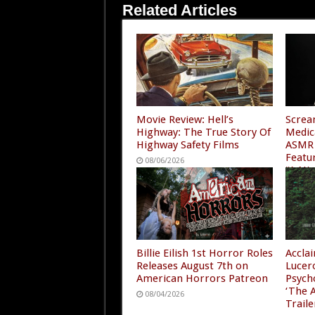
Related Articles
Movie Review: Hell’s
Screa
Highway: The True Story Of
Medic
Highway Safety Films
ASMR 
Featu
08/06/2026
“A Ni
4”
08/05
Billie Eilish 1st Horror Roles
Accla
Releases August 7th on
Lucer
American Horrors Patreon
Psych
‘The A
08/04/2026
Traile