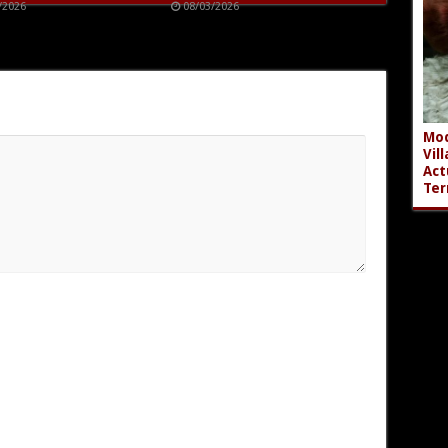
/2026
08/03/2026
Mod
Vil
Act
Ter