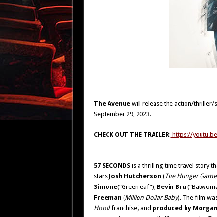
The Avenue
will release the action/thriller/s
September 29, 2023.
CHECK OUT THE TRAILER
:
https://youtu.
57 SECONDS
is a thrilling time travel stor
stars
Josh Hutcherson
(
The Hunger Game
Simone
(“Greenleaf”),
Bevin Bru
(“Batwoma
Freeman
(
Million Dollar Baby
).
The film was
Hood
franchise
)
and
produced by Morgan