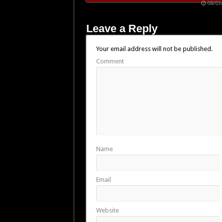
08/03
Leave a Reply
Your email address will not be published.
Comment
Name
Email
Website