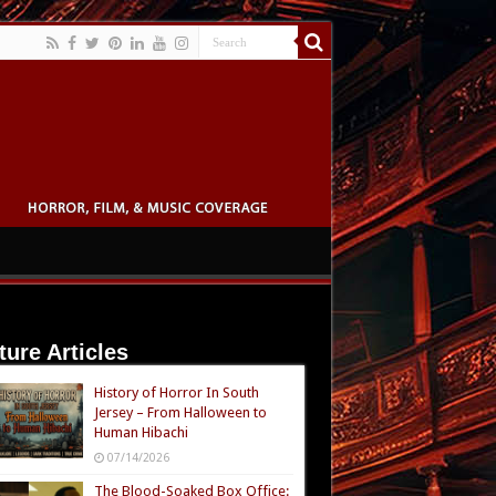
ture Articles
History of Horror In South
Jersey – From Halloween to
Human Hibachi
07/14/2026
The Blood-Soaked Box Office: