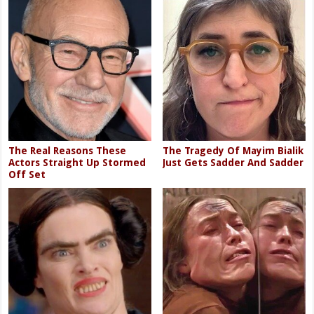
The Real Reasons These
The Tragedy Of Mayim Bialik
Actors Straight Up Stormed
Just Gets Sadder And Sadder
Off Set