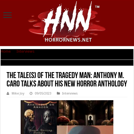
Home
|
Interviews
|
The Tale(s) of the Tragedy Man: Anthony M. Caro
Talks About His New Horror Anthology
The Tale(s) of the Tragedy Man: Anthony M.
Caro Talks About His New Horror Anthology
Mike Joy
09/05/2023
Interviews