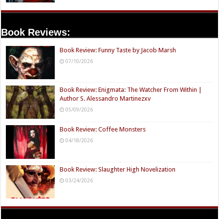
Book Reviews:
Book Review: Funny Taste by Jacob Marsh
07/10/2026
Book Review: Enigmata: The Watcher From Within |
Author S. Alessandro Martinezxv
05/09/2026
Book Review: Coffee Monsters
04/18/2026
Book Review: Slaughter High Novelization
03/24/2026