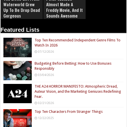
Waterworld Grew
Almost Made A
Up To Be Drop Dead
Freddy Movie, And It
Gorgeous
Sounds Awesome
Featured Lists
Top Ten Recommended Independent Genre Films To
Watch In 2026
07/12/2026
Budgeting Before Betting: How to Use Bonuses
Responsibly
03/04/2026
THE A24 HORROR MANIFESTO: Atmospheric Dread,
Auteur Vision, and the Marketing Geniuses Redefining
Fear.
02/21/2026
Top Ten Characters From Stranger Things
12/22/2025