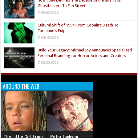
How 1984 Defined The Decade of the 80’s: From
Ghostbusters To Elm Street
05/02/2026
Cultural Shift of 1994: From Cobain’s Death To
Tarantino’s Pulp
04/19/2026
Build Your Legacy: Michael Joy Announces Specialized
Personal Branding for Horror Actors and Creators
02/20/2026
AROUND THE WEB
The Little Girl From
Peter Jackson