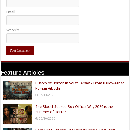
Email
Website
Feature Articles
History of Horror In South Jersey – From Halloween to
Human Hibachi
07/14/2026
The Blood-Soaked Box Office: Why 2026 is the
Summer of Horror
06/20/2026