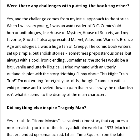
Were there any challenges with putting the book together?
Yes, and the challenge comes from my initial approach to the stories.
When I was very young, I was an avid reader of D.C. Comics’ old
horror anthologies, like House of Mystery, House of Secrets, and my
favorite, Ghosts. I also appreciated Marvel, Atlas, and Warren’s Bronze
Age anthologies. I was a huge fan of Creepy. The comic book writers
set up simple, outlandish stories – sometimes preposterous ones, but
always with a cool, ironic ending. Sometimes, the stories would be a
bit juvenile and utterly illogical. I tried my hand with an utterly
outlandish plot with the story “Nothing Funny About This Night Train
Trip!” I’m not writing for eight-year-olds, though. I came up with a
wild premise and traveled down a path that reveals why the outlandish
isn’t what it seems- to the dismay of the main character.
Did anything else inspire Tragedy Man?
Yes – real life. “Home Movies” is a violent crime story that captures a
more realistic portrait of the sleazy adult film world of 1973. Much of
that era ended up romanticized. Life in Time Square from the late