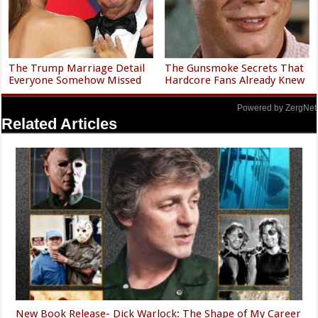
The Trump Marriage Detail
The Gunsmoke Secrets That
Everyone Somehow Missed
Hardcore Fans Already Knew
Powered by ZergNet
Related Articles
New Book Release- Dick Warlock: The Shape of My Career