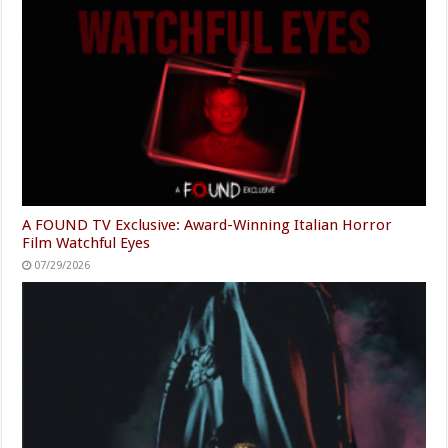
A FOUND TV Exclusive: Award-Winning Italian Horror
Film Watchful Eyes
07/29/2026