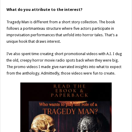
What do you attribute to the interest?
Tragedy Man is different from a short story collection. The book
follows a portmanteau structure where five actors participate in
improvisation performances that unfold into horror tales. That’s a
unique hook that draws interest.
I’ve also spent time creating short promotional videos with A.I. I dug
the old, creepy horror movie radio spots back when they were big.
The promo videos I made give narrated insights into what to expect
from the anthology. Admittedly, those videos were fun to create.