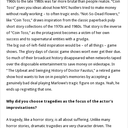
1960s to the late 1980s was far more brutal than people realize. “Coin
Toss” gives you ideas about how NYC hustlers tried to make money
without really working – to often tragic ends. “Not-So-Dead Flowers,”
like “Coin Toss,” draws inspiration from the classic paperback pulp
short story collections of the 1970s and 1980s. That story is the inverse
of “Coin Toss,” as the protagonist becomes a victim of her own
success and to supernatural entities with a grudge.
The big out-of-left-field inspiration would be – of all things – game
shows. The glory days of classic game shows won’t ever get their due.
So much of their broadcast history disappeared when networks taped
over the disposable entertainment to save money on videotape. In
“The Upbeat and Swinging History of Doctor Faustus,” a retired game
show host wants to live on in people’s memories by accepting a
genuinely bad deal playing Marlowe’s tragic figure on stage. Yeah, he
ends up regretting that one.
Why did you choose tragedies as the focus of the actor’s
improvisations?
A tragedy, like a horror story, is all about suffering. Unlike many
horror stories, dramatic tragedies are very character driven. The