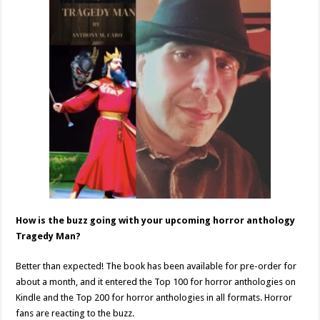
How is the buzz going with your upcoming horror anthology
Tragedy Man?
Better than expected! The book has been available for pre-order for
about a month, and it entered the Top 100 for horror anthologies on
Kindle and the Top 200 for horror anthologies in all formats. Horror
fans are reacting to the buzz.