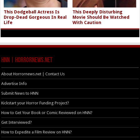
This Dodgeball Actress Is
This Deeply Disturbing
Drop-Dead Gorgeous In Real
Movie Should Be Watched
Life
With Caution
HNN | HorrorNews.net
About Horrornews.net | Contact Us
Advertise Info
Submit News to HNN
Kickstart your Horror Funding Project?
How to Get Your Book or Comic Reviewed on HNN?
Get Interviewed?
How to Expedite a Film Review on HNN?