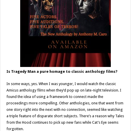
Is Tragedy Man a pure homage to classic anthology films?
In some ways, yes. When I was younger, I would watch the classic
Amicus anthology films when they’d pop up on late-night television. I
found the idea of using a framework to connect made the
proceedings more compelling. Other anthologies, one that went from
one story right into the next with no connection, seemed like watching
a triple feature of disparate short subjects. There’s a reason why Tales
from the Hood continues to pick up new fans while Cat’s Eye seems
forgotten.