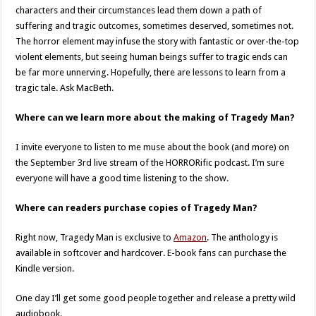
characters and their circumstances lead them down a path of
suffering and tragic outcomes, sometimes deserved, sometimes not.
The horror element may infuse the story with fantastic or over-the-top
violent elements, but seeing human beings suffer to tragic ends can
be far more unnerving. Hopefully, there are lessons to learn from a
tragic tale. Ask MacBeth.
Where can we learn more about the making of Tragedy Man?
I invite everyone to listen to me muse about the book (and more) on
the September 3rd live stream of the HORRORific podcast. I’m sure
everyone will have a good time listening to the show.
Where can readers purchase copies of Tragedy Man?
Right now, Tragedy Man is exclusive to
Amazon
. The anthology is
available in softcover and hardcover. E-book fans can purchase the
Kindle version.
One day I’ll get some good people together and release a pretty wild
audiobook.