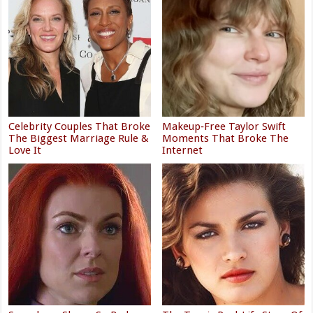
Celebrity Couples That Broke
Makeup‑Free Taylor Swift
The Biggest Marriage Rule &
Moments That Broke The
Love It
Internet