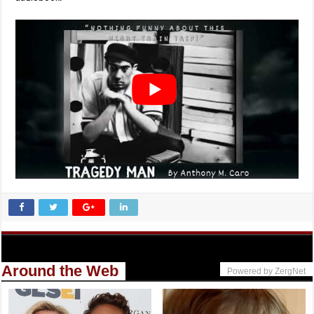
Around the Web
Powered by ZergNet