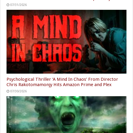
07/31/2026
Psychological Thriller ‘A Mind In Chaos’ From Director
Chris Rakotomamonjy Hits Amazon Prime and Plex
07/30/2026