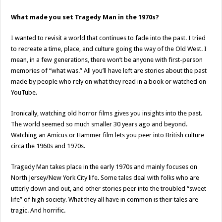
What made you set Tragedy Man in the 1970s?
I wanted to revisit a world that continues to fade into the past. I tried
to recreate a time, place, and culture going the way of the Old West. I
mean, in a few generations, there won’t be anyone with first-person
memories of “what was.” All you’ll have left are stories about the past
made by people who rely on what they read in a book or watched on
YouTube.
Ironically, watching old horror films gives you insights into the past.
The world seemed so much smaller 30 years ago and beyond.
Watching an Amicus or Hammer film lets you peer into British culture
circa the 1960s and 1970s.
Tragedy Man takes place in the early 1970s and mainly focuses on
North Jersey/New York City life. Some tales deal with folks who are
utterly down and out, and other stories peer into the troubled “sweet
life” of high society. What they all have in common is their tales are
tragic. And horrific.