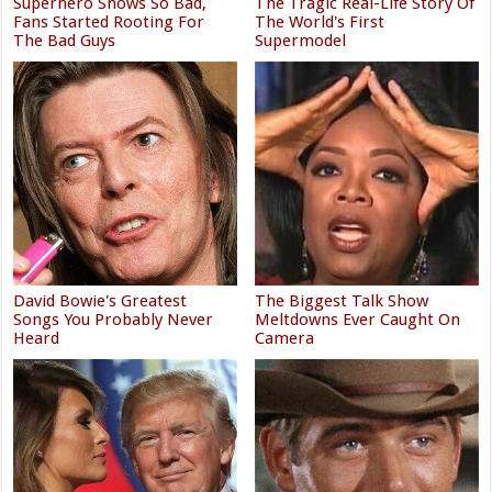
Superhero Shows So Bad,
The Tragic Real-Life Story Of
Fans Started Rooting For
The World's First
The Bad Guys
Supermodel
David Bowie's Greatest
The Biggest Talk Show
Songs You Probably Never
Meltdowns Ever Caught On
Heard
Camera