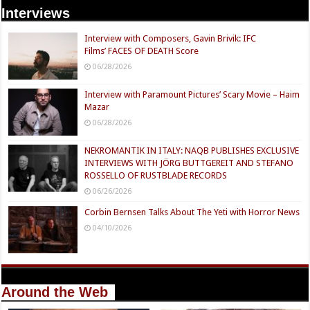
Interviews
Interview with Composers, Gavin Brivik: IFC
Films’ FACES OF DEATH Score
06/28/2026
Interview with Paramount Pictures’ Scary Movie – Haim
Mazar
06/28/2026
NEKROMANTIK IN ITALY: NAQB PUBLISHES EXCLUSIVE
INTERVIEWS WITH JÖRG BUTTGEREIT AND STEFANO
ROSSELLO OF RUSTBLADE RECORDS
06/26/2026
Corbin Bernsen Talks About The Yeti with Horror News
04/10/2026
Around the Web