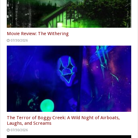
Movie Review: The Withering
07/30/2026
The Terror of Boggy Creek: A Wild Night of Airboats,
Laughs, and Screams
07/30/2026