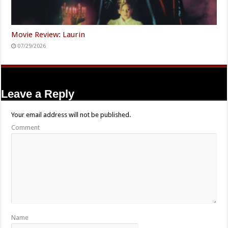
Movie Review: Laurin
07/29/2026
Leave a Reply
Your email address will not be published.
Comment
Name