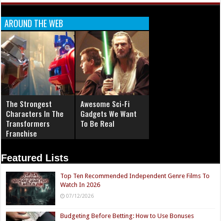
AROUND THE WEB
The Strongest
Awesome Sci-Fi
Characters In The
Gadgets We Want
Transformers
To Be Real
Franchise
Featured Lists
Top Ten Recommended Independent Genre Films To
Watch In 2026
07/12/2026
Budgeting Before Betting: How to Use Bonuses