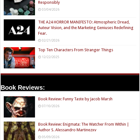
Responsibly
03/04/2026
THE A24 HORROR MANIFESTO: Atmospheric Dread,
Auteur Vision, and the Marketing Geniuses Redefining
Fear.
02/21/2026
Top Ten Characters From Stranger Things
12/22/2025
Book Reviews:
Book Review: Funny Taste by Jacob Marsh
07/10/2026
Book Review: Enigmata: The Watcher From Within |
Author S. Alessandro Martinezxv
05/09/2026