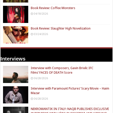
Book Review: Coffee Monsters
04/18/2026
Book Review: Slaughter High Novelization
03/24/2026
Interviews
Interview with Composers, Gavin Brivik: IFC
Films’ FACES OF DEATH Score
06/28/2026
Interview with Paramount Pictures’ Scary Movie – Haim
Mazar
06/28/2026
NEKROMANTIK IN ITALY: NAQB PUBLISHES EXCLUSIVE