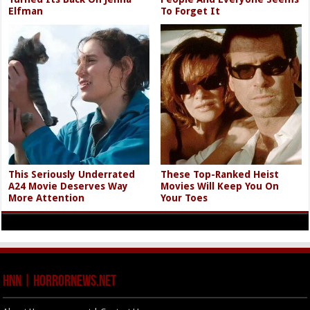
Elfman
To Forget It
This Seriously Underrated
These Top-Ranked Heist
A24 Movie Deserves Way
Movies Will Keep You On
More Attention
Your Toes
HNN | HorrorNews.net