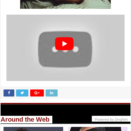
Around the Web
Powered by ZergNet