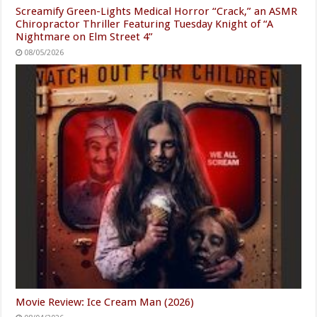
Screamify Green-Lights Medical Horror “Crack,” an ASMR
Chiropractor Thriller Featuring Tuesday Knight of “A
Nightmare on Elm Street 4”
08/05/2026
Movie Review: Ice Cream Man (2026)