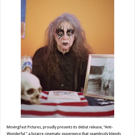
MovingFast Pictures, proudly presents its debut release, “Anti-
Wonderful,” a bizarre cinematic experience that seamlessly blends