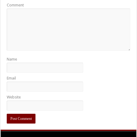
Comment
Name
Email
Website