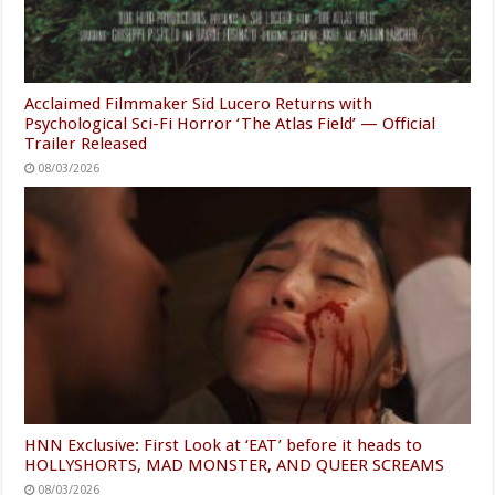
Acclaimed Filmmaker Sid Lucero Returns with
Psychological Sci-Fi Horror ‘The Atlas Field’ — Official
Trailer Released
08/03/2026
HNN Exclusive: First Look at ‘EAT’ before it heads to
HOLLYSHORTS, MAD MONSTER, AND QUEER SCREAMS
08/03/2026