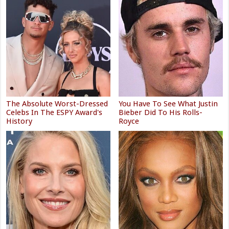
The Absolute Worst-Dressed
You Have To See What Justin
Celebs In The ESPY Award's
Bieber Did To His Rolls-
History
Royce