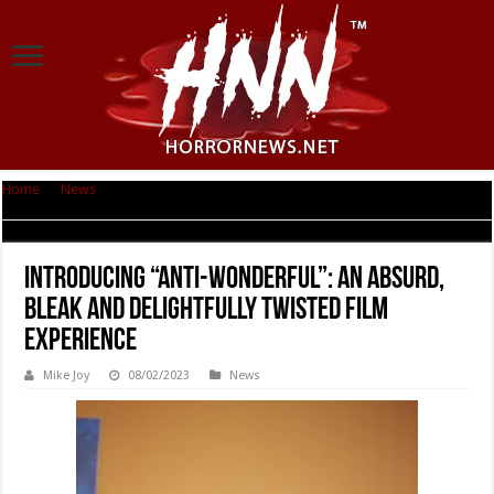
Home
|
News
|
INTRODUCING “ANTI-WONDERFUL”: AN ABSURD, BLEAK
AND DELIGHTFULLY TWISTED FILM EXPERIENCE
INTRODUCING “ANTI-WONDERFUL”: AN ABSURD,
BLEAK AND DELIGHTFULLY TWISTED FILM
EXPERIENCE
Mike Joy
08/02/2023
News