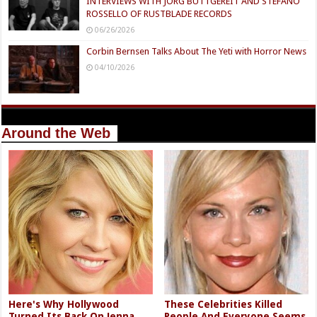
INTERVIEWS WITH JÖRG BUTTGEREIT AND STEFANO
ROSSELLO OF RUSTBLADE RECORDS
06/26/2026
Corbin Bernsen Talks About The Yeti with Horror News
04/10/2026
Around the Web
Here's Why Hollywood
These Celebrities Killed
Turned Its Back On Jenna
People And Everyone Seems