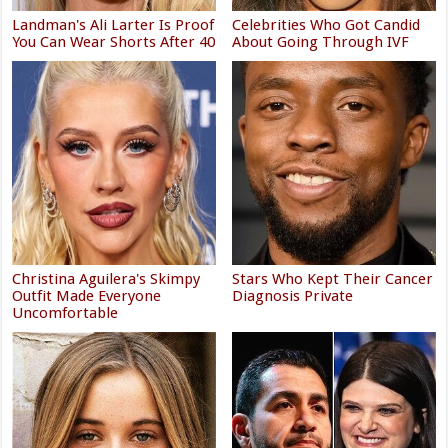
Landman's Ali Larter Is Proof
Celebrities Who Got Candid
You Can Wear Shorts After 40
About Going Through IVF
Christina Aguilera's Skimpy
Stars Who Kept Their Cancer
Outfit Made Everyone
Diagnosis Private
Uncomfortable