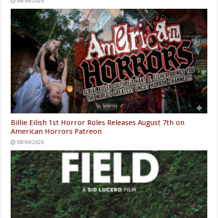
08/04/2026
Billie Eilish 1st Horror Roles Releases August 7th on
American Horrors Patreon
08/04/2026