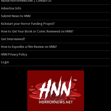
About Horrornews.net | Contact Us
Advertise Info
Submit News to HNN
Kickstart your Horror Funding Project?
How to Get Your Book or Comic Reviewed on HNN?
Get Interviewed?
How to Expedite a Film Review on HNN?
HNN Privacy Policy
Login