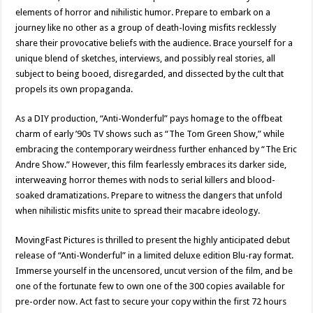
elements of horror and nihilistic humor. Prepare to embark on a
journey like no other as a group of death-loving misfits recklessly
share their provocative beliefs with the audience. Brace yourself for a
unique blend of sketches, interviews, and possibly real stories, all
subject to being booed, disregarded, and dissected by the cult that
propels its own propaganda.
As a DIY production, “Anti-Wonderful” pays homage to the offbeat
charm of early ’90s TV shows such as “The Tom Green Show,” while
embracing the contemporary weirdness further enhanced by “The Eric
Andre Show.” However, this film fearlessly embraces its darker side,
interweaving horror themes with nods to serial killers and blood-
soaked dramatizations. Prepare to witness the dangers that unfold
when nihilistic misfits unite to spread their macabre ideology.
MovingFast Pictures is thrilled to present the highly anticipated debut
release of “Anti-Wonderful” in a limited deluxe edition Blu-ray format.
Immerse yourself in the uncensored, uncut version of the film, and be
one of the fortunate few to own one of the 300 copies available for
pre-order now. Act fast to secure your copy within the first 72 hours