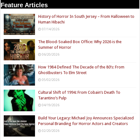
Feature Articles
History of Horror In South Jersey – From Halloween to
Human Hibachi
07/14/2026
The Blood-Soaked Box Office: Why 2026 is the
Summer of Horror
06/20/2026
How 1984 Defined The Decade of the 80’s: From
Ghostbusters To Elm Street
05/02/2026
Cultural Shift of 1994: From Cobain’s Death To
Tarantino’s Pulp
04/19/2026
Build Your Legacy: Michael Joy Announces Specialized
Personal Branding for Horror Actors and Creators
02/20/2026