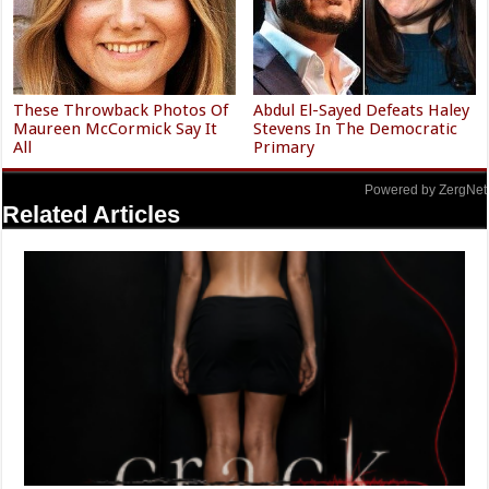
These Throwback Photos Of
Abdul El-Sayed Defeats Haley
Maureen McCormick Say It
Stevens In The Democratic
All
Primary
Powered by ZergNet
Related Articles