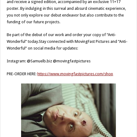
and receive a signed edition, accompanied by an exclusive 11×17
poster. By indulging in this surreal and absurd cinematic experience,
you not only explore our debut endeavor but also contribute to the
funding of our future projects.
Be part of the debut of our work and order your copy of “Anti-
Wonderful” today.Stay connected with MovingFast Pictures and “Anti-
Wonderful” on social media for updates:
Instagram: @Samuelb.biz @movingfastpictures
PRE-ORDER HERE:
https://www.movingfastpictures.com/shop