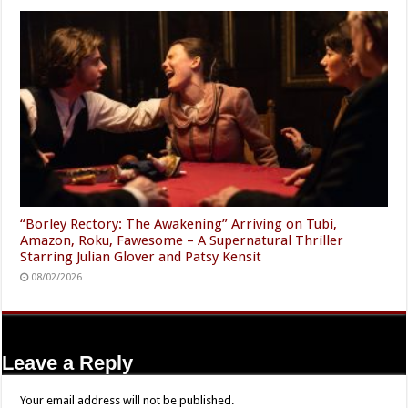
“Borley Rectory: The Awakening” Arriving on Tubi,
Amazon, Roku, Fawesome – A Supernatural Thriller
Starring Julian Glover and Patsy Kensit
08/02/2026
Leave a Reply
Your email address will not be published.