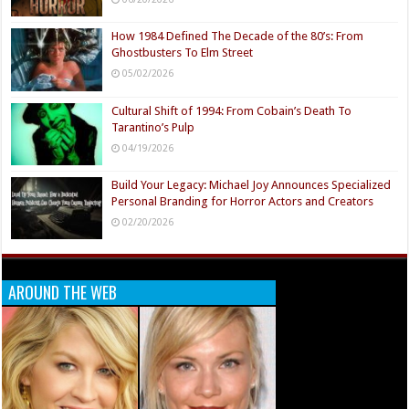
How 1984 Defined The Decade of the 80’s: From
Ghostbusters To Elm Street
05/02/2026
Cultural Shift of 1994: From Cobain’s Death To
Tarantino’s Pulp
04/19/2026
Build Your Legacy: Michael Joy Announces Specialized
Personal Branding for Horror Actors and Creators
02/20/2026
AROUND THE WEB