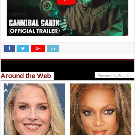
Around the Web
Powered by ZergNet