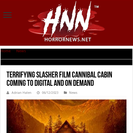
Home
|
News
|
Terrifying Slasher Film CANNIBAL CABIN Coming to Digital
and On Demand
Terrifying Slasher Film CANNIBAL CABIN
Coming to Digital and On Demand
Adrian Halen
06/12/2023
News