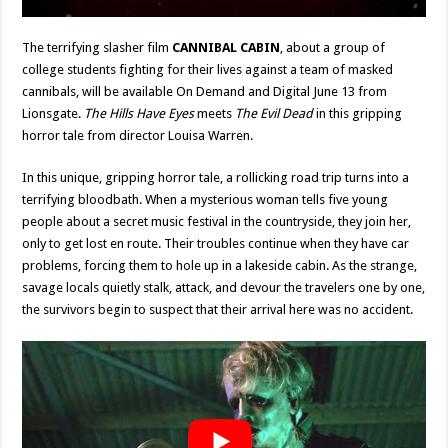
The terrifying slasher film
CANNIBAL CABIN
, about a group of
college students fighting for their lives against a team of masked
cannibals, will be available On Demand and Digital June 13 from
Lionsgate.
The Hills Have Eyes
meets
The Evil Dead
in this gripping
horror tale from director Louisa Warren.
In this unique, gripping horror tale, a rollicking road trip turns into a
terrifying bloodbath. When a mysterious woman tells five young
people about a secret music festival in the countryside, they join her,
only to get lost en route. Their troubles continue when they have car
problems, forcing them to hole up in a lakeside cabin. As the strange,
savage locals quietly stalk, attack, and devour the travelers one by one,
the survivors begin to suspect that their arrival here was no accident.