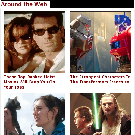
Around the Web
These Top-Ranked Heist
The Strongest Characters In
Movies Will Keep You On
The Transformers Franchise
Your Toes