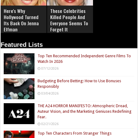
Here's Why
These Celebrities
Hollywood Turned
Killed People And
Its Back On Jenna
Everyone Seems To
Elfman
Forget It
Featured Lists
Top Ten Recommended Independent Genre Films To
Watch In 2026
07/12/2026
Budgeting Before Betting: How to Use Bonuses
Responsibly
03/04/2026
THE A24 HORROR MANIFESTO: Atmospheric Dread,
Auteur Vision, and the Marketing Geniuses Redefining
Fear.
02/21/2026
Top Ten Characters From Stranger Things