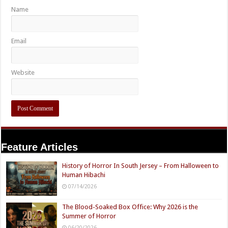
Name
Email
Website
Feature Articles
History of Horror In South Jersey – From Halloween to
Human Hibachi
07/14/2026
The Blood-Soaked Box Office: Why 2026 is the
Summer of Horror
06/20/2026