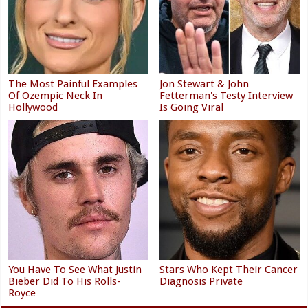
The Most Painful Examples
Jon Stewart & John
Of Ozempic Neck In
Fetterman's Testy Interview
Hollywood
Is Going Viral
You Have To See What Justin
Stars Who Kept Their Cancer
Bieber Did To His Rolls-
Diagnosis Private
Royce