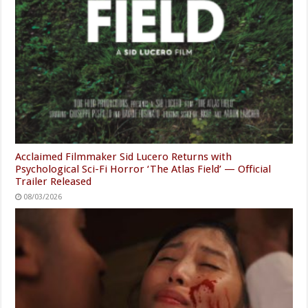
Acclaimed Filmmaker Sid Lucero Returns with
Psychological Sci-Fi Horror ‘The Atlas Field’ — Official
Trailer Released
08/03/2026