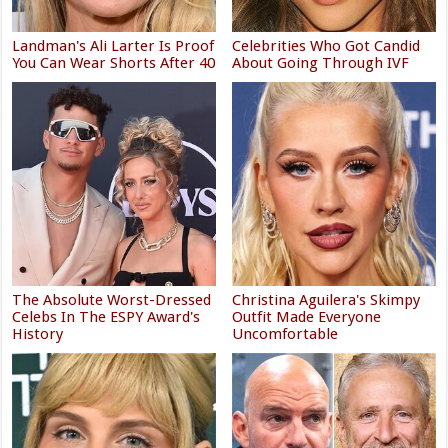
Landman's Ali Larter Is Proof
Celebrities Who Got Candid
You Can Wear Shorts After 40
About Going Through IVF
The Absolute Worst-Dressed
Christina Aguilera's Skimpy
Celebs In The ESPY Award's
Outfit Made Everyone
History
Uncomfortable