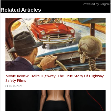
Powered by ZergNet
Related Articles
Movie Review: Hell’s Highway: The True Story Of Highway
Safety Films
08/06/2026