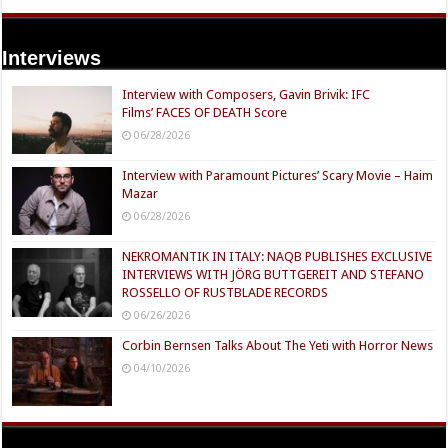
Interviews
Interview with Composers, Gavin Brivik: IFC
Films’ FACES OF DEATH Score
06/28/2026
Interview with Paramount Pictures’ Scary Movie – Haim
Mazar
06/28/2026
NEKROMANTIK IN ITALY: NAQB PUBLISHES EXCLUSIVE
INTERVIEWS WITH JÖRG BUTTGEREIT AND STEFANO
ROSSELLO OF RUSTBLADE RECORDS
06/26/2026
Corbin Bernsen Talks About The Yeti with Horror News
04/10/2026