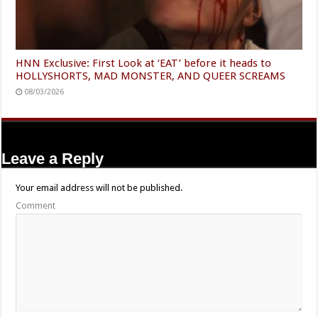
HNN Exclusive: First Look at ‘EAT’ before it heads to
HOLLYSHORTS, MAD MONSTER, AND QUEER SCREAMS
08/03/2026
Leave a Reply
Your email address will not be published.
Comment