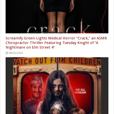
Screamify Green-Lights Medical Horror “Crack,” an ASMR
Chiropractor Thriller Featuring Tuesday Knight of “A
Nightmare on Elm Street 4”
08/05/2026