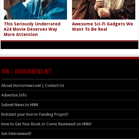
This Seriously Underrated
Awesome Sci-Fi Gadgets We
A24 Movie Deserves Way
Want To Be Real
More Attention
HNN | HorrorNews.net
About Horrornews.net | Contact Us
Advertise Info
Submit News to HNN
Kickstart your Horror Funding Project?
How to Get Your Book or Comic Reviewed on HNN?
Get Interviewed?