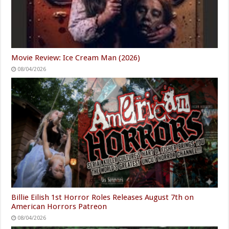
Movie Review: Ice Cream Man (2026)
08/04/2026
Billie Eilish 1st Horror Roles Releases August 7th on
American Horrors Patreon
08/04/2026