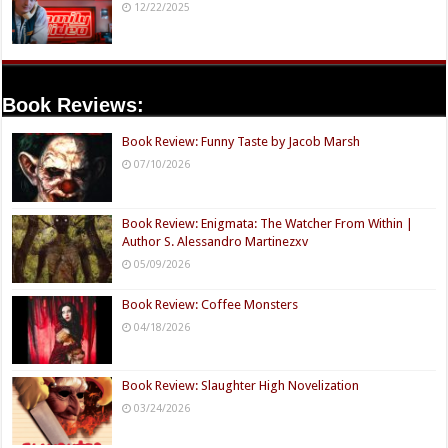
12/22/2025
Book Reviews:
Book Review: Funny Taste by Jacob Marsh
07/10/2026
Book Review: Enigmata: The Watcher From Within |
Author S. Alessandro Martinezxv
05/09/2026
Book Review: Coffee Monsters
04/18/2026
Book Review: Slaughter High Novelization
03/24/2026