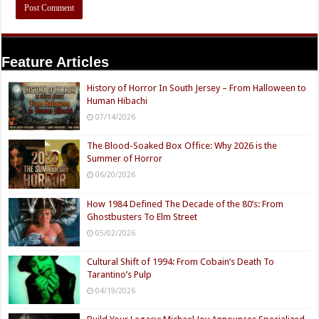
Feature Articles
History of Horror In South Jersey – From Halloween to
Human Hibachi
07/14/2026
The Blood-Soaked Box Office: Why 2026 is the
Summer of Horror
06/20/2026
How 1984 Defined The Decade of the 80’s: From
Ghostbusters To Elm Street
05/02/2026
Cultural Shift of 1994: From Cobain’s Death To
Tarantino’s Pulp
04/19/2026