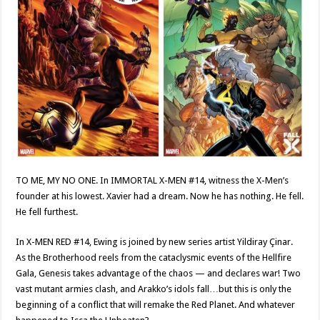
TO ME, MY NO ONE. In IMMORTAL X-MEN #14, witness the X-Men’s
founder at his lowest. Xavier had a dream. Now he has nothing. He fell.
He fell furthest.
In X-MEN RED #14, Ewing is joined by new series artist Yildiray Çinar.
As the Brotherhood reels from the cataclysmic events of the Hellfire
Gala, Genesis takes advantage of the chaos — and declares war! Two
vast mutant armies clash, and Arakko’s idols fall…but this is only the
beginning of a conflict that will remake the Red Planet. And whatever