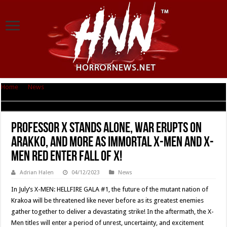
Home
|
News
|
Professor X Stands Alone, War Erupts on Arakko, and More
as Immortal X-Men and X-Men Red Enter Fall of X!
Professor X Stands Alone, War Erupts on
Arakko, and More as Immortal X-Men and X-
Men Red Enter Fall of X!
Adrian Halen
04/12/2023
News
In July’s X-MEN: HELLFIRE GALA #1, the future of the mutant nation of
Krakoa will be threatened like never before as its greatest enemies
gather together to deliver a devastating strike! In the aftermath, the X-
Men titles will enter a period of unrest, uncertainty, and excitement