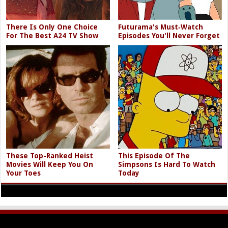
There Is Only One Choice
Futurama's Must‑Watch
For The Best A24 TV Show
Episodes You'll Never Forget
These Top-Ranked Heist
This Episode Of The
Movies Will Keep You On
Simpsons Is Hard To Watch
Your Toes
Today