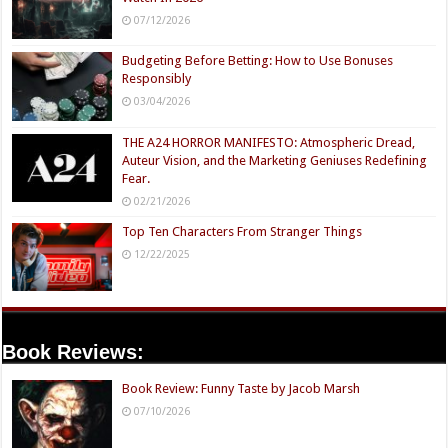
07/12/2026
Budgeting Before Betting: How to Use Bonuses
Responsibly
03/04/2026
THE A24 HORROR MANIFESTO: Atmospheric Dread,
Auteur Vision, and the Marketing Geniuses Redefining
Fear.
02/21/2026
Top Ten Characters From Stranger Things
12/22/2025
Book Reviews:
Book Review: Funny Taste by Jacob Marsh
07/10/2026