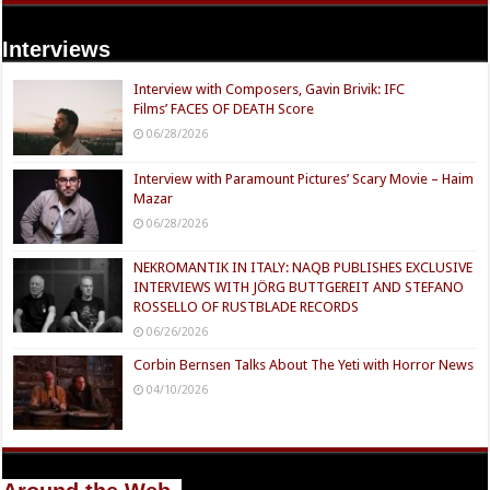
Interviews
Interview with Composers, Gavin Brivik: IFC
Films’ FACES OF DEATH Score
06/28/2026
Interview with Paramount Pictures’ Scary Movie – Haim
Mazar
06/28/2026
NEKROMANTIK IN ITALY: NAQB PUBLISHES EXCLUSIVE
INTERVIEWS WITH JÖRG BUTTGEREIT AND STEFANO
ROSSELLO OF RUSTBLADE RECORDS
06/26/2026
Corbin Bernsen Talks About The Yeti with Horror News
04/10/2026