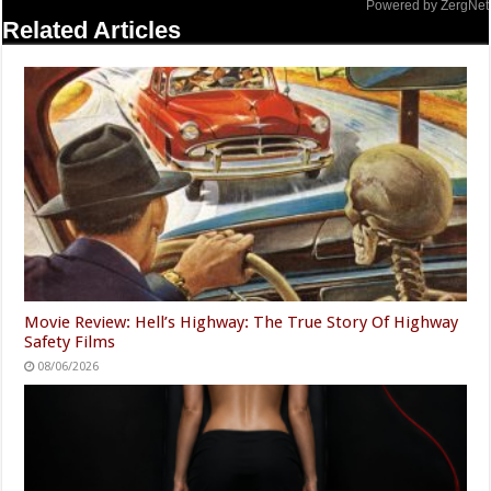
Powered by ZergNet
Related Articles
Movie Review: Hell’s Highway: The True Story Of Highway
Safety Films
08/06/2026