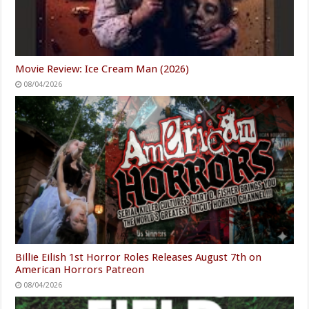
Movie Review: Ice Cream Man (2026)
08/04/2026
Billie Eilish 1st Horror Roles Releases August 7th on
American Horrors Patreon
08/04/2026