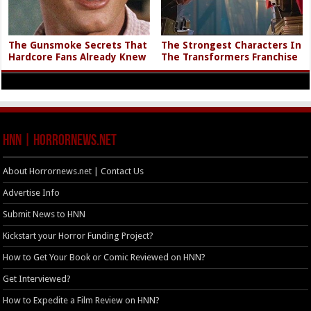
The Gunsmoke Secrets That
The Strongest Characters In
Hardcore Fans Already Knew
The Transformers Franchise
HNN | HorrorNews.net
About Horrornews.net | Contact Us
Advertise Info
Submit News to HNN
Kickstart your Horror Funding Project?
How to Get Your Book or Comic Reviewed on HNN?
Get Interviewed?
How to Expedite a Film Review on HNN?