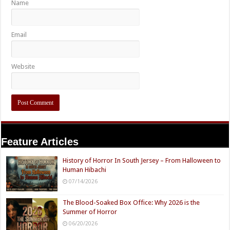
Name
Email
Website
Feature Articles
History of Horror In South Jersey – From Halloween to
Human Hibachi
07/14/2026
The Blood-Soaked Box Office: Why 2026 is the
Summer of Horror
06/20/2026