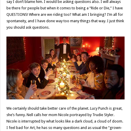
say I don’t blame him. I would be asking questions also. I will always
be there for people but when it comes to being a “Ride or Die,” I have
QUESTIONS! Where are we riding too? What am I bringing? I’m all for
spontaneity, and I have done way too many things that way. I just think
you should ask questions.
We certainly should take better care of the planet. Lucy Punch is great,
she’s funny. Nell calls her mom Nicole portrayed by Trudie Styler.
Nicole is interrupted by what looks like a dark cloud, a cloud of doom.
I feel bad for Art, he has so many questions and as usual the “grown-