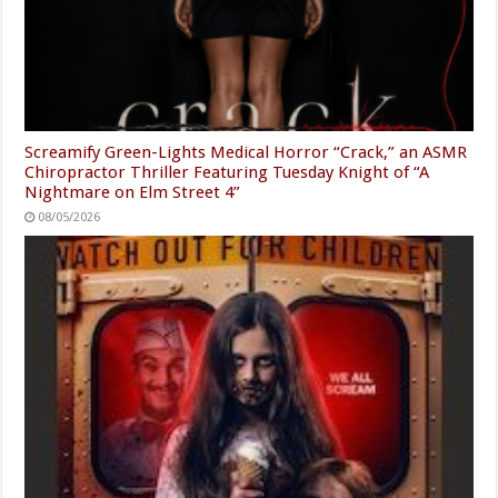
Screamify Green-Lights Medical Horror “Crack,” an ASMR
Chiropractor Thriller Featuring Tuesday Knight of “A
Nightmare on Elm Street 4”
08/05/2026