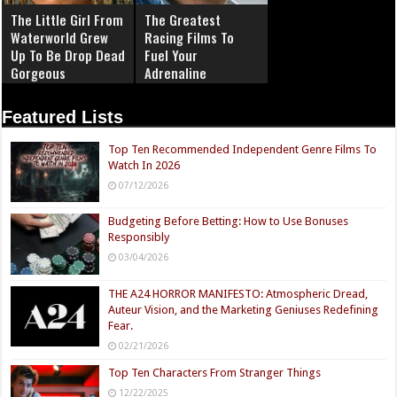
The Little Girl From
The Greatest
Waterworld Grew
Racing Films To
Up To Be Drop Dead
Fuel Your
Gorgeous
Adrenaline
Featured Lists
Top Ten Recommended Independent Genre Films To
Watch In 2026
07/12/2026
Budgeting Before Betting: How to Use Bonuses
Responsibly
03/04/2026
THE A24 HORROR MANIFESTO: Atmospheric Dread,
Auteur Vision, and the Marketing Geniuses Redefining
Fear.
02/21/2026
Top Ten Characters From Stranger Things
12/22/2025