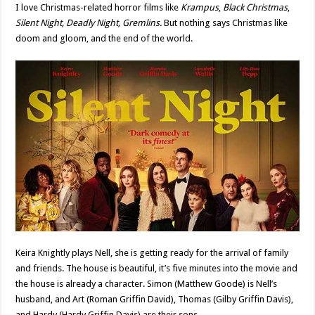
I love Christmas-related horror films like
Krampus
,
Black Christmas
,
Silent Night, Deadly Night, Gremlins.
But nothing says Christmas like
doom and gloom, and the end of the world.
Keira Knightly plays Nell, she is getting ready for the arrival of family
and friends. The house is beautiful, it’s five minutes into the movie and
the house is already a character. Simon (Matthew Goode) is Nell’s
husband, and Art (Roman Griffin David), Thomas (Gilby Griffin Davis),
and Hardy (Hardy Griffin Davis) are their sons.