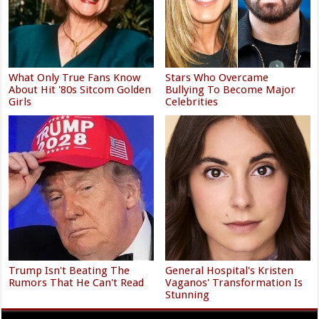
What Only True Fans Know
Stars Who Overcame
About Hit '80s Sitcom Golden
Bullying To Become Major
Girls
Celebrities
Trump Isn't Beating The
General Hospital's Kristen
Rumors That He Can't Read
Vaganos' Transformation Is
Stunning