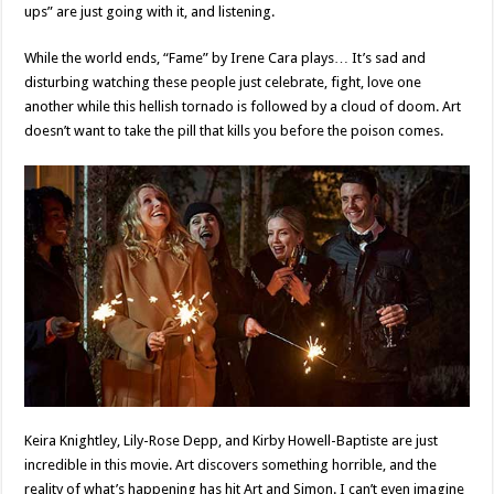
ups” are just going with it, and listening.
While the world ends, “Fame” by Irene Cara plays… It’s sad and
disturbing watching these people just celebrate, fight, love one
another while this hellish tornado is followed by a cloud of doom. Art
doesn’t want to take the pill that kills you before the poison comes.
Keira Knightley, Lily-Rose Depp, and Kirby Howell-Baptiste are just
incredible in this movie. Art discovers something horrible, and the
reality of what’s happening has hit Art and Simon. I can’t even imagine