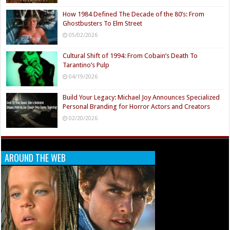
How 1984 Defined The Decade of the 80’s: From
Ghostbusters To Elm Street
05/02/2026
Cultural Shift of 1994: From Cobain’s Death To
Tarantino’s Pulp
04/19/2026
Build Your Legacy: Michael Joy Announces Specialized
Personal Branding for Horror Actors and Creators
02/20/2026
AROUND THE WEB