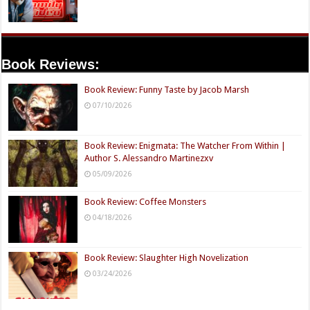
Book Reviews:
Book Review: Funny Taste by Jacob Marsh
07/10/2026
Book Review: Enigmata: The Watcher From Within |
Author S. Alessandro Martinezxv
05/09/2026
Book Review: Coffee Monsters
04/18/2026
Book Review: Slaughter High Novelization
03/24/2026