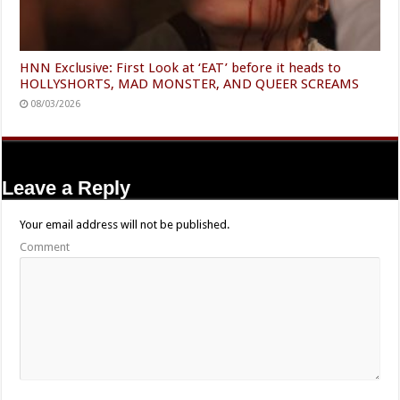
HNN Exclusive: First Look at ‘EAT’ before it heads to
HOLLYSHORTS, MAD MONSTER, AND QUEER SCREAMS
08/03/2026
Leave a Reply
Your email address will not be published.
Comment