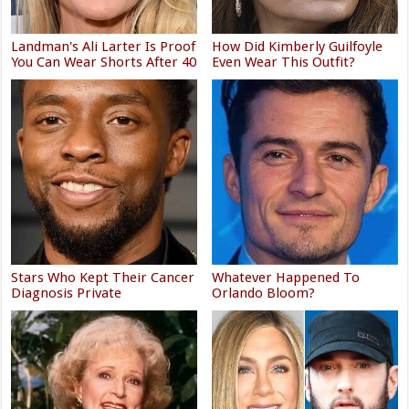
Landman's Ali Larter Is Proof
How Did Kimberly Guilfoyle
You Can Wear Shorts After 40
Even Wear This Outfit?
Stars Who Kept Their Cancer
Whatever Happened To
Diagnosis Private
Orlando Bloom?