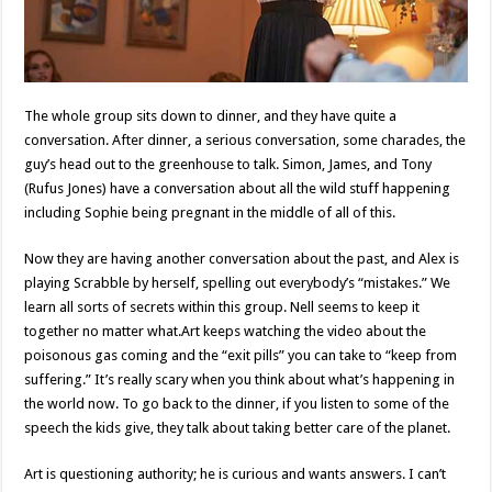
The whole group sits down to dinner, and they have quite a
conversation. After dinner, a serious conversation, some charades, the
guy’s head out to the greenhouse to talk. Simon, James, and Tony
(Rufus Jones) have a conversation about all the wild stuff happening
including Sophie being pregnant in the middle of all of this.
Now they are having another conversation about the past, and Alex is
playing Scrabble by herself, spelling out everybody’s “mistakes.” We
learn all sorts of secrets within this group. Nell seems to keep it
together no matter what.Art keeps watching the video about the
poisonous gas coming and the “exit pills” you can take to “keep from
suffering.” It’s really scary when you think about what’s happening in
the world now. To go back to the dinner, if you listen to some of the
speech the kids give, they talk about taking better care of the planet.
Art is questioning authority; he is curious and wants answers. I can’t