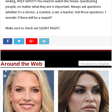
ending, HOLY GHOST! You need to watch the movie. Questioning
people, no matter what they are is important. Always ask questions
whether it’s a doctor, a scientist, a vet, a teacher. Ask those questions. I
wonder if there will be a sequel?
Make sure to check out SILENT NIGHT.
Around the Web
Powered by ZergNet