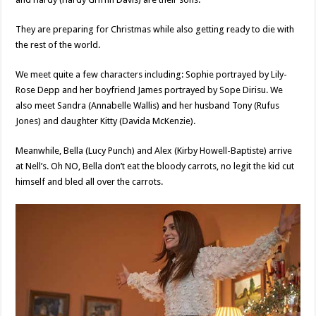
They are preparing for Christmas while also getting ready to die with
the rest of the world.
We meet quite a few characters including: Sophie portrayed by Lily-
Rose Depp and her boyfriend James portrayed by Sope Dirisu. We
also meet Sandra (Annabelle Wallis) and her husband Tony (Rufus
Jones) and daughter Kitty (Davida McKenzie).
Meanwhile, Bella (Lucy Punch) and Alex (Kirby Howell-Baptiste) arrive
at Nell’s. Oh NO, Bella don’t eat the bloody carrots, no legit the kid cut
himself and bled all over the carrots.