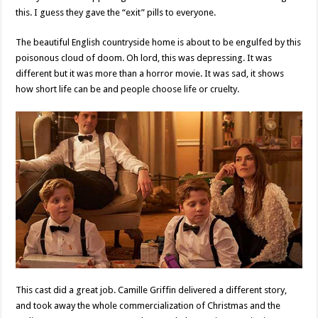
this. I guess they gave the “exit” pills to everyone.
The beautiful English countryside home is about to be engulfed by this
poisonous cloud of doom. Oh lord, this was depressing. It was
different but it was more than a horror movie. It was sad, it shows
how short life can be and people choose life or cruelty.
This cast did a great job. Camille Griffin delivered a different story,
and took away the whole commercialization of Christmas and the