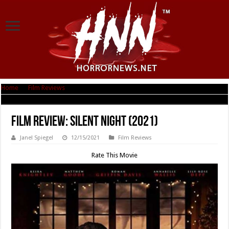
Home
|
Film Reviews
|
Film Review: Silent Night (2021)
Film Review: Silent Night (2021)
Janel Spiegel
12/15/2021
Film Reviews
Rate This Movie