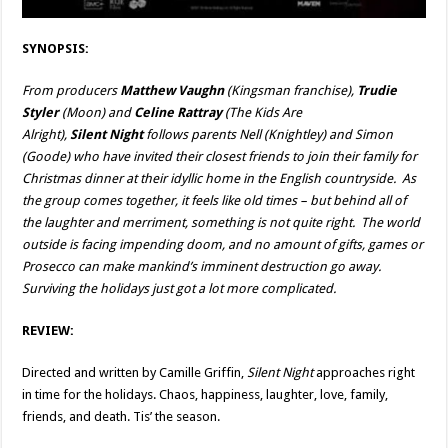
SYNOPSIS:
From producers
Matthew Vaughn
(Kingsman franchise),
Trudie
Styler
(Moon) and
Celine Rattray
(The Kids Are
Alright),
Silent Night
follows parents Nell (Knightley) and Simon
(Goode) who have invited their closest friends to join their family for
Christmas dinner at their idyllic home in the English countryside. As
the group comes together, it feels like old times – but behind all of
the laughter and merriment, something is not quite right. The world
outside is facing impending doom, and no amount of gifts, games or
Prosecco can make mankind’s imminent destruction go away.
Surviving the holidays just got a lot more complicated.
REVIEW:
Directed and written by Camille Griffin,
Silent Night
approaches right
in time for the holidays. Chaos, happiness, laughter, love, family,
friends, and death. Tis’ the season.