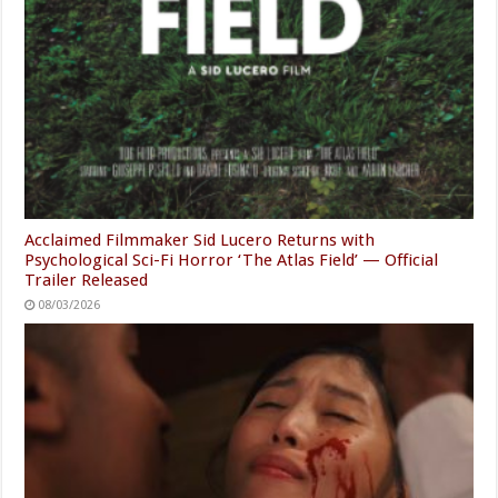
Acclaimed Filmmaker Sid Lucero Returns with
Psychological Sci-Fi Horror ‘The Atlas Field’ — Official
Trailer Released
08/03/2026