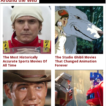
Around the Web
The Most Historically
The Studio Ghibli Movies
Accurate Sports Movies Of
That Changed Animation
All Time
Forever