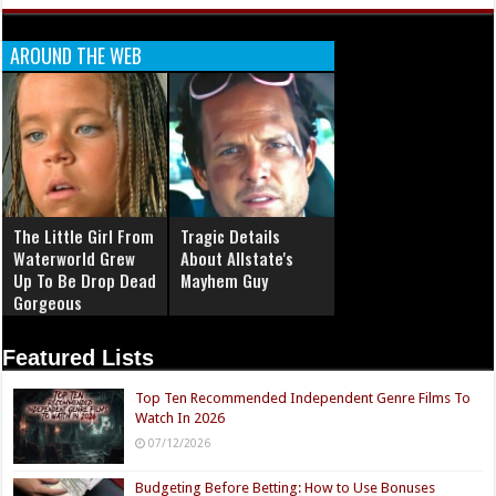
AROUND THE WEB
The Little Girl From
Tragic Details
Waterworld Grew
About Allstate's
Up To Be Drop Dead
Mayhem Guy
Gorgeous
Featured Lists
Top Ten Recommended Independent Genre Films To
Watch In 2026
07/12/2026
Budgeting Before Betting: How to Use Bonuses