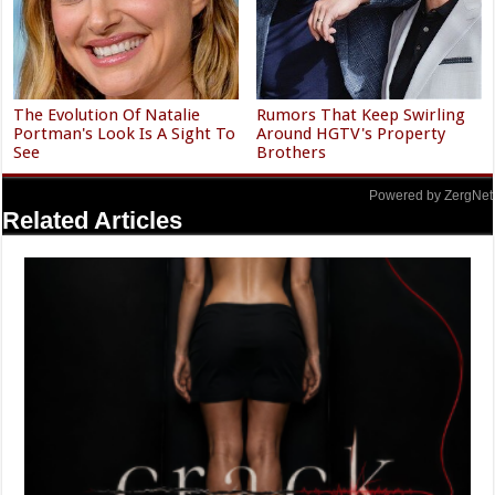
The Evolution Of Natalie
Rumors That Keep Swirling
Portman's Look Is A Sight To
Around HGTV's Property
See
Brothers
Powered by ZergNet
Related Articles