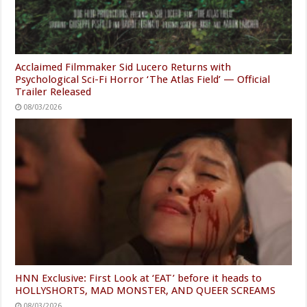
Acclaimed Filmmaker Sid Lucero Returns with
Psychological Sci-Fi Horror ‘The Atlas Field’ — Official
Trailer Released
08/03/2026
HNN Exclusive: First Look at ‘EAT’ before it heads to
HOLLYSHORTS, MAD MONSTER, AND QUEER SCREAMS
08/03/2026