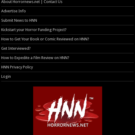
About Horrornews.net | Contact Us
Advertise Info
Submit News to HNN
Kickstart your Horror Funding Project?
How to Get Your Book or Comic Reviewed on HNN?
Get Interviewed?
How to Expedite a Film Review on HNN?
HNN Privacy Policy
Login