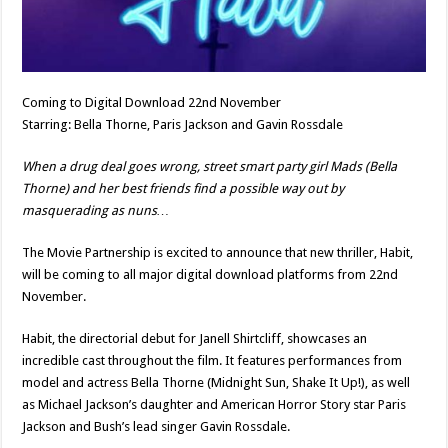
Coming to Digital Download 22nd November
Starring: Bella Thorne, Paris Jackson and Gavin Rossdale
When a drug deal goes wrong, street smart party girl Mads (Bella
Thorne) and her best friends find a possible way out by
masquerading as nuns…
The Movie Partnership is excited to announce that new thriller, Habit,
will be coming to all major digital download platforms from 22nd
November.
Habit, the directorial debut for Janell Shirtcliff, showcases an
incredible cast throughout the film. It features performances from
model and actress Bella Thorne (Midnight Sun, Shake It Up!), as well
as Michael Jackson’s daughter and American Horror Story star Paris
Jackson and Bush’s lead singer Gavin Rossdale.