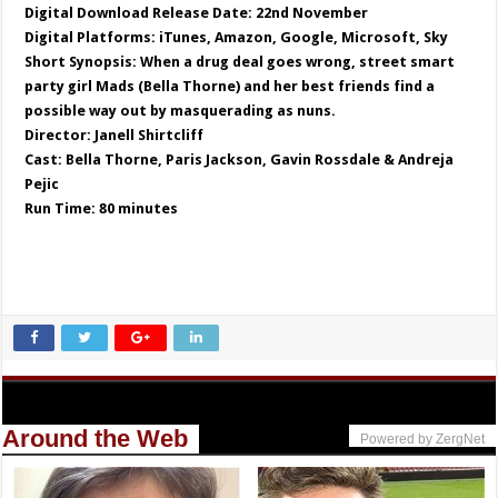
Digital Download Release Date: 22nd November
Digital Platforms: iTunes, Amazon, Google, Microsoft, Sky
Short Synopsis: When a drug deal goes wrong, street smart
party girl Mads (Bella Thorne) and her best friends find a
possible way out by masquerading as nuns.
Director: Janell Shirtcliff
Cast: Bella Thorne, Paris Jackson, Gavin Rossdale & Andreja
Pejic
Run Time: 80 minutes
Around the Web
Powered by ZergNet