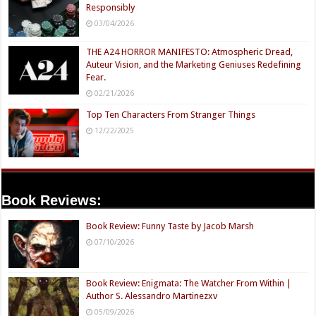
Responsibly
03/04/2026
THE A24 HORROR MANIFESTO: Atmospheric Dread,
Auteur Vision, and the Marketing Geniuses Redefining
Fear.
02/21/2026
Top Ten Characters From Stranger Things
12/22/2025
Book Reviews:
Book Review: Funny Taste by Jacob Marsh
07/10/2026
Book Review: Enigmata: The Watcher From Within |
Author S. Alessandro Martinezxv
05/09/2026