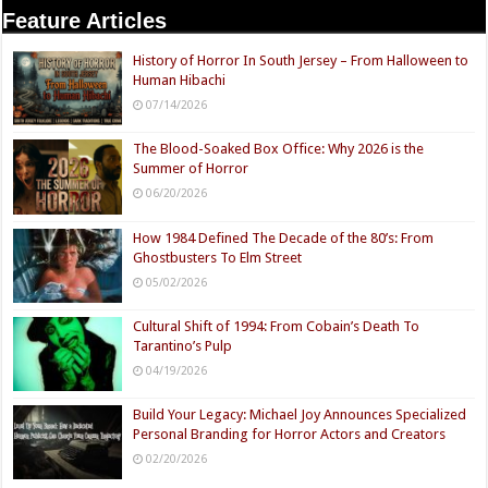
Feature Articles
History of Horror In South Jersey – From Halloween to
Human Hibachi
07/14/2026
The Blood-Soaked Box Office: Why 2026 is the
Summer of Horror
06/20/2026
How 1984 Defined The Decade of the 80’s: From
Ghostbusters To Elm Street
05/02/2026
Cultural Shift of 1994: From Cobain’s Death To
Tarantino’s Pulp
04/19/2026
Build Your Legacy: Michael Joy Announces Specialized
Personal Branding for Horror Actors and Creators
02/20/2026