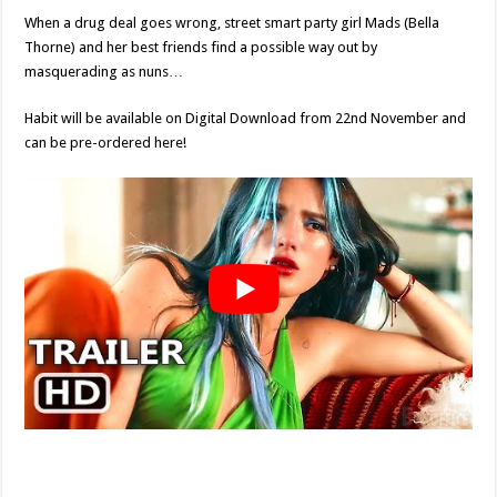
When a drug deal goes wrong, street smart party girl Mads (Bella
Thorne) and her best friends find a possible way out by
masquerading as nuns…
Habit will be available on Digital Download from 22nd November and
can be pre-ordered here!