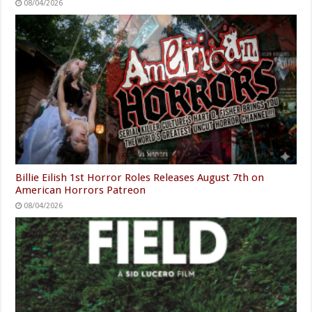
08/04/2026
Billie Eilish 1st Horror Roles Releases August 7th on
American Horrors Patreon
08/04/2026