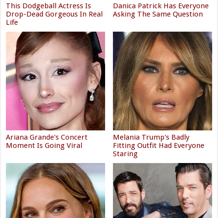
This Dodgeball Actress Is
Danica Patrick Has Everyone
Drop-Dead Gorgeous In Real
Asking The Same Question
Life
Ariana Grande's Concert
Melania Trump's Badly
Moment Is Going Viral
Fitting Outfit Had Everyone
Staring