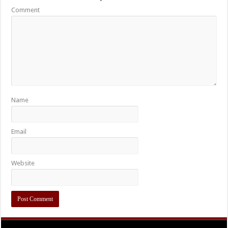
Comment
Name
Email
Website