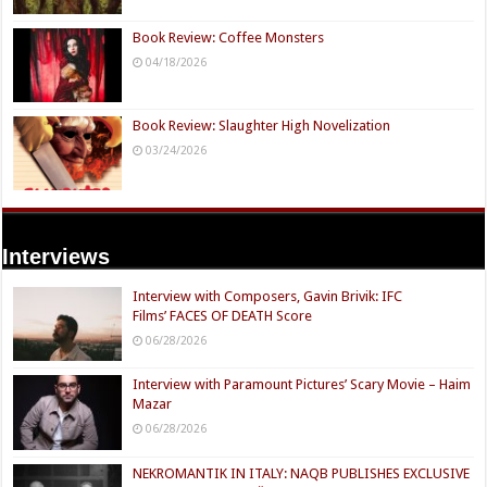
Book Review: Coffee Monsters
04/18/2026
Book Review: Slaughter High Novelization
03/24/2026
Interviews
Interview with Composers, Gavin Brivik: IFC
Films’ FACES OF DEATH Score
06/28/2026
Interview with Paramount Pictures’ Scary Movie – Haim
Mazar
06/28/2026
NEKROMANTIK IN ITALY: NAQB PUBLISHES EXCLUSIVE