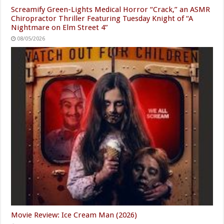
Screamify Green-Lights Medical Horror “Crack,” an ASMR
Chiropractor Thriller Featuring Tuesday Knight of “A
Nightmare on Elm Street 4”
08/05/2026
Movie Review: Ice Cream Man (2026)