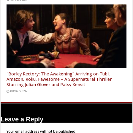
“Borley Rectory: The Awakening” Arriving on Tubi,
Amazon, Roku, Fawesome – A Supernatural Thriller
Starring Julian Glover and Patsy Kensit
08/02/2026
Leave a Reply
Your email address will not be published.