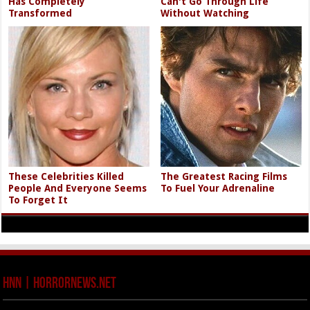
Has Completely
Can't Go Through Life
Transformed
Without Watching
These Celebrities Killed
The Greatest Racing Films
People And Everyone Seems
To Fuel Your Adrenaline
To Forget It
HNN | HorrorNews.net