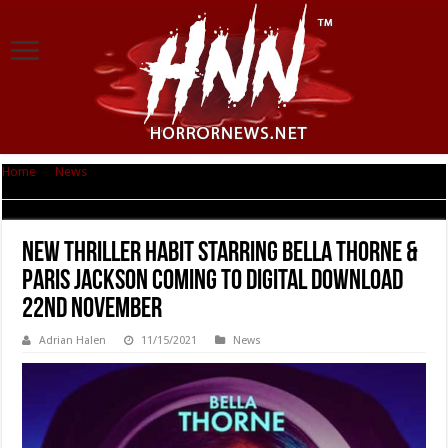
Home
|
News
|
New thriller HABIT starring Bella Thorne & Paris Jackson
Coming to Digital Download 22nd November
New thriller HABIT starring Bella Thorne &
Paris Jackson Coming to Digital Download
22nd November
Adrian Halen
11/15/2021
News