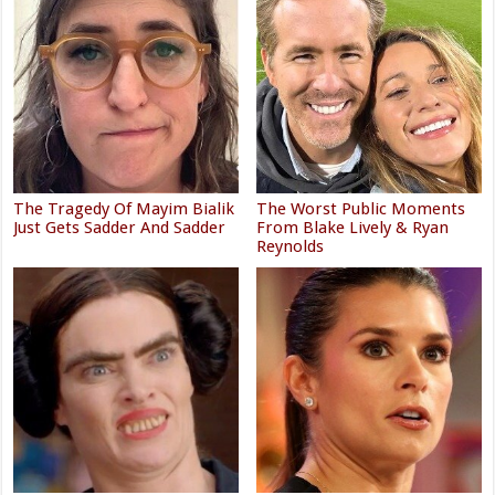
The Tragedy Of Mayim Bialik
The Worst Public Moments
Just Gets Sadder And Sadder
From Blake Lively & Ryan
Reynolds