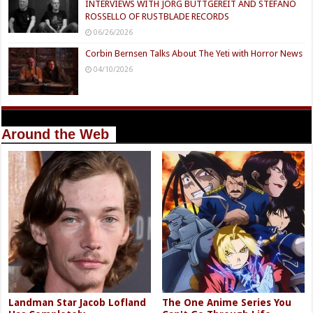
INTERVIEWS WITH JÖRG BUTTGEREIT AND STEFANO
ROSSELLO OF RUSTBLADE RECORDS
06/26/2026
Corbin Bernsen Talks About The Yeti with Horror News
04/10/2026
Around the Web
Landman Star Jacob Lofland
The One Anime Series You