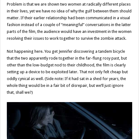
Problem is that we are shown two women at radically different places
in their lives, yet we have no idea of why the gulf between them should
matter. If their earlier relationship had been communicated in a visual
fashion instead of a couple of “meaningful” conversations in the latter
parts of the film, the audience would have an investment in the women
resolving their issues to work together to survive the zombie attack.
Not happening here. You get Jennifer discovering a tandem bicycle
that the two apparently rode together in the far-flung rosy past, but
other than the low-budget nod to their childhood, the film is clearly
setting up a device to be exploited later. That not only felt cheap but
oddly cynical as well. (Side note: If it had sat in a shed for years, the
whole thing would be in a fair bit of disrepair, but we’ll just ignore
that, shall we?)