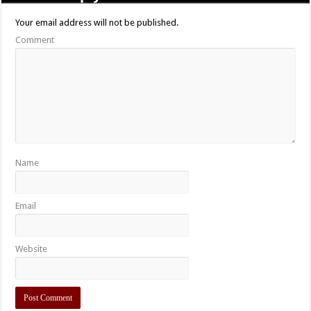
Your email address will not be published.
Comment
Name
Email
Website