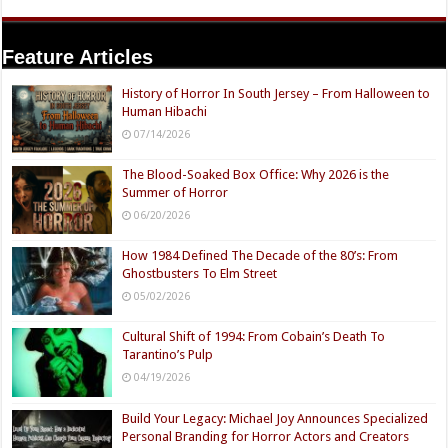
Feature Articles
History of Horror In South Jersey – From Halloween to
Human Hibachi
07/14/2026
The Blood-Soaked Box Office: Why 2026 is the
Summer of Horror
06/20/2026
How 1984 Defined The Decade of the 80’s: From
Ghostbusters To Elm Street
05/02/2026
Cultural Shift of 1994: From Cobain’s Death To
Tarantino’s Pulp
04/19/2026
Build Your Legacy: Michael Joy Announces Specialized
Personal Branding for Horror Actors and Creators