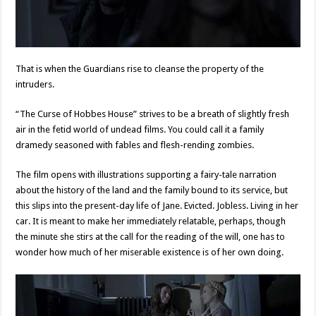
That is when the Guardians rise to cleanse the property of the
intruders.
“The Curse of Hobbes House” strives to be a breath of slightly fresh
air in the fetid world of undead films. You could call it a family
dramedy seasoned with fables and flesh-rending zombies.
The film opens with illustrations supporting a fairy-tale narration
about the history of the land and the family bound to its service, but
this slips into the present-day life of Jane. Evicted. Jobless. Living in her
car. It is meant to make her immediately relatable, perhaps, though
the minute she stirs at the call for the reading of the will, one has to
wonder how much of her miserable existence is of her own doing.