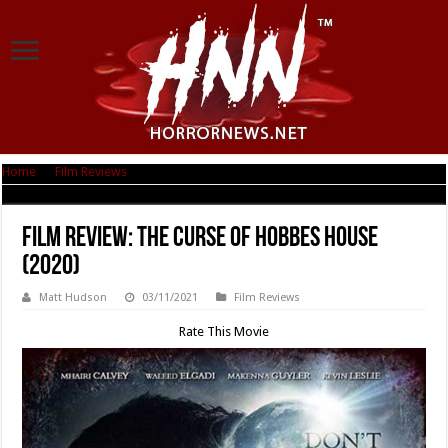
Home
|
Film Reviews
|
Film Review: The Curse of Hobbes House (2020)
Film Review: The Curse of Hobbes House
(2020)
Matt Hudson
03/11/2021
Film Reviews
Rate This Movie