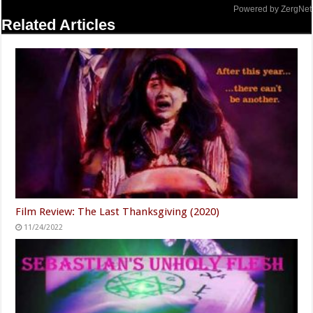
Powered by ZergNet
Related Articles
Film Review: The Last Thanksgiving (2020)
11/24/2022