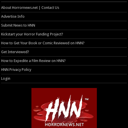
About Horrornews.net | Contact Us
Advertise Info
Submit News to HNN
Kickstart your Horror Funding Project?
How to Get Your Book or Comic Reviewed on HNN?
Get Interviewed?
How to Expedite a Film Review on HNN?
HNN Privacy Policy
Login