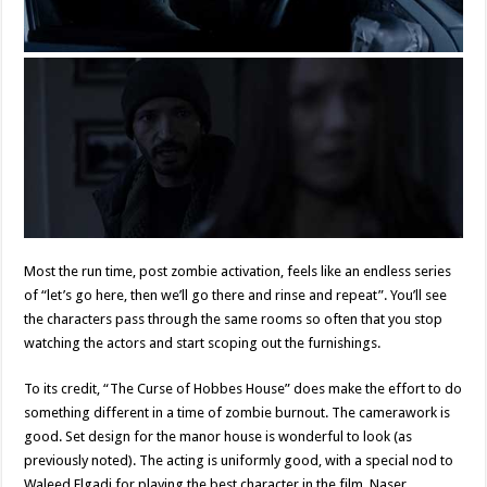
Most the run time, post zombie activation, feels like an endless series
of “let’s go here, then we’ll go there and rinse and repeat”. You’ll see
the characters pass through the same rooms so often that you stop
watching the actors and start scoping out the furnishings.
To its credit, “The Curse of Hobbes House” does make the effort to do
something different in a time of zombie burnout. The camerawork is
good. Set design for the manor house is wonderful to look (as
previously noted). The acting is uniformly good, with a special nod to
Waleed Elgadi for playing the best character in the film, Naser