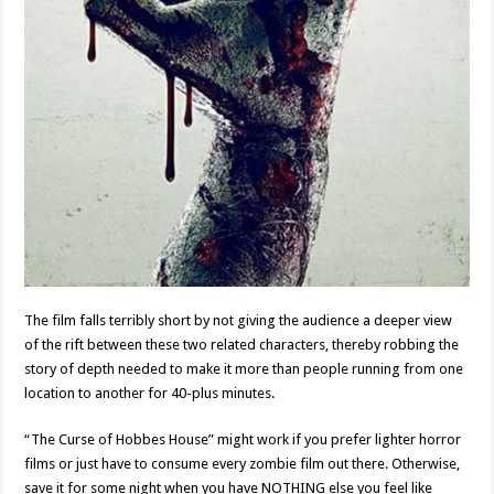
The film falls terribly short by not giving the audience a deeper view
of the rift between these two related characters, thereby robbing the
story of depth needed to make it more than people running from one
location to another for 40-plus minutes.
“The Curse of Hobbes House” might work if you prefer lighter horror
films or just have to consume every zombie film out there. Otherwise,
save it for some night when you have NOTHING else you feel like