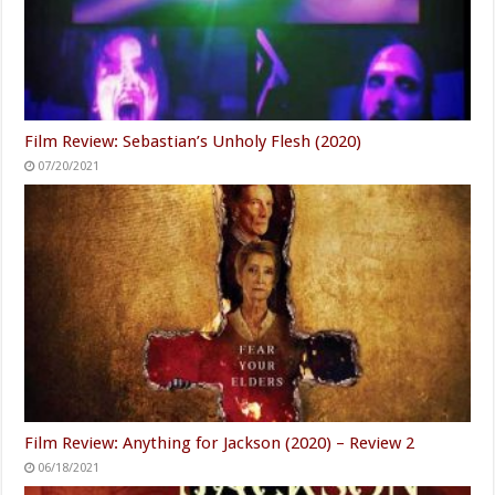
Film Review: Sebastian’s Unholy Flesh (2020)
07/20/2021
Film Review: Anything for Jackson (2020) – Review 2
06/18/2021