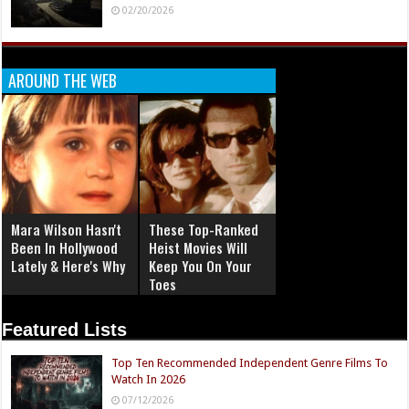
02/20/2026
AROUND THE WEB
Mara Wilson Hasn't
These Top-Ranked
Been In Hollywood
Heist Movies Will
Lately & Here's Why
Keep You On Your
Toes
Featured Lists
Top Ten Recommended Independent Genre Films To
Watch In 2026
07/12/2026