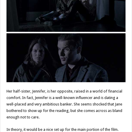
Her half-sister, Jennifer, is her opposite, raised in a world of financial
comfort. In fact, Jennifer is a well-known influencer and is dating a
well-placed and very ambitious banker. She seems shocked that Jane
bothered to show up for the reading, but she comes across as bland
enough not to care.
In theory, it would be a nice set up for the main portion of the film.