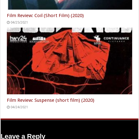
Film Review: Coil (Short Film) (2020)
04/25/2021
Film Review: Suspense (short film) (2020)
04/24/2021
Leave a Reply