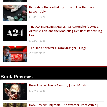
Budgeting Before Betting: How to Use Bonuses
Responsibly
03/04/2026
THE A24 HORROR MANIFESTO: Atmospheric Dread,
Auteur Vision, and the Marketing Geniuses Redefining
Fear.
02/21/2026
Top Ten Characters From Stranger Things
12/22/2025
Book Reviews:
Book Review: Funny Taste by Jacob Marsh
07/10/2026
Book Review: Enigmata: The Watcher From Within |