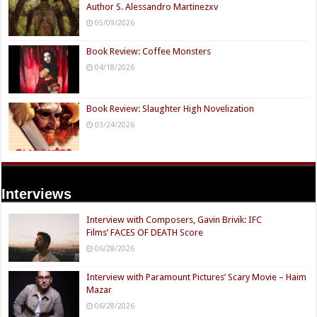
Author S. Alessandro Martinezxv
05/09/2026
Book Review: Coffee Monsters
04/18/2026
Book Review: Slaughter High Novelization
03/24/2026
Interviews
Interview with Composers, Gavin Brivik: IFC
Films’ FACES OF DEATH Score
06/28/2026
Interview with Paramount Pictures’ Scary Movie – Haim
Mazar
06/28/2026