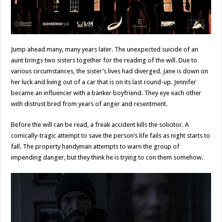
Jump ahead many, many years later. The unexpected suicide of an
aunt brings two sisters together for the reading of the will. Due to
various circumstances, the sister’s lives had diverged. Jane is down on
her luck and living out of a car that is on its last round-up. Jennifer
became an influencer with a banker boyfriend. They eye each other
with distrust bred from years of anger and resentment.
Before the will can be read, a freak accident kills the solicitor. A
comically-tragic attempt to save the person’s life fails as night starts to
fall. The property handyman attempts to warn the group of
impending danger, but they think he is trying to con them somehow.