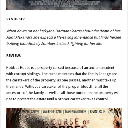
SYNOPSIS:
When down on her luck Jane Dormant learns about the death of her
Aunt Alexandra she expects a life-saving inheritance but finds herself
battling bloodthirsty Zombies instead, fighting for her life.
REVIEW:
Hobbes House is a property cursed because of an ancient incident
with corrupt siblings. The curse maintains that the family lineage are
the caretakers of the property; as one passes, another must take up
the mantle. Without a caretaker of the proper bloodline, all the
ancestors of the family as well as all those buried on the property will
rise to protect the estate until a proper caretaker takes control.