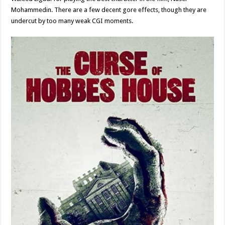
Mohammedin. There are a few decent gore effects, though they are
undercut by too many weak CGI moments.