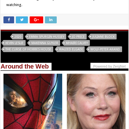
watching.
Tags
2020
EMMA SPURGIN HUSSEY
JO PRICE
JULIANE BLOCK
KEVIN LESLIE
MAKENNA GUYLER
MHAIRI CALVEY
THE CURSE OF HOBBES HOUSE
WALEED ELGADI
WOLF-PETER ARAND
Around the Web
Powered by ZergNet