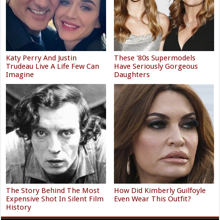
Katy Perry And Justin
These '80s Supermodels
Trudeau Live A Life Few Can
Have Seriously Gorgeous
Imagine
Daughters
The Story Behind The Most
How Did Kimberly Guilfoyle
Expensive Shot In Silent Film
Even Wear This Outfit?
History