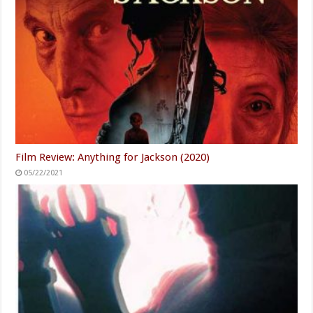
Film Review: Anything for Jackson (2020)
05/22/2021