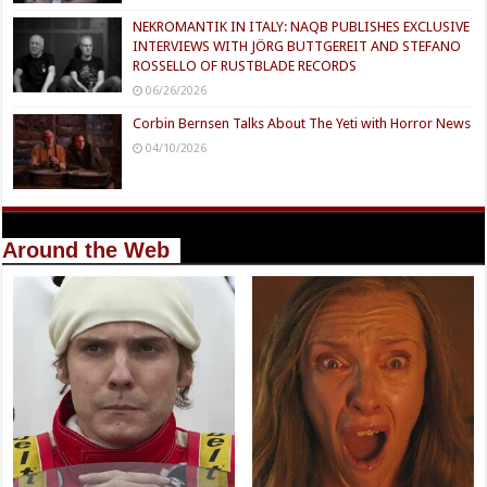
NEKROMANTIK IN ITALY: NAQB PUBLISHES EXCLUSIVE
INTERVIEWS WITH JÖRG BUTTGEREIT AND STEFANO
ROSSELLO OF RUSTBLADE RECORDS
06/26/2026
Corbin Bernsen Talks About The Yeti with Horror News
04/10/2026
Around the Web