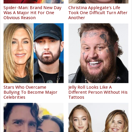
Spider-Man: Brand New Day
Christina Applegate's Life
Was A Major Hit For One
Took One Difficult Turn After
Obvious Reason
Another
Stars Who Overcame
Jelly Roll Looks Like A
Bullying To Become Major
Different Person Without His
Celebrities
Tattoos