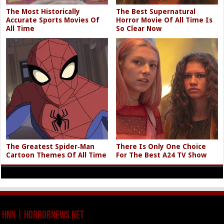
The Most Historically
The Best Supernatural
Accurate Sports Movies Of
Horror Movie Of All Time Is
All Time
So Clear Now
The Greatest Spider‑Man
There Is Only One Choice
Cartoon Themes Of All Time
For The Best A24 TV Show
HNN | HorrorNews.net