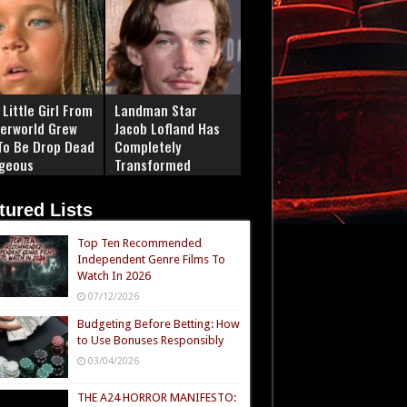
Little Girl From
Landman Star
erworld Grew
Jacob Lofland Has
To Be Drop Dead
Completely
geous
Transformed
tured Lists
Top Ten Recommended
Independent Genre Films To
Watch In 2026
07/12/2026
Budgeting Before Betting: How
to Use Bonuses Responsibly
03/04/2026
THE A24 HORROR MANIFESTO: