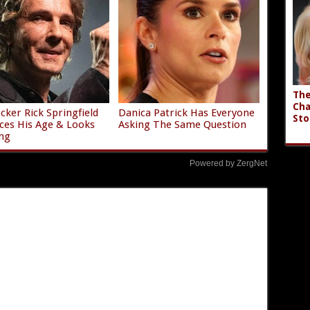
The
Cha
ocker Rick Springfield
Danica Patrick Has Everyone
Sto
es His Age & Looks
Asking The Same Question
ng
Powered by ZergNet