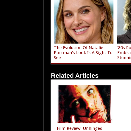
The Evolution Of Natalie
'80s R
Portman's Look Is A Sight To
Embrac
See
Stunni
Related Articles
Film Review: Unhinged