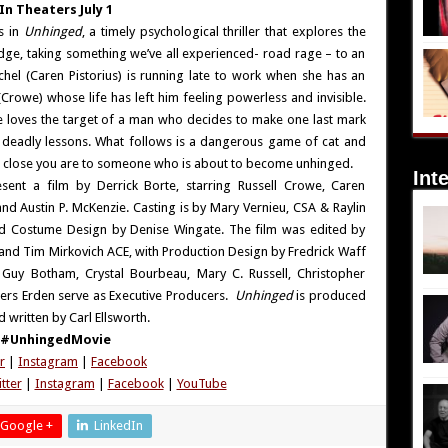
In Theaters July 1
s in
Unhinged
, a timely psychological thriller that explores the
edge, taking something we’ve all experienced- road rage – to an
chel (Caren Pistorius) is running late to work when she has an
r (Crowe) whose life has left him feeling powerless and invisible.
e loves the target of a man who decides to make one last mark
f deadly lessons. What follows is a dangerous game of cat and
 close you are to someone who is about to become unhinged.
Int
sent a film by Derrick Borte, starring Russell Crowe, Caren
nd Austin P. McKenzie. Casting is by Mary Vernieu, CSA & Raylin
nd Costume Design by Denise Wingate. The film was edited by
nd Tim Mirkovich ACE, with Production Design by Fredrick Waff
uy Botham, Crystal Bourbeau, Mary C. Russell, Christopher
ers Erden serve as Executive Producers.
Unhinged
is produced
 written by Carl Ellsworth.
#UnhingedMovie
r
|
Instagram
|
Facebook
tter
|
Instagram
|
Facebook
|
YouTube
Google +
LinkedIn