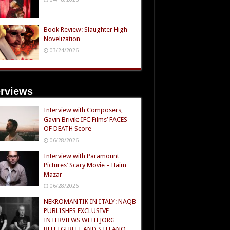
Book Review: Slaughter High
Novelization
03/24/2026
erviews
Interview with Composers,
Gavin Brivik: IFC Films’ FACES
OF DEATH Score
06/28/2026
Interview with Paramount
Pictures’ Scary Movie – Haim
Mazar
06/28/2026
NEKROMANTIK IN ITALY: NAQB
PUBLISHES EXCLUSIVE
INTERVIEWS WITH JÖRG
BUTTGEREIT AND STEFANO