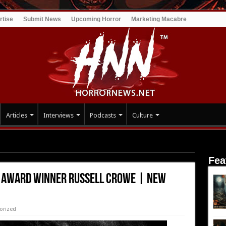
rtise
Submit News
Upcoming Horror
Marketing Macabre
Articles
Interviews
Podcasts
Culture
ner Russell Crowe | New Payoff Poster
Fea
 Award Winner Russell Crowe | New
orized