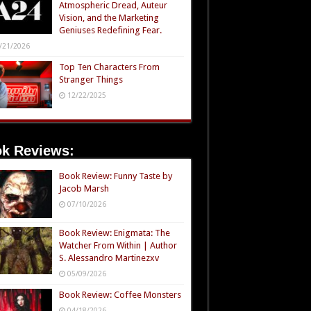
Atmospheric Dread, Auteur
Vision, and the Marketing
Geniuses Redefining Fear.
/21/2026
Top Ten Characters From
Stranger Things
12/22/2025
k Reviews:
Book Review: Funny Taste by
Jacob Marsh
07/10/2026
Book Review: Enigmata: The
Watcher From Within | Author
S. Alessandro Martinezxv
05/09/2026
Book Review: Coffee Monsters
04/18/2026