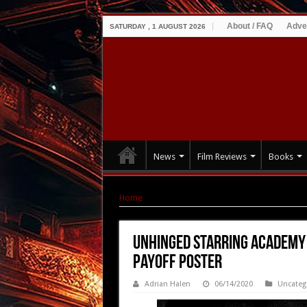
About / FAQ
Adve
SATURDAY , 1 AUGUST 2026
News
Film Reviews
Books
Home
|
UNHINGED starring Academy Award Win
UNHINGED starring Academy
Payoff Poster
Adrian Halen
06/14/2020
Uncateg