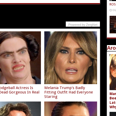
ROS
06
Powered by ZergNet
Aro
odgeball Actress Is
Melania Trump's Badly
ead Gorgeous In Real
Fitting Outfit Had Everyone
Mar
Staring
Bee
Lat
Wh