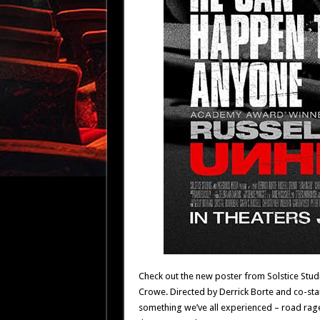
Check out the new poster from Solstice St
Crowe. Directed by Derrick Borte and co-starr
something we’ve all experienced – road rage –