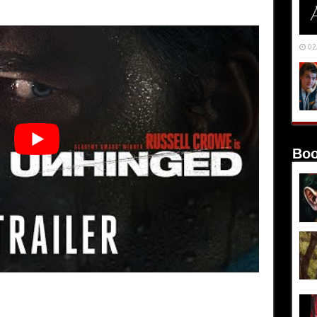
02
Boo