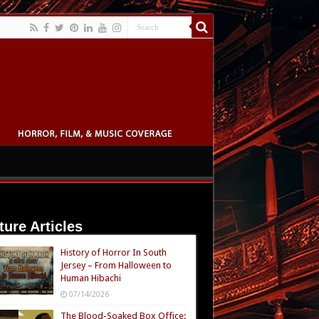
ture Articles
History of Horror In South
Jersey – From Halloween to
Human Hibachi
07/14/2026
The Blood-Soaked Box Office: