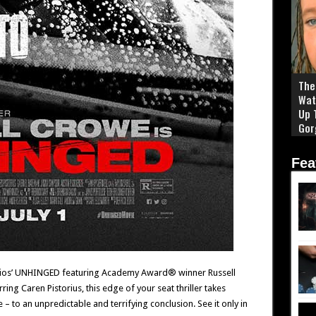
The 
Wat
Up 
Gor
Fea
udios’ UNHINGED featuring Academy Award® winner Russell
ing Caren Pistorius, this edge of your seat thriller takes
 to an unpredictable and terrifying conclusion. See it only in