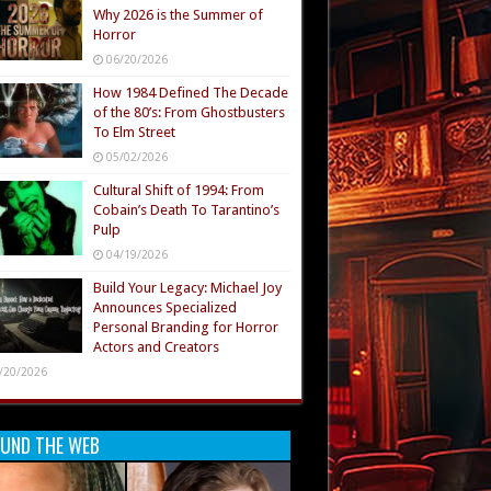
Why 2026 is the Summer of
Horror
06/20/2026
How 1984 Defined The Decade
of the 80’s: From Ghostbusters
To Elm Street
05/02/2026
Cultural Shift of 1994: From
Cobain’s Death To Tarantino’s
Pulp
04/19/2026
Build Your Legacy: Michael Joy
Announces Specialized
Personal Branding for Horror
Actors and Creators
/20/2026
UND THE WEB