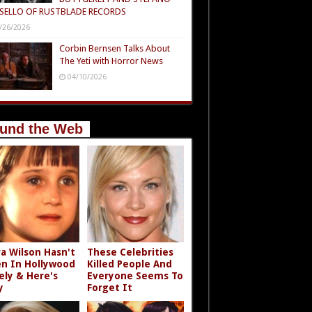
SELLO OF RUSTBLADE RECORDS
/26/2026
Corbin Bernsen Talks About
The Yeti with Horror News
04/10/2026
und the Web
a Wilson Hasn't
These Celebrities
n In Hollywood
Killed People And
ely & Here's
Everyone Seems To
y
Forget It