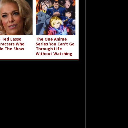
 Ted Lasso
The One Anime
racters Who
Series You Can't Go
le The Show
Through Life
Without Watching