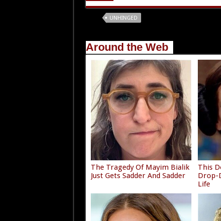
Tags
UNHINGED
Around the Web
The Tragedy Of Mayim Bialik
This D
Just Gets Sadder And Sadder
Drop-D
Life