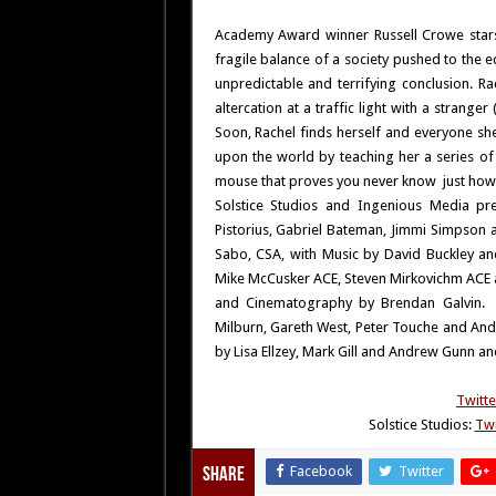
Academy Award winner Russell Crowe star
fragile balance of a society pushed to the 
unpredictable and terrifying conclusion. Ra
altercation at a traffic light with a strange
Soon, Rachel finds herself and everyone sh
upon the world by teaching her a series o
mouse that proves you never know just how
Solstice Studios and Ingenious Media pre
Pistorius, Gabriel Bateman, Jimmi Simpson a
Sabo, CSA, with Music by David Buckley a
Mike McCusker ACE, Steven Mirkovichm ACE a
and Cinematography by Brendan Galvin. G
Milburn, Gareth West, Peter Touche and And
by Lisa Ellzey, Mark Gill and Andrew Gunn and
Twitte
Solstice Studios:
Twi
Facebook
Twitter
Share