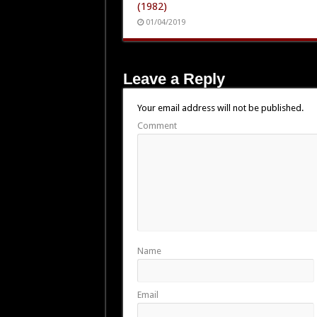
(1982)
01/04/2019
Leave a Reply
Your email address will not be published.
Comment
Name
Email