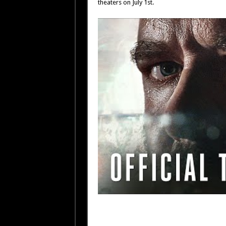
theaters on July 1st.