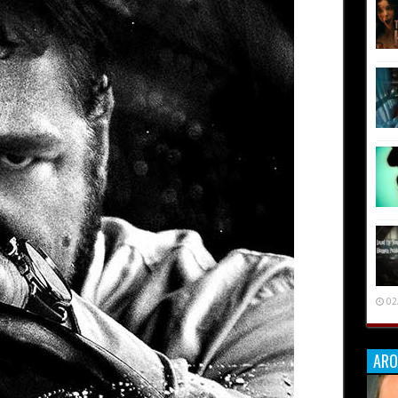
02
ARO