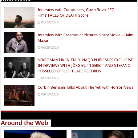
Interview with Composers, Gavin Brivik: IFC
Films’ FACES OF DEATH Score
06/28/2026
Interview with Paramount Pictures’ Scary Movie – Haim
Mazar
06/28/2026
NEKROMANTIK IN ITALY: NAQB PUBLISHES EXCLUSIVE
INTERVIEWS WITH JÖRG BUTTGEREIT AND STEFANO
ROSSELLO OF RUSTBLADE RECORDS
06/26/2026
Corbin Bernsen Talks About The Yeti with Horror News
04/10/2026
Around the Web