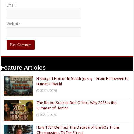
Email
Website
Feature Articles
History of Horror In South Jersey – From Halloween to
Human Hibachi
07/14/2026
The Blood-Soaked Box Office: Why 2026 is the
Summer of Horror
06/20/2026
How 1984 Defined The Decade of the 80’s: From
Ghostbusters To Elm Street