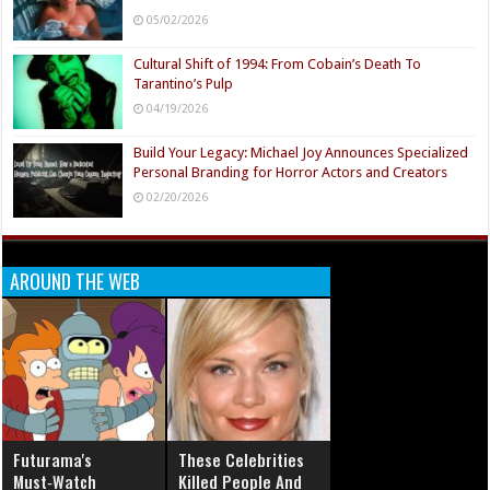
05/02/2026
Cultural Shift of 1994: From Cobain’s Death To
Tarantino’s Pulp
04/19/2026
Build Your Legacy: Michael Joy Announces Specialized
Personal Branding for Horror Actors and Creators
02/20/2026
AROUND THE WEB
Futurama's
These Celebrities
Must‑Watch
Killed People And