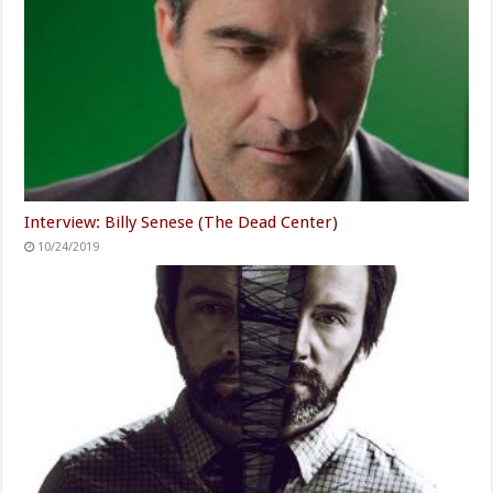
Interview: Billy Senese (The Dead Center)
10/24/2019