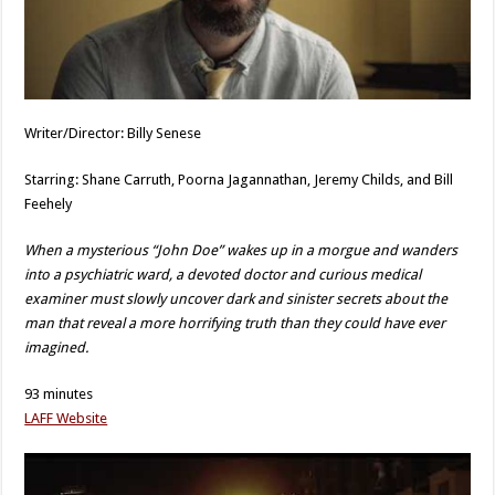
Writer/Director: Billy Senese
Starring: Shane Carruth, Poorna Jagannathan, Jeremy Childs, and Bill
Feehely
When a mysterious “John Doe” wakes up in a morgue and wanders
into a psychiatric ward, a devoted doctor and curious medical
examiner must slowly uncover dark and sinister secrets about the
man that reveal a more horrifying truth than they could have ever
imagined.
93 minutes
LAFF Website