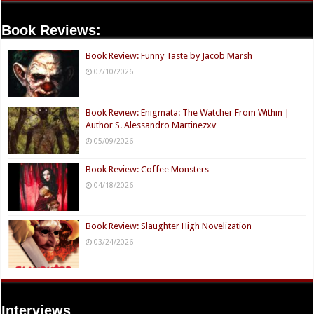
Book Reviews:
Book Review: Funny Taste by Jacob Marsh
07/10/2026
Book Review: Enigmata: The Watcher From Within |
Author S. Alessandro Martinezxv
05/09/2026
Book Review: Coffee Monsters
04/18/2026
Book Review: Slaughter High Novelization
03/24/2026
Interviews