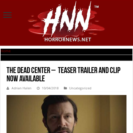
Home
|
THE DEAD CENTER – Teaser Trailer and Clip Now Available
THE DEAD CENTER – Teaser Trailer and Clip
Now Available
Adrian Halen
10/04/2018
Uncategorized