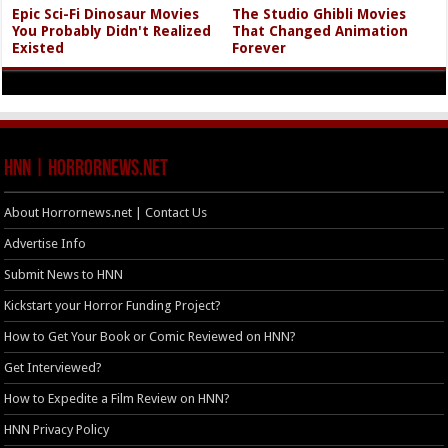
Epic Sci-Fi Dinosaur Movies
The Studio Ghibli Movies
You Probably Didn't Realized
That Changed Animation
Existed
Forever
HNN | HorrorNews.net
About Horrornews.net | Contact Us
Advertise Info
Submit News to HNN
Kickstart your Horror Funding Project?
How to Get Your Book or Comic Reviewed on HNN?
Get Interviewed?
How to Expedite a Film Review on HNN?
HNN Privacy Policy