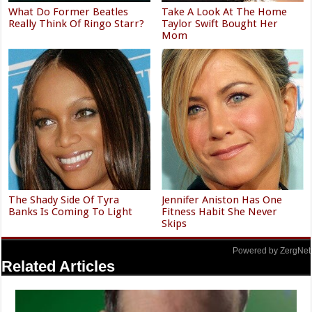
What Do Former Beatles
Take A Look At The Home
Really Think Of Ringo Starr?
Taylor Swift Bought Her
Mom
The Shady Side Of Tyra
Jennifer Aniston Has One
Banks Is Coming To Light
Fitness Habit She Never
Skips
Powered by ZergNet
Related Articles