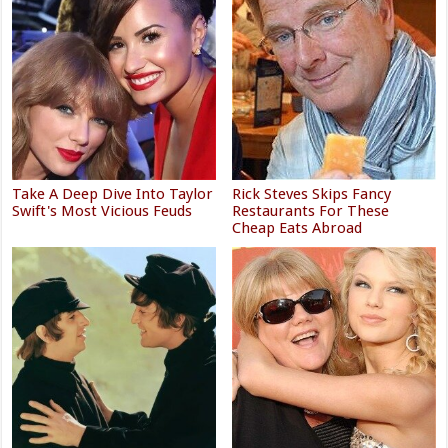
Take A Deep Dive Into Taylor
Rick Steves Skips Fancy
Swift's Most Vicious Feuds
Restaurants For These
Cheap Eats Abroad