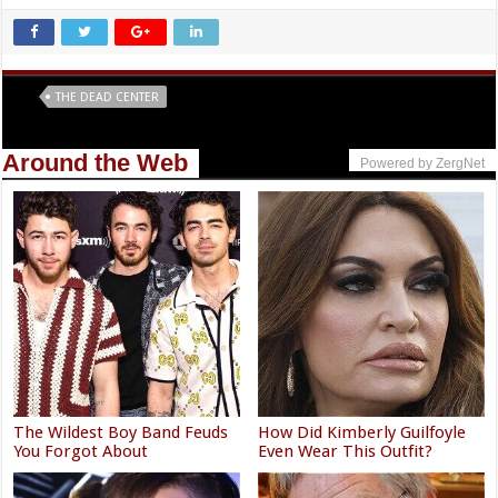
Tags
THE DEAD CENTER
Around the Web
Powered by ZergNet
The Wildest Boy Band Feuds
How Did Kimberly Guilfoyle
You Forgot About
Even Wear This Outfit?