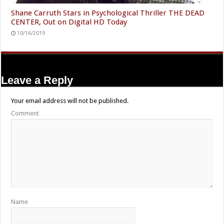
Shane Carruth Stars in Psychological Thriller THE DEAD
CENTER, Out on Digital HD Today
10/16/2019
Leave a Reply
Your email address will not be published.
Comment
Name