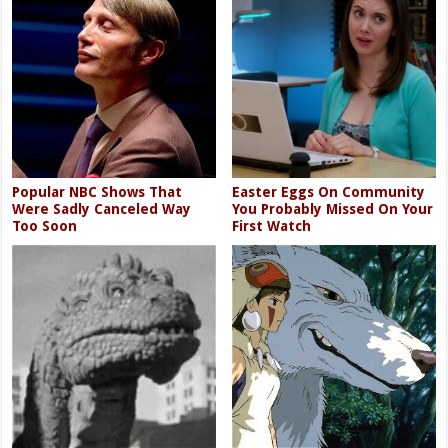
Popular NBC Shows That
Easter Eggs On Community
Were Sadly Canceled Way
You Probably Missed On Your
Too Soon
First Watch