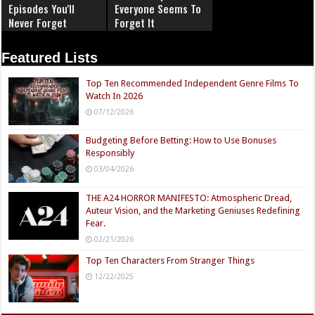
Episodes You'll
Everyone Seems To
Never Forget
Forget It
Featured Lists
Top Ten Recommended Independent Genre Films To
Watch In 2026
07/12/2026
Budgeting Before Betting: How to Use Bonuses
Responsibly
03/04/2026
THE A24 HORROR MANIFESTO: Atmospheric Dread,
Auteur Vision, and the Marketing Geniuses Redefining
Fear.
02/21/2026
Top Ten Characters From Stranger Things
12/22/2025