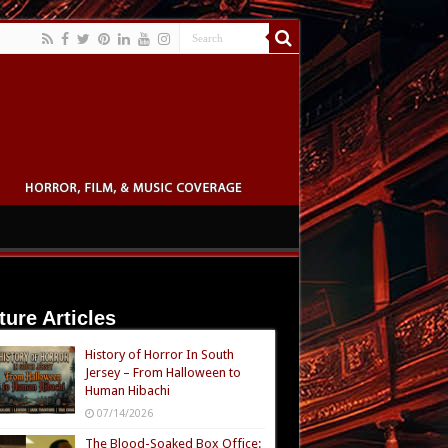
ture Articles
History of Horror In South
Jersey – From Halloween to
Human Hibachi
07/14/2026
The Blood-Soaked Box Office: