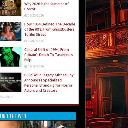
Why 2026 is the Summer of
Horror
06/20/2026
How 1984 Defined The Decade
of the 80’s: From Ghostbusters
To Elm Street
05/02/2026
Cultural Shift of 1994: From
Cobain’s Death To Tarantino’s
Pulp
04/19/2026
Build Your Legacy: Michael Joy
Announces Specialized
Personal Branding for Horror
Actors and Creators
/20/2026
UND THE WEB