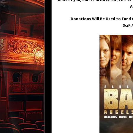
A
Donations Will Be Used to Fund 
SciFi