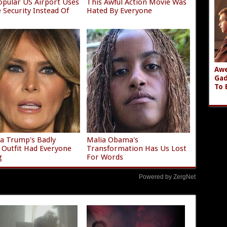
opular US Airport Uses
This Awful Action Movie Was
e Security Instead Of
Hated By Everyone
Awe
Gad
To 
a Trump's Badly
Malia Obama's
g Outfit Had Everyone
Transformation Has Us Lost
g
For Words
Powered by ZergNet