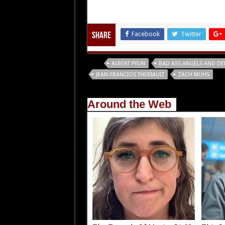
Facebook
Twitter
Share
Tags
ALBERT PYUN
BAD ASS ANGELS AND D
JEAN-FRANCIOS THERIAULT
ZACH MUHS
Around the Web