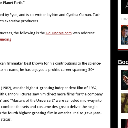
r Planet Earth.”
ed by Pyun, and is co-written by him and Cynthia Curnan. Zach
02
m’s executive producers.
success, the following is the
GoFundMe.com
Web address:
unding
Boo
can filmmaker best known for his contributions to the science-
s to his name, he has enjoyed a prolific career spanning 30+
r (1982), was the highest-grossing independent film of 1982,
with Cannon Pictures saw him direct more films for the company
” and “Masters of the Universe 2” were canceled mid-way into
o combine the sets and costume designs to deliver the single
the fourth highest grossing film in America. It also gave Jean-
status.