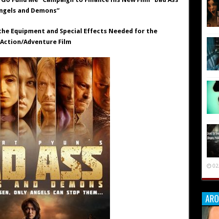
ngels and Demons”
the Equipment and Special Effects Needed for the
/Action/Adventure Film
02
ARO