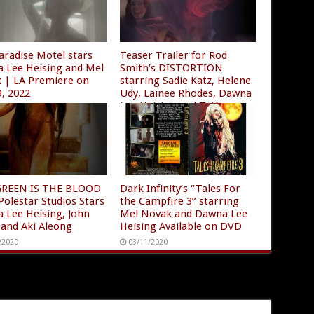
aradise Motel stars
Teaser Trailer for Rod
 Lee Heising and Mel
Smith’s DISTORTION
 | LA Premiere on
starring Sadie Katz, Helene
9, 2022
Udy, Lainee Rhodes, Dawna
Lee Heising and Tatiana
/2022
Larrea
12/01/2020
GREEN IS THE BLOOD
Dark Infinity’s “Tales For
Polestar Studios Stars
the Campfire 3” starring
 Lee Heising, John
Mel Novak and Dawna Lee
 and Aki Aleong
Heising Available on DVD
/2020
03/11/2020