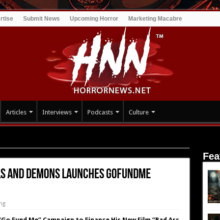
rtise
Submit News
Upcoming Horror
Marketing Macabre
Articles
Interviews
Podcasts
Culture
yun’s Bad Ass Angels and Demons Launches GoFundMe Campaign
Fea
els and Demons Launches GoFundMe
ng
 “Go Fund Me” Campaign to Finance His New Film “Bad Ass