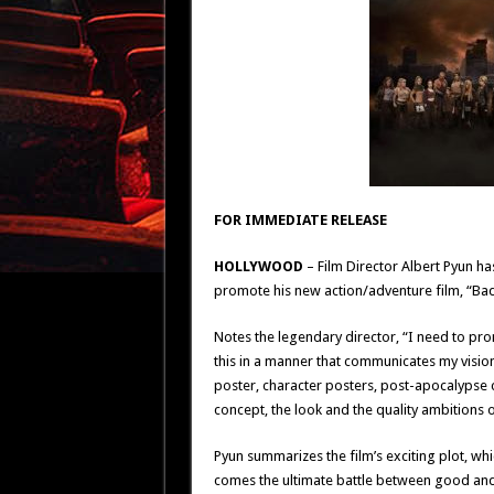
FOR IMMEDIATE RELEASE
HOLLYWOOD
– Film Director Albert Pyun 
promote his new action/adventure film, “B
Notes the legendary director, “I need to pr
this in a manner that communicates my vision
poster, character posters, post-apocalypse 
concept, the look and the quality ambitions of
Pyun summarizes the film’s exciting plot, whi
comes the ultimate battle between good and 