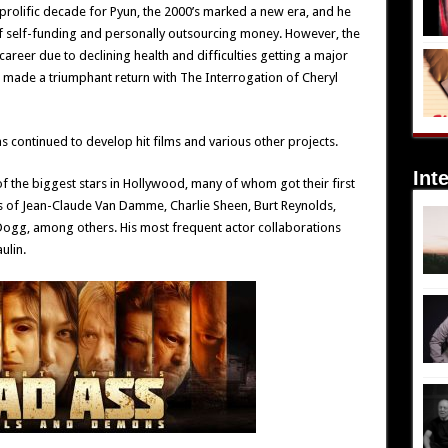
prolific decade for Pyun, the 2000’s marked a new era, and he
 self-funding and personally outsourcing money. However, the
 career due to declining health and difficulties getting a major
he made a triumphant return with The Interrogation of Cheryl
 continued to develop hit films and various other projects.
Int
f the biggest stars in Hollywood, many of whom got their first
es of Jean-Claude Van Damme, Charlie Sheen, Burt Reynolds,
ogg, among others. His most frequent actor collaborations
ulin.