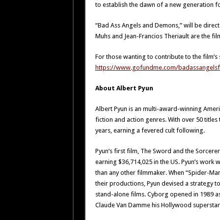
to establish the dawn of a new generation fo
“Bad Ass Angels and Demons,” will be direct
Muhs and Jean-Francios Theriault are the fil
For those wanting to contribute to the film’s 
https://www.gofundme.com/badassangelsf
About Albert Pyun
Albert Pyun is an multi-award-winning Ameri
fiction and action genres. With over 50 title
years, earning a fevered cult following.
Pyun’s first film, The Sword and the Sorcere
earning $36,714,025 in the US. Pyun’s work 
than any other filmmaker. When “Spider-Man
their productions, Pyun devised a strategy t
stand-alone films. Cyborg opened in 1989 as 
Claude Van Damme his Hollywood superstar 