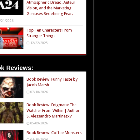
Atmospheric Dread, Auteur
Vision, and the Marketing
Geniuses Redefining Fear.
/21/2026
Top Ten Characters From
Stranger Things
12/22/2025
k Reviews:
Book Review: Funny Taste by
Jacob Marsh
07/10/2026
Book Review: Enigmata: The
Watcher From Within | Author
S. Alessandro Martinezxv
05/09/2026
Book Review: Coffee Monsters
04/18/2026