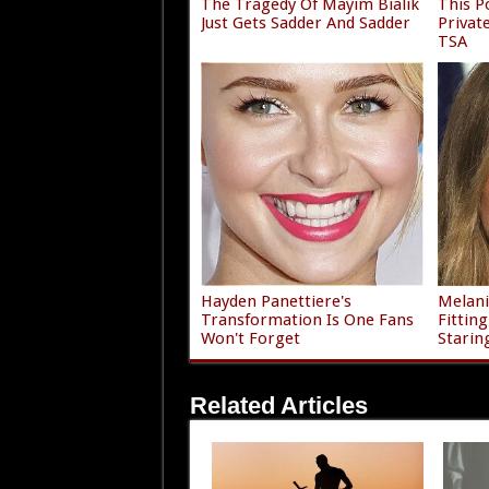
The Tragedy Of Mayim Bialik
This P
Just Gets Sadder And Sadder
Privat
TSA
Hayden Panettiere's
Melani
Transformation Is One Fans
Fittin
Won't Forget
Starin
Related Articles