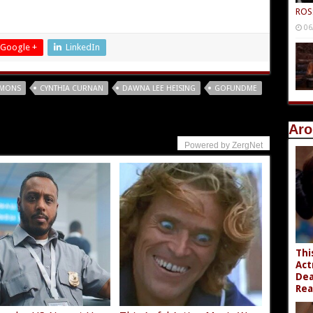
ROS
06
Google +
LinkedIn
EMONS
CYNTHIA CURNAN
DAWNA LEE HEISING
GOFUNDME
Aro
Powered by ZergNet
Thi
Act
Dea
Rea