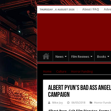
About / FAQ
Adve
THURSDAY , 6 AUGUST 2026
News
Film Reviews
Books
Home
|
Culture
|
Horror Funding
|
Albert P
Albert Pyun’s Bad Ass Ang
Campaign
Mike Joy
06/05/2018
Horror Fundi
Albert Pyun, Cult Film Director, Forms