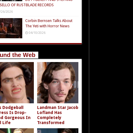
SELLO OF RUSTBLADE RECORDS
/26/2026
Corbin Bernsen Talks About
The Yeti with Horror News
04/10/2026
und the Web
s Dodgeball
Landman Star Jacob
ress Is Drop-
Lofland Has
d Gorgeous In
Completely
l Life
Transformed