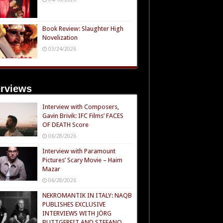
Book Review: Slaughter High
Novelization
03/24/2026
erviews
Interview with Composers,
Gavin Brivik: IFC Films’ FACES
OF DEATH Score
06/28/2026
Interview with Paramount
Pictures’ Scary Movie – Haim
Mazar
06/28/2026
NEKROMANTIK IN ITALY: NAQB
PUBLISHES EXCLUSIVE
INTERVIEWS WITH JÖRG
BUTTGEREIT AND STEFANO