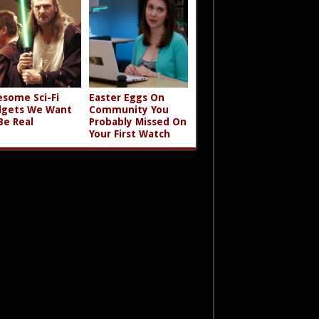
some Sci-Fi
Easter Eggs On
gets We Want
Community You
Be Real
Probably Missed On
Your First Watch