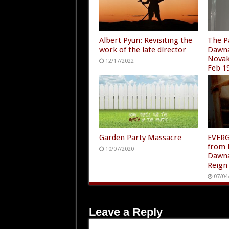
Albert Pyun: Revisiting the
The P
work of the late director
Dawna
Novak
12/17/2022
Feb 1
01/11
Garden Party Massacre
EVER
from 
10/07/2020
Dawna
Reign
07/04
Leave a Reply