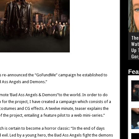
The 
Wat
Up 
Gor
Fea
has re-announced the “GoFundMe” campaign he established to
ad Ass Angels and Demons.”
omote ‘Bad Ass Angels & Demons”to the world. In order to do
 for the project, I have created a campaign which consists of a
costumes and CG effects. A twelve minute, teaser explains the
 the project, entailing a feature pilot to a web mini-series.”
ch is certain to become a horror classic: “In the end of days
evil. Led by a young hero, the Bad Ass Angels fight the demons