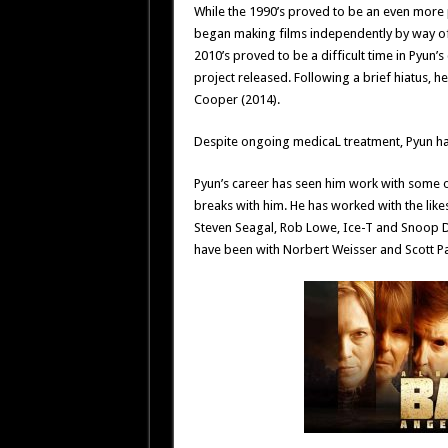
While the 1990’s proved to be an even more 
began making films independently by way of
2010’s proved to be a difficult time in Pyun’s
project released. Following a brief hiatus, 
Cooper (2014).
Despite ongoing medicaL treatment, Pyun has
Pyun’s career has seen him work with some o
breaks with him. He has worked with the lik
Steven Seagal, Rob Lowe, Ice-T and Snoop D
have been with Norbert Weisser and Scott Pa