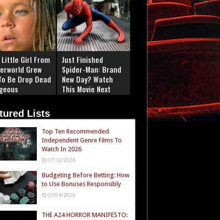
Little Girl From
Just Finished
erworld Grew
Spider-Man: Brand
To Be Drop Dead
New Day? Watch
geous
This Movie Next
tured Lists
Top Ten Recommended
Independent Genre Films To
Watch In 2026
07/12/2026
Budgeting Before Betting: How
to Use Bonuses Responsibly
03/04/2026
THE A24 HORROR MANIFESTO: