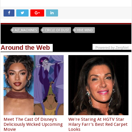
Tags
ALT_MACHINES
CIRCLE OF DUST
HIVE MIND
Around the Web
Powered by ZergNet
Meet The Cast Of Disney's
We're Staring At HGTV Star
Deliciously Wicked Upcoming
Hilary Farr's Best Red Carpet
Movie
Looks