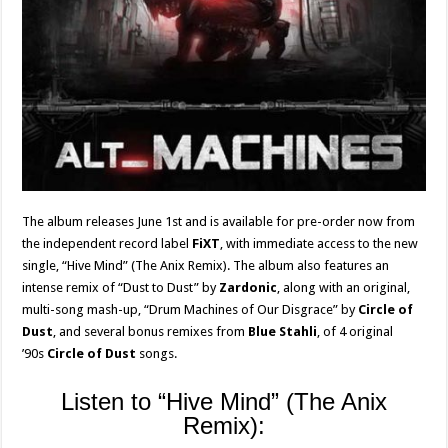
The album releases June 1st and is available for pre-order now from
the independent record label
FiXT
, with immediate access to the new
single, “Hive Mind” (The Anix Remix). The album also features an
intense remix of “Dust to Dust” by
Zardonic
, along with an original,
multi-song mash-up, “Drum Machines of Our Disgrace” by
Circle of
Dust
, and several bonus remixes from
Blue Stahli
, of 4 original
’90s
Circle of Dust
songs.
Listen to “Hive Mind” (The Anix
Remix):