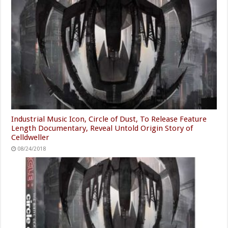
Industrial Music Icon, Circle of Dust, To Release Feature
Length Documentary, Reveal Untold Origin Story of
Celldweller
08/24/2018