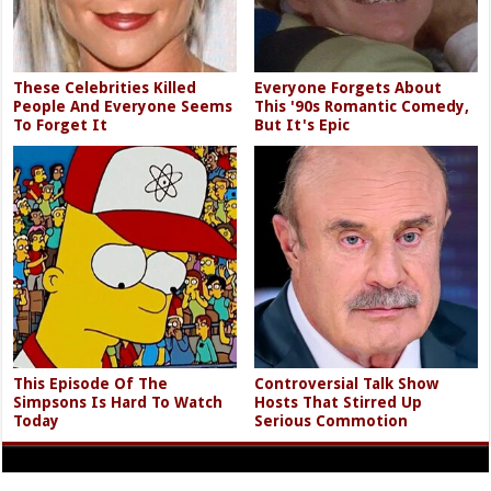
These Celebrities Killed
Everyone Forgets About
People And Everyone Seems
This '90s Romantic Comedy,
To Forget It
But It's Epic
This Episode Of The
Controversial Talk Show
Simpsons Is Hard To Watch
Hosts That Stirred Up
Today
Serious Commotion