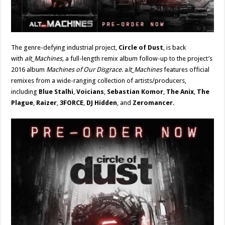
The genre-defying industrial project,
Circle of Dust
, is back
with
alt_Machines,
a full-length remix album follow-up to the project’s
2016 album
Machines of Our Disgrace
. a
lt_Machines
features official
remixes from a wide-ranging collection of artists/producers,
including
Blue Stalhi
,
Voicians
,
Sebastian Komor
,
The Anix
,
The
Plague
,
Raizer
,
3FORCE
,
DJ Hidden
, and
Zeromancer
.