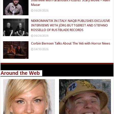
Interview with Paramount Pictures’ Scary Movie – Haim
Mazar
06/28/2026
NEKROMANTIK IN ITALY: NAQB PUBLISHES EXCLUSIVE
INTERVIEWS WITH JÖRG BUTTGEREIT AND STEFANO
ROSSELLO OF RUSTBLADE RECORDS
06/26/2026
Corbin Bernsen Talks About The Yeti with Horror News
04/10/2026
Around the Web