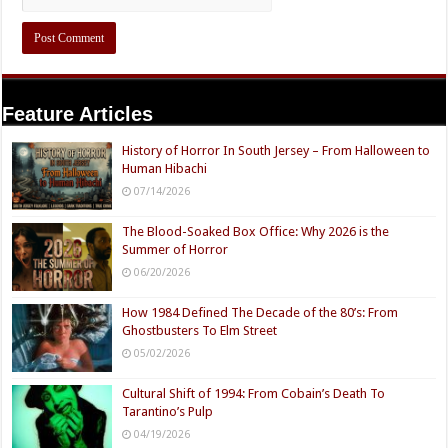
Feature Articles
History of Horror In South Jersey – From Halloween to
Human Hibachi
07/14/2026
The Blood-Soaked Box Office: Why 2026 is the
Summer of Horror
06/20/2026
How 1984 Defined The Decade of the 80’s: From
Ghostbusters To Elm Street
05/02/2026
Cultural Shift of 1994: From Cobain’s Death To
Tarantino’s Pulp
04/19/2026