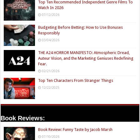
Top Ten Recommended Independent Genre Films To
Watch In 2026
07/12/2026
Budgeting Before Betting: How to Use Bonuses
Responsibly
03/04/2026
THE A24 HORROR MANIFESTO: Atmospheric Dread,
Auteur Vision, and the Marketing Geniuses Redefining
Fear.
02/21/2026
Top Ten Characters From Stranger Things
12/22/2025
Book Reviews:
Book Review: Funny Taste by Jacob Marsh
07/10/2026