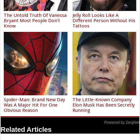
The Untold Truth Of Vanessa
Jelly Roll Looks Like A
Bryant Most People Don't
Different Person Without His
Know
Tattoos
Spider-Man: Brand New Day
The Little-Known Company
Was A Major Hit For One
Elon Musk Has Been Secretly
Obvious Reason
Running
Powered by ZergNet
Related Articles