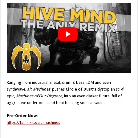
Ranging from industrial, metal, drum & bass, IDM and even
synthwave,
alt_Machines
pushes
Circle of Dust’s
dystopian sci-fi
epic,
Machines of Our Disgrace,
into an even darker future, full of
aggressive undertones and beat blasting sonic assaults.
Pre-Order Now:
https://fanlink.to/alt_machines