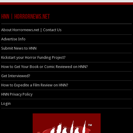
HNN | HorrorNews.net
About Horrornews.net | Contact Us
Advertise Info
Submit News to HNN
Kickstart your Horror Funding Project?
How to Get Your Book or Comic Reviewed on HNN?
Get Interviewed?
How to Expedite a Film Review on HNN?
HNN Privacy Policy
Login