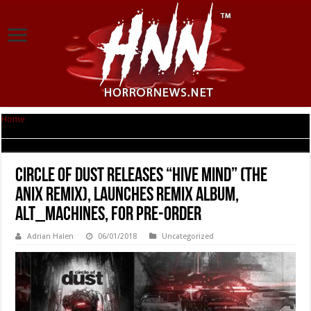
Home
|
Circle of Dust Releases “Hive Mind” (The Anix Remix), Launches
Remix Album, alt_Machines, for Pre-Order
Circle of Dust Releases “Hive Mind” (The
Anix Remix), Launches Remix Album,
alt_Machines, for Pre-Order
Adrian Halen
06/01/2018
Uncategorized