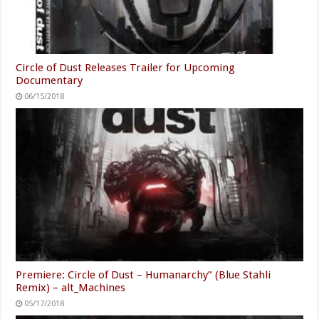
Circle of Dust Releases Trailer for Upcoming
Documentary
06/15/2018
Premiere: Circle of Dust – Humanarchy” (Blue Stahli
Remix) – alt_Machines
05/17/2018