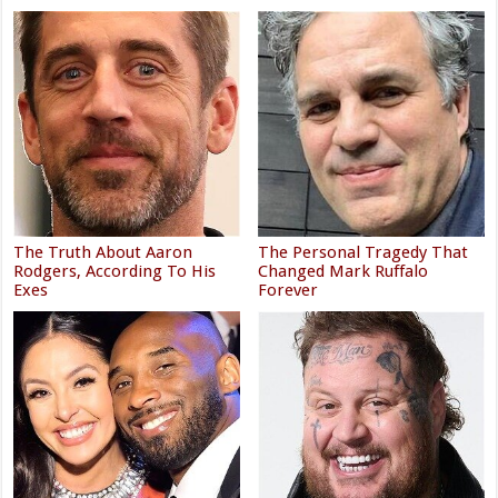
The Truth About Aaron
The Personal Tragedy That
Rodgers, According To His
Changed Mark Ruffalo
Exes
Forever