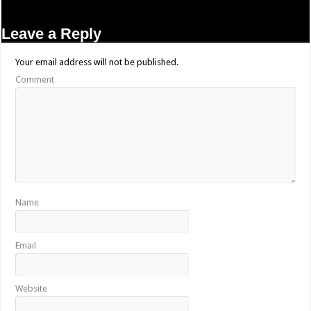
Leave a Reply
Your email address will not be published.
Comment
Name
Email
Website