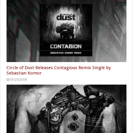
Circle of Dust Releases Contagious Remix Single by
Sebastian Komor
01/25/2018