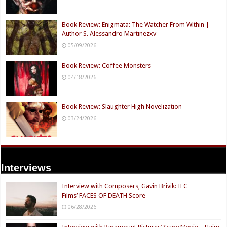
Book Review: Enigmata: The Watcher From Within |
Author S. Alessandro Martinezxv
05/09/2026
Book Review: Coffee Monsters
04/18/2026
Book Review: Slaughter High Novelization
03/24/2026
Interviews
Interview with Composers, Gavin Brivik: IFC
Films’ FACES OF DEATH Score
06/28/2026