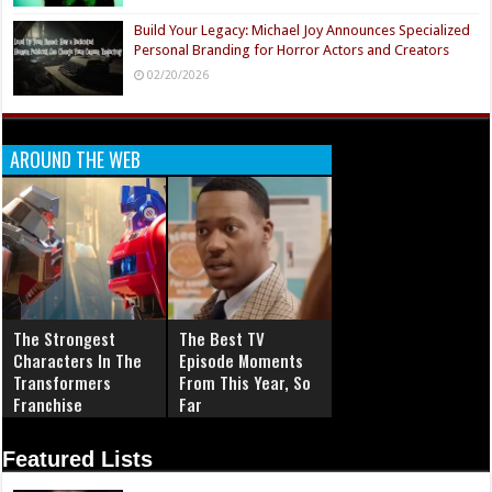
Build Your Legacy: Michael Joy Announces Specialized
Personal Branding for Horror Actors and Creators
02/20/2026
AROUND THE WEB
The Strongest
The Best TV
Characters In The
Episode Moments
Transformers
From This Year, So
Franchise
Far
Featured Lists