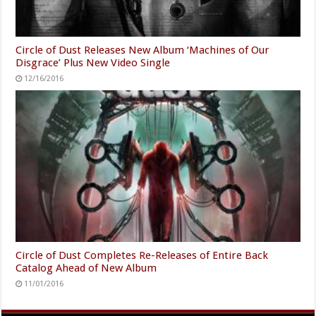
Circle of Dust Releases New Album ‘Machines of Our
Disgrace’ Plus New Video Single
12/16/2016
Circle of Dust Completes Re-Releases of Entire Back
Catalog Ahead of New Album
11/01/2016