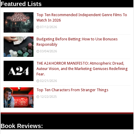
Featured Lists
Top Ten Recommended Independent Genre Films To
Watch In 2026
07/12/2026
Budgeting Before Betting: How to Use Bonuses
Responsibly
03/04/2026
THE A24 HORROR MANIFESTO: Atmospheric Dread,
Auteur Vision, and the Marketing Geniuses Redefining
Fear.
02/21/2026
Top Ten Characters From Stranger Things
12/22/2025
Book Reviews: