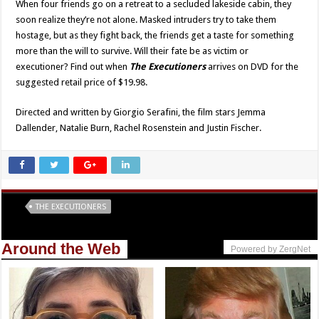
When four friends go on a retreat to a secluded lakeside cabin, they
soon realize they’re not alone. Masked intruders try to take them
hostage, but as they fight back, the friends get a taste for something
more than the will to survive. Will their fate be as victim or
executioner? Find out when
The Executioners
arrives on DVD for the
suggested retail price of $19.98.
Directed and written by Giorgio Serafini, the film stars Jemma
Dallender, Natalie Burn, Rachel Rosenstein and Justin Fischer.
Tags
THE EXECUTIONERS
Around the Web
Powered by ZergNet