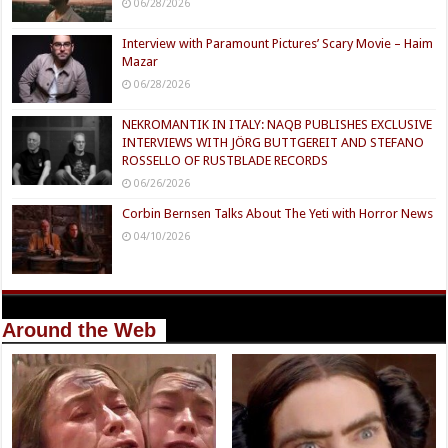
06/28/2026
Interview with Paramount Pictures’ Scary Movie – Haim
Mazar
06/28/2026
NEKROMANTIK IN ITALY: NAQB PUBLISHES EXCLUSIVE
INTERVIEWS WITH JÖRG BUTTGEREIT AND STEFANO
ROSSELLO OF RUSTBLADE RECORDS
06/26/2026
Corbin Bernsen Talks About The Yeti with Horror News
04/10/2026
Around the Web