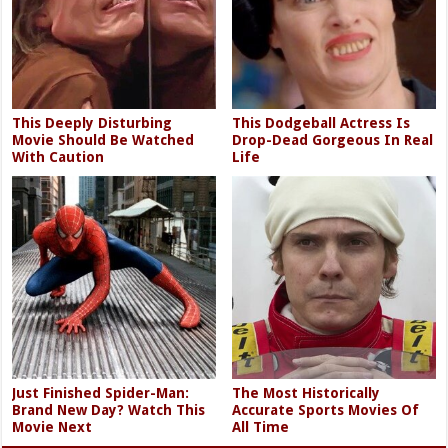
This Deeply Disturbing
This Dodgeball Actress Is
Movie Should Be Watched
Drop-Dead Gorgeous In Real
With Caution
Life
Just Finished Spider-Man:
The Most Historically
Brand New Day? Watch This
Accurate Sports Movies Of
Movie Next
All Time