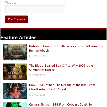
Website
Feature Articles
History of Horror In South Jersey – From Halloween to
Human Hibachi
07/14/2026
The Blood-Soaked Box Office: Why 2026 is the
Summer of Horror
06/20/2026
How 1984 Defined The Decade of the 80’s: From
Ghostbusters To Elm Street
05/02/2026
Cultural Shift of 1994: From Cobain’s Death To