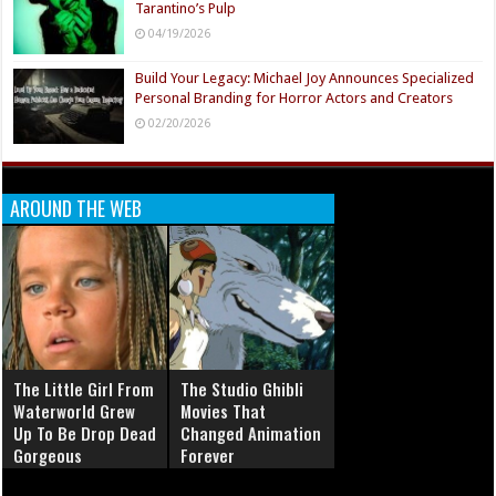
Tarantino’s Pulp
04/19/2026
Build Your Legacy: Michael Joy Announces Specialized
Personal Branding for Horror Actors and Creators
02/20/2026
AROUND THE WEB
The Little Girl From
The Studio Ghibli
Waterworld Grew
Movies That
Up To Be Drop Dead
Changed Animation
Gorgeous
Forever