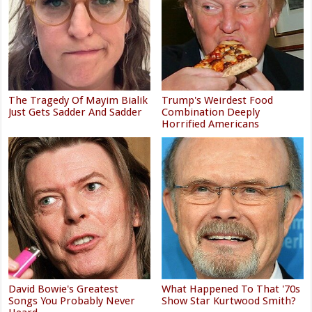
The Tragedy Of Mayim Bialik
Trump's Weirdest Food
Just Gets Sadder And Sadder
Combination Deeply
Horrified Americans
David Bowie's Greatest
What Happened To That '70s
Songs You Probably Never
Show Star Kurtwood Smith?