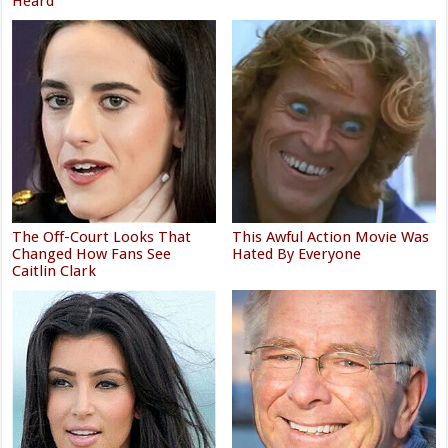
Heard
The Off-Court Looks That
This Awful Action Movie Was
Changed How Fans See
Hated By Everyone
Caitlin Clark