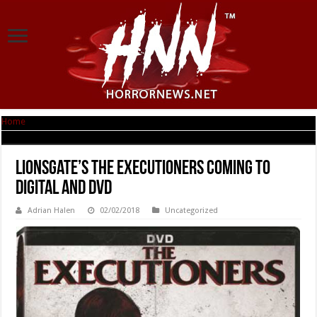
Home
|
Lionsgate’s THE EXECUTIONERS Coming to Digital and DVD
Lionsgate’s THE EXECUTIONERS Coming to
Digital and DVD
Adrian Halen
02/02/2018
Uncategorized