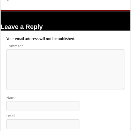
Leave a Reply
Your email address will not be published.
Comment
Name
Email