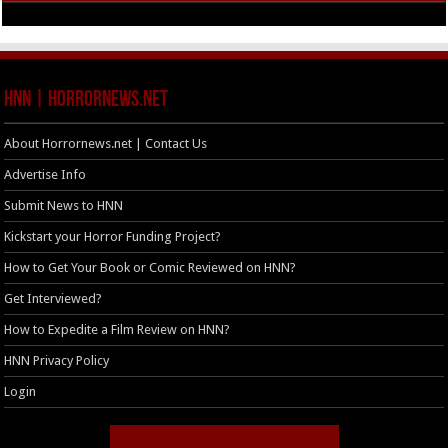
HNN | HorrorNews.net
About Horrornews.net | Contact Us
Advertise Info
Submit News to HNN
Kickstart your Horror Funding Project?
How to Get Your Book or Comic Reviewed on HNN?
Get Interviewed?
How to Expedite a Film Review on HNN?
HNN Privacy Policy
Login