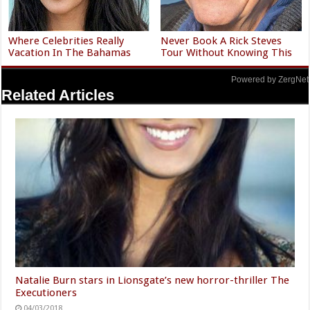
Where Celebrities Really
Never Book A Rick Steves
Vacation In The Bahamas
Tour Without Knowing This
Powered by ZergNet
Related Articles
Natalie Burn stars in Lionsgate’s new horror-thriller The
Executioners
04/03/2018