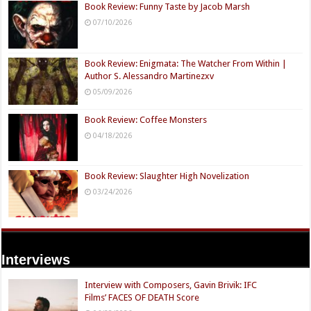
Book Review: Funny Taste by Jacob Marsh
07/10/2026
Book Review: Enigmata: The Watcher From Within |
Author S. Alessandro Martinezxv
05/09/2026
Book Review: Coffee Monsters
04/18/2026
Book Review: Slaughter High Novelization
03/24/2026
Interviews
Interview with Composers, Gavin Brivik: IFC
Films’ FACES OF DEATH Score