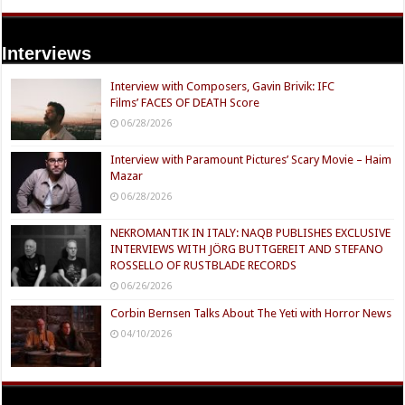
Interviews
Interview with Composers, Gavin Brivik: IFC
Films’ FACES OF DEATH Score
06/28/2026
Interview with Paramount Pictures’ Scary Movie – Haim
Mazar
06/28/2026
NEKROMANTIK IN ITALY: NAQB PUBLISHES EXCLUSIVE
INTERVIEWS WITH JÖRG BUTTGEREIT AND STEFANO
ROSSELLO OF RUSTBLADE RECORDS
06/26/2026
Corbin Bernsen Talks About The Yeti with Horror News
04/10/2026