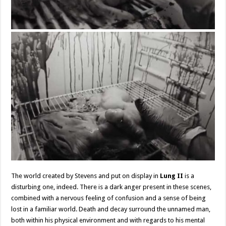
The world created by Stevens and put on display in
Lung II
is a
disturbing one, indeed. There is a dark anger present in these scenes,
combined with a nervous feeling of confusion and a sense of being
lost in a familiar world. Death and decay surround the unnamed man,
both within his physical environment and with regards to his mental