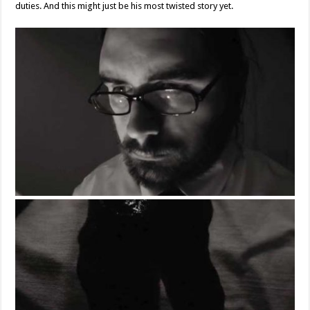
duties. And this might just be his most twisted story yet.