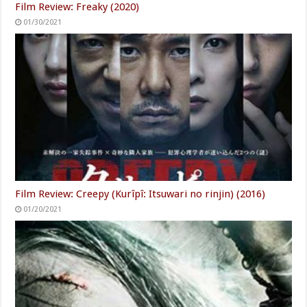
Film Review: Freaky (2020)
01/30/2021
Film Review: Creepy (Kurîpî: Itsuwari no rinjin) (2016)
01/20/2021