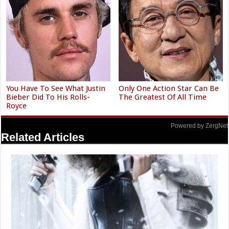
You Have To See What Justin
Only One Action Star Can Be
Bieber Did To His Rolls-
The Greatest Of All Time
Royce
Powered by ZergNet
Related Articles