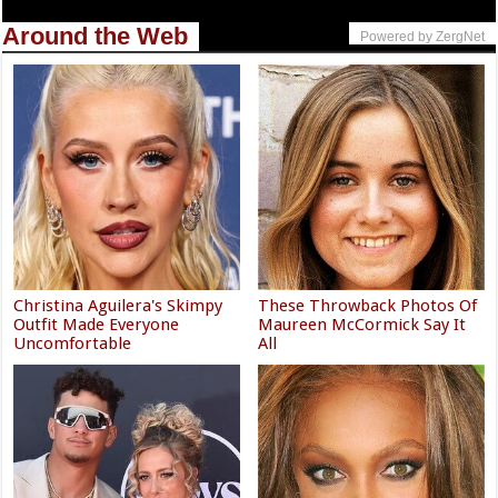
Around the Web
Powered by ZergNet
Christina Aguilera's Skimpy
These Throwback Photos Of
Outfit Made Everyone
Maureen McCormick Say It
Uncomfortable
All