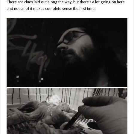
There are clues laid out along the way, but there’s a lot going on here
and not all of it makes complete sense the first time.