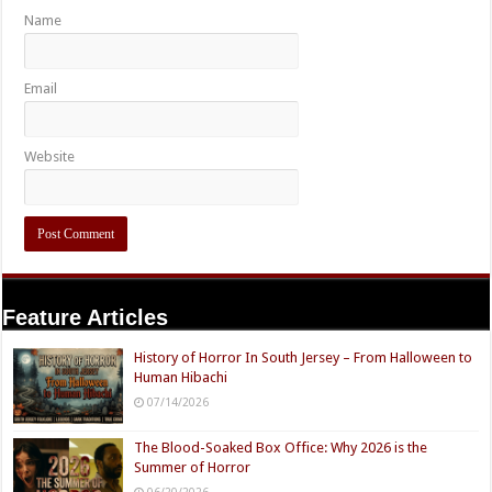
Name
Email
Website
Feature Articles
History of Horror In South Jersey – From Halloween to
Human Hibachi
07/14/2026
The Blood-Soaked Box Office: Why 2026 is the
Summer of Horror
06/20/2026