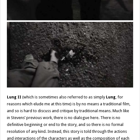
Lung II
(which is sometimes also referred to as simply
Lung
, for
reasons which elude me at this time) is by no means a traditional film,
and so is hard to discuss and critique by traditional means. Much like
in Stevens’ previous work, there is no dialogue here. There is no
definitive beginning or end to the story, and so there is no formal
resolution of any kind. Instead, this story is told through the actions
and interactions of the characters as well as the composition of each