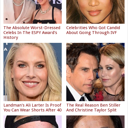
The Absolute Worst-Dressed
Celebrities Who Got Candid
Celebs In The ESPY Award's
About Going Through IVF
History
Landman's Ali Larter Is Proof
The Real Reason Ben Stiller
You Can Wear Shorts After 40
And Christine Taylor Split