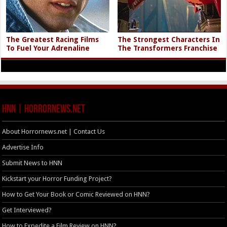
The Greatest Racing Films
The Strongest Characters In
To Fuel Your Adrenaline
The Transformers Franchise
HNN | HorrorNews.net
About Horrornews.net | Contact Us
Advertise Info
Submit News to HNN
Kickstart your Horror Funding Project?
How to Get Your Book or Comic Reviewed on HNN?
Get Interviewed?
How to Expedite a Film Review on HNN?