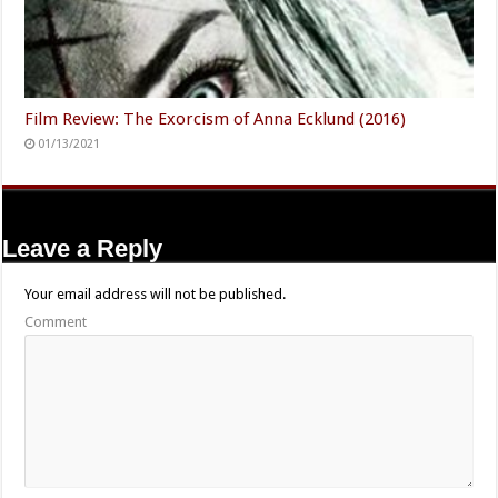
Film Review: The Exorcism of Anna Ecklund (2016)
01/13/2021
Leave a Reply
Your email address will not be published.
Comment