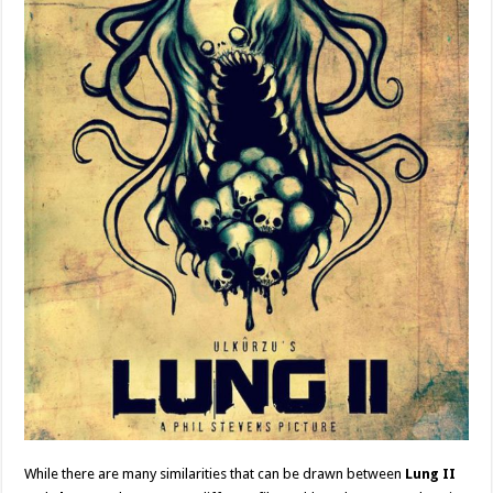
While there are many similarities that can be drawn between
Lung II