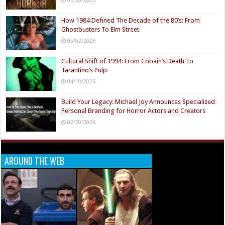
How 1984 Defined The Decade of the 80’s: From
Ghostbusters To Elm Street
05/02/2026
Cultural Shift of 1994: From Cobain’s Death To
Tarantino’s Pulp
04/19/2026
Build Your Legacy: Michael Joy Announces Specialized
Personal Branding for Horror Actors and Creators
02/20/2026
AROUND THE WEB