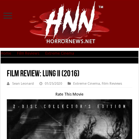
Home
|
Film Reviews
|
Extreme Cinema
|
Film Review: Lung II (2016)
Film Review: Lung II (2016)
Sean Leonard
01/25/2020
Extreme Cinema
,
Film Reviews
Rate This Movie