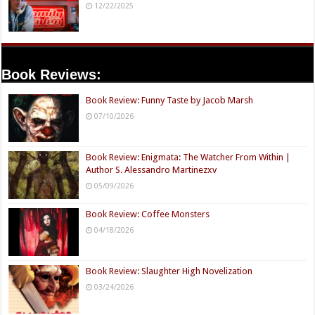
12/22/2025
Book Reviews:
Book Review: Funny Taste by Jacob Marsh
07/10/2026
Book Review: Enigmata: The Watcher From Within |
Author S. Alessandro Martinezxv
05/09/2026
Book Review: Coffee Monsters
04/18/2026
Book Review: Slaughter High Novelization
03/24/2026