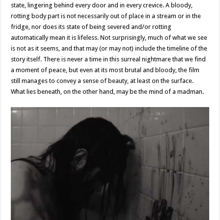
state, lingering behind every door and in every crevice. A bloody,
rotting body part is not necessarily out of place in a stream or in the
fridge, nor does its state of being severed and/or rotting
automatically mean it is lifeless. Not surprisingly, much of what we see
is not as it seems, and that may (or may not) include the timeline of the
story itself. There is never a time in this surreal nightmare that we find
a moment of peace, but even at its most brutal and bloody, the film
still manages to convey a sense of beauty, at least on the surface.
What lies beneath, on the other hand, may be the mind of a madman.