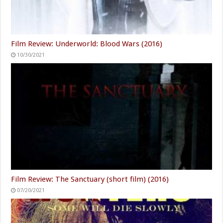
Film Review: Underworld: Blood Wars (2016)
10/30/2021
Film Review: The Sanctuary (short film) (2016)
07/20/2021