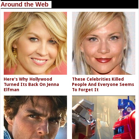
Around the Web
Here's Why Hollywood
These Celebrities Killed
Turned Its Back On Jenna
People And Everyone Seems
Elfman
To Forget It