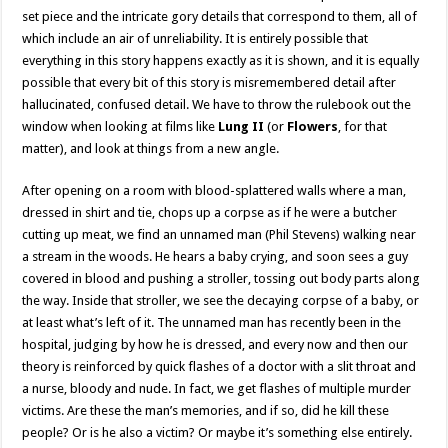
set piece and the intricate gory details that correspond to them, all of
which include an air of unreliability. It is entirely possible that
everything in this story happens exactly as it is shown, and it is equally
possible that every bit of this story is misremembered detail after
hallucinated, confused detail. We have to throw the rulebook out the
window when looking at films like
Lung II
(or
Flowers
, for that
matter), and look at things from a new angle.
After opening on a room with blood-splattered walls where a man,
dressed in shirt and tie, chops up a corpse as if he were a butcher
cutting up meat, we find an unnamed man (Phil Stevens) walking near
a stream in the woods. He hears a baby crying, and soon sees a guy
covered in blood and pushing a stroller, tossing out body parts along
the way. Inside that stroller, we see the decaying corpse of a baby, or
at least what’s left of it. The unnamed man has recently been in the
hospital, judging by how he is dressed, and every now and then our
theory is reinforced by quick flashes of a doctor with a slit throat and
a nurse, bloody and nude. In fact, we get flashes of multiple murder
victims. Are these the man’s memories, and if so, did he kill these
people? Or is he also a victim? Or maybe it’s something else entirely.