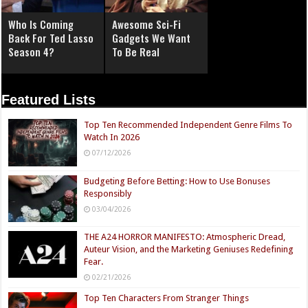
Who Is Coming
Awesome Sci-Fi
Back For Ted Lasso
Gadgets We Want
Season 4?
To Be Real
Featured Lists
Top Ten Recommended Independent Genre Films To
Watch In 2026
07/12/2026
Budgeting Before Betting: How to Use Bonuses
Responsibly
03/04/2026
THE A24 HORROR MANIFESTO: Atmospheric Dread,
Auteur Vision, and the Marketing Geniuses Redefining
Fear.
02/21/2026
Top Ten Characters From Stranger Things