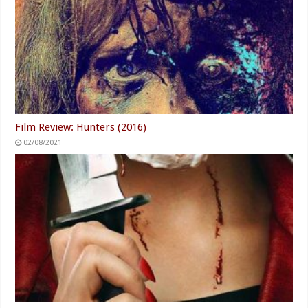
Film Review: Hunters (2016)
02/08/2021