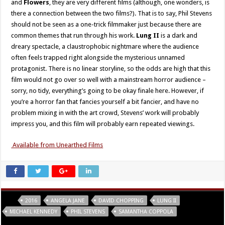
and
Flowers
, they are very different films (although, one wonders, is
there a connection between the two films?). That is to say, Phil Stevens
should not be seen as a one-trick filmmaker just because there are
common themes that run through his work.
Lung II
is a dark and
dreary spectacle, a claustrophobic nightmare where the audience
often feels trapped right alongside the mysterious unnamed
protagonist. There is no linear storyline, so the odds are high that this
film would not go over so well with a mainstream horror audience –
sorry, no tidy, everything’s going to be okay finale here. However, if
you’re a horror fan that fancies yourself a bit fancier, and have no
problem mixing in with the art crowd, Stevens’ work will probably
impress you, and this film will probably earn repeated viewings.
Available from Unearthed Films
Tags
2016
ANGELA JANE
DAVID CHOPPING
LUNG II
MICHAEL KENNEDY
PHIL STEVENS
SAMANTHA COPPOLA