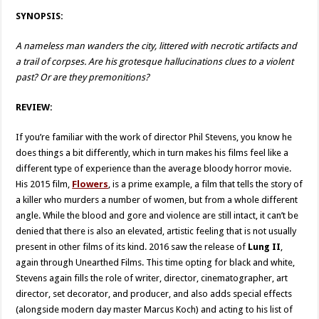
SYNOPSIS:
A nameless man wanders the city, littered with necrotic artifacts and
a trail of corpses. Are his grotesque hallucinations clues to a violent
past? Or are they premonitions?
REVIEW:
If you’re familiar with the work of director Phil Stevens, you know he
does things a bit differently, which in turn makes his films feel like a
different type of experience than the average bloody horror movie.
His 2015 film,
Flowers
, is a prime example, a film that tells the story of
a killer who murders a number of women, but from a whole different
angle. While the blood and gore and violence are still intact, it can’t be
denied that there is also an elevated, artistic feeling that is not usually
present in other films of its kind. 2016 saw the release of
Lung II
,
again through Unearthed Films. This time opting for black and white,
Stevens again fills the role of writer, director, cinematographer, art
director, set decorator, and producer, and also adds special effects
(alongside modern day master Marcus Koch) and acting to his list of