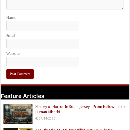
Name
Email
Website
Feature Articles
History of Horror In South Jersey – From Halloween to
Human Hibachi
07/14/2026