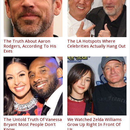
The Truth About Aaron
The LA Hotspots Where
Rodgers, According To His
Celebrities Actually Hang Out
Exes
The Untold Truth Of Vanessa
We Watched Zelda Williams
Bryant Most People Don't
Grow Up Right In Front Of
Know
Us