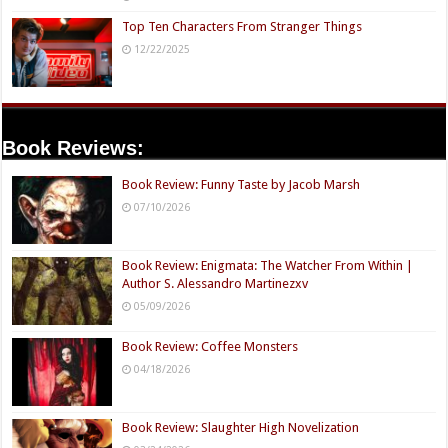
Top Ten Characters From Stranger Things
12/22/2025
Book Reviews:
Book Review: Funny Taste by Jacob Marsh
07/10/2026
Book Review: Enigmata: The Watcher From Within |
Author S. Alessandro Martinezxv
05/09/2026
Book Review: Coffee Monsters
04/18/2026
Book Review: Slaughter High Novelization