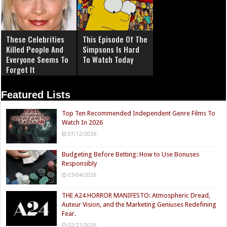
These Celebrities
This Episode Of The
Killed People And
Simpsons Is Hard
Everyone Seems To
To Watch Today
Forget It
Featured Lists
Top Ten Recommended Independent Genre Films To
Watch In 2026
07/12/2026
Budgeting Before Betting: How to Use Bonuses
Responsibly
03/04/2026
THE A24 HORROR MANIFESTO: Atmospheric Dread,
Auteur Vision, and the Marketing Geniuses Redefining
Fear.
02/21/2026