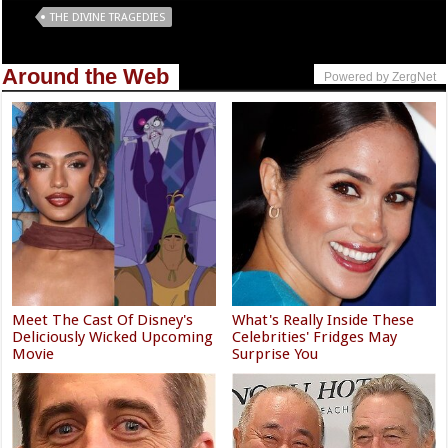
Tags
THE DIVINE TRAGEDIES
Around the Web
Powered by ZergNet
Meet The Cast Of Disney's
What's Really Inside These
Deliciously Wicked Upcoming
Celebrities' Fridges May
Movie
Surprise You