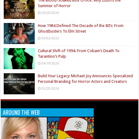
The Blood-Soaked Box Office: Why 2026 is the
Summer of Horror
06/20/2026
How 1984 Defined The Decade of the 80’s: From
Ghostbusters To Elm Street
05/02/2026
Cultural Shift of 1994: From Cobain’s Death To
Tarantino’s Pulp
04/19/2026
Build Your Legacy: Michael Joy Announces Specialized
Personal Branding for Horror Actors and Creators
02/20/2026
AROUND THE WEB