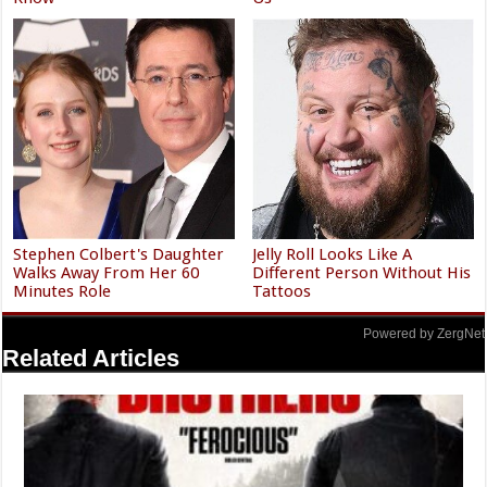
Stephen Colbert's Daughter
Jelly Roll Looks Like A
Walks Away From Her 60
Different Person Without His
Minutes Role
Tattoos
Powered by ZergNet
Related Articles