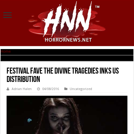
Home
|
Festival fave THE DIVINE TRAGEDIES inks US distribution
Festival fave THE DIVINE TRAGEDIES inks US
distribution
Adrian Halen
04/08/2016
Uncategorized