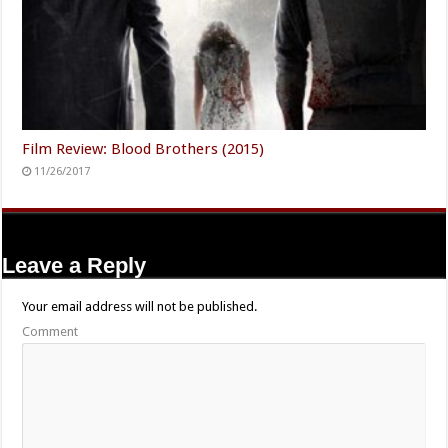
Film Review: Blood Brothers (2015)
11/26/2017
Leave a Reply
Your email address will not be published.
Comment