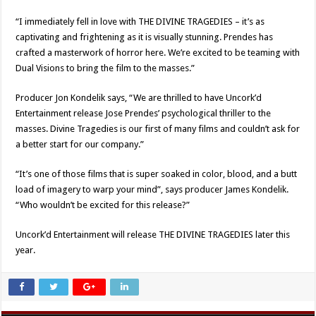
“I immediately fell in love with THE DIVINE TRAGEDIES – it’s as
captivating and frightening as it is visually stunning. Prendes has
crafted a masterwork of horror here. We’re excited to be teaming with
Dual Visions to bring the film to the masses.”
Producer Jon Kondelik says, “We are thrilled to have Uncork’d
Entertainment release Jose Prendes’ psychological thriller to the
masses. Divine Tragedies is our first of many films and couldn’t ask for
a better start for our company.”
“It’s one of those films that is super soaked in color, blood, and a butt
load of imagery to warp your mind”, says producer James Kondelik.
“Who wouldn’t be excited for this release?”
Uncork’d Entertainment will release THE DIVINE TRAGEDIES later this
year.