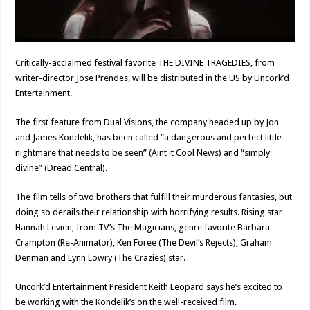
Critically-acclaimed festival favorite THE DIVINE TRAGEDIES, from
writer-director Jose Prendes, will be distributed in the US by Uncork’d
Entertainment.
The first feature from Dual Visions, the company headed up by Jon
and James Kondelik, has been called “a dangerous and perfect little
nightmare that needs to be seen” (Aint it Cool News) and “simply
divine” (Dread Central).
The film tells of two brothers that fulfill their murderous fantasies, but
doing so derails their relationship with horrifying results. Rising star
Hannah Levien, from TV’s The Magicians, genre favorite Barbara
Crampton (Re-Animator), Ken Foree (The Devil’s Rejects), Graham
Denman and Lynn Lowry (The Crazies) star.
Uncork’d Entertainment President Keith Leopard says he’s excited to
be working with the Kondelik’s on the well-received film.