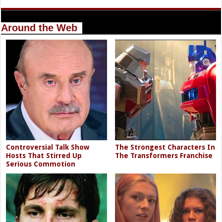
Around the Web
Controversial Talk Show
The Strongest Characters In
Hosts That Stirred Up
The Transformers Franchise
Serious Commotion