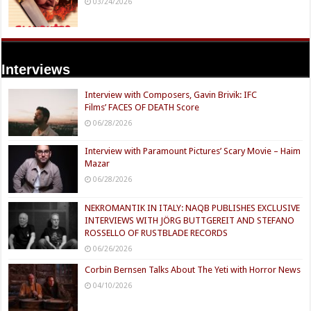
03/24/2026
Interviews
Interview with Composers, Gavin Brivik: IFC
Films’ FACES OF DEATH Score
06/28/2026
Interview with Paramount Pictures’ Scary Movie – Haim
Mazar
06/28/2026
NEKROMANTIK IN ITALY: NAQB PUBLISHES EXCLUSIVE
INTERVIEWS WITH JÖRG BUTTGEREIT AND STEFANO
ROSSELLO OF RUSTBLADE RECORDS
06/26/2026
Corbin Bernsen Talks About The Yeti with Horror News
04/10/2026