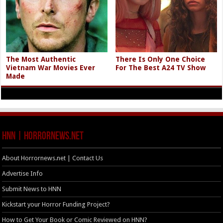
The Most Authentic
There Is Only One Choice
Vietnam War Movies Ever
For The Best A24 TV Show
Made
HNN | HorrorNews.net
About Horrornews.net | Contact Us
Advertise Info
Submit News to HNN
Kickstart your Horror Funding Project?
How to Get Your Book or Comic Reviewed on HNN?